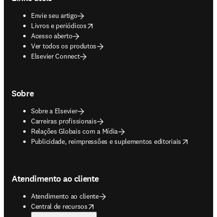
Envie seu artigo
opens in new tab/window
Livros e periódicos
Acesso aberto
Ver todos os produtos
Elsevier Connect
Sobre
Sobre a Elsevier
Carreiras profissionais
Relações Globais com a Mídia
opens in new tab/window
Publicidade, reimpressões e suplementos editoriais
Atendimento ao cliente
Atendimento ao cliente
opens in new tab/window
Central de recursos