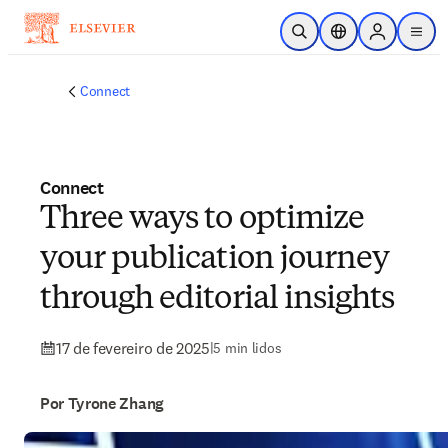
Ir para o conteúdo principal
Pesquisa aberta
Seletor de localiza
Sign in to p
menu
Connect
Connect
Three ways to optimize
your publication journey
through editorial insights
17 de fevereiro de 2025
|
5 min lidos
Por Tyrone Zhang