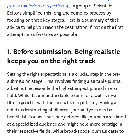
opens in new tab/window
from submission to rejection
,” a group of Scientific 
Editors simplified this long and complex process by 
focusing on three key stages. Here is a summary of their 
advice to help you reach the destination, if not on the first 
attempt, in as few tries as possible.
1. Before submission: Being realistic
keeps you on the right track
Setting the right expectations is a crucial step in the pre-
submission stage. This involves finding a suitable journal 
albeit not necessarily the highest impact journal in your 
field. While it’s understandable to aim for a well-known 
title, a good fit with the journal’s scope is key. Having a 
solid understanding of different journal types can be 
beneficial. For instance, subject-specific journals are aimed 
at a specialized audience and might hold more prestige in 
their respective fields, while broad-scope journals cater to 