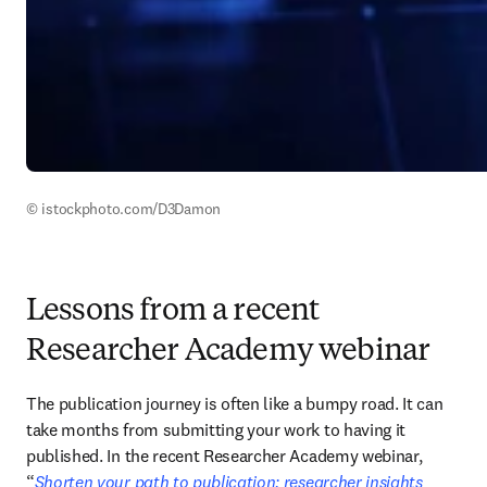
© istockphoto.com/D3Damon
Lessons from a recent
Researcher Academy webinar
The publication journey is often like a bumpy road. It can 
take months from submitting your work to having it 
published. In the recent Researcher Academy webinar, 
“
Shorten your path to publication: researcher insights 