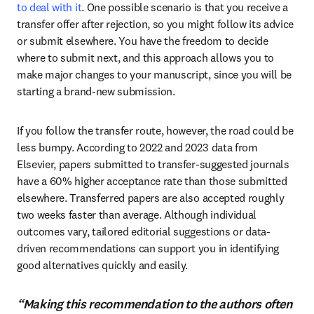
to deal with it
. One possible scenario is that you receive a 
transfer offer after rejection, so you might follow its advice 
or submit elsewhere. You have the freedom to decide 
where to submit next, and this approach allows you to 
make major changes to your manuscript, since you will be 
starting a brand-new submission.
If you follow the transfer route, however, the road could be 
less bumpy. According to 2022 and 2023 data from 
Elsevier, papers submitted to transfer-suggested journals 
have a 60% higher acceptance rate than those submitted 
elsewhere. Transferred papers are also accepted roughly 
two weeks faster than average. Although individual 
outcomes vary, tailored editorial suggestions or data-
driven recommendations can support you in identifying 
good alternatives quickly and easily.
“Making this recommendation to the authors often