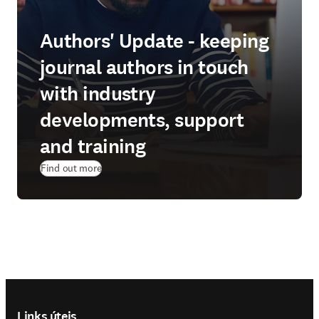
Authors' Update - keeping
journal authors in touch
with industry
developments, support
and training
Find out more
Footer navigation
Links úteis