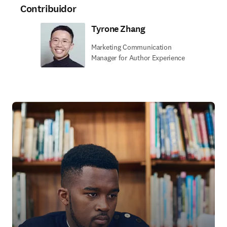
Contribuidor
Tyrone Zhang
Marketing Communication
Manager for Author Experience