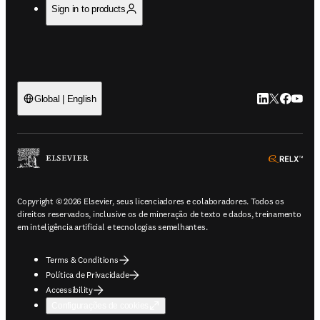
Sign in to products
LinkedIn abre 
Twitter abr
Facebook
YouTub
Global | English
ope
Copyright © 2026 Elsevier, seus licenciadores e colaboradores. Todos os
direitos reservados, inclusive os de mineração de texto e dados, treinamento
em inteligência artificial e tecnologias semelhantes.
Terms & Conditions
Política de Privacidade
Accessibility
Configurações de cookies