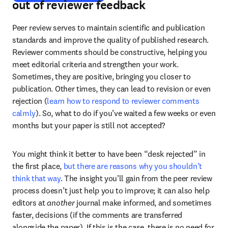
out of reviewer feedback
Peer review serves to maintain scientific and publication 
standards and improve the quality of published research. 
Reviewer comments should be constructive, helping you 
meet editorial criteria and strengthen your work. 
Sometimes, they are positive, bringing you closer to 
publication. Other times, they can lead to revision or even 
rejection (
learn how to respond to reviewer comments 
calmly
). So, what to do if you’ve waited a few weeks or even 
months but your paper is still not accepted?
You might think it better to have been “desk rejected” in 
the first place, 
but there are reasons why you shouldn’t 
think that way
. The insight you’ll gain from the peer review 
process doesn’t just help you to improve; it can also help 
editors at 
another
 journal make informed, and sometimes 
faster, decisions (if the comments are transferred 
alongside the paper). If this is the case, there is no need for 