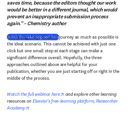
saves time, because the editors thought our work
would be better in a different journal, which would
prevent an inappropriate submission process
again.” – Chemistry author
Shortening the publication journey as much as possible is 
(
abre em uma nova guia/janela
)
Watch the video segment here
the ideal scenario. This cannot be achieved with just one 
click but one small step at each stage can make a 
significant difference overall. Hopefully, the three 
approaches outlined above are helpful for your 
publication, whether you are just starting off or right in the 
middle of the process.
opens in new tab/window
Watch the full webinar here
 and explore other learning 
resources on 
Elsevier’s free-learning platform, Researcher 
opens in new tab/window
Academy