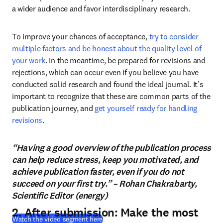
a wider audience and favor interdisciplinary research.
To improve your chances of acceptance, 
try to consider 
multiple factors and be honest about the quality level of 
your work
. In the meantime, be prepared for revisions and 
rejections, which can occur even if you believe you have 
conducted solid research and found the ideal journal. It’s 
important to recognize that these are common parts of the 
publication journey, and 
get yourself ready for handling 
revisions
.
“Having a good overview of the publication process
can help reduce stress, keep you motivated, and
achieve publication faster, even if you do not
succeed on your first try.” – Rohan Chakrabarty,
Scientific Editor (energy)
2. After submission: Make the most
(
abre em uma nova guia/janela
)
Watch the video segment here