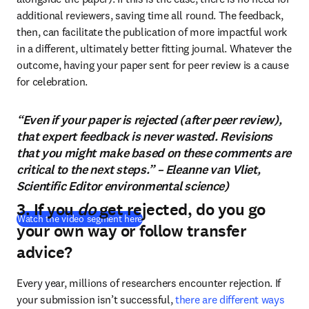
additional reviewers, saving time all round. The feedback, 
then, can facilitate the publication of more impactful work 
in a different, ultimately better fitting journal. Whatever the 
outcome, having your paper sent for peer review is a cause 
for celebration.
“Even if your paper is rejected (after peer review),
that expert feedback is never wasted. Revisions
that you might make based on these comments are
critical to the next steps.” – Eleanne van Vliet,
Scientific Editor environmental science)
3. If you
do
get rejected, do you go
(
abre em uma nova guia/janela
)
Watch the video segment here
your own way or follow transfer
advice?
Every year, millions of researchers encounter rejection. If 
your submission isn’t successful, 
there are different ways 