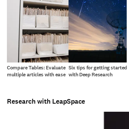
Compare Tables: Evaluate
Six tips for getting started
multiple articles with ease
with Deep Research
Research with LeapSpace