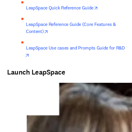
opens in new ta
LeapSpace Quick Reference Guide
LeapSpace Reference Guide (Core Features & 
opens in new tab/window
Content)
LeapSpace Use cases and Prompts Guide for R&D
opens in new tab/window
Launch LeapSpace