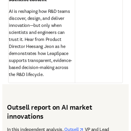
AI is reshaping how R&D teams 
discover, design, and deliver 
innovation—but only when 
scientists and engineers can 
trust it. Hear from Product 
Director Heesang Jeon as he 
demonstrates how LeapSpace 
supports transparent, evidence-
based decision-making across 
the R&D lifecycle. 
Outsell report on AI market
innovations
opens in new tab/wind
In this independent analysis, 
Outsell
 VP and Lead 