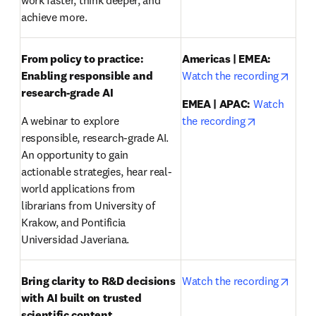
work faster, think deeper, and 
achieve more.
From policy to practice: 
Americas | EMEA:
opens
Enabling responsible and 
Watch the recording
research-grade AI 
EMEA | APAC:
Watch 
opens in ne
A webinar to explore 
the recording
responsible, research-grade AI. 
An opportunity to gain 
actionable strategies, hear real-
world applications from 
librarians from University of 
Krakow, and Pontificia 
Universidad Javeriana.
opens
Bring clarity to R&D decisions 
Watch the recording
with AI built on trusted 
scientific content