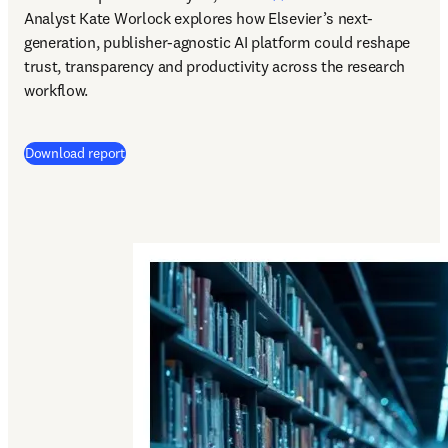
Analyst Kate Worlock explores how Elsevier’s next-
generation, publisher-agnostic AI platform could reshape 
trust, transparency and productivity across the research 
workflow.
Download report