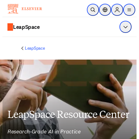
주요 콘텐츠로 건너뛰기
검색 열기
위치 선택기
Sign in to p
menu
LeapSpace
메뉴 표
LeapSpace
LeapSpace Resource Center
Research-Grade AI in Practice