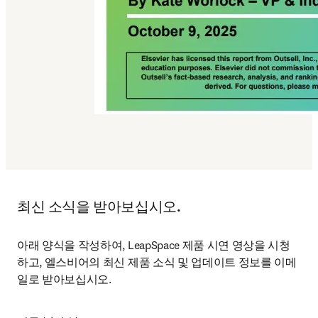
최신 소식을 받아보십시오.
아래 양식을 작성하여, LeapSpace 제품 시연 영상을 시청
하고, 엘스비어의 최신 제품 소식 및 업데이트 정보를 이메
일로 받아보십시오.