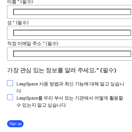
이름
*
(필수)
성
*
(필수)
직장 이메일 주소
*
(필수)
가장 관심 있는 정보를 알려 주세요.
*
(필수)
하나 이상 선택하세요
LeapSpace 사용 방법과 최신 기능에 대해 알고 싶습니
다
LeapSpace를 우리 부서 또는 기관에서 어떻게 활용할
수 있는지 알고 싶습니다
Company Division
Sign up