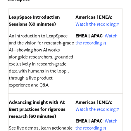
LeapSpace Introduction 
Americas | EMEA: 
opens
Sessions (60 minutes)
Watch the recording
An introduction to LeapSpace 
EMEA | APAC
: 
Watch 
opens in ne
and the vision for research-grade 
the recording
AI—showing how AI works 
alongside researchers, grounded 
exclusively in research-grade 
data with humans in the loop , 
through a live product 
experience and Q&A.
Advancing insight with AI: 
Americas | EMEA:
opens
Best practices for rigorous 
Watch the recording
research
(60 minutes)
EMEA | APAC
: 
Watch 
opens in ne
See live demos, learn actionable 
the recording