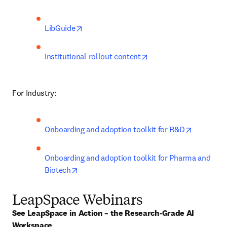
opens in new tab/window
LibGuide
opens in new tab/win
Institutional rollout content
For Industry:
opens in 
Onboarding and adoption toolkit for R&D
Onboarding and adoption toolkit for Pharma and 
opens in new tab/window
Biotech
LeapSpace Webinars
See LeapSpace in Action – the Research-Grade AI 
Workspace