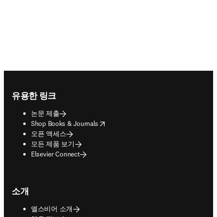
Footer navigation
유용한 링크
논문 제출
opens in new tab/window
Shop Books & Journals
오픈 액세스
모든 제품 보기
Elsevier Connect
소개
엘스비어 소개