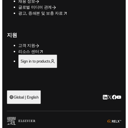
채용 정보
글로벌 미디어 관계
opens in new tab/window
광고, 증쇄본 및 보충 자료
지원
고객 지원
opens in new tab/window
리소스 센터
Sign in to products
LinkedIn 새
Twitter 
Facebo
YouT
Global | English
ope