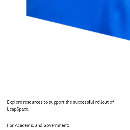
Explore resources to support the successful rollout of 
LeapSpace.
For Academic and Government: