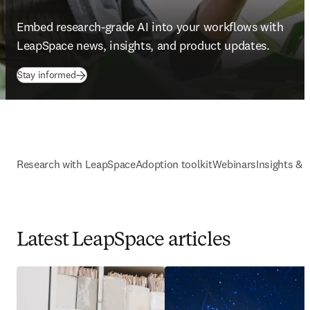
Embed research-grade AI into your workflows with 
LeapSpace news, insights, and product updates. 
Stay informed
Research with LeapSpace
Adoption toolkit
Webinars
Insights & 
Latest LeapSpace articles