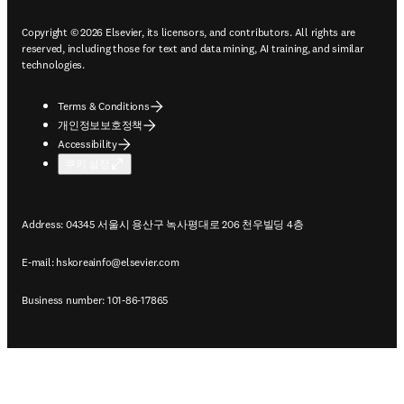
Copyright © 2026 Elsevier, its licensors, and contributors. All rights are
reserved, including those for text and data mining, AI training, and similar
technologies.
Terms & Conditions
개인정보보호정책
Accessibility
쿠키 설정
Address: 04345 서울시 용산구 녹사평대로 206 천우빌딩 4층
E-mail:
hskoreainfo@elsevier.com
Business number: 101-86-17865