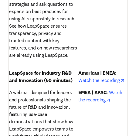
strategies and ask questions to 
experts on best practices for 
using AI responsibly in research. 
See how LeapSpace ensures 
transparency, privacy and 
trusted content with key 
features, and on how researchers 
are already using LeapSpace.
LeapSpace for Industry R&D 
Americas | EMEA:
opens
and Innovation (60 minutes)
Watch the recording
A webinar designed for leaders 
EMEA | APAC:
Watch 
opens in ne
and professionals shaping the 
the recording
future of R&D and innovation, 
featuring use-case 
demonstrations that show how 
LeapSpace empowers teams to 