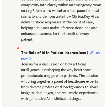
complexity into clarity within an emergency room 
setting? Join us as we solve a fast-paced clinical 
scenario and demonstrate how ClinicalKey AI can 
deliver critical responses at the point of care, 
helping clinicians make informed decisions and 
enhance outcomes for the benefit of every 
patient. 
The Role of AI in Patient Interactions
 |  
Watch 
opens in new tab/window
now
Join us for a discussion on how artificial 
intelligence is reshaping the way healthcare 
professionals engage with patients. The session 
will bring together a panel of healthcare experts 
from diverse professional backgrounds to share 
insights, challenges, and real-world experiences 
with generative AI in clinical settings. 