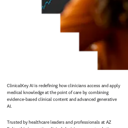
ClinicalKey AI is redefining how clinicians access and apply 
medical knowledge at the point of care by combining 
evidence-based clinical content and advanced generative 
AI.
Trusted by healthcare leaders and professionals at AZ 