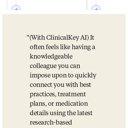
(With ClinicalKey AI) It 
often feels like having a 
knowledgeable 
colleague you can 
impose upon to quickly 
connect you with best 
practices, treatment 
plans, or medication 
details using the latest 
research-based 