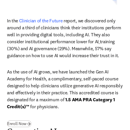
In the 
Clinician of the Future
 report, we discovered only 
around a third of clinicians think their institutions perform 
well in providing digital tools, including AI. They also 
consider institutional performance lower for AI
training 
(30%) and AI governance (29%). Meanwhile, 57% say 
guidance on how to use AI would increase their trust in it. 
As the use of AI grows, we have launched the Gen AI 
Academy for Health, a complimentary, self-paced course 
designed to help clinicians utilize generative AI responsibly 
and effectively in their practice. This accredited course is 
designated for a maximum of 
1.5 AMA PRA Category 1 
Credit(s)™
 for physicians. 
(
새 탭/창에서 열기
)
Enroll Now