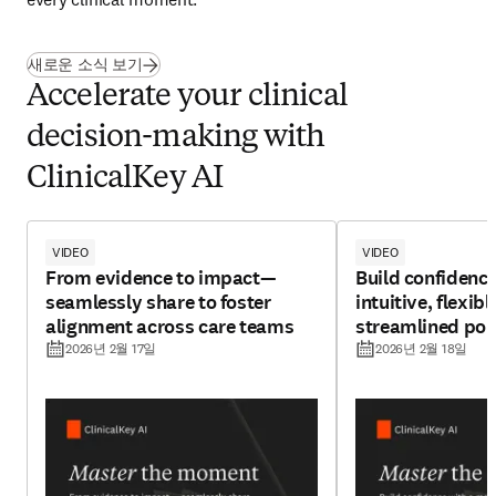
새로운 소식 보기
Accelerate your clinical​
decision-making with
ClinicalKey AI
VIDEO
VIDEO
From evidence to impact—
Build confidenc
seamlessly share to foster
intuitive, flexibl
alignment across care teams
streamlined poi
experience
2026년 2월 17일
2026년 2월 18일