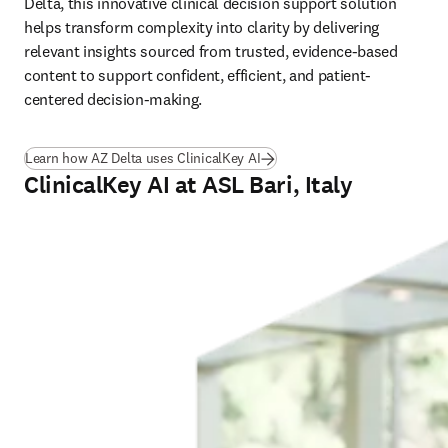
Delta, this innovative clinical decision support solution 
helps transform complexity into clarity by delivering 
relevant insights sourced from trusted, evidence-based 
content to support confident, efficient, and patient-
centered decision-making. 
Learn how AZ Delta uses ClinicalKey AI
ClinicalKey AI at ASL Bari, Italy