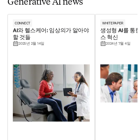
Generative AI news
CONNECT
WHITEPAPER
AI와 헬스케어: 임상의가 알아야
생성형 AI를 통
할 것들
스 혁신
2025년 2월 14일
2024년 7월 4일