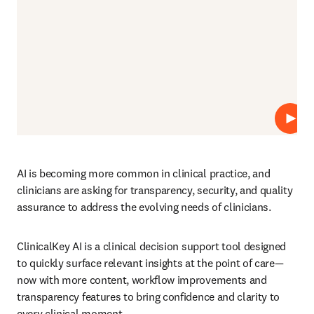
재생
AI is becoming more common in clinical practice, and 
clinicians are asking for transparency, security, and quality 
assurance to address the evolving needs of clinicians. 
ClinicalKey AI is a clinical decision support tool designed 
to quickly surface relevant insights at the point of care—
now with more content, workflow improvements and 
transparency features to bring confidence and clarity to 
every clinical moment. 