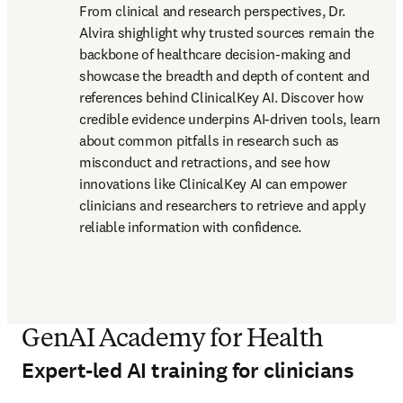
From clinical and research perspectives, Dr. 
Alvira shighlight why trusted sources remain the 
backbone of healthcare decision-making and 
showcase the breadth and depth of content and 
references behind ClinicalKey AI. Discover how 
credible evidence underpins AI-driven tools, learn 
about common pitfalls in research such as 
misconduct and retractions, and see how 
innovations like ClinicalKey AI can empower 
clinicians and researchers to retrieve and apply 
reliable information with confidence.
GenAI Academy for Health
Expert-led AI training for clinicians