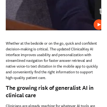
재생
Whether at the bedside or on the go, quick and confident 
decision-making is critical. The updated ClinicalKey AI 
interface improves usability and personalization with 
streamlined navigation for faster answer retrieval and 
native voice-to text dictation in the mobile app to quickly 
and conveniently find the right information to support 
high-quality patient care. 
The growing risk of generalist AI in
clinical care
Clinicians are already reaching for whatever AI tools are 