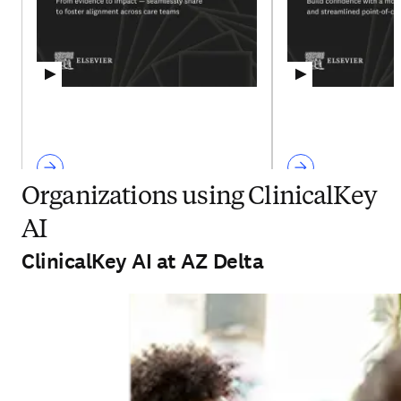
Organizations using ClinicalKey
AI
ClinicalKey AI at AZ Delta