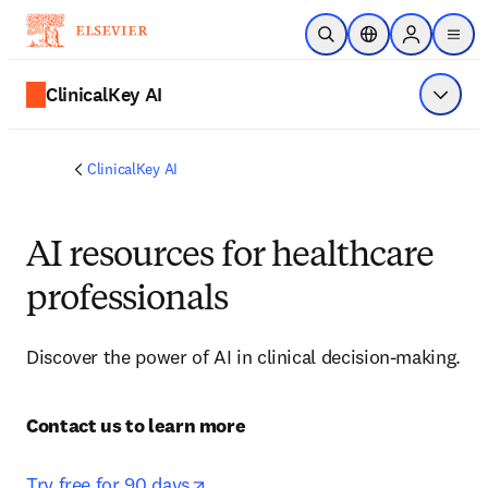
주요 콘텐츠로 건너뛰기
검색 열기
위치 선택기
Sign in to p
menu
ClinicalKey AI
메뉴 표
ClinicalKey AI
AI resources for healthcare
professionals
Discover the power of AI in clinical decision-making.
Contact us to learn more 

opens in new tab/window
Try free for 90 days