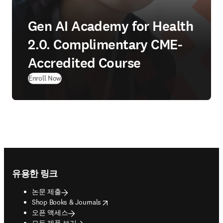
Gen AI Academy for Health
2.0. Complimentary CME-
Accredited Course
(
새 탭/창에서 열기
)
Enroll Now
Footer navigation
유용한 링크
논문 제출
opens in new tab/window
Shop Books & Journals
오픈 액세스