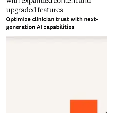
with expanded content and
upgraded features
Optimize clinician trust with next-
generation AI capabilities