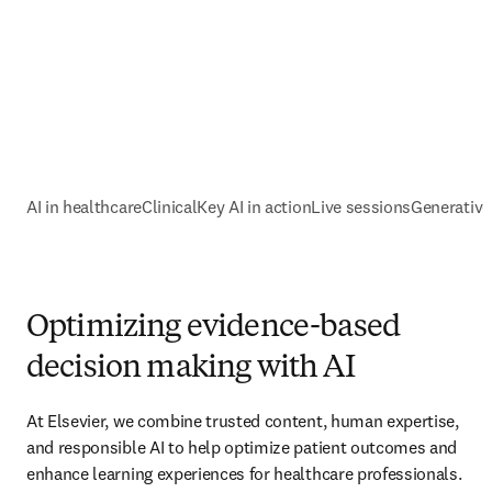
AI in healthcare
ClinicalKey AI in action
Live sessions
Generative
Optimizing evidence-based
decision making with AI
At Elsevier, we combine trusted content, human expertise, 
and responsible AI to help optimize patient outcomes and 
enhance learning experiences for healthcare professionals. 