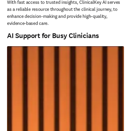
With fast access to trusted insights, ClinicalKey AI serves 
as a reliable resource throughout the clinical journey, to 
enhance decision-making and provide high-quality, 
evidence-based care.
AI Support for Busy Clinicians