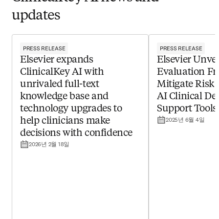
updates
PRESS RELEASE
PRESS RELEASE
Elsevier expands
Elsevier Unvei
ClinicalKey AI with
Evaluation F
unrivaled full-text
Mitigate Risk 
knowledge base and
AI Clinical De
technology upgrades to
Support Tools
2025년 6월 4일
help clinicians make
decisions with confidence ​
2026년 2월 18일