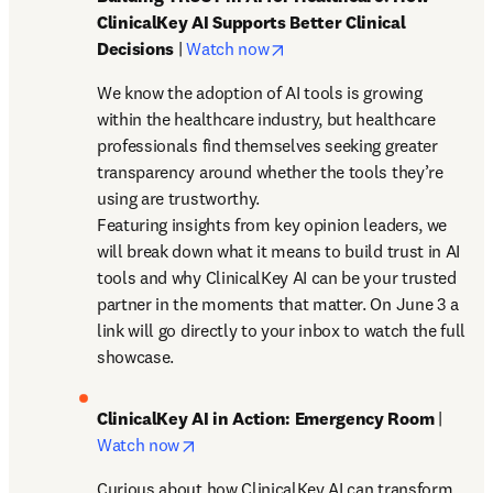
ClinicalKey AI Supports Better Clinical 
opens in new tab/window
Decisions
 | 
Watch now
We know the adoption of AI tools is growing 
within the healthcare industry, but healthcare 
professionals find themselves seeking greater 
transparency around whether the tools they’re 
using are trustworthy. 

Featuring insights from key opinion leaders, we 
will break down what it means to build trust in AI 
tools and why ClinicalKey AI can be your trusted 
partner in the moments that matter. On June 3 a 
link will go directly to your inbox to watch the full 
showcase. 
ClinicalKey AI in Action: Emergency Room
 | 
opens in new tab/window
Watch now
Curious about how ClinicalKey AI can transform 