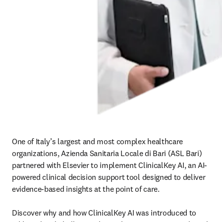
One of Italy’s largest and most complex healthcare 
organizations, Azienda Sanitaria Locale di Bari (ASL Bari) 
partnered with Elsevier to implement ClinicalKey AI, an AI-
powered clinical decision support tool designed to deliver 
evidence-based insights at the point of care. 

Discover why and how ClinicalKey AI was introduced to 