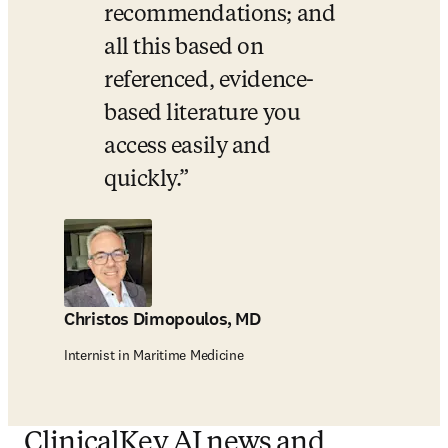
recommendations; and 
all this based on 
referenced, evidence-
based literature you 
access easily and 
quickly.
Christos Dimopoulos, MD
Internist in Maritime Medicine
ClinicalKey AI news and