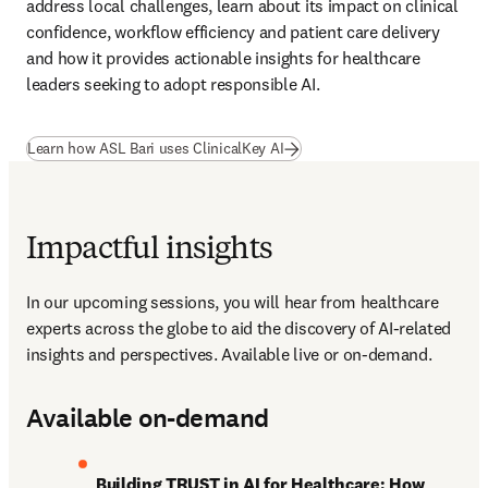
address local challenges, learn about its impact on clinical 
confidence, workflow efficiency and patient care delivery 
and how it provides actionable insights for healthcare 
leaders seeking to adopt responsible AI.
(
새 탭/창에서 열기
)
Learn how ASL Bari uses ClinicalKey AI
Impactful insights
In our upcoming sessions, you will hear from healthcare 
experts across the globe to aid the discovery of AI-related 
insights and perspectives. Available live or on-demand.
Available on-demand
Building TRUST in AI for Healthcare: How 