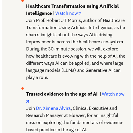
Healthcare Transformation using Artificial 
opens in new tab/window
Intelligence
 | 
Watch now
Join Prof. Robert JT Morris, author of Healthcare 
Transformation Using Artificial Intelligence, as he 
shares insights about the ways AI is driving 
improvements across the healthcare ecosystem. 
During the 30-minute session, we will explore 
how healthcare is evolving with the help of AI, the 
different ways AI can be applied, and where large 
language models (LLMs) and Generative AI can 
play a role. 
Trusted evidence in the age of AI
  | 
Watch now
opens in new tab/window
Join 
Dr. Ximena Alvira
, Clinical Executive and 
Research Manager at Elsevier, for an insightful 
session exploring the fundamentals of evidence-
based practice in the age of AI.
