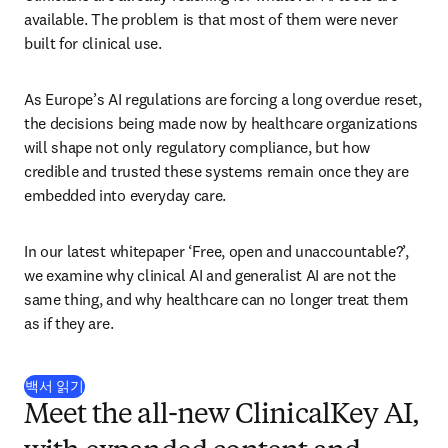
available. The problem is that most of them were never 
built for clinical use. 
As Europe’s AI regulations are forcing a long overdue reset, 
the decisions being made now by healthcare organizations 
will shape not only regulatory compliance, but how 
credible and trusted these systems remain once they are 
embedded into everyday care.
In our latest whitepaper ‘Free, open and unaccountable?’, 
we examine why clinical AI and generalist AI are not the 
same thing, and why healthcare can no longer treat them 
as if they are.
(
새 탭/창에서 열기
)
백서 읽기
Meet the all-new ClinicalKey AI,