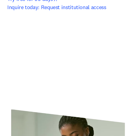
Inquire today: Request institutional access