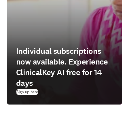
Individual subscriptions
now available. Experience
ClinicalKey AI free for 14
days
(
새 탭/창에서 열기
)
Sign up here