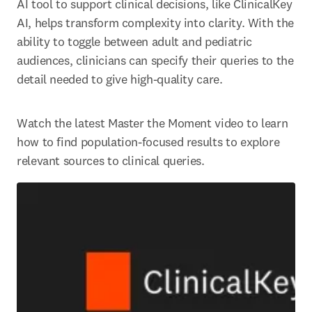
AI tool to support clinical decisions, like ClinicalKey 
AI, helps transform complexity into clarity. With the 
ability to toggle between adult and pediatric 
audiences, clinicians can specify their queries to the 
detail needed to give high-quality care. 
Watch the latest Master the Moment video to learn 
how to find population-focused results to explore 
relevant sources to clinical queries. 