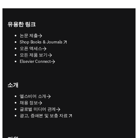
Footer navigation
유용한 링크
논문 제출
opens in new tab/window
Shop Books & Journals
오픈 액세스
모든 제품 보기
Elsevier Connect
소개
엘스비어 소개
채용 정보
글로벌 미디어 관계
opens in new tab/window
광고, 증쇄본 및 보충 자료