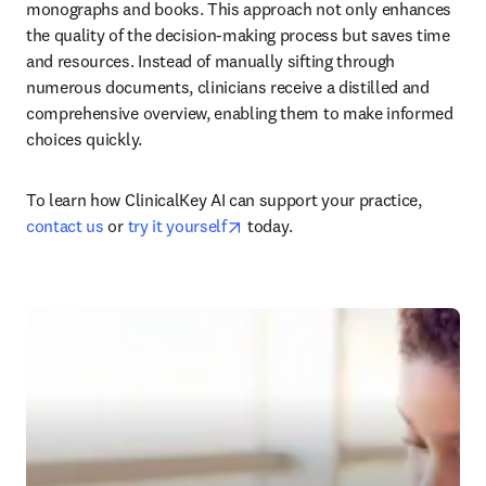
monographs and books. This approach not only enhances 
the quality of the decision-making process but saves time 
and resources. Instead of manually sifting through 
numerous documents, clinicians receive a distilled and 
comprehensive overview, enabling them to make informed 
choices quickly.
To learn how ClinicalKey AI can support your practice, 
opens in new tab/window
contact us
 or 
try it yourself
 today.