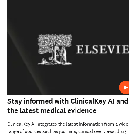
재생
Stay informed with ClinicalKey AI and
the latest medical evidence
ClinicalKey AI integrates the latest information from a wide 
range of sources such as journals, clinical overviews, drug 