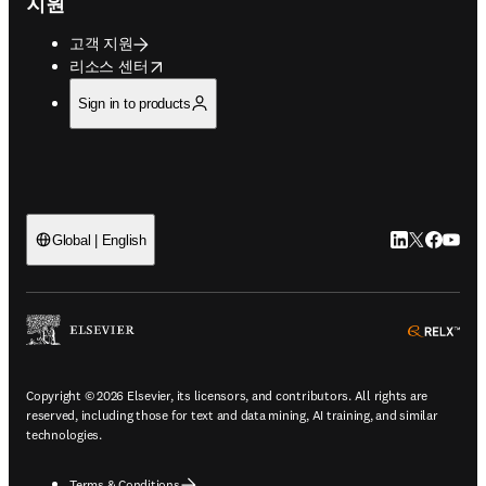
지원
고객 지원
opens in new tab/window
리소스 센터
Sign in to products
LinkedIn 새
Twitter 
Facebo
YouT
Global | English
ope
Copyright © 2026 Elsevier, its licensors, and contributors. All rights are
reserved, including those for text and data mining, AI training, and similar
technologies.
Terms & Conditions