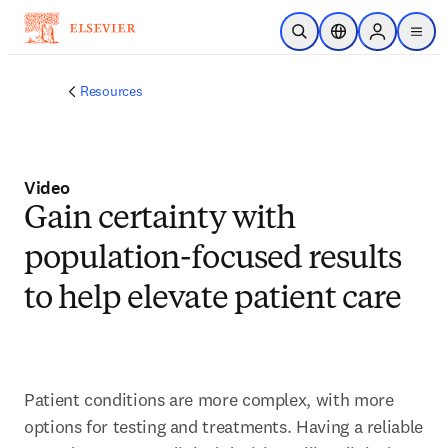
주요 콘텐츠로 건너뛰기
검색 열기
위치 선택기
Sign in to p
menu
Resources
Video
Gain certainty with
population-focused results
to help elevate patient care
Patient conditions are more complex, with more 
options for testing and treatments. Having a reliable 