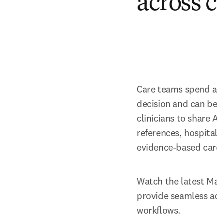
across 
Care teams spend a c
decision and can be
clinicians to share 
references, hospital
evidence-based car
Watch the latest Ma
provide seamless ac
workflows. 