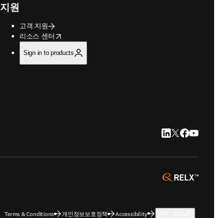
지원
고객 지원
opens in new tab/window
리소스 센터
Sign in to products
LinkedIn 새 탭/
Twitter 새 탭
Facebook
YouTub
opens 
Terms & Conditions
개인정보보호정책
Accessibility
쿠키 설정