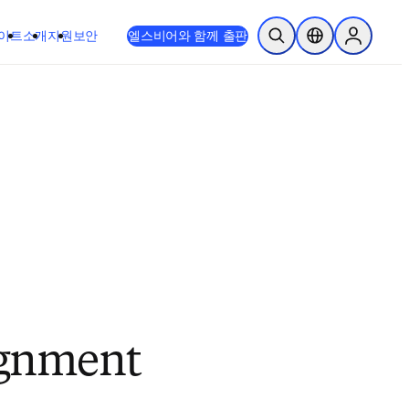
이트
소개
지원
보안
엘스비어와 함께 출판
검색 열기
위치 선택기
Sign in to
lignment