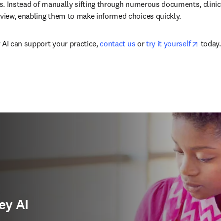
. Instead of manually sifting through numerous documents, clinicia
iew, enabling them to make informed choices quickly.
opens 
 AI can support your practice, 
contact us
 or 
try it yourself
 today.
ey AI