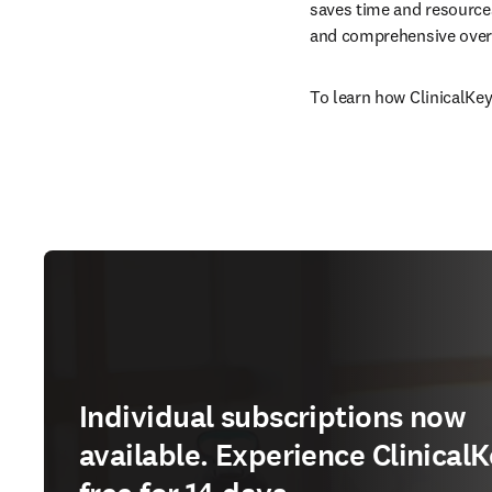
saves time and resources
and comprehensive overv
To learn how ClinicalKey
Individual subscriptions now
available. Experience ClinicalK