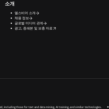
소개
엘스비어 소개
채용 정보
글로벌 미디어 관계
opens in new tab/window
광고, 증쇄본 및 보충 자료
ed, including those for text and data mining, AI training, and similar technologies.