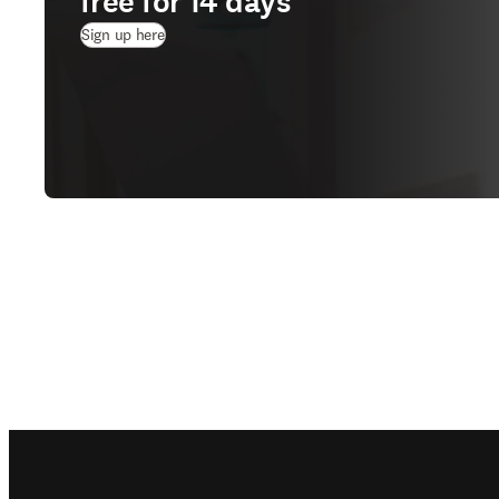
free for 14 days
(
새 탭/창에서 열기
)
Sign up here
Footer navigation