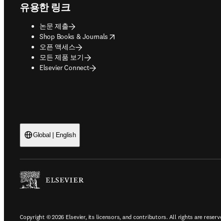
유용한 링크
논문 제출
opens in new tab/window
Shop Books & Journals
오픈 액세스
모든 제품 보기
Elsevier Connect
Global | English
Copyright © 2026 Elsevier, its licensors, and contributors. All rights are reserv