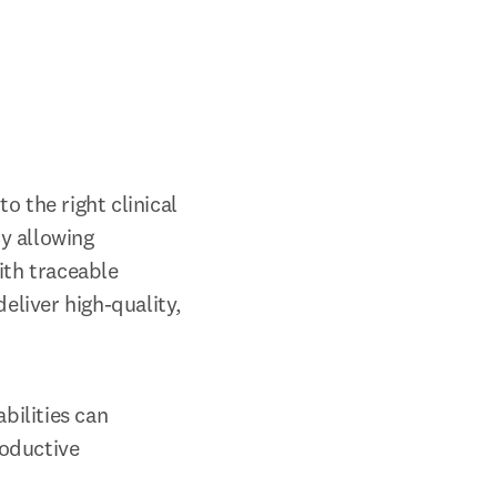
 the right clinical 
 allowing 
th traceable 
eliver high-quality, 
ilities can 
oductive 