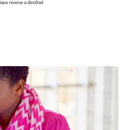
ns receive a distilled 
in new tab/window