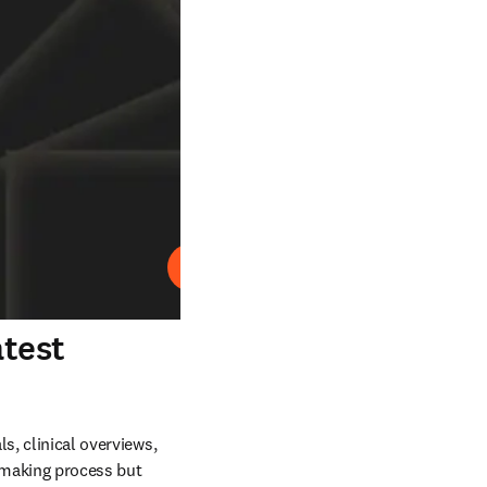
재생
atest
s, clinical overviews, 
making process but 