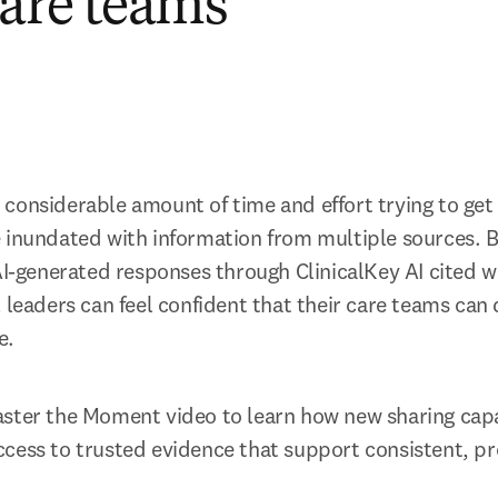
care teams
onsiderable amount of time and effort trying to get to
 inundated with information from multiple sources. By
AI-generated responses through ClinicalKey AI cited wi
 leaders can feel confident that their care teams can d
e. 
ster the Moment video to learn how new sharing capab
cess to trusted evidence that support consistent, pr