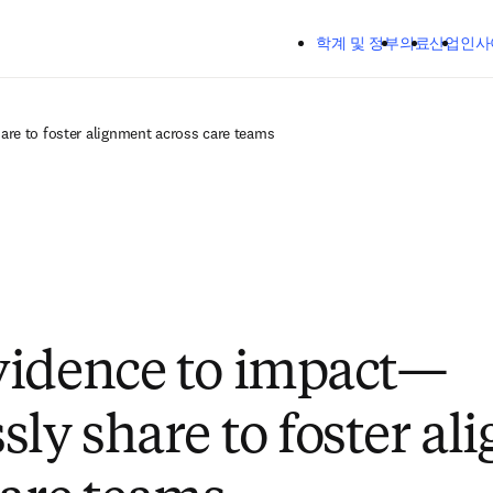
주요 콘텐츠로 건너뛰기
학계 및 정부
의료
산업
인사
re to foster alignment across care teams
vidence to impact—
sly share to foster a