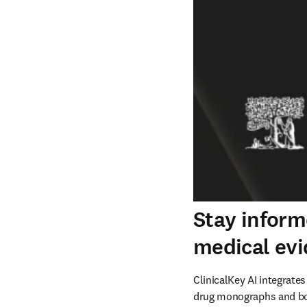
Stay inform
medical ev
ClinicalKey AI integrates
drug monographs and boo