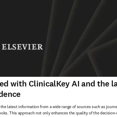
ed with ClinicalKey AI and the l
idence
 the latest information from a wide range of sources such as journal
ks. This approach not only enhances the quality of the decision-