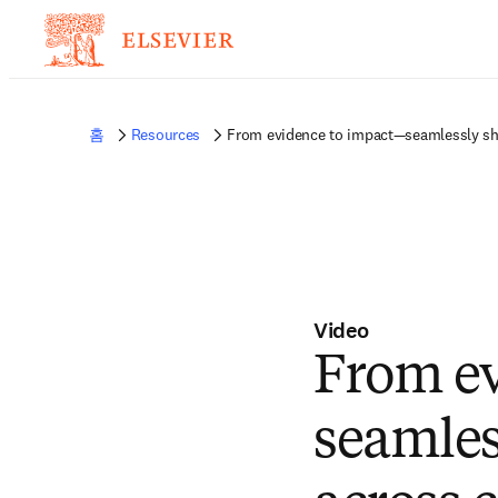
홈
Resources
From evidence to impact—seamlessly sha
Video
From e
seamles