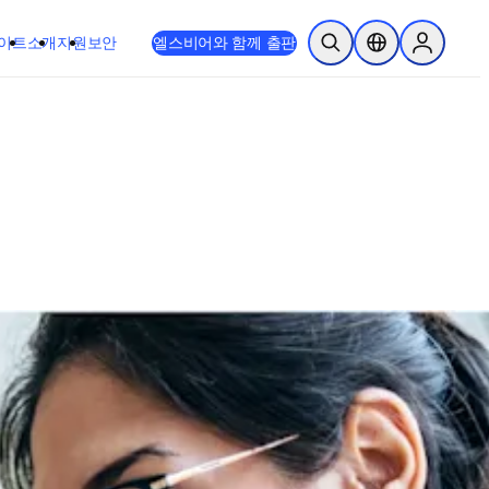
이트
소개
지원
보안
엘스비어와 함께 출판
검색 열기
위치 선택기
Sign in to