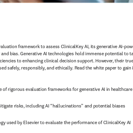
aluation framework to assess ClinicalKey AI, its generative AI-powe
cy and bias. Generative AI technologies hold immense potential to t
ciencies to enhancing clinical decision support. However, their true
ed safely, responsibly, and ethically. Read the white paper to gain i
 of rigorous evaluation frameworks for generative AI in healthcare
itigate risks, including AI “hallucinations” and potential biases 
y used by Elsevier to evaluate the performance of ClinicalKey AI 