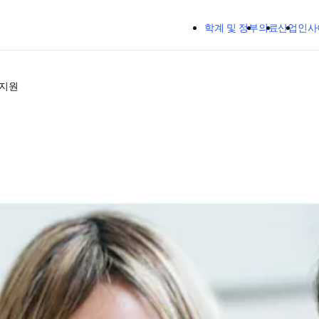
주요 콘텐츠로 건너뛰기
학계 및 정부
의료
산업
인사
 지원