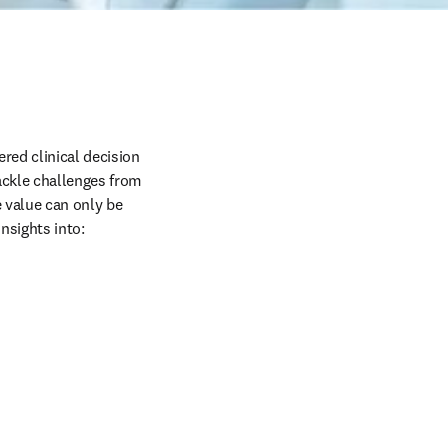
red clinical decision 
ackle challenges from 
 value can only be 
nsights into: 
 