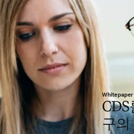
Whitepaper
CDS
구의