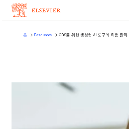
홈
Resources
CDS를 위한 생성형 AI 도구의 위험 완화