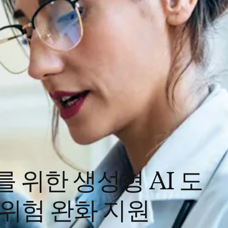
를 위한 생성형 AI 도
 위험 완화 지원