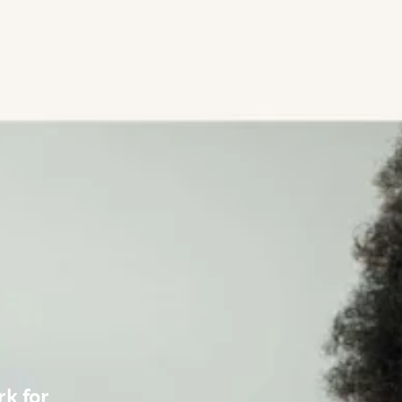
k for