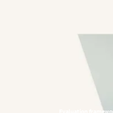
Evaluation framewor