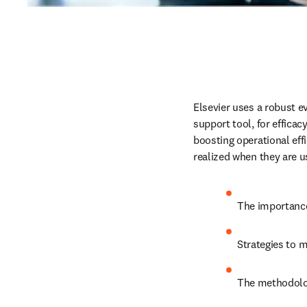
Elsevier uses a robust ev
support tool, for effica
boosting operational effi
realized when they are us
The importance
Strategies to m
The methodolog