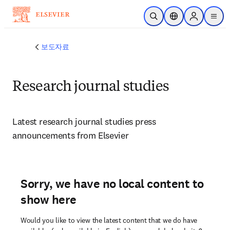
주요 콘텐츠로 건너뛰기
검색 열기
위치 선택기
Sign in to p
menu
보도자료
Research journal studies
Latest research journal studies press 
announcements from Elsevier 
Sorry, we have no local content to
show here
Would you like to view the latest content that we do have