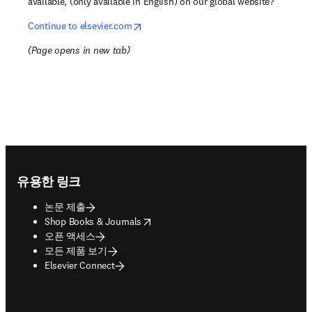
available, (only available in English) on our global website?
opens in new tab/window
Continue to elsevier.com
(
Page opens in new tab
)
Footer navigation
유용한 링크
논문 제출
opens in new tab/window
Shop Books & Journals
오픈 액세스
모든 제품 보기
Elsevier Connect