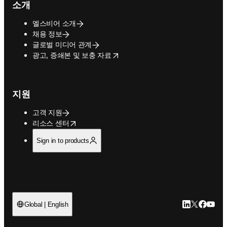
소개
엘스비어 소개
채용 정보
글로벌 미디어 관계
opens in new tab/window
광고, 증쇄본 및 보충 자료
지원
고객 지원
opens in new tab/window
리소스 센터
Sign in to products
LinkedIn 새
Twitter 
Facebo
YouT
Global | English