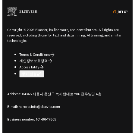
ope
Copyright © 2026 Elsevier, its licensors, and contributors. All rights are
reserved, including those for text and data mining, AI training, and similar
technologies.
Terms & Conditions
개인정보보호정책
Accessibility
쿠키 설정
Address: 04345 서울시 용산구 녹사평대로 206 천우빌딩 4층
E-mail:
hskoreainfo@elsevier.com
Business number: 101-86-17865