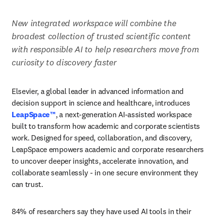
New integrated workspace will combine the 
broadest collection of trusted scientific content 
with responsible AI to help researchers move from 
curiosity to discovery faster
Elsevier, a global leader in advanced information and 
decision support in science and healthcare, introduces 
LeapSpace™
, a next-generation AI-assisted workspace 
built to transform how academic and corporate scientists 
work. Designed for speed, collaboration, and discovery, 
LeapSpace empowers academic and corporate researchers 
to uncover deeper insights, accelerate innovation, and 
collaborate seamlessly - in one secure environment they 
can trust.
84% of researchers say they have used AI tools in their 