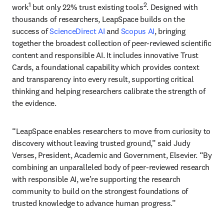
1
2
work
 but only 22% trust existing tools
. Designed with 
thousands of researchers, LeapSpace builds on the 
success of 
ScienceDirect AI
 and 
Scopus AI
, bringing 
together the broadest collection of peer-reviewed scientific 
content and responsible AI. It includes innovative Trust 
Cards, a foundational capability which provides context 
and transparency into every result, supporting critical 
thinking and helping researchers calibrate the strength of 
the evidence. 
“LeapSpace enables researchers to move from curiosity to 
discovery without leaving trusted ground,” said Judy 
Verses, President, Academic and Government, Elsevier. “By 
combining an unparalleled body of peer-reviewed research 
with responsible AI, we’re supporting the research 
community to build on the strongest foundations of 
trusted knowledge to advance human progress.”  