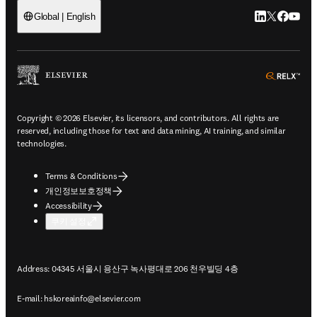
LinkedIn 새
Twitter 
Facebo
YouT
Global | English
ope
Copyright © 2026 Elsevier, its licensors, and contributors. All rights are
reserved, including those for text and data mining, AI training, and similar
technologies.
Terms & Conditions
개인정보보호정책
Accessibility
쿠키 설정
Address: 04345 서울시 용산구 녹사평대로 206 천우빌딩 4층
E-mail:
hskoreainfo@elsevier.com