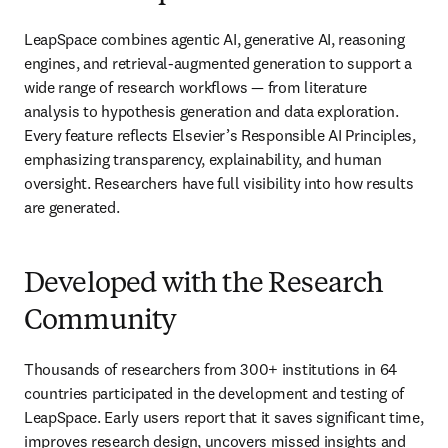
LeapSpace combines agentic AI, generative AI, reasoning 
engines, and retrieval-augmented generation to support a 
wide range of research workflows — from literature 
analysis to hypothesis generation and data exploration. 
Every feature reflects Elsevier’s Responsible AI Principles, 
emphasizing transparency, explainability, and human 
oversight. Researchers have full visibility into how results 
are generated. 
Developed with the Research
Community
Thousands of researchers from 300+ institutions in 64 
countries participated in the development and testing of 
LeapSpace. Early users report that it saves significant time, 
improves research design, uncovers missed insights and 