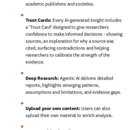
academic publishers and societies. 
Trust Cards:
 Every AI-generated insight includes 
a ‘Trust Card’ designed to give researchers 
confidence to make informed decisions - showing 
sources, an explanation for why a source was 
cited, surfacing contradictions and helping 
researchers to calibrate the strength of the 
evidence. 
Deep Research:
 Agentic AI delivers detailed 
reports, highlights emerging patterns, 
assumptions and limitations, and evidence gaps.
Upload your own content:
 Users can also 
upload their own material to enrich analysis. 