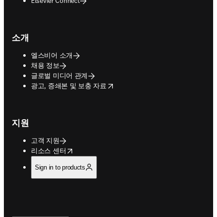
Elsevier Connect
소개
엘스비어 소개
채용 정보
글로벌 미디어 관계
opens in new tab/window
광고, 증쇄본 및 보충 자료
지원
고객 지원
opens in new tab/window
리소스 센터
Sign in to products