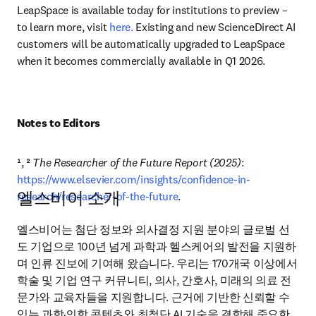
LeapSpace is available today for institutions to preview – 
to learn more, visit 
here.
 Existing and new ScienceDirect AI 
customers will be automatically upgraded to LeapSpace 
when it becomes commercially available in Q1 2026. 
Notes to Editors
¹, ² 
The Researcher of the Future Report (2025)
: 
https://www.elsevier.com/insights/confidence-in-
엘스비어 소개
research/researcher-of-the-future
.
엘스비어는 첨단 정보와 의사결정 지원 분야의 글로벌 선
도 기업으로 100년 넘게 과학과 헬스케어의 발전을 지원하
며 인류 진보에 기여해 왔습니다. 우리는 170개국 이상에서 
학술 및 기업 연구 커뮤니티, 의사, 간호사, 미래의 의료 전
문가와 교육자들을 지원합니다. 근거에 기반한 신뢰할 수 
있는 과학·의학 콘텐츠와 최첨단 AI 기술을 결합해 중요한 