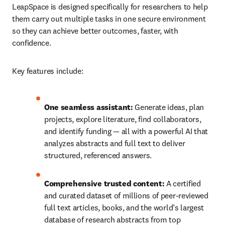
LeapSpace is designed specifically for researchers to help 
them carry out multiple tasks in one secure environment 
so they can achieve better outcomes, faster, with 
confidence. 
Key features include: 
One seamless assistant:
 Generate ideas, plan 
projects, explore literature, find collaborators, 
and identify funding — all with a powerful AI that 
analyzes abstracts and full text to deliver 
structured, referenced answers. 
Comprehensive trusted content:
 A certified 
and curated dataset of millions of peer-reviewed 
full text articles, books, and the world’s largest 
database of research abstracts from top 