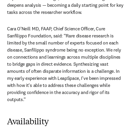
deepens analysis — becoming a daily starting point for key 
tasks across the researcher workflow. 
Cara O’Neill MD, FAAP, Chief Science Officer, Cure 
Sanfilippo Foundation, said: “Rare disease research is 
limited by the small number of experts focused on each 
disease, Sanfilippo syndrome being no exception. We rely 
on connections and learnings across multiple disciplines 
to bridge gaps in direct evidence. Synthesizing vast 
amounts of often disparate information is a challenge. In 
my early experience with LeapSpace, I've been impressed 
with how it's able to address these challenges while 
providing confidence in the accuracy and rigor of its 
outputs.”
Availability