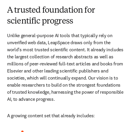
A trusted foundation for
scientific progress
Unlike general-purpose AI tools that typically rely on 
unverified web data, LeapSpace draws only from the 
world’s most trusted scientific content. It already includes 
the largest collection of research abstracts as well as 
millions of peer-reviewed full-text articles and books from 
Elsevier and other leading scientific publishers and 
societies, which will continually expand. Our vision is to 
enable researchers to build on the strongest foundations 
of trusted knowledge, harnessing the power of responsible 
AI, to advance progress.
A growing content set that already includes: 