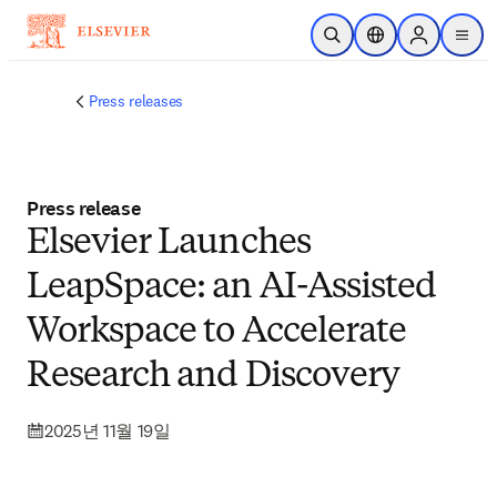
주요 콘텐츠로 건너뛰기
검색 열기
위치 선택기
Sign in to p
menu
Press releases
Press release
Elsevier Launches
LeapSpace: an AI-Assisted
Workspace to Accelerate
Research and Discovery
2025년 11월 19일