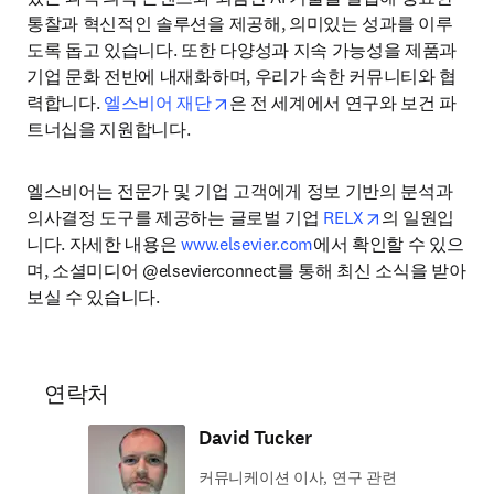
통찰과 혁신적인 솔루션을 제공해, 의미있는 성과를 이루
도록 돕고 있습니다. 또한 다양성과 지속 가능성을 제품과 
기업 문화 전반에 내재화하며, 우리가 속한 커뮤니티와 협
opens in new tab/window
력합니다. 
엘스비어 재단
은 전 세계에서 연구와 보건 파
트너십을 지원합니다.
엘스비어는 전문가 및 기업 고객에게 정보 기반의 분석과 
opens in new 
의사결정 도구를 제공하는 글로벌 기업 
RELX
의 일원입
니다. 자세한 내용은 
www.elsevier.com
에서 확인할 수 있으
며, 소셜미디어 @elsevierconnect를 통해 최신 소식을 받아
보실 수 있습니다.
연락처
David Tucker
커뮤니케이션 이사, 연구 관련