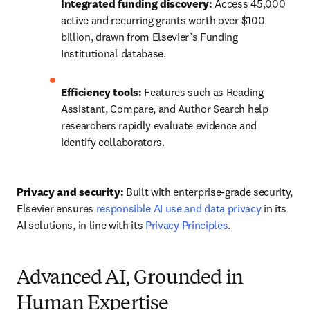
Integrated funding discovery:
 Access 45,000 
active and recurring grants worth over $100 
billion, drawn from Elsevier’s Funding 
Institutional database. 
Efficiency tools:
 Features such as Reading 
Assistant, Compare, and Author Search help 
researchers rapidly evaluate evidence and 
identify collaborators. 
Privacy and security:
 Built with enterprise-grade security, 
Elsevier ensures 
responsible AI use and data privacy
 in its 
AI solutions, in line with its 
Privacy Principles
. 
Advanced AI, Grounded in
Human Expertise