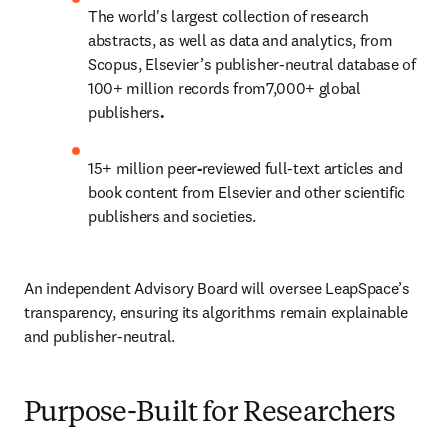
The world's largest collection of research 
abstracts, as well as data and analytics, from 
Scopus, Elsevier’s publisher-neutral database of 
100+ million records
from7,000+ global 
publishers
. 
15+ million
peer
-
reviewed full-text articles and 
book content from Elsevier and other scientific 
publishers and societies. 
An independent Advisory Board will oversee LeapSpace’s 
transparency, ensuring its algorithms remain explainable 
and publisher-neutral. 
Purpose-Built for Researchers