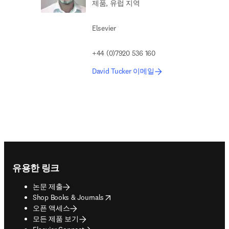
제품, 유럽 지역
Elsevier
+44 (0)7920 536 160
David Tucker 이메일
Footer navigation
유용한 링크
논문 제출
opens in new tab/window
Shop Books & Journals
오픈 액세스
모든 제품 보기