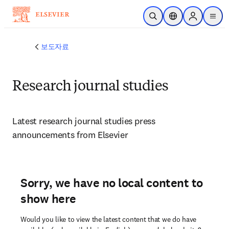
주요 콘텐츠로 건너뛰기
검색 열기
위치 선택기
Sign in to p
menu
보도자료
Research journal studies
Latest research journal studies press 
announcements from Elsevier 
Sorry, we have no local content to
show here
Would you like to view the latest content that we do have