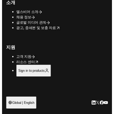
소개
엘스비어 소개
채용 정보
글로벌 미디어 관계
opens in new tab/window
광고, 증쇄본 및 보충 자료
지원
고객 지원
opens in new tab/window
리소스 센터
Sign in to products
LinkedIn 새
Twitter 
Facebo
YouT
Global | English