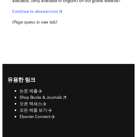
available, (only available in English) on our global website?
opens in new tab/window
Continue to elsevier.com
(
Page opens in new tab
)
Footer navigation
유용한 링크
논문 제출
opens in new tab/window
Shop Books & Journals
오픈 액세스
모든 제품 보기
Elsevier Connect