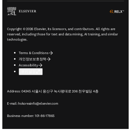
ope
Copyright © 2026 Elsevier, its licensors, and contributors. All rights are
reserved, including those for text and data mining, AI training, and similar
technologies.
Terms & Conditions
개인정보보호정책
Accessibility
쿠키 설정
Address: 04345 서울시 용산구 녹사평대로 206 천우빌딩 4층
E-mail:
hskoreainfo@elsevier.com
Business number: 101-86-17865