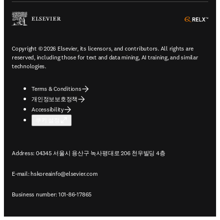
ope
Copyright © 2026 Elsevier, its licensors, and contributors. All rights are
reserved, including those for text and data mining, AI training, and similar
technologies.
Terms & Conditions
개인정보보호정책
Accessibility
쿠키 설정
Address: 04345 서울시 용산구 녹사평대로 206 천우빌딩 4층
E-mail:
hskoreainfo@elsevier.com
Business number: 101-86-17865