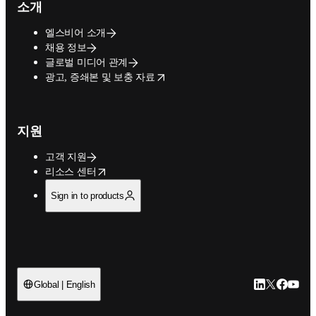
소개
엘스비어 소개
채용 정보
글로벌 미디어 관계
opens in new tab/window
광고, 증쇄본 및 보충 자료
지원
고객 지원
opens in new tab/window
리소스 센터
Sign in to products
LinkedIn 새
Twitter 
Facebo
YouT
Global | English