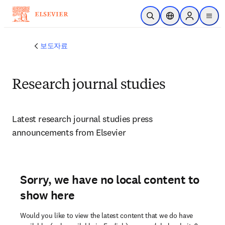
주요 콘텐츠로 건너뛰기
검색 열기
위치 선택기
Sign in to p
menu
보도자료
Research journal studies
Latest research journal studies press 
announcements from Elsevier 
Sorry, we have no local content to
show here
Would you like to view the latest content that we do have