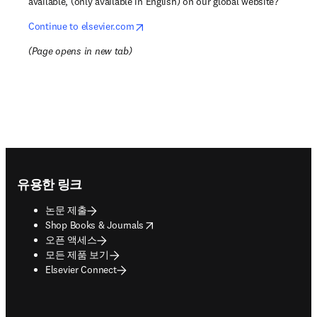
available, (only available in English) on our global website?
opens in new tab/window
Continue to elsevier.com
(
Page opens in new tab
)
Footer navigation
유용한 링크
논문 제출
opens in new tab/window
Shop Books & Journals
오픈 액세스
모든 제품 보기
Elsevier Connect