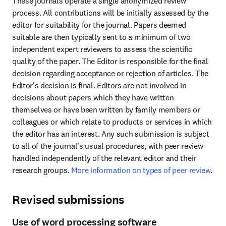
These journals operate a single anonymized review 
process. All contributions will be initially assessed by the 
editor for suitability for the journal. Papers deemed 
suitable are then typically sent to a minimum of two 
independent expert reviewers to assess the scientific 
quality of the paper. The Editor is responsible for the final 
decision regarding acceptance or rejection of articles. The 
Editor's decision is final. Editors are not involved in 
decisions about papers which they have written 
themselves or have been written by family members or 
colleagues or which relate to products or services in which 
the editor has an interest. Any such submission is subject 
to all of the journal's usual procedures, with peer review 
handled independently of the relevant editor and their 
research groups. 
More information on types of peer review
.
Revised submissions
Use of word processing software