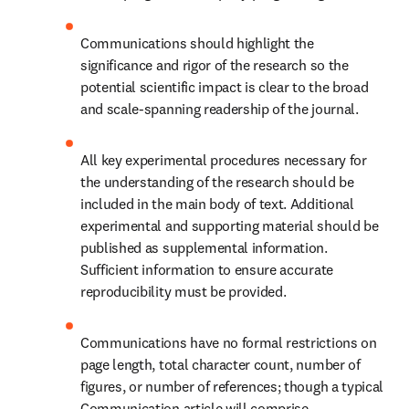
Communications should highlight the 
significance and rigor of the research so the 
potential scientific impact is clear to the broad 
and scale-spanning readership of the journal.
All key experimental procedures necessary for 
the understanding of the research should be 
included in the main body of text. Additional 
experimental and supporting material should be 
published as supplemental information. 
Sufficient information to ensure accurate 
reproducibility must be provided.
Communications have no formal restrictions on 
page length, total character count, number of 
figures, or number of references; though a typical 
Communication article will comprise 