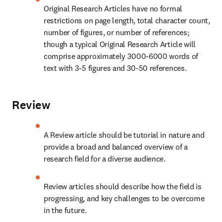
Original Research Articles have no formal 
restrictions on page length, total character count, 
number of figures, or number of references; 
though a typical Original Research Article will 
comprise approximately 3000-6000 words of 
text with 3-5 figures and 30-50 references.
Review
A Review article should be tutorial in nature and 
provide a broad and balanced overview of a 
research field for a diverse audience.
Review articles should describe how the field is 
progressing, and key challenges to be overcome 
in the future.