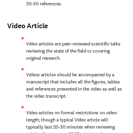
30-50 references.
Video Article
Video articles are peer-reviewed scientific talks 
reviewing the state of the field or covering 
original research.
Videos articles should be accompanied by a 
manuscript that includes all the figures, tables 
and references presented in the video as well as 
the video transcript.
Video articles no formal restrictions on video 
length; though a typical Video article will 
typically last 20-30 minutes when reviewing 