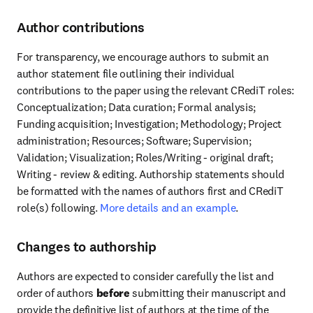
Author contributions
For transparency, we encourage authors to submit an 
author statement file outlining their individual 
contributions to the paper using the relevant CRediT roles: 
Conceptualization; Data curation; Formal analysis; 
Funding acquisition; Investigation; Methodology; Project 
administration; Resources; Software; Supervision; 
Validation; Visualization; Roles/Writing - original draft; 
Writing - review & editing. Authorship statements should 
be formatted with the names of authors first and CRediT 
role(s) following. 
More details and an example
.
Changes to authorship
Authors are expected to consider carefully the list and 
order of authors 
before
 submitting their manuscript and 
provide the definitive list of authors at the time of the 