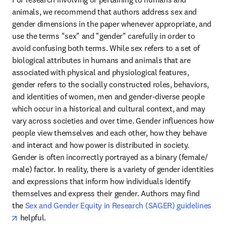
animals, we recommend that authors address sex and 
gender dimensions in the paper whenever appropriate, and 
use the terms "sex" and "gender" carefully in order to 
avoid confusing both terms. While sex refers to a set of 
biological attributes in humans and animals that are 
associated with physical and physiological features, 
gender refers to the socially constructed roles, behaviors, 
and identities of women, men and gender-diverse people 
which occur in a historical and cultural context, and may 
vary across societies and over time. Gender influences how 
people view themselves and each other, how they behave 
and interact and how power is distributed in society. 
Gender is often incorrectly portrayed as a binary (female/ 
male) factor. In reality, there is a variety of gender identities 
and expressions that inform how individuals identify 
themselves and express their gender. Authors may find 
the 
Sex and Gender Equity in Research (SAGER) guidelines
opens in new tab/window
 helpful.