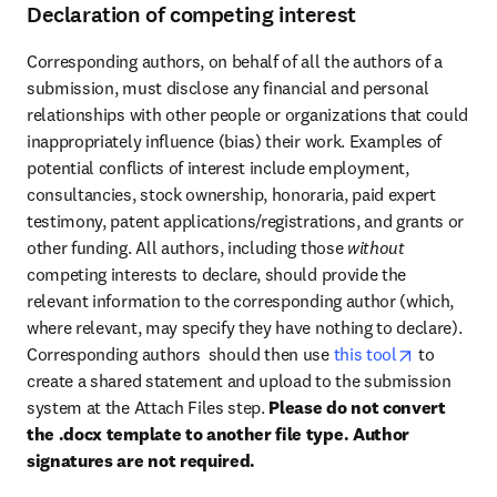
Declaration of competing interest
Corresponding authors, on behalf of all the authors of a 
submission, must disclose any financial and personal 
relationships with other people or organizations that could 
inappropriately influence (bias) their work. Examples of 
potential conflicts of interest include employment, 
consultancies, stock ownership, honoraria, paid expert 
testimony, patent applications/registrations, and grants or 
other funding. All authors, including those 
without 
competing interests to declare, should provide the 
relevant information to the corresponding author (which, 
where relevant, may specify they have nothing to declare). 
opens in n
Corresponding authors  should then use 
this tool
 to 
create a shared statement and upload to the submission 
system at the Attach Files step. 
Please do not convert 
the .docx template to another file type. Author 
signatures are not required.