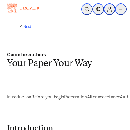
メインのコンテンツにスキップ
検索を開く
ロケーションセレ
Sign in to p
menu
する
Next
Guide for authors
Your Paper Your Way
Introduction
Before you begin
Preparation
After acceptance
Autho
Introduction