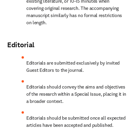
existing literature, or 10-15 minutes when 
covering original research. The accompanying 
manuscript similarly has no formal restrictions 
on length.
Editorial
Editorials are submitted exclusively by invited 
Guest Editors to the journal.
Editorials should convey the aims and objectives 
of the research within a Special Issue, placing it in 
a broader context.
Editorials should be submitted once all expected 
articles have been accepted and published.