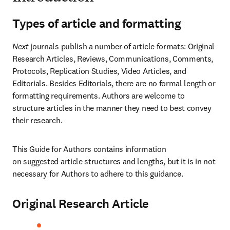
Types of article and formatting
Next
 journals publish a number of article formats: Original 
Research Articles, Reviews, Communications, Comments, 
Protocols, Replication Studies, Video Articles, and 
Editorials. Besides Editorials, there are no formal length or 
formatting requirements. Authors are welcome to 
structure articles in the manner they need to best convey 
their research.
This Guide for Authors contains information 
on suggested article structures and lengths, but it is in not 
necessary for Authors to adhere to this guidance.
Original Research Article