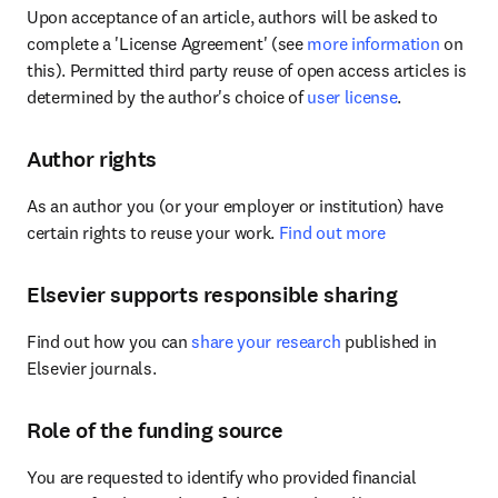
Upon acceptance of an article, authors will be asked to 
complete a 'License Agreement' (see 
more information
 on 
this). Permitted third party reuse of open access articles is 
determined by the author's choice of 
user license
.
Author rights
As an author you (or your employer or institution) have 
certain rights to reuse your work. 
Find out more
Elsevier supports responsible sharing
Find out how you can 
share your research
 published in 
Elsevier journals.
Role of the funding source
You are requested to identify who provided financial 