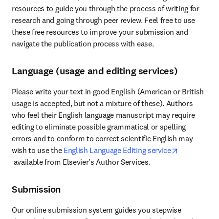
resources to guide you through the process of writing for 
research and going through peer review. Feel free to use 
these free resources to improve your submission and 
navigate the publication process with ease.
Language (usage and editing services)
Please write your text in good English (American or British 
usage is accepted, but not a mixture of these). Authors 
who feel their English language manuscript may require 
editing to eliminate possible grammatical or spelling 
errors and to conform to correct scientific English may 
wish to use the 
English Language Editing service
opens in new tab/window
 available from Elsevier's Author Services.
Submission
Our online submission system guides you stepwise 