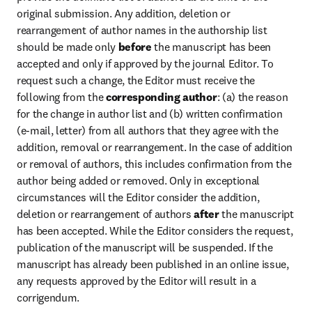
original submission. Any addition, deletion or 
rearrangement of author names in the authorship list 
should be made only 
before
 the manuscript has been 
accepted and only if approved by the journal Editor. To 
request such a change, the Editor must receive the 
following from the 
corresponding author
: (a) the reason 
for the change in author list and (b) written confirmation 
(e-mail, letter) from all authors that they agree with the 
addition, removal or rearrangement. In the case of addition 
or removal of authors, this includes confirmation from the 
author being added or removed. Only in exceptional 
circumstances will the Editor consider the addition, 
deletion or rearrangement of authors 
after
 the manuscript 
has been accepted. While the Editor considers the request, 
publication of the manuscript will be suspended. If the 
manuscript has already been published in an online issue, 
any requests approved by the Editor will result in a 
corrigendum.