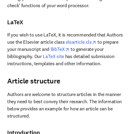
check' functions of your word processor.
LaTeX
If you wish to use LaTeX, it is recommended that Authors 
opens in new tab/
use the Elsevier article class 
elsarticle.cls
 to prepare 
opens in new tab/window
your manuscript and 
BibTeX
 to generate your 
bibliography. Our 
LaTeX site
 has detailed submission 
instructions, templates and other information.
Article structure
Authors are welcome to structure articles in the manner 
they need to best convey their research. The information 
below provides an example for how an article can be 
structured.
Introduction