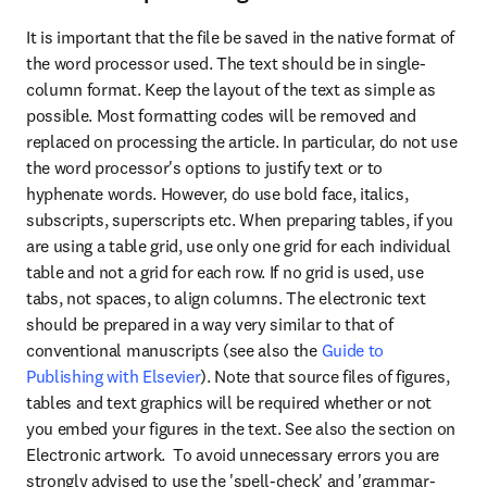
It is important that the file be saved in the native format of 
the word processor used. The text should be in single-
column format. Keep the layout of the text as simple as 
possible. Most formatting codes will be removed and 
replaced on processing the article. In particular, do not use 
the word processor's options to justify text or to 
hyphenate words. However, do use bold face, italics, 
subscripts, superscripts etc. When preparing tables, if you 
are using a table grid, use only one grid for each individual 
table and not a grid for each row. If no grid is used, use 
tabs, not spaces, to align columns. The electronic text 
should be prepared in a way very similar to that of 
conventional manuscripts (see also the 
Guide to 
Publishing with Elsevier
). Note that source files of figures, 
tables and text graphics will be required whether or not 
you embed your figures in the text. See also the section on 
Electronic artwork.  To avoid unnecessary errors you are 
strongly advised to use the 'spell-check' and 'grammar-