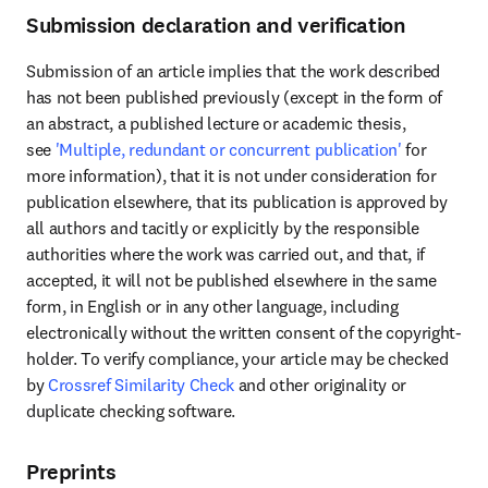
Submission declaration and verification
Submission of an article implies that the work described 
has not been published previously (except in the form of 
an abstract, a published lecture or academic thesis, 
see 
'Multiple, redundant or concurrent publication'
 for 
more information), that it is not under consideration for 
publication elsewhere, that its publication is approved by 
all authors and tacitly or explicitly by the responsible 
authorities where the work was carried out, and that, if 
accepted, it will not be published elsewhere in the same 
form, in English or in any other language, including 
electronically without the written consent of the copyright-
holder. To verify compliance, your article may be checked 
by 
Crossref Similarity Check
 and other originality or 
duplicate checking software.
Preprints