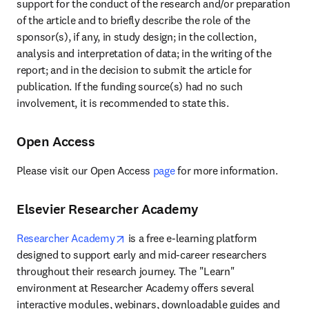
support for the conduct of the research and/or preparation 
of the article and to briefly describe the role of the 
sponsor(s), if any, in study design; in the collection, 
analysis and interpretation of data; in the writing of the 
report; and in the decision to submit the article for 
publication. If the funding source(s) had no such 
involvement, it is recommended to state this.
Open Access
Please visit our Open Access 
page
 for more information.
Elsevier Researcher Academy
opens in new tab/window
Researcher Academy
 is a free e-learning platform 
designed to support early and mid-career researchers 
throughout their research journey. The "Learn" 
environment at Researcher Academy offers several 
interactive modules, webinars, downloadable guides and 