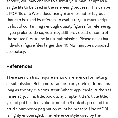
service, you may choose to submit your manuscript as a 
single file to be used in the refereeing process. This can be 
a PDF file or a Word document, in any format or lay-out 
that can be used by referees to evaluate your manuscript. 
It should contain high enough quality figures for refereeing. 
If you prefer to do so, you may still provide all or some of 
the source files at the initial submission. Please note that 
individual figure files larger than 10 MB must be uploaded 
separately.
References
There are no strict requirements on reference formatting 
at submission. References can be in any style or format as 
long as the style is consistent. Where applicable, author(s) 
name(s), journal title/book title, chapter title/article title, 
year of publication, volume number/book chapter and the 
article number or pagination must be present. Use of DOI 
is highly encouraged. The reference style used by the 