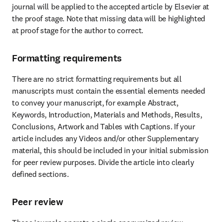
journal will be applied to the accepted article by Elsevier at 
the proof stage. Note that missing data will be highlighted 
at proof stage for the author to correct.
Formatting requirements
There are no strict formatting requirements but all 
manuscripts must contain the essential elements needed 
to convey your manuscript, for example Abstract, 
Keywords, Introduction, Materials and Methods, Results, 
Conclusions, Artwork and Tables with Captions. If your 
article includes any Videos and/or other Supplementary 
material, this should be included in your initial submission 
for peer review purposes. Divide the article into clearly 
defined sections.
Peer review