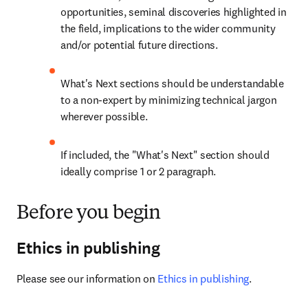
opportunities, seminal discoveries highlighted in 
the field, implications to the wider community 
and/or potential future directions.
What's Next sections should be understandable 
to a non-expert by minimizing technical jargon 
wherever possible.
If included, the "What's Next" section should 
ideally comprise 1 or 2 paragraph.
Before you begin
Ethics in publishing
Please see our information on 
Ethics in publishing
.