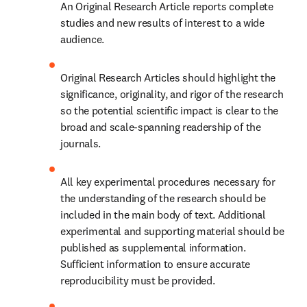
An Original Research Article reports complete 
studies and new results of interest to a wide 
audience.
Original Research Articles should highlight the 
significance, originality, and rigor of the research 
so the potential scientific impact is clear to the 
broad and scale-spanning readership of the 
journals.
All key experimental procedures necessary for 
the understanding of the research should be 
included in the main body of text. Additional 
experimental and supporting material should be 
published as supplemental information. 
Sufficient information to ensure accurate 
reproducibility must be provided.