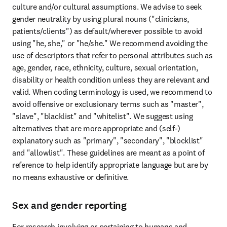
culture and/or cultural assumptions. We advise to seek 
gender neutrality by using plural nouns ("clinicians, 
patients/clients") as default/wherever possible to avoid 
using "he, she," or "he/she." We recommend avoiding the 
use of descriptors that refer to personal attributes such as 
age, gender, race, ethnicity, culture, sexual orientation, 
disability or health condition unless they are relevant and 
valid. When coding terminology is used, we recommend to 
avoid offensive or exclusionary terms such as "master", 
"slave", "blacklist" and "whitelist". We suggest using 
alternatives that are more appropriate and (self-) 
explanatory such as "primary", "secondary", "blocklist" 
and "allowlist". These guidelines are meant as a point of 
reference to help identify appropriate language but are by 
no means exhaustive or definitive.
Sex and gender reporting
For research involving or pertaining to humans and 