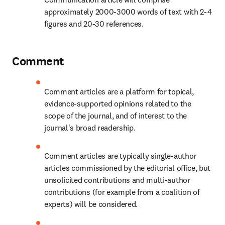
approximately 2000-3000 words of text with 2-4 
figures and 20-30 references.
Comment
Comment articles are a platform for topical, 
evidence-supported opinions related to the 
scope of the journal, and of interest to the 
journal's broad readership.
Comment articles are typically single-author 
articles commissioned by the editorial office, but 
unsolicited contributions and multi-author 
contributions (for example from a coalition of 
experts) will be considered.