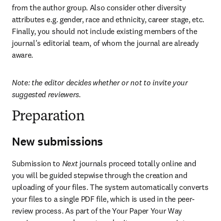
from the author group. Also consider other diversity 
attributes e.g. gender, race and ethnicity, career stage, etc. 
Finally, you should not include existing members of the 
journal's editorial team, of whom the journal are already 
aware.
Note: the editor decides whether or not to invite your 
suggested reviewers.
Preparation
New submissions
Submission to 
Next
 journals proceed totally online and 
you will be guided stepwise through the creation and 
uploading of your files. The system automatically converts 
your files to a single PDF file, which is used in the peer-
review process. As part of the Your Paper Your Way 