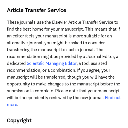
Article Transfer Service
These journals use the Elsevier Article Transfer Service to 
find the best home for your manuscript. This means that if 
an editor feels your manuscript is more suitable for an 
alternative journal, you might be asked to consider 
transferring the manuscript to such a journal. The 
recommendation might be provided by a Journal Editor, a 
dedicated 
Scientific Managing Editor
, a tool assisted 
recommendation, or a combination. If you agree, your 
manuscript will be transferred, though you will have the 
opportunity to make changes to the manuscript before the 
submission is complete. Please note that your manuscript 
will be independently reviewed by the new journal. 
Find out 
more
.
Copyright