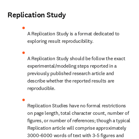
Replication Study
A Replication Study is a format dedicated to 
exploring result reproducibility.
A Replication Study should be follow the exact 
experimental/modeling steps reported in a 
previously published research article and 
describe whether the reported results are 
reproducible.
Replication Studies have no formal restrictions 
on page length, total character count, number of 
figures, or number of references; though a typical 
Replication article will comprise approximately 
3000-6000 words of text with 3-5 figures and 