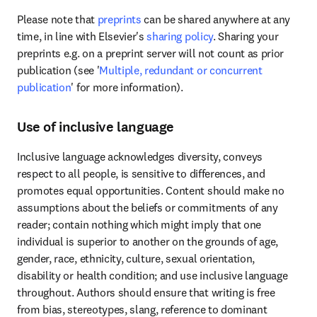
Please note that 
preprints
 can be shared anywhere at any 
time, in line with Elsevier's 
sharing policy
. Sharing your 
preprints e.g. on a preprint server will not count as prior 
publication (see '
Multiple, redundant or concurrent 
publication
' for more information).
Use of inclusive language
Inclusive language acknowledges diversity, conveys 
respect to all people, is sensitive to differences, and 
promotes equal opportunities. Content should make no 
assumptions about the beliefs or commitments of any 
reader; contain nothing which might imply that one 
individual is superior to another on the grounds of age, 
gender, race, ethnicity, culture, sexual orientation, 
disability or health condition; and use inclusive language 
throughout. Authors should ensure that writing is free 
from bias, stereotypes, slang, reference to dominant 