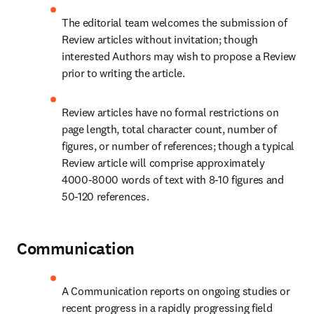
The editorial team welcomes the submission of 
Review articles without invitation; though 
interested Authors may wish to propose a Review 
prior to writing the article.
Review articles have no formal restrictions on 
page length, total character count, number of 
figures, or number of references; though a typical 
Review article will comprise approximately 
4000-8000 words of text with 8-10 figures and 
50-120 references.
Communication
A Communication reports on ongoing studies or 
recent progress in a rapidly progressing field