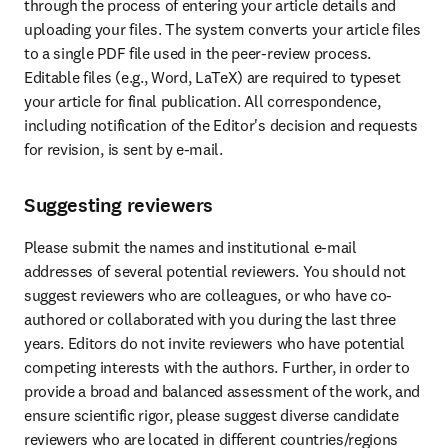
through the process of entering your article details and 
uploading your files. The system converts your article files 
to a single PDF file used in the peer-review process. 
Editable files (e.g., Word, LaTeX) are required to typeset 
your article for final publication. All correspondence, 
including notification of the Editor's decision and requests 
for revision, is sent by e-mail.
Suggesting reviewers
Please submit the names and institutional e-mail 
addresses of several potential reviewers. You should not 
suggest reviewers who are colleagues, or who have co-
authored or collaborated with you during the last three 
years. Editors do not invite reviewers who have potential 
competing interests with the authors. Further, in order to 
provide a broad and balanced assessment of the work, and 
ensure scientific rigor, please suggest diverse candidate 
reviewers who are located in different countries/regions 