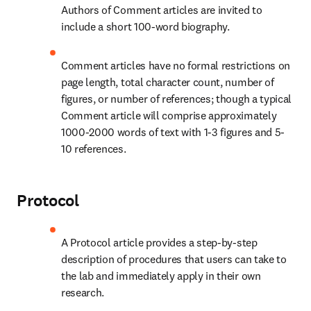
Authors of Comment articles are invited to 
include a short 100-word biography.
Comment articles have no formal restrictions on 
page length, total character count, number of 
figures, or number of references; though a typical 
Comment article will comprise approximately 
1000-2000 words of text with 1-3 figures and 5-
10 references.
Protocol
A Protocol article provides a step-by-step 
description of procedures that users can take to 
the lab and immediately apply in their own 
research.