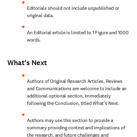
Editorials should not include unpublished or 
original data.
An Editorial article is limited to 1 Figure and 1000 
words.
What's Next
Authors of Original Research Articles, Reviews 
and Communications are welcome to include an 
additional optional section, immediately 
following the Conclusion, titled What's Next.
Authors may use this section to provide a 
summary providing context and implications of 
the research, and future challenges and 