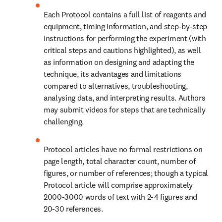
Each Protocol contains a full list of reagents and 
equipment, timing information, and step-by-step 
instructions for performing the experiment (with 
critical steps and cautions highlighted), as well 
as information on designing and adapting the 
technique, its advantages and limitations 
compared to alternatives, troubleshooting, 
analysing data, and interpreting results. Authors 
may submit videos for steps that are technically 
challenging.
Protocol articles have no formal restrictions on 
page length, total character count, number of 
figures, or number of references; though a typical 
Protocol article will comprise approximately 
2000-3000 words of text with 2-4 figures and 
20-30 references.