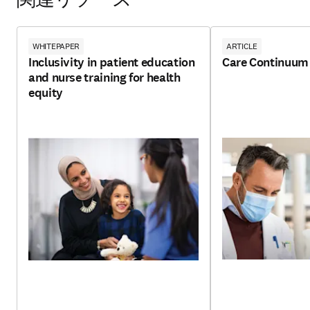
関連リソース
WHITEPAPER
ARTICLE
Inclusivity in patient education
Care Continuum
and nurse training for health
equity