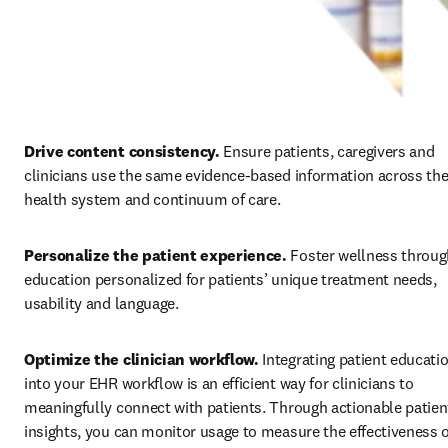
Drive content consistency. 
Ensure patients, caregivers and 
clinicians use the same evidence-based information across the
health system and continuum of care.
Personalize the patient experience. 
Foster wellness throug
education personalized for patients’ unique treatment needs, 
usability and language. 
Optimize the clinician workflow. 
Integrating patient educatio
into your EHR workflow is an efficient way for clinicians to 
meaningfully connect with patients. Through actionable patient
insights, you can monitor usage to measure the effectiveness o