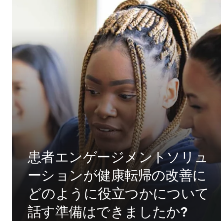
患者エンゲージメントソリュ
ーションが健康転帰の改善に
どのように役立つかについて
話す準備はできましたか?