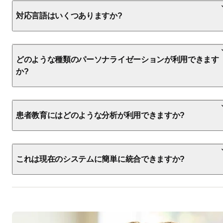
対応言語はいくつありますか?
どのような種類のパーソナライゼーションが利用できます
か?
患者教育にはどのような分析が利用できますか?
これは現在のシステムに簡単に統合できますか?