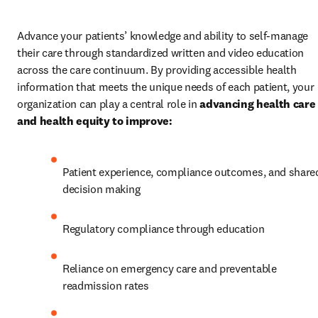
Advance your patients’ knowledge and ability to self-manage 
their care through standardized written and video education 
across the care continuum. By providing accessible health 
information that meets the unique needs of each patient, your 
organization can play a central role in 
advancing health care 
and health equity to improve:
Patient experience, compliance outcomes, and shared
decision making 
Regulatory compliance through education
Reliance on emergency care and preventable 
readmission rates