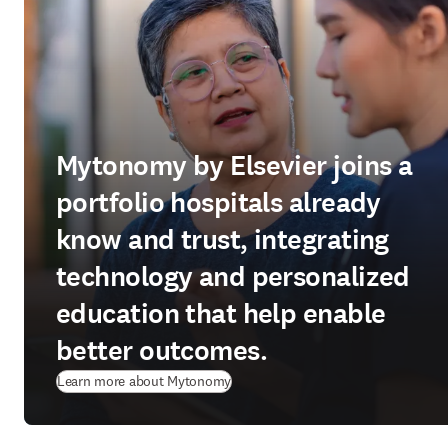
Mytonomy by Elsevier joins a
portfolio hospitals already
know and trust, integrating
technology and personalized
education that help enable
better outcomes.
(
新しいタブ／ウィンドウで開く
)
Learn more about Mytonomy