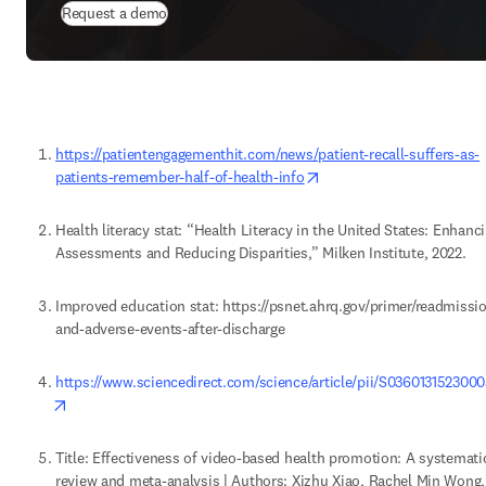
Request a demo
https://patientengagementhit.com/news/patient-recall-suffers-as-
opens in new tab/windo
patients-remember-half-of-health-info
Health literacy stat: “Health Literacy in the United States: Enhanci
Assessments and Reducing Disparities,” Milken Institute, 2022. 
Improved education stat: https://psnet.ahrq.gov/primer/readmissi
and-adverse-events-after-discharge 
https://www.sciencedirect.com/science/article/pii/S036013152300
opens in new tab/window
Title: Effectiveness of video-based health promotion: A systematic
review and meta-analysis | Authors: Xizhu Xiao, Rachel Min Wong, 