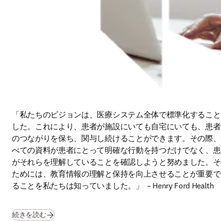
「私たちのビジョンは、医療システム全体で標準化すること
した。これにより、患者が施設にいても自宅にいても、患者
のつながりを保ち、関与し続けることができます。その際、
べての資料が患者にとって明確な行動を持つだけでなく、患
がそれらを理解していることを確認しようと努めました。そ
ためには、教育情報の理解と保持を向上させることが重要で
ることを私たちは知っていました。」  
– Henry Ford Health 
続きを読む