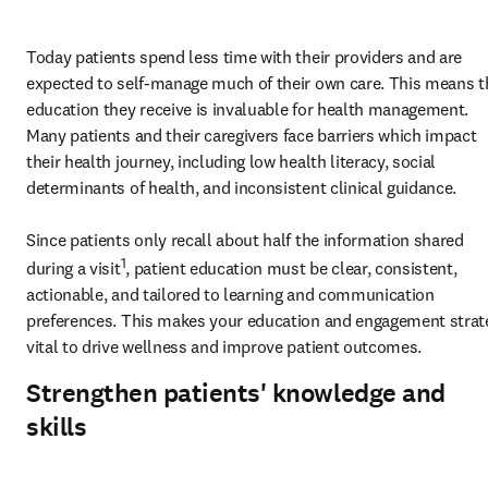
Today p
atients spend less time with their providers and are 
expected to self-manage much of their own care. This means th
education they receive is invaluable for health management. 
Many patients and their caregivers face barriers which impact 
their health journey, including low health literacy, social 
determinants of health, and 
inconsistent clinical guidance
. 

Since patients only recall about half the information shared 
1
during a visit
, patient education must be clear, consistent, 
actionable, and tailored to learning and communication 
preferences. This makes your education and engagement strate
vital to drive wellness and improve patient outcomes. 
Strengthen patients' knowledge and
skills