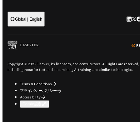
Link
Tw
F
Global | English
Copyright © 2026 Elsevier, its licensors, and contributors. All rights are reserved,
including those for text and data mining, AI training, and similar technologies.
Terms & Conditions
プライバシーポリシー
Accessibility
Cookie設定