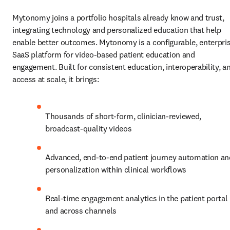
Mytonomy joins a portfolio hospitals already know and trust, 
integrating technology and personalized education that help 
enable better outcomes. Mytonomy is a configurable, enterpris
SaaS platform for video‑based patient education and 
engagement. Built for consistent education, interoperability, an
access at scale, it brings:
Thousands of short‑form, clinician‑reviewed, 
broadcast‑quality videos
Advanced, end‑to‑end patient journey automation and
personalization within clinical workflows
Real‑time engagement analytics in the patient portal 
and across channels