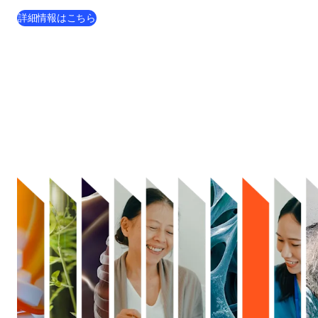
詳細情報はこちら