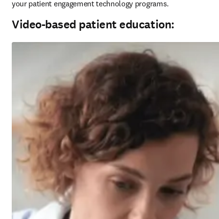
your patient engagement technology programs.
Video-based patient education: