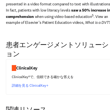
presented in a video format compared to text with illustration
In fact, patients with low literacy levels 
saw a 50% increase in
5
comprehension
 when using video-based education
. View an 
example of Elsevier’s Patient Education videos, 
What is a DVT
患者エンゲージメントソリューシ
ョン
ClinicalKey
ClinicalKey®で、信頼できる確かな答えを
詳細を見る ClinicalKey