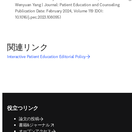
Wenyuan Yang | Journal: Patient Education and Counseling 
Publication Date: February 2024, Volume 119 |DOI: 
10.1016/j.pec.2023.108095)
関連リンク
Interactive Patient Education Editorial Policy
Footer navigation
役立つリンク
論文の投稿
opens in new tab/window
書籍&ジャーナル
オープンアクセス