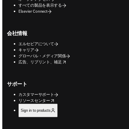
すべての製品を表示する
Elsevier Connect
会社情報
エルセビアについて
キャリア
グローバル・メディア関係
opens in new tab/window
広告、リプリント、補足
サポート
カスタマーサポート
opens in new tab/window
リソースセンター
Sign in to products