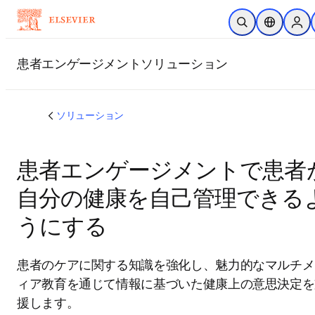
メインのコンテンツにスキップ
検索を開く
ロケーショ
Sign
する
患者エンゲージメントソリューション
ソリューション
患者エンゲージメントで患者
自分の健康を自己管理できる
うにする
患者のケアに関する知識を強化し、魅力的なマルチメ
ィア教育を通じて情報に基づいた健康上の意思決定を
援します。