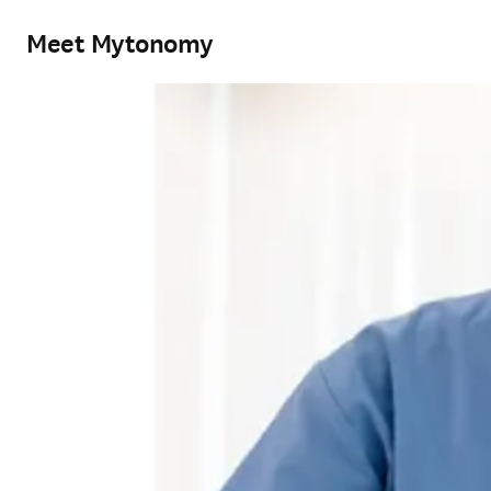
Meet Mytonomy