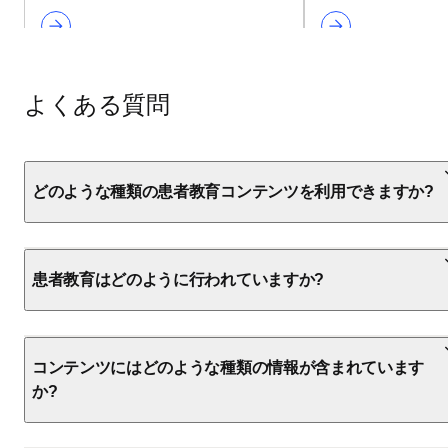
よくある質問
どのような種類の患者教育コンテンツを利用できますか?
患者教育はどのように行われていますか?
コンテンツにはどのような種類の情報が含まれています
か?