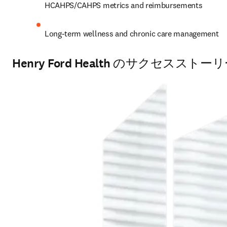
HCAHPS/CAHPS metrics and reimbursements 
Long-term wellness and chronic care management
Henry Ford Health のサクセスストー