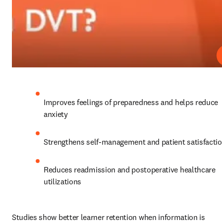
Improves feelings of preparedness and helps reduce 
anxiety
Strengthens self-management and patient satisfacti
Reduces readmission and postoperative healthcare 
utilizations
Studies show better learner retention when information is 