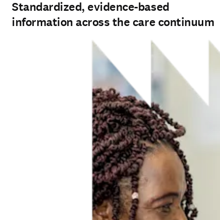
Standardized, evidence-based
information across the care continuum