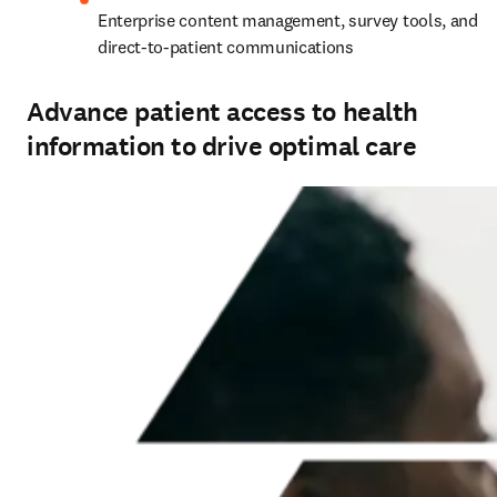
Enterprise content management, survey tools, and 
direct‑to‑patient communications
Advance patient access to health
information to drive optimal care