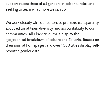
support researchers of all genders in editorial roles and 
seeking to learn what more we can do.
We work closely with our editors to promote transparency 
about editorial team diversity, and accountability to our 
communities. All Elsevier journals display the 
geographical breakdown of editors and Editorial Boards on 
their journal homepages, and over 1,500 titles display self-
reported gender data.