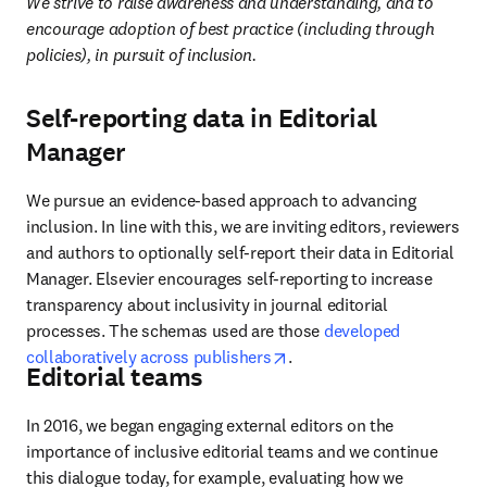
We strive to raise awareness and understanding, and to 
encourage adoption of best practice (including through 
policies), in pursuit of inclusion.
Self-reporting data in Editorial
Manager
We pursue an evidence-based approach to advancing 
inclusion. In line with this, we are inviting editors, reviewers 
and authors to optionally self-report their data in Editorial 
Manager. Elsevier encourages self-reporting to increase 
transparency about inclusivity in journal editorial 
processes. The schemas used are those 
developed 
opens in new tab/window
collaboratively across publishers
. 
Editorial teams
In 2016, we began engaging external editors on the 
importance of inclusive editorial teams and we continue 
this dialogue today, for example, evaluating how we 