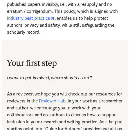
published papers invisibly, i.e., with a resupply and no 
erratum / corrigendum. This policy, which is aligned with 
opens in new tab/window
industry best practice
, enables us to help protect 
authors’ privacy and safety, while still safeguarding the 
scholarly record.
Your first step
I want to get involved, where should I start?
As a reviewer, we hope you will check out our resources for 
reviewers in the 
Reviewer Hub
. In your work as a researcher 
and author, we encourage you to work with your 
collaborators and co-authors to discuss how to support 
inclusion in your research and writing practice. As a helpful 
starting point, our "Guide for Authors" provides useful tips 