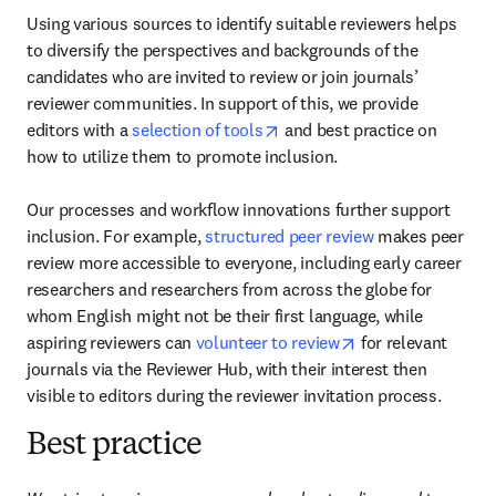
Using various sources to identify suitable reviewers helps 
to diversify the perspectives and backgrounds of the 
candidates who are invited to review or join journals’ 
reviewer communities. In support of this, we provide 
opens in new tab/window
editors with a 
selection of tools
 and best practice on 
how to utilize them to promote inclusion.

Our processes and workflow innovations further support 
inclusion. For example, 
structured peer review
 makes peer 
review more accessible to everyone, including early career 
researchers and researchers from across the globe for 
whom English might not be their first language, while 
opens in new tab/
aspiring reviewers can 
volunteer to review
 for relevant 
journals via the Reviewer Hub, with their interest then 
visible to editors during the reviewer invitation process.  
Best practice