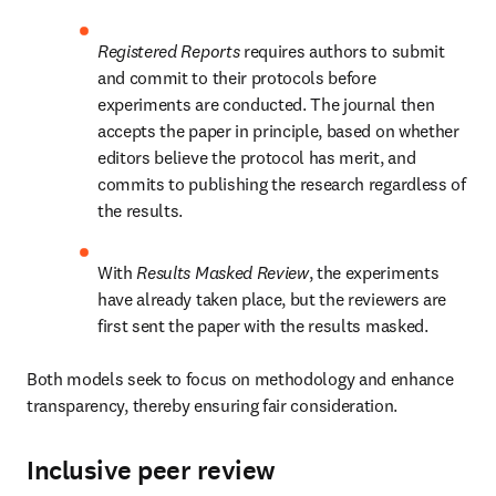
Registered Reports
 requires authors to submit 
and commit to their protocols before 
experiments are conducted. The journal then 
accepts the paper in principle, based on whether 
editors believe the protocol has merit, and 
commits to publishing the research regardless of 
the results.
With 
Results Masked Review
, the experiments 
have already taken place, but the reviewers are 
first sent the paper with the results masked.
Both models seek to focus on methodology and enhance 
transparency, thereby ensuring fair consideration.
Inclusive peer review