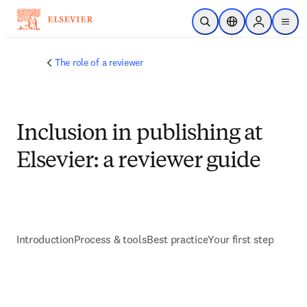
メインのコンテンツにスキップ
検索を開く
ロケーションセレ
Sign in to p
menu
する
The role of a reviewer
Inclusion in publishing at
Elsevier: a reviewer guide
Introduction
Process & tools
Best practice
Your first step