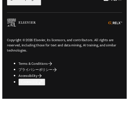
ope
Copyright © 2026 Elsevier, its licensors, and contributors. All rights are
reserved, including those for text and data mining, AI training, and similar
technologies.
Terms & Conditions
プライバシーポリシー
Accessibility
Cookie設定