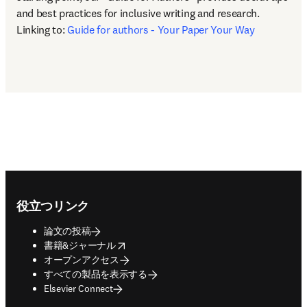
and best practices for inclusive writing and research. 
Linking to: 
Guide for authors - Your Paper Your Way
Footer navigation
役立つリンク
論文の投稿
opens in new tab/window
書籍&ジャーナル
オープンアクセス
すべての製品を表示する
Elsevier Connect