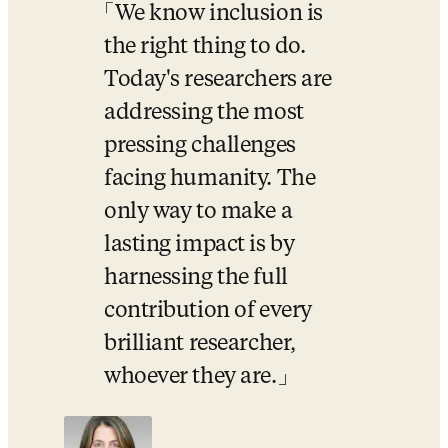
We know inclusion is 
the right thing to do. 
Today's researchers are 
addressing the most 
pressing challenges 
facing humanity. The 
only way to make a 
lasting impact is by 
harnessing the full 
contribution of every 
brilliant researcher, 
whoever they are.