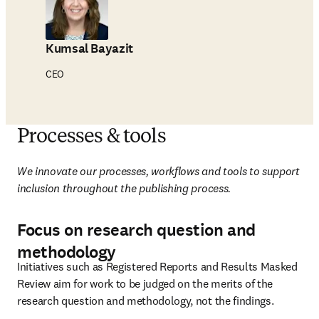
Kumsal Bayazit
CEO
Processes & tools
We innovate our processes, workflows and tools to support 
inclusion throughout the publishing process.
Focus on research question and
methodology
Initiatives such as Registered Reports and Results Masked 
Review aim for work to be judged on the merits of the 
research question and methodology, not the findings.