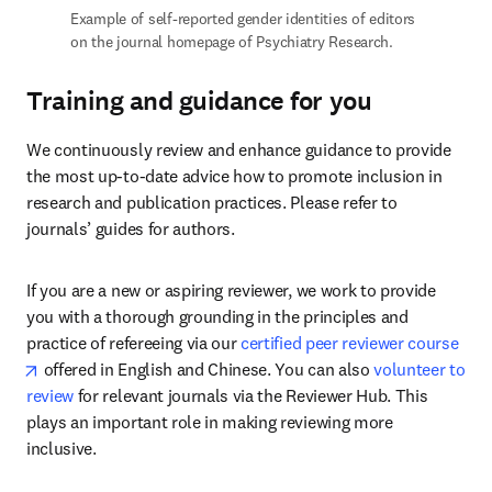
Example of self-reported gender identities of editors 
on the journal homepage of Psychiatry Research.
Training and guidance for you
We continuously review and enhance guidance to provide 
the most up-to-date advice how to promote inclusion in 
research and publication practices. Please refer to 
journals’ guides for authors.
If you are a new or aspiring reviewer, we work to provide 
you with a thorough grounding in the principles and 
practice of refereeing via our 
certified peer reviewer course
opens in new tab/window
 offered in English and Chinese. You can also 
volunteer to 
review
 for relevant journals via the Reviewer Hub. This 
plays an important role in making reviewing more 
inclusive.