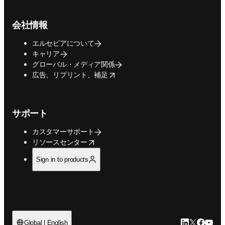
会社情報
エルセビアについて
キャリア
グローバル・メディア関係
opens in new tab/window
広告、リプリント、補足
サポート
カスタマーサポート
opens in new tab/window
リソースセンター
Sign in to products
LinkedIn
Twitte
Faceb
You
Global | English