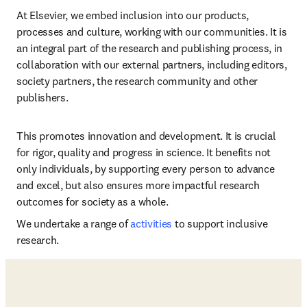
At Elsevier, we embed inclusion into our products, 
processes and culture, working with our communities. It is 
an integral part of the research and publishing process, in 
collaboration with our external partners, including editors, 
society partners, the research community and other 
publishers.
This promotes innovation and development. It is crucial 
for rigor, quality and progress in science. It benefits not 
only individuals, by supporting every person to advance 
and excel, but also ensures more impactful research 
outcomes for society as a whole.
We undertake a range of 
activities
 to support inclusive 
research. 