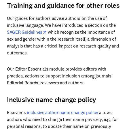
Training and guidance for other roles
Our guides for authors advise authors on the use of 
inclusive language. We have introduced a section on the 
opens in new tab/window
SAGER Guidelines
 which recognize the importance of 
sex and gender within the research itself, a dimension of 
analysis that has a critical impact on research quality and 
outcomes.
Our Editor Essentials module provides editors with 
practical actions to support inclusion among journals’ 
Editorial Boards, reviewers and authors.
Inclusive name change policy
Elsevier’s 
inclusive author name change policy
 allows 
authors who need to change their name privately, e.g., for 
personal reasons, to update their name on previously 