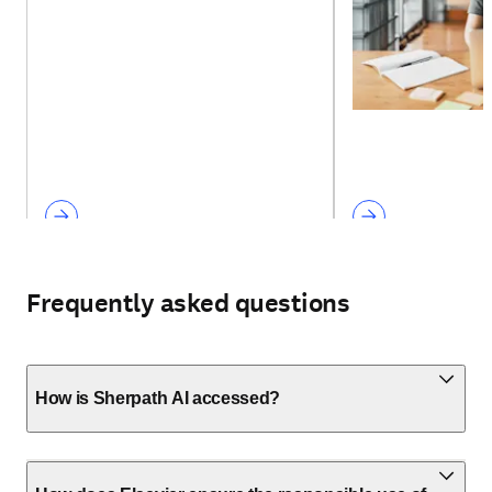
Frequently asked questions
How is Sherpath AI accessed?