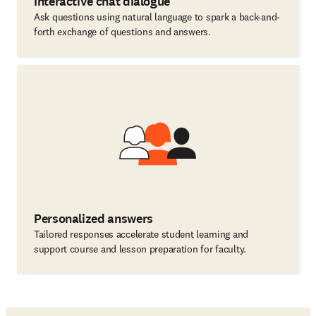
Interactive chat dialogue
Ask questions using natural language to spark a back-and-
forth exchange of questions and answers.
Personalized answers
Tailored responses accelerate student learning and
support course and lesson preparation for faculty.