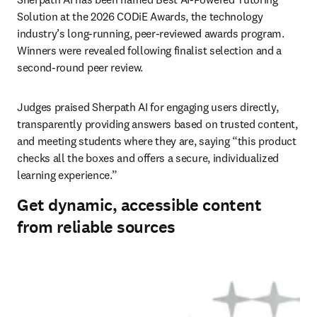
Solution at the 2026 CODiE Awards, the technology 
industry’s long-running, peer-reviewed awards program. 
Winners were revealed following finalist selection and a 
second-round peer review. 
Judges praised Sherpath AI for engaging users directly, 
transparently providing answers based on trusted content, 
and meeting students where they are, saying “this product 
checks all the boxes and offers a secure, individualized 
learning experience.” 
Get dynamic, accessible content
from reliable sources