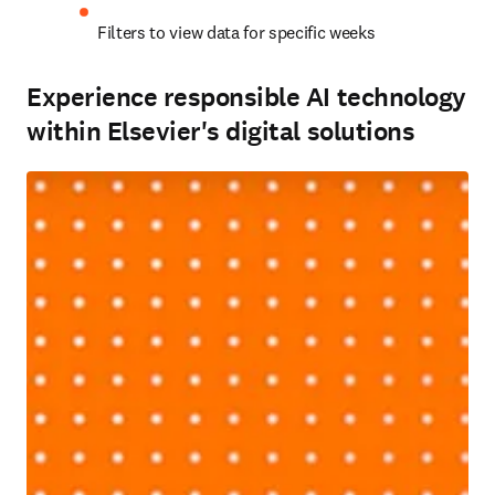
Filters to view data for specific weeks 
Experience responsible AI technology
within Elsevier's digital solutions