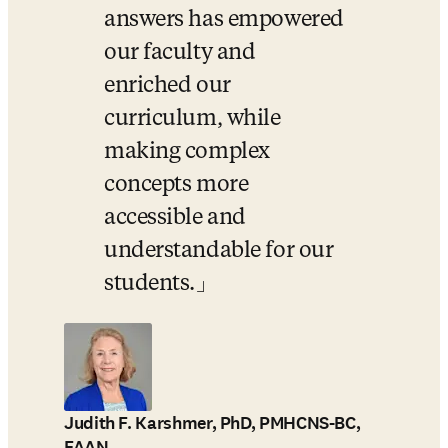
answers has empowered 
our faculty and 
enriched our 
curriculum, while 
making complex 
concepts more 
accessible and 
understandable for our 
students.
Judith F. Karshmer, PhD, PMHCNS-BC,
FAAN