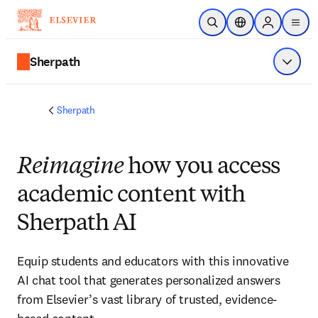
メインのコンテンツにスキップ
検索を開く
ロケーションセレ
Sign in to p
menu
する
Sherpath
メニュ
Sherpath
Reimagine
how you access
academic content with
Sherpath AI
Equip students and educators with this innovative
AI chat tool that generates personalized answers
from Elsevier’s vast library of trusted, evidence-