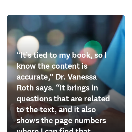
“It’s tied to my book, so I
know the content is
accurate,” Dr. Vanessa
Roth says. “It brings in
questions that are related
to the text, and it also
shows the page numbers
where I can find that