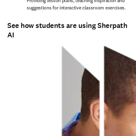
Providing lesson plans, teaching inspiration and 
suggestions for interactive classroom exercises. 
See how students are using Sherpath
AI