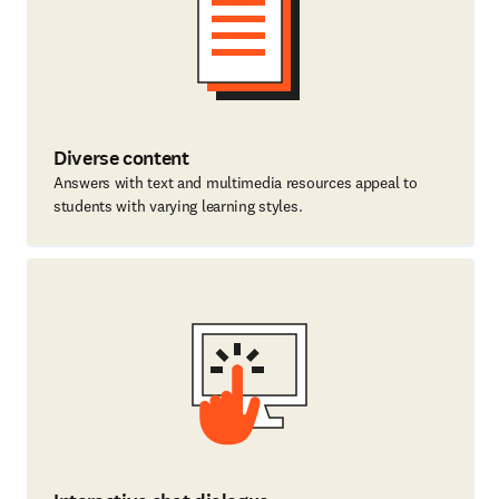
Diverse content
Answers with text and multimedia resources appeal to
students with varying learning styles.