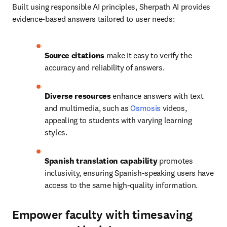
Built using responsible AI principles, Sherpath AI provides 
evidence-based answers tailored to user needs: 
Source citations
 make it easy to verify the 
accuracy and reliability of answers. 
Diverse resources 
enhance answers with text 
and multimedia, such as 
Osmosis
 videos, 
appealing to students with varying learning 
styles. 
Spanish translation
capability
 promotes 
inclusivity, ensuring Spanish-speaking users have 
access to the same high-quality information.
Empower faculty with timesaving