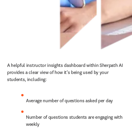
A helpful instructor insights dashboard within Sherpath AI 
provides a clear view of how it’s being used by your 
students, including: 
Average number of questions asked per day 
Number of questions students are engaging with 
weekly 