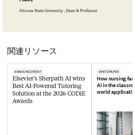
Arizona State University , Dean & Professor
関連リソース
ANNOUNCEMENT
WHITEPAPER
How nursing facu
Elsevier’s Sherpath AI wins
AI in the classro
Best AI-Powered Tutoring
world applicati
Solution at the 2026 CODiE
Awards