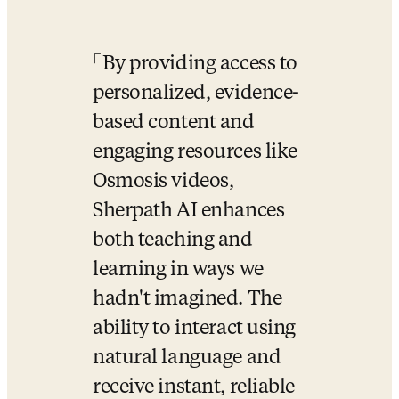
By providing access to 
personalized, evidence-
based content and 
engaging resources like 
Osmosis videos, 
Sherpath AI enhances 
both teaching and 
learning in ways we 
hadn't imagined. The 
ability to interact using 
natural language and 
receive instant, reliable 