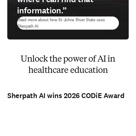
information.”
Read more about how St Johns River State uses
Sherpath AI
Unlock the power of AI in
healthcare education
Sherpath AI wins 2026 CODiE Award