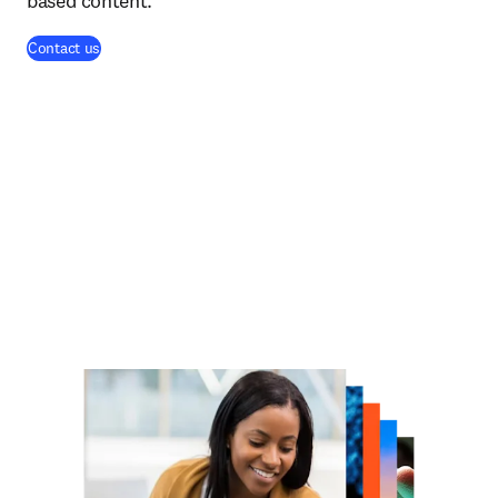
based content.
Contact us