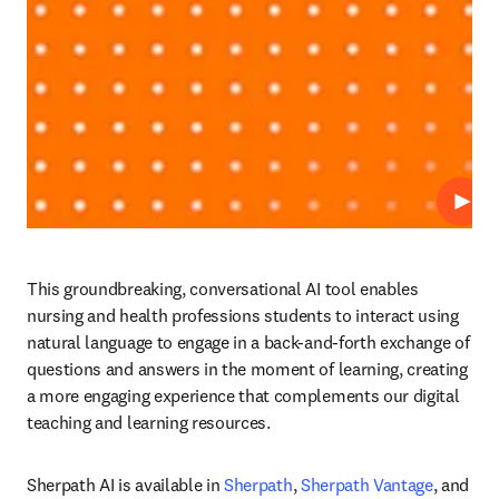
プレ
This groundbreaking, conversational AI tool enables 
nursing and health professions students to interact using 
natural language to engage in a back-and-forth exchange of 
questions and answers in the moment of learning, creating 
a more engaging experience that complements our digital 
teaching and learning resources. 
Sherpath AI is available in 
Sherpath
, 
Sherpath Vantage
, and 