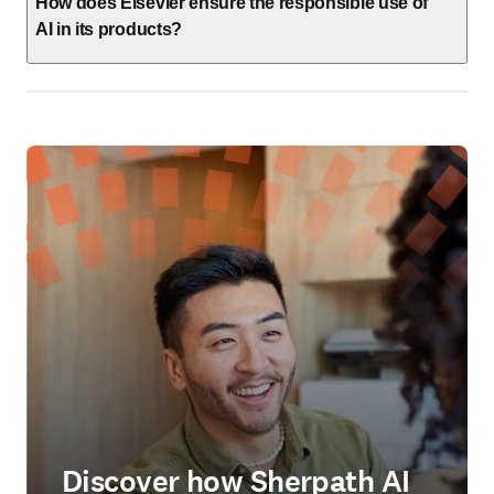
How does Elsevier ensure the responsible use of
AI in its products?
Discover how Sherpath AI