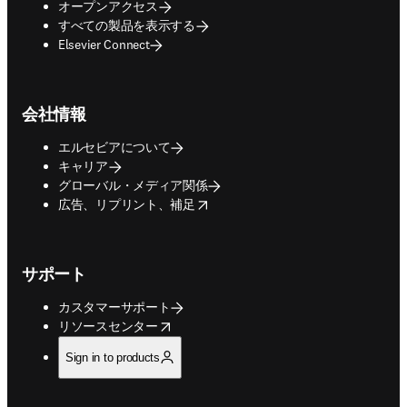
オープンアクセス
すべての製品を表示する
Elsevier Connect
会社情報
エルセビアについて
キャリア
グローバル・メディア関係
opens in new tab/window
広告、リプリント、補足
サポート
カスタマーサポート
opens in new tab/window
リソースセンター
Sign in to products