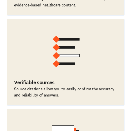
evidence-based healthcare content.
Verifiable sources
Source citations allow you to easily confirm the accuracy
and reliability of answers.