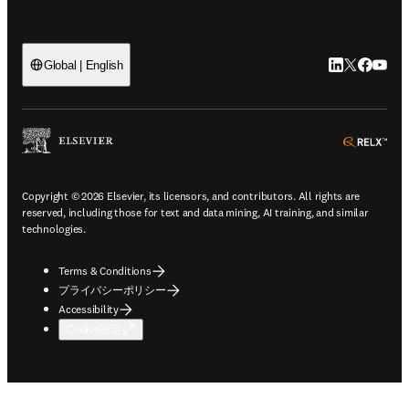
LinkedIn
Twitte
Faceb
You
Global | English
ope
Copyright © 2026 Elsevier, its licensors, and contributors. All rights are
reserved, including those for text and data mining, AI training, and similar
technologies.
Terms & Conditions
プライバシーポリシー
Accessibility
Cookie設定