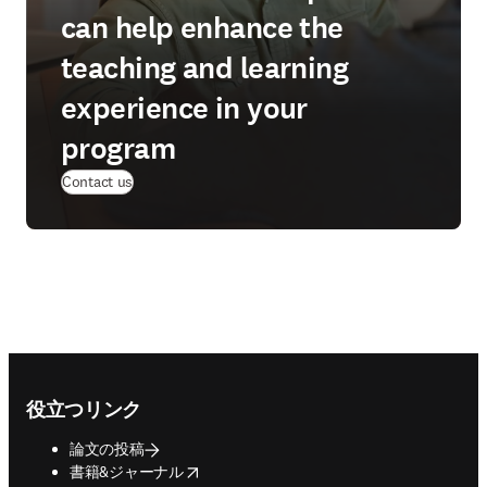
can help enhance the
teaching and learning
experience in your
program
Contact us
Footer navigation
役立つリンク
論文の投稿
opens in new tab/window
書籍&ジャーナル