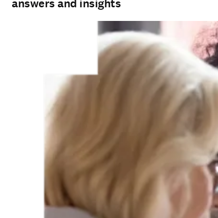
answers and insights