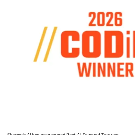
Sherpath AI has been named Best AI-Powered Tutoring 