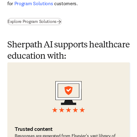
for 
Program Solutions
 customers. 
Explore Program Solutions
Sherpath AI supports healthcare
education with:
Trusted content
Responses are generated from Elsevier's vast library of