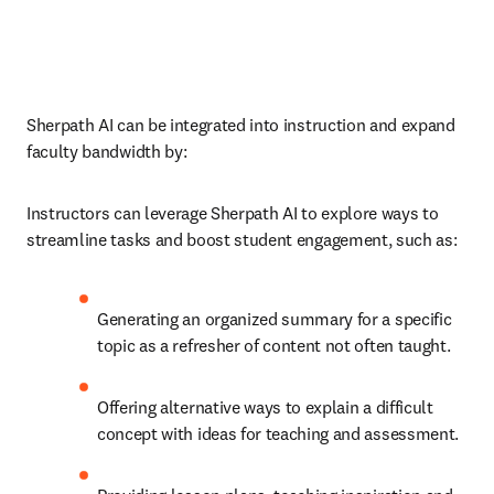
Sherpath AI can be integrated into instruction and expand 
faculty bandwidth by:
Instructors can leverage Sherpath AI to explore ways to 
streamline tasks and boost student engagement, such as: 
Generating an organized summary for a specific 
topic as a refresher of content not often taught. 
Offering alternative ways to explain a difficult 
concept with ideas for teaching and assessment. 