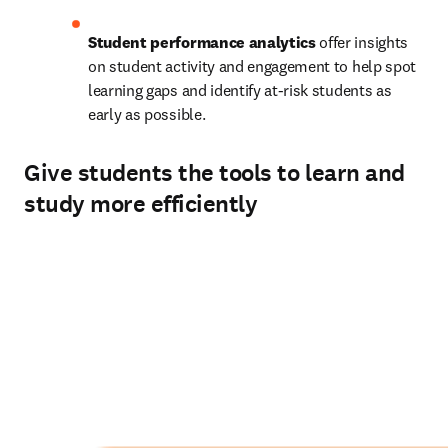
Student performance analytics
 offer insights 
on student activity and engagement to help spot 
learning gaps and identify at-risk students as 
early as possible. 
Give students the tools to learn and
study more efficiently