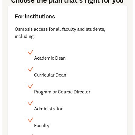
Choose the plan that's right for you
For institutions
Osmosis access for all faculty and students, 
including: 
Academic Dean
Curricular Dean
Program or Course Director
Administrator
Faculty