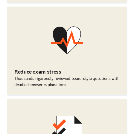
Reduce exam stress
Thousands rigorously reviewed board-style questions with
detailed answer explanations.