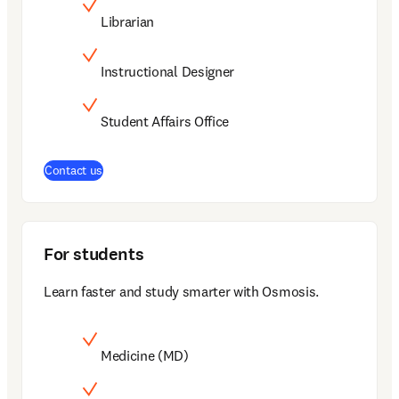
Librarian
Instructional Designer
Student Affairs Office
Contact us
For students
Learn faster and study smarter with Osmosis.
Medicine (MD)