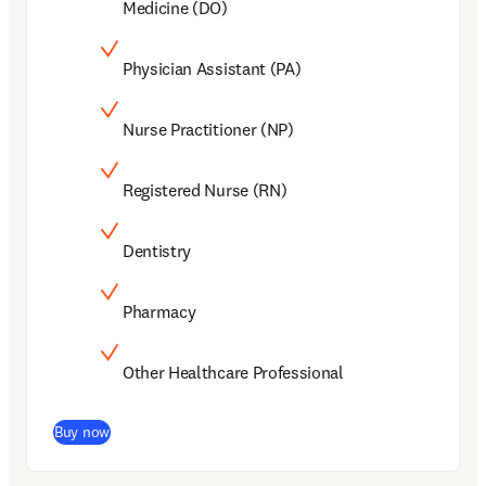
Medicine (DO)
Physician Assistant (PA)
Nurse Practitioner (NP)
Registered Nurse (RN)
Dentistry
Pharmacy
Other Healthcare Professional
(
新しいタブ／ウィンドウで開く
)
Buy now