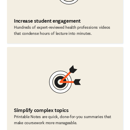
Increase student engagement
Hundreds of expert-reviewed health professions videos
that condense hours of lecture into minutes.
Simplify complex topics
Printable Notes are quick, done-for-you summaries that
make coursework more manageable.