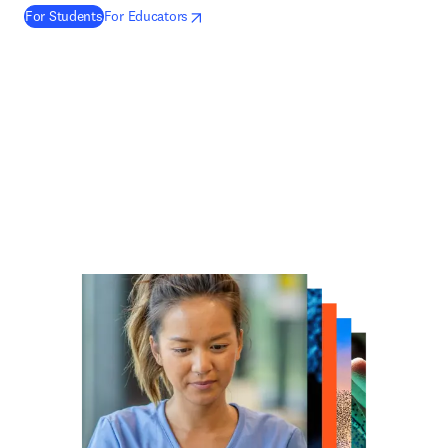
(
opens in new tab/window
新しいタブ／ウィンドウで開く
新しいタブ／ウィンドウで開く
)
For Students
For Educators