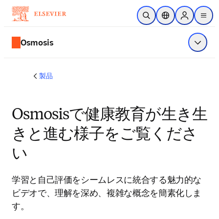
メインのコンテンツにスキップ
検索を開く
ロケーションセレ
Sign in to p
menu
する
Osmosis
メニュ
製品
Osmosisで健康教育が生き生
きと進む様子をご覧くださ
い
学習と自己評価をシームレスに統合する魅力的な
ビデオで、理解を深め、複雑な概念を簡素化しま
す。