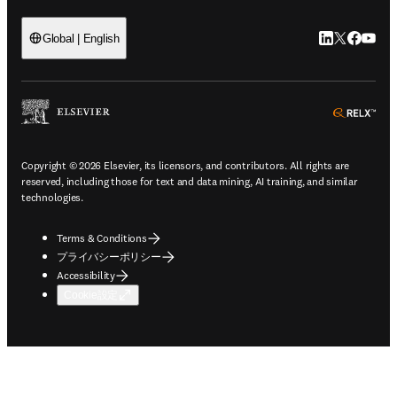
LinkedIn
Twitte
Faceb
You
Global | English
ope
Copyright © 2026 Elsevier, its licensors, and contributors. All rights are
reserved, including those for text and data mining, AI training, and similar
technologies.
Terms & Conditions
プライバシーポリシー
Accessibility
Cookie設定