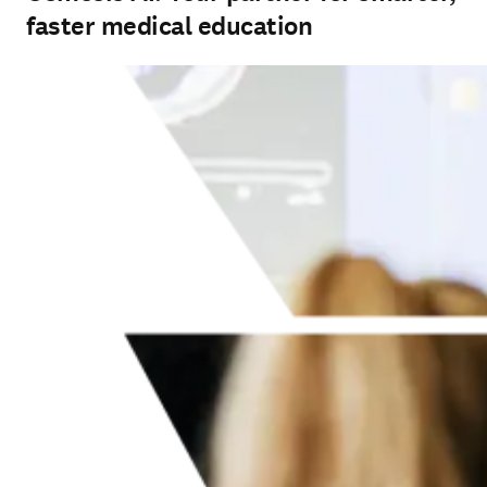
faster medical education