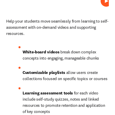
プレ
Help your students move seamlessly from learning to self-
assessment with on-demand videos and supporting 
resources.  
White-board videos
 break down complex 
concepts into engaging, manageable chunks 
Customizable playlists
 allow users create 
collections focused on specific topics or courses 
Learning assessment tools
 for each video 
include self-study quizzes, notes and linked 
resources to promote retention and application 
of key concepts 