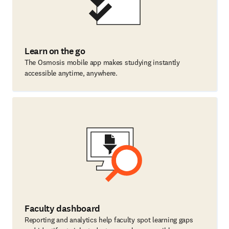
Learn on the go
The Osmosis mobile app makes studying instantly
accessible anytime, anywhere.
Faculty dashboard
Reporting and analytics help faculty spot learning gaps