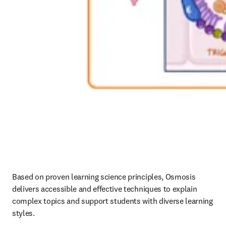
Based on proven learning science principles, Osmosis 
delivers accessible and effective techniques to explain 
complex topics and support students with diverse learning 
styles. 