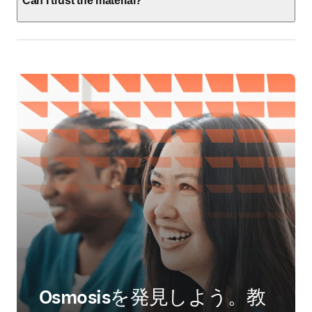
Can I trust the material?
Osmosisを発見しよう。教