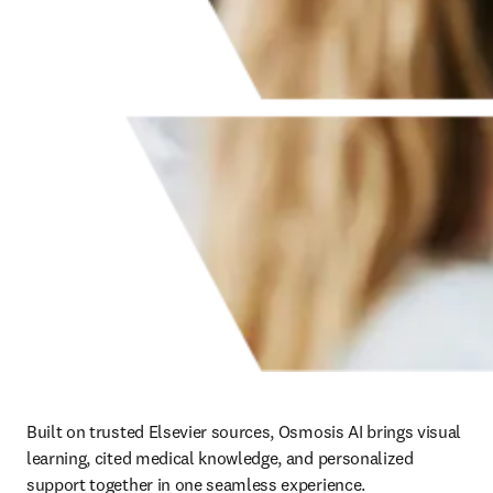
Built on trusted Elsevier sources, Osmosis AI brings visual 
learning, cited medical knowledge, and personalized 
support together in one seamless experience. 