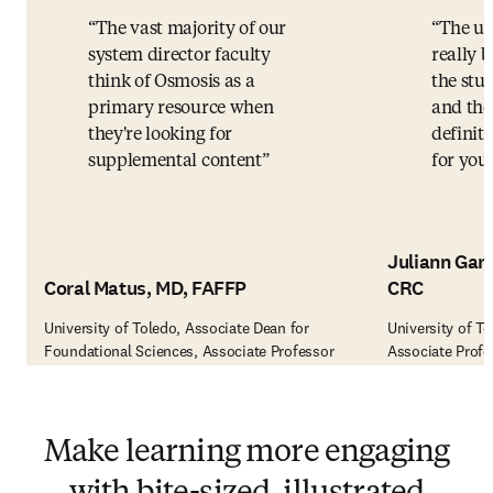
The vast majority of our
The us
system director faculty
really b
think of Osmosis as a
the stud
primary resource when
and the
they're looking for
definite
supplemental content
for you.
Juliann Garz
Coral Matus, MD, FAFFP
CRC
University of Toledo, Associate Dean for
University of Te
Foundational Sciences, Associate Professor
Associate Profe
Make learning more engaging