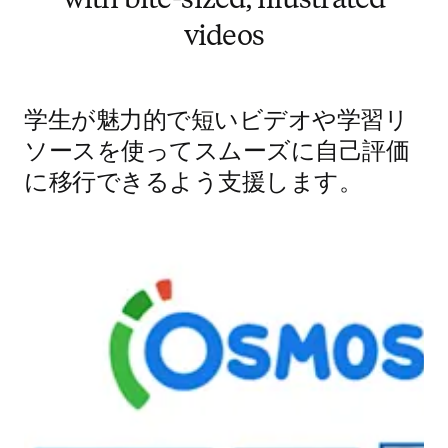
with bite-sized, illustrated
videos
学生が魅力的で短いビデオや学習リ
ソースを使ってスムーズに自己評価
に移行できるよう支援します。