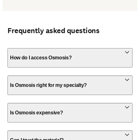
Frequently asked questions
How do I access Osmosis?
Is Osmosis right for my specialty?
Is Osmosis expensive?