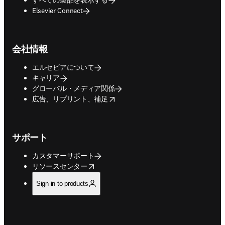
Elsevier Connect
会社情報
エルセビアについて
キャリア
グローバル・メディア関係
opens in new tab/window
広告、リプリント、補足
サポート
カスタマーサポート
opens in new tab/window
リソースセンター
Sign in to products