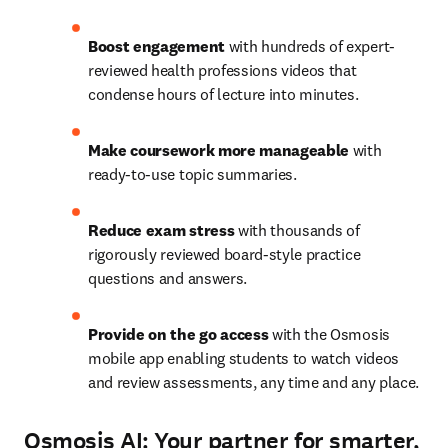
Boost engagement 
with hundreds of expert-
reviewed health professions videos that 
condense hours of lecture into minutes. 
Make coursework more manageable 
with 
ready-to-use topic summaries. 
Reduce exam stress 
with thousands of 
rigorously reviewed board-style practice 
questions and answers. 
Provide on the go access
with the Osmosis 
mobile app enabling students to watch videos 
and review assessments, any time and any place. 
Osmosis AI: Your partner for smarter,