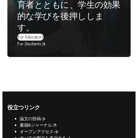
育者とともに、学生の効果
的な学びを後押ししま
す。
(
新しいタブ／ウィンドウで開く
)
For Educators
opens in new tab/window
新しいタブ／ウィンドウで開く
For Students
Footer navigation
役立つリンク
論文の投稿
opens in new tab/window
書籍&ジャーナル
オープンアクセス
すべての製品を表示する