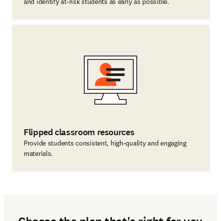
and identify at-risk students as early as possible.
Flipped classroom resources
Provide students consistent, high-quality and engaging
materials.