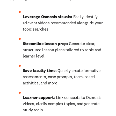
Leverage Osmosis visuals:
 Easily identify 
relevant videos recommended alongside your 
topic searches 
Streamline lesson prep:
 Generate clear, 
structured lesson plans tailored to topic and 
learner level 
Save faculty time
: Quickly create formative 
assessments, case prompts, team-based 
activities, and more 
Learner support:
 Link concepts to Osmosis 
videos, clarify complex topics, and generate 
study tools. 