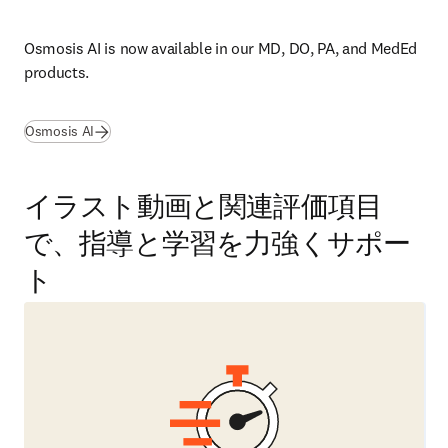
Osmosis AI is now available in our 
MD, DO, PA, and MedEd 
products.
Osmosis AI
イラスト動画と関連評価項目
で、指導と学習を力強くサポー
ト