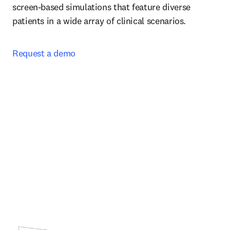
screen-based simulations that feature diverse 
patients in a wide array of clinical scenarios.  
Request a demo