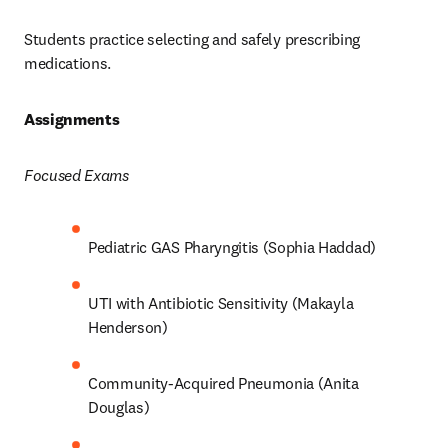
Students practice selecting and safely prescribing 
medications.  
Assignments 
Focused Exams
Pediatric GAS Pharyngitis (Sophia Haddad) 
UTI with Antibiotic Sensitivity (Makayla 
Henderson) 
Community-Acquired Pneumonia (Anita 
Douglas) 