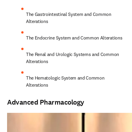
The Gastrointestinal System and Common 
Alterations 
The Endocrine System and Common Alterations 
The Renal and Urologic Systems and Common 
Alterations 
The Hematologic System and Common 
Alterations 
Advanced Pharmacology