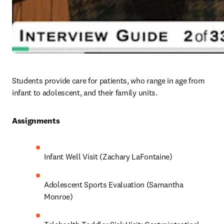
Students provide care for patients, who range in age from 
infant to adolescent, and their family units. 
Assignments 
Infant Well Visit (Zachary LaFontaine)
Adolescent Sports Evaluation (Samantha 
Monroe)