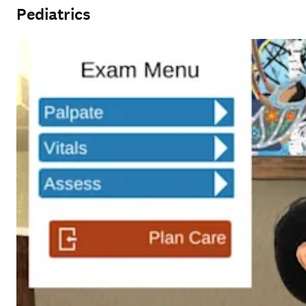
Pediatrics