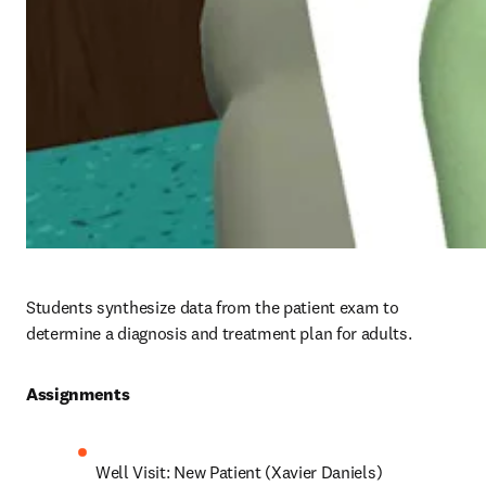
Students synthesize data from the patient exam to 
determine a diagnosis and treatment plan for adults.
Assignments 
Well Visit: New Patient (Xavier Daniels)