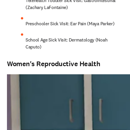
Telehealth Toddler Sick Visit: Gastrointestinal 
(Zachary LaFontaine)
Preschooler Sick Visit: Ear Pain (Maya Parker)
School Age Sick Visit: Dermatology (Noah 
Caputo)
Women's Reproductive Health