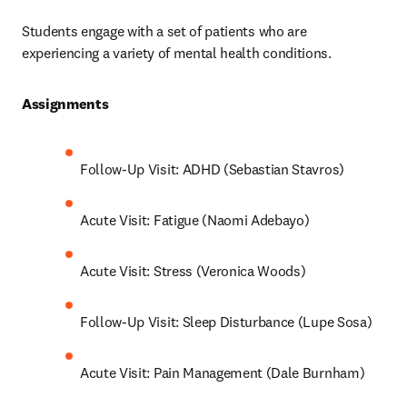
Students engage with a set of patients who are 
experiencing a variety of mental health conditions.
Assignments 
Follow-Up Visit: ADHD (Sebastian Stavros)
Acute Visit: Fatigue (Naomi Adebayo)
Acute Visit: Stress (Veronica Woods)
Follow-Up Visit: Sleep Disturbance (Lupe Sosa)
Acute Visit: Pain Management (Dale Burnham)