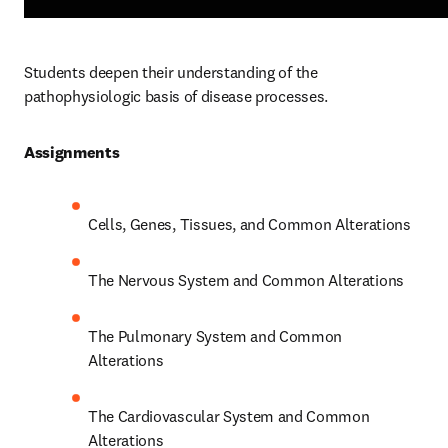
Students deepen their understanding of the 
pathophysiologic basis of disease processes.  
Assignments 
Cells, Genes, Tissues, and Common Alterations 
The Nervous System and Common Alterations 
The Pulmonary System and Common 
Alterations 
The Cardiovascular System and Common 
Alterations 