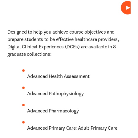
プレ
Designed to help you achieve course objectives and 
prepare students to be effective healthcare providers, 
Digital Clinical Experiences (DCEs)
are available in 8 
graduate collections: 
Advanced Health Assessment 
Advanced Pathophysiology 
Advanced Pharmacology 
Advanced Primary Care: Adult Primary Care 