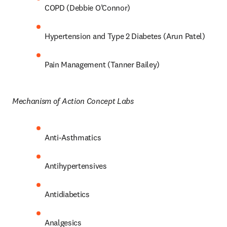
COPD (Debbie O’Connor) 
Hypertension and Type 2 Diabetes (Arun Patel) 
Pain Management (Tanner Bailey) 
Mechanism of Action Concept Labs 
Anti-Asthmatics 
Antihypertensives 
Antidiabetics 
Analgesics 