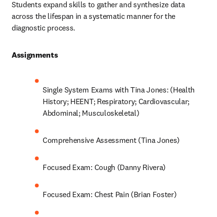
Students expand skills to gather and synthesize data 
across the lifespan in a systematic manner for the 
diagnostic process.  
Assignments 
Single System Exams with Tina Jones: (Health 
History; HEENT; Respiratory; Cardiovascular; 
Abdominal; Musculoskeletal) 
Comprehensive Assessment (Tina Jones) 
Focused Exam: Cough (Danny Rivera) 
Focused Exam: Chest Pain (Brian Foster) 