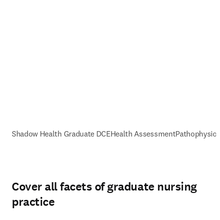
Shadow Health Graduate DCE
Health Assessment
Pathophysiol
Cover all facets of graduate nursing
practice