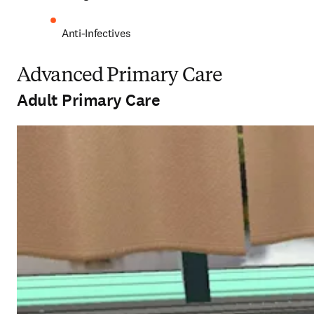
Anti-Infectives 
Advanced Primary Care
Adult Primary Care