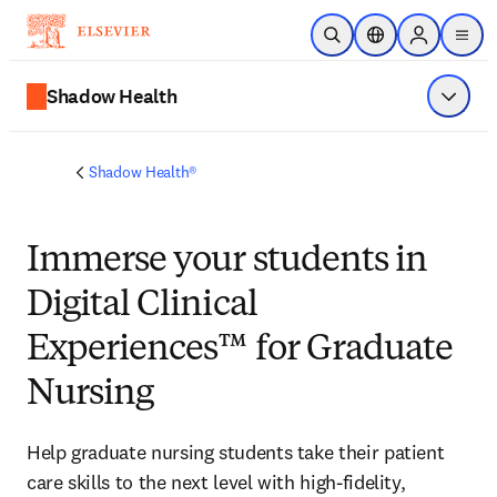
メインのコンテンツにスキップ
検索を開く
ロケーションセレ
Sign in to p
menu
する
Shadow Health
メニュ
Shadow Health®
Immerse
your students in
Digital Clinical
Experiences™ for Graduate
Nursing
Help graduate nursing students take their patient 
care skills to the next level with high-fidelity, 