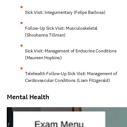
Sick Visit: Integumentary (Felipe Barbosa)
Follow-Up Sick Visit: Musculoskeletal 
(Shoshanna Tillman)
Sick Visit: Management of Endocrine Conditions 
(Maureen Hopkins)
Telehealth Follow-Up Sick Visit: Management of 
Cardiovascular Conditions (Liam Fitzgerald)
Mental Health