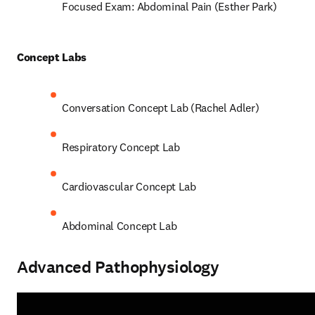
Focused Exam: Abdominal Pain (Esther Park) 
Concept Labs 
Conversation Concept Lab (Rachel Adler) 
Respiratory Concept Lab 
Cardiovascular Concept Lab  
Abdominal Concept Lab 
Advanced Pathophysiology