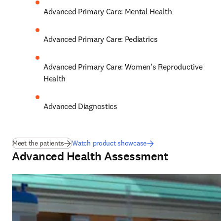
Advanced Primary Care: Mental Health 
Advanced Primary Care: Pediatrics 
Advanced Primary Care: Women’s Reproductive 
Health 
Advanced Diagnostics
Meet the patients
Watch product showcase
Advanced Health Assessment