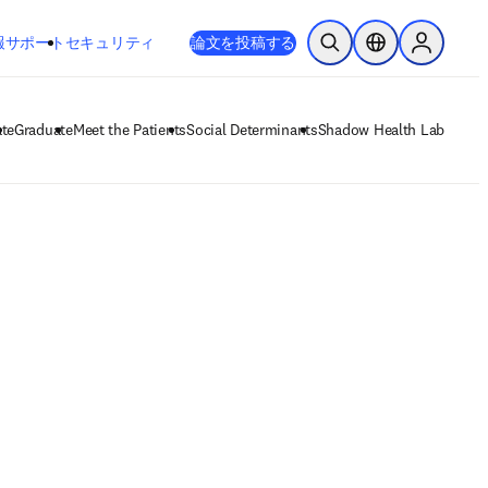
新しいタブ／ウィンドウで開く
opens in new tab/window
報
サポート
セキュリティ
論文を投稿する
検索を開く
ロケーションセレ
Sign in to
te
Graduate
Meet the Patients
Social Determinants
Shadow Health Lab