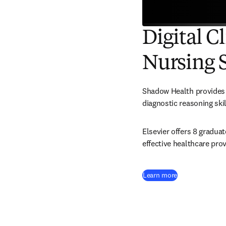
Digital C
Nursing 
Shadow Health provides a
diagnostic reasoning skil
Elsevier offers 8 gradua
effective healthcare prov
Learn more