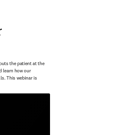
r
uts the patient at the 
d learn how our 
s. This webinar is 