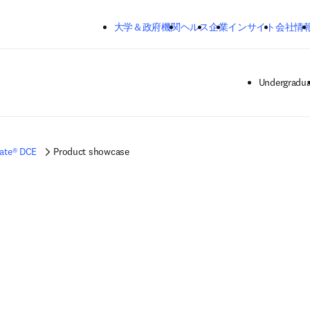
メインのコンテンツにスキップする
大学＆政府機関
ヘルス
企業
インサイト
会社情
Undergradua
ate® DCE
Product showcase