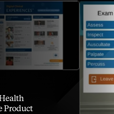
Health
e Product