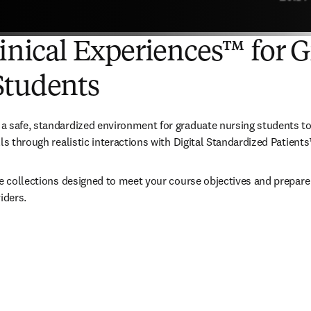
linical Experiences™ for 
Students
 safe, standardized environment for graduate nursing students to 
ls through realistic interactions with Digital Standardized Patients
te collections designed to meet your course objectives and prepare 
iders.