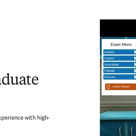
aduate
experience with high-