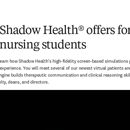
 Shadow Health
®
offers fo
 nursing students
 learn how Shadow Health’s high-fidelity screen-based simulations p
 experience. You will meet several of our newest virtual patients an
gine builds therapeutic communication and clinical reasoning skill
lty, deans, and directors.