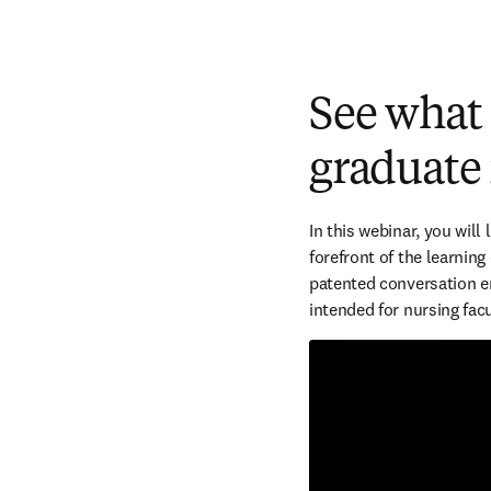
See what
graduate
In this webinar, you will
forefront of the learning
patented conversation en
intended for nursing facu