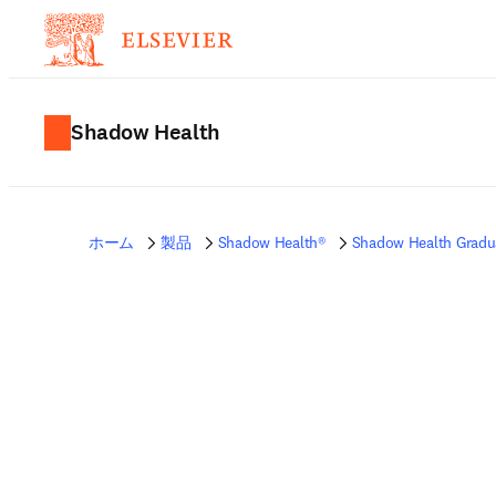
Shadow Health
ホーム
製品
Shadow Health®
Shadow Health Gradu