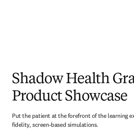
Shadow Health Gr
Product Showcase
Put the patient at the forefront of the learning 
fidelity, screen-based simulations.