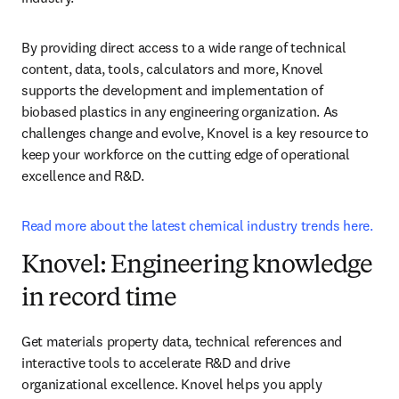
By providing direct access to a wide range of technical 
content, data, tools, calculators and more, Knovel 
supports the development and implementation of 
biobased plastics in any engineering organization. As 
challenges change and evolve, Knovel is a key resource to 
keep your workforce on the cutting edge of operational 
excellence and R&D.
Read more about the latest chemical industry trends here.
Knovel: Engineering knowledge
in record time
Get materials property data, technical references and 
interactive tools to accelerate R&D and drive 
organizational excellence. Knovel helps you apply 