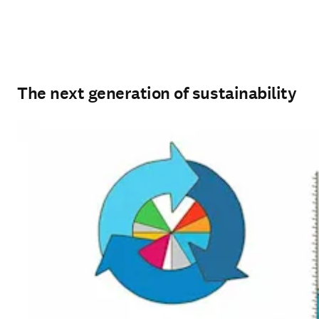
The next generation of sustainability