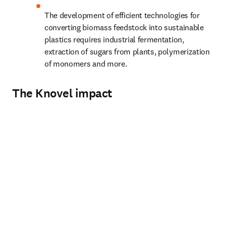
The development of efficient technologies for 
converting biomass feedstock into sustainable 
plastics requires industrial fermentation, 
extraction of sugars from plants, polymerization 
of monomers and more.
The Knovel impact