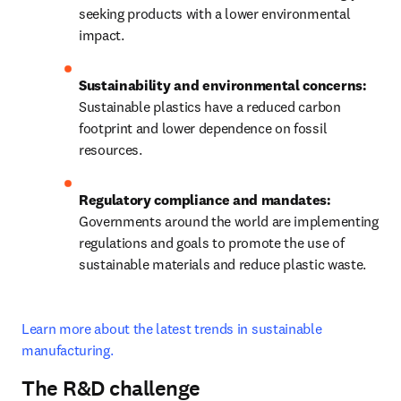
seeking products with a lower environmental 
impact.
Sustainability and environmental concerns:
Sustainable plastics have a reduced carbon 
footprint and lower dependence on fossil 
resources.
Regulatory compliance and mandates:
Governments around the world are implementing 
regulations and goals to promote the use of 
sustainable materials and reduce plastic waste.
Learn more about the latest trends in sustainable 
manufacturing.
The R&D challenge