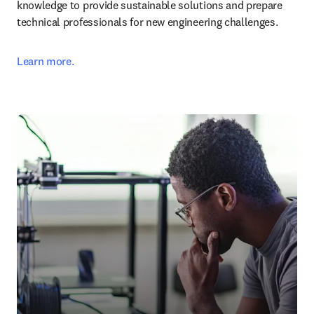
knowledge to provide sustainable solutions and prepare 
technical professionals for new engineering challenges.
Learn more.