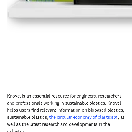
Knovel is an essential resource for engineers, researchers 
and professionals working in sustainable plastics. Knovel 
helps users find relevant information on biobased plastics, 
opens 
sustainable plastics, 
the circular economy of plastics
, as 
well as the latest research and developments in the 
industry.