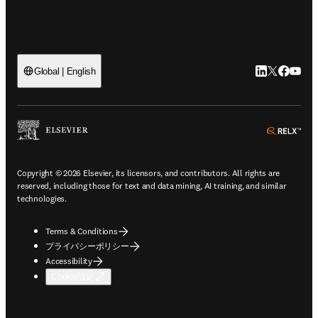
LinkedIn
Twitte
Faceb
You
Global | English
ope
Copyright © 2026 Elsevier, its licensors, and contributors. All rights are
reserved, including those for text and data mining, AI training, and similar
technologies.
Terms & Conditions
プライバシーポリシー
Accessibility
Cookie設定