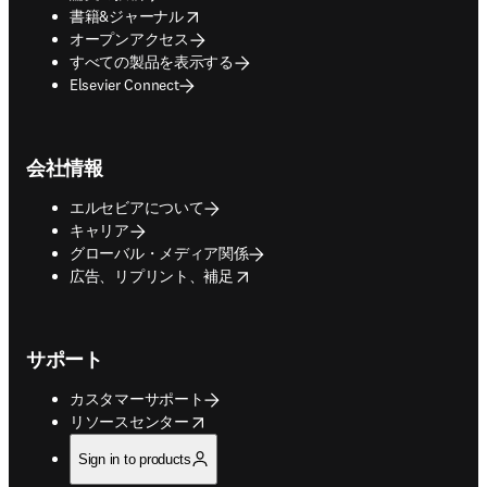
opens in new tab/window
書籍&ジャーナル
オープンアクセス
すべての製品を表示する
Elsevier Connect
会社情報
エルセビアについて
キャリア
グローバル・メディア関係
opens in new tab/window
広告、リプリント、補足
サポート
カスタマーサポート
opens in new tab/window
リソースセンター
Sign in to products