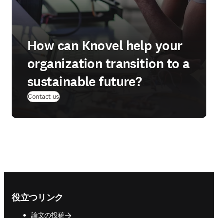
How can Knovel help your
organization transition to a
sustainable future?
Contact us
Footer navigation
役立つリンク
論文の投稿