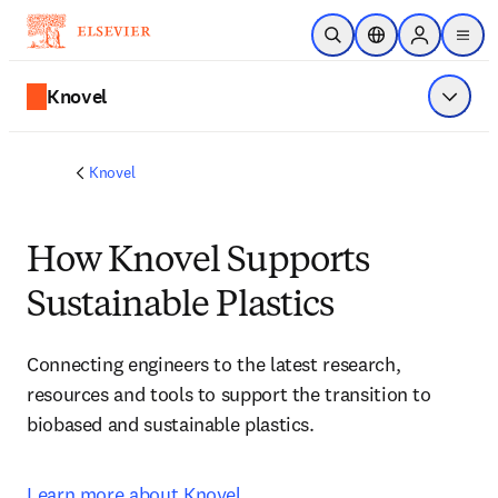
メインのコンテンツにスキップ
検索を開く
ロケーションセレ
Sign in to p
menu
する
Knovel
メニュ
Knovel
How Knovel Supports
Sustainable Plastics
Connecting engineers to the latest research, 
resources and tools to support the transition to 
biobased and sustainable plastics.
Learn more about Knovel.