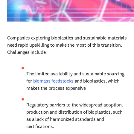
Companies exploring bioplastics and sustainable materials 
need rapid upskilling to make the most of this transition. 
Challenges include:
The limited availability and sustainable sourcing 
for 
biomass feedstocks
 and bioplastics, which 
makes the process expensive
Regulatory barriers to the widespread adoption, 
production and distribution of bioplastics, such 
as a lack of harmonized standards and 
certifications.