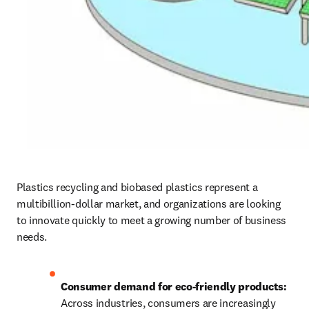
Plastics recycling and biobased plastics represent a 
multibillion-dollar market, and organizations are looking 
to innovate quickly to meet a growing number of business 
needs.
Consumer demand for eco-friendly products: 
Across industries, consumers are increasingly 