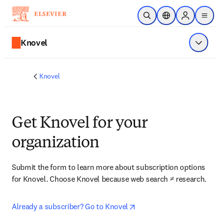
メインのコンテンツにスキップ
検索を開く
ロケーションセレ
Sign in to p
menu
する
Knovel
メニュ
Knovel
Get Knovel for your
organization
Submit the form to learn more about subscription options 
for Knovel. Choose Knovel because web search ≠ research.
opens in new tab/window
Already a subscriber? Go to Knovel