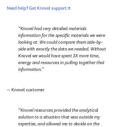
opens in new tab/window
Need help? Get Knovel support
Knovel had very detailed materials 
information for the specific materials we were 
looking at. We could compare them side-by-
side with exactly the data we needed. Without 
Knovel we would have spent 3X more time, 
energy and resources in pulling together that 
information.
— Knovel customer
Knovel resources provided the analytical 
solution to a situation that was outside my 
expertise, and allowed me to decide on the 