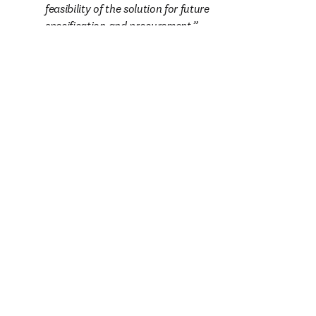
feasibility of the solution for future 
specification and procurement.
— Project engineer
お客様の情報
名（ファーストネーム）
*
（必須）
姓（ラストネーム）
*
（必須）
職場のE-mailアドレス
*
（必須）