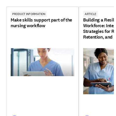
PRODUCT INFORMATION
ARTICLE
Make skills support part of the
Building a Resil
nursing workflow
Workforce: Integ
Strategies for R
Retention, and 
Development