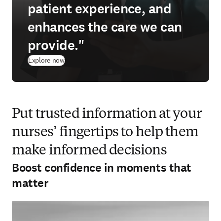
patient experience, and
enhances the care we can
provide."
Explore now
Put trusted information at your
nurses’ fingertips to help them
make informed decisions
Boost confidence in moments that
matter