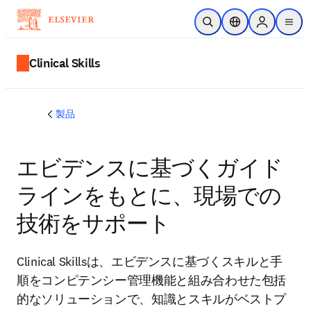
メインのコンテンツにスキップ
検索を開く
ロケーションセレ
Sign in to p
menu
する
Clinical Skills
製品
エビデンスに基づくガイド
ラインをもとに、現場での
技術をサポート
Clinical Skillsは、エビデンスに基づくスキルと手
順をコンピテンシー管理機能と組み合わせた包括
的なソリューションで、知識とスキルがベストプ