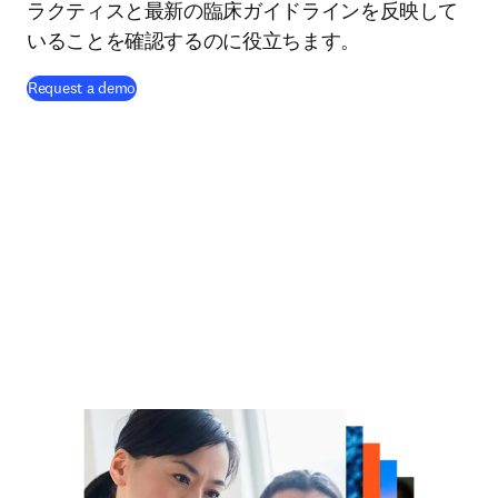
ラクティスと最新の臨床ガイドラインを反映して
いることを確認するのに役立ちます。
Request a demo