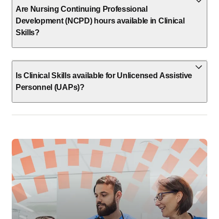
Are Nursing Continuing Professional
Development (NCPD) hours available in Clinical
Skills?
Is Clinical Skills available for Unlicensed Assistive
Personnel (UAPs)?