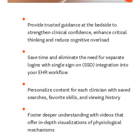
Provide trusted guidance at the bedside to 
strengthen clinical confidence, enhance critical 
thinking and reduce cognitive overload 
Save time and eliminate the need for separate 
logins with single sign-on (SSO) integration into 
your EHR workflow 
Personalize content for each clinician with saved 
searches, favorite skills, and viewing history 
Foster deeper understanding with videos that 
offer in-depth visualizations of physiological 
mechanisms 