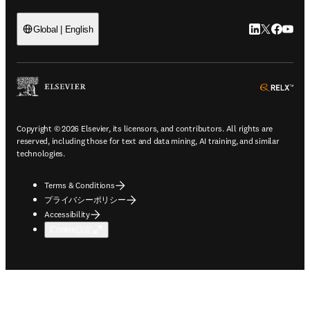
LinkedIn
Twitte
Faceb
You
Global | English
ope
Copyright © 2026 Elsevier, its licensors, and contributors. All rights are
reserved, including those for text and data mining, AI training, and similar
technologies.
Terms & Conditions
プライバシーポリシー
Accessibility
Cookie設定