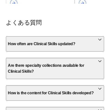
よくある質問
How often are Clinical Skills updated?
Are there specialty collections available for
Clinical Skills?
How is the content for Clinical Skills developed?