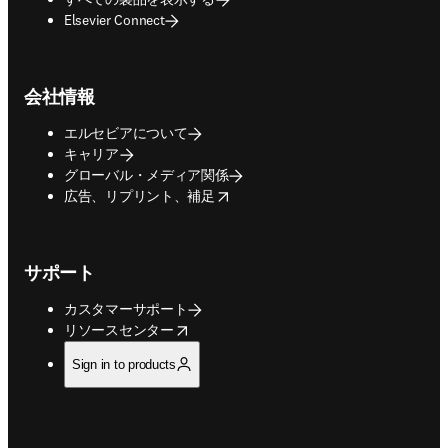
Elsevier Connect
会社情報
エルセビアについて
キャリア
グローバル・メディア関係
opens in new tab/window
広告、リプリント、補足
サポート
カスタマーサポート
opens in new tab/window
リソースセンター
Sign in to products