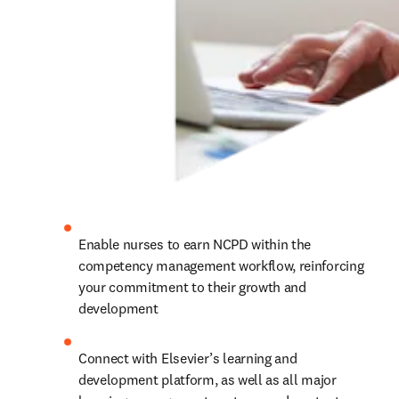
Enable nurses to earn NCPD within the 
competency management workflow, reinforcing 
your commitment to their growth and 
development 
Connect with Elsevier’s learning and 
development platform, as well as all major 