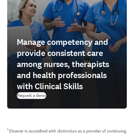
Manage competency and
provide consistent care
among nurses, therapists
and health professionals
with Clinical Skills
Request a demo
1
 Elsevier is accredited with distinction as a provider of continuing 