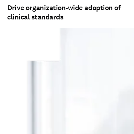
Drive organization-wide adoption of
clinical standards