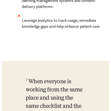
learning management systems and content-
delivery platforms 
Leverage analytics to track usage, remediate 
knowledge gaps and help enhance patient care
When everyone is 
working from the same 
place and using the 
same checklist and the 