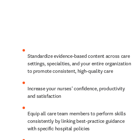
Standardize evidence-based content across care 
settings, specialties, and your entire organization 
to promote consistent, high-quality care 
Increase your nurses’ confidence, productivity 
and satisfaction 
Equip all care team members to perform skills 
consistently by linking best-practice guidance 
with specific hospital policies 