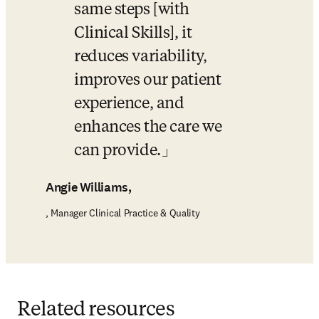
same steps [with 
Clinical Skills], it 
reduces variability, 
improves our patient 
experience, and 
enhances the care we 
can provide.
Angie Williams,
, Manager Clinical Practice & Quality
Related resources