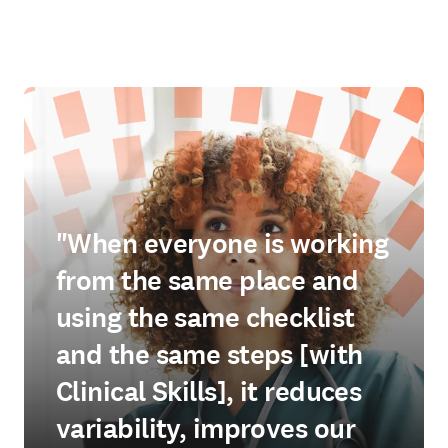
"When everyone is working
from the same place and
using the same checklist
and the same steps [with
Clinical Skills], it reduces
variability, improves our