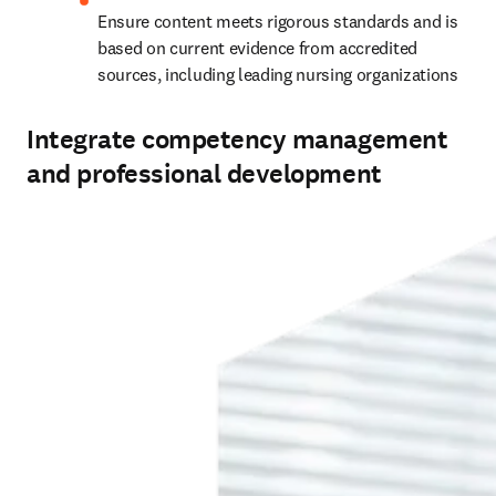
Ensure content meets rigorous standards and is 
based on current evidence from accredited 
sources, including leading nursing organizations 
Integrate competency management
and professional development