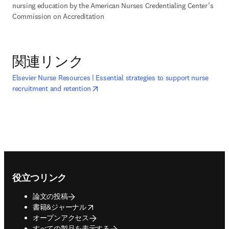
nursing education by the American Nurses Credentialing Center’s 
Commission on Accreditation
関連リンク
opens in new tab/window
Elsevier Nurse Resources | Essential strategies to support nurse
新しいタブ／ウィンドウで開く
recruitment and retention
Footer navigation
役立つリンク
論文の投稿
opens in new tab/window
書籍&ジャーナル
オープンアクセス
すべての製品を表示する