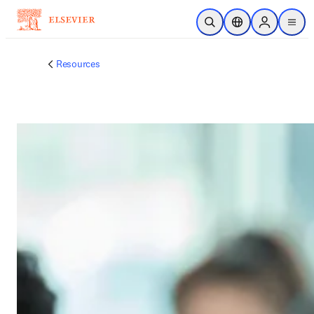
メインのコンテンツにスキップ
検索を開く
ロケーションセレ
Sign in to p
menu
する
Resources