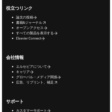
役立つリンク
論文の投稿
opens in new tab/window
書籍&ジャーナル
オープンアクセス
すべての製品を表示する
Elsevier Connect
会社情報
エルセビアについて
キャリア
グローバル・メディア関係
opens in new tab/window
広告、リプリント、補足
サポート
カスタマーサポート