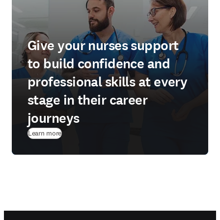
Give your nurses support
to build confidence and
professional skills at every
stage in their career
journeys
Learn more
Footer navigation