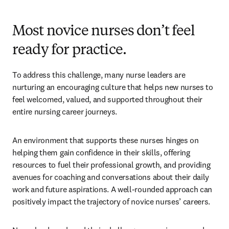
Most novice nurses don’t feel
ready for practice.
To address this challenge, many nurse leaders are 
nurturing an encouraging culture that helps new nurses to 
feel welcomed, valued, and supported throughout their 
entire nursing career journeys. 
An environment that supports these nurses hinges on 
helping them gain confidence in their skills, offering 
resources to fuel their professional growth, and providing 
avenues for coaching and conversations about their daily 
work and future aspirations. A well-rounded approach can 
positively impact the trajectory of novice nurses’ careers. 