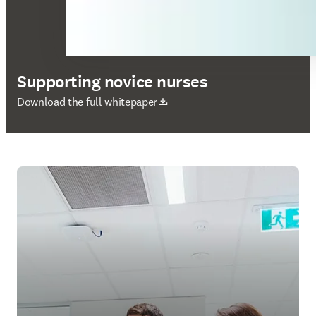
Supporting novice nurses
新しいタブ／ウィンドウで開く
Download the full whitepaper