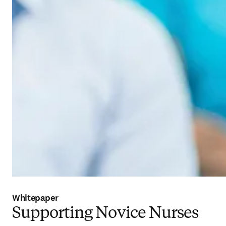
Whitepaper
Supporting Novice Nurses