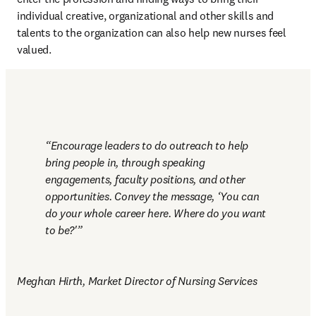
individual creative, organizational and other skills and 
talents to the organization can also help new nurses feel 
valued.
Encourage leaders to do outreach to help 
bring people in, through speaking 
engagements, faculty positions, and other 
opportunities. Convey the message, ‘You can 
do your whole career here. Where do you want 
to be?'
Meghan Hirth, Market Director of Nursing Services 