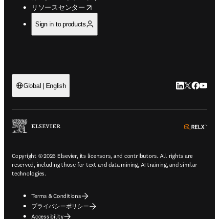
opens in new tab/window
リソースセンター
Sign in to products
LinkedIn
Twitte
Faceb
You
Global | English
ope
Copyright © 2026 Elsevier, its licensors, and contributors. All rights are
reserved, including those for text and data mining, AI training, and similar
technologies.
Terms & Conditions
プライバシーポリシー
Accessibility