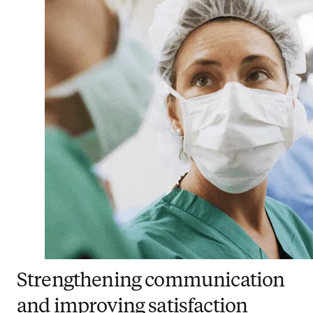
Strengthening communication
and improving satisfaction