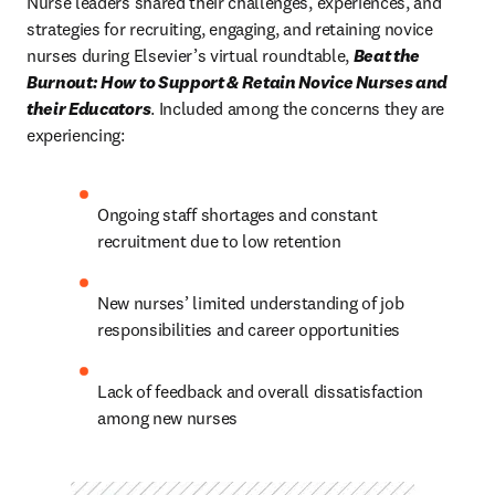
Nurse leaders shared their challenges, experiences, and 
strategies for recruiting, engaging, and retaining novice 
nurses during Elsevier’s virtual roundtable, 
Beat the 
Burnout: How to Support & Retain Novice Nurses and 
their Educators
. Included among the concerns they are 
experiencing:
Ongoing staff shortages and constant 
recruitment due to low retention
New nurses’ limited understanding of job 
responsibilities and career opportunities
Lack of feedback and overall dissatisfaction 
among new nurses