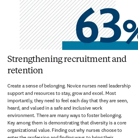
Strengthening recruitment and
retention
Create a sense of belonging. Novice nurses need leadership 
support and resources to stay, grow and excel. Most 
importantly, they need to feel each day that they are seen, 
heard, and valued in a safe and inclusive work 
environment. There are many ways to foster belonging. 
Key among them is demonstrating that diversity is a core 
organizational value. Finding out why nurses choose to 
enter the profession and finding ways to bring their 