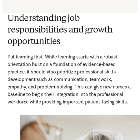
Understanding job
responsibilities and growth
opportunities
Put learning first. While learning starts with a robust 
orientation built on a foundation of evidence-based 
practice, it should also prioritize professional skills 
development such as communication, teamwork, 
empathy, and problem-solving. This can give new nurses a 
baseline to begin their integration into the professional 
workforce while providing important patient-facing skills.