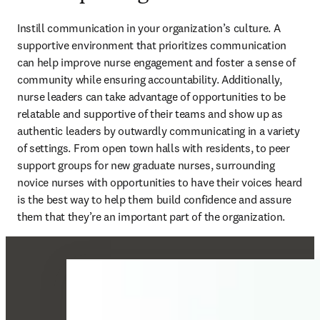
Instill communication in your organization’s culture. A 
supportive environment that prioritizes communication 
can help improve nurse engagement and foster a sense of 
community while ensuring accountability. Additionally, 
nurse leaders can take advantage of opportunities to be 
relatable and supportive of their teams and show up as 
authentic leaders by outwardly communicating in a variety 
of settings. From open town halls with residents, to peer 
support groups for new graduate nurses, surrounding 
novice nurses with opportunities to have their voices heard 
is the best way to help them build confidence and assure 
them that they’re an important part of the organization.