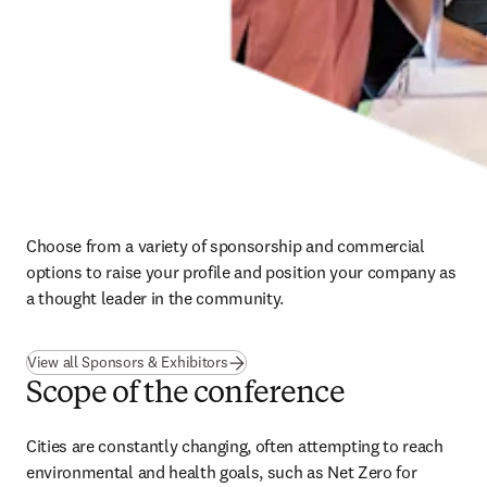
Choose from a variety of sponsorship and commercial 
options to raise your profile and position your company as 
a thought leader in the community.
View all Sponsors & Exhibitors
Scope of the conference
Cities are constantly changing, often attempting to reach 
environmental and health goals, such as Net Zero for 