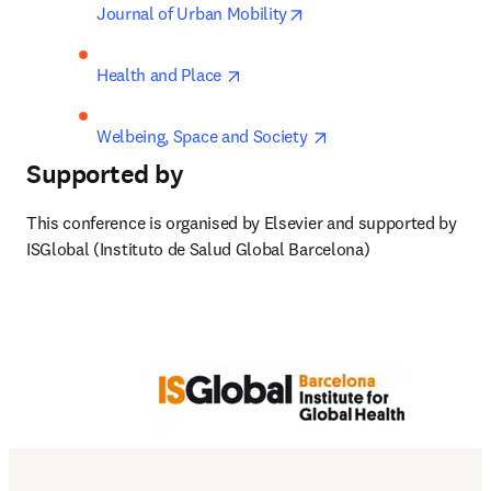
opens in new tab/window
Journal of Urban Mobility
opens in new tab/window
Health and Place 
opens in new tab/win
Welbeing, Space and Society 
Supported by
This conference is organised by Elsevier and supported by 
ISGlobal (Instituto de Salud Global Barcelona)