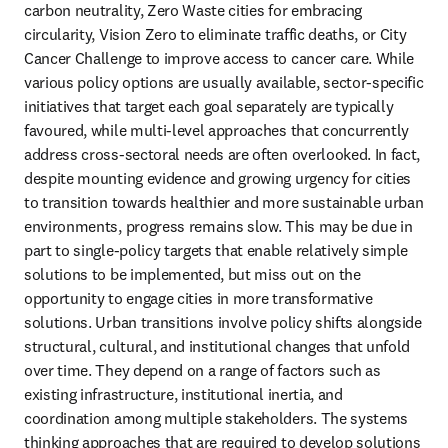
carbon neutrality, Zero Waste cities for embracing 
circularity, Vision Zero to eliminate traffic deaths, or City 
Cancer Challenge to improve access to cancer care. While 
various policy options are usually available, sector-specific 
initiatives that target each goal separately are typically 
favoured, while multi-level approaches that concurrently 
address cross-sectoral needs are often overlooked. In fact, 
despite mounting evidence and growing urgency for cities 
to transition towards healthier and more sustainable urban 
environments, progress remains slow. This may be due in 
part to single-policy targets that enable relatively simple 
solutions to be implemented, but miss out on the 
opportunity to engage cities in more transformative 
solutions. Urban transitions involve policy shifts alongside 
structural, cultural, and institutional changes that unfold 
over time. They depend on a range of factors such as 
existing infrastructure, institutional inertia, and 
coordination among multiple stakeholders. The systems 
thinking approaches that are required to develop solutions 