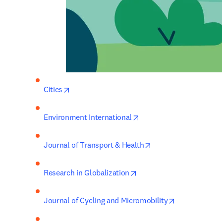
opens in new tab/window
Cities
opens in new tab/windo
Environment International
opens in new tab/wi
Journal of Transport & Health
opens in new tab/window
Research in Globalization
opens in new
Journal of Cycling and Micromobility