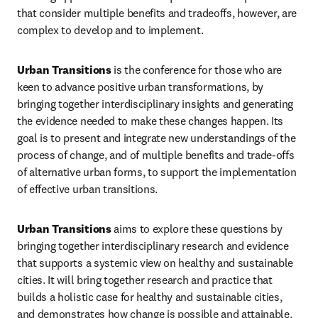
that consider multiple benefits and tradeoffs, however, are 
complex to develop and to implement. 
Urban Transitions
 is the conference for those who are 
keen to advance positive urban transformations, by 
bringing together interdisciplinary insights and generating 
the evidence needed to make these changes happen. Its 
goal is to present and integrate new understandings of the 
process of change, and of multiple benefits and trade-offs 
of alternative urban forms, to support the implementation 
of effective urban transitions. 
Urban Transitions
 aims to explore these questions by 
bringing together interdisciplinary research and evidence 
that supports a systemic view on healthy and sustainable 
cities. It will bring together research and practice that 
builds a holistic case for healthy and sustainable cities, 
and demonstrates how change is possible and attainable. 