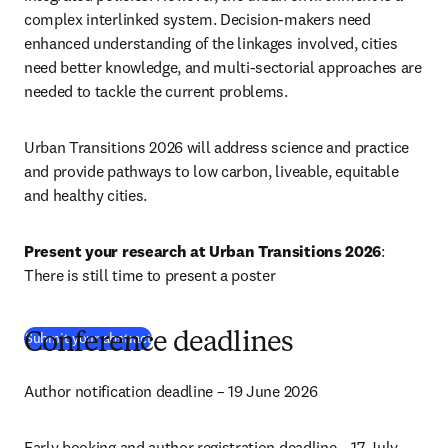
complex interlinked system. Decision-makers need 
enhanced understanding of the linkages involved, cities 
need better knowledge, and multi-sectorial approaches are 
needed to tackle the current problems. 
Urban Transitions 2026 will address science and practice 
and provide pathways to low carbon, liveable, equitable 
and healthy cities.
Present your research at Urban Transitions 2026
: 
There is still time to present a poster
Submit your abstract
Conference deadlines
Author notification deadline – 19 June 2026
Early booking and author registration deadline – 17 July 