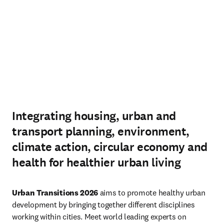
Integrating housing, urban and
transport planning, environment,
climate action, circular economy and
health for healthier urban living
Urban Transitions 2026
 aims to promote healthy urban 
development by bringing together different disciplines 
working within cities. Meet world leading experts on 