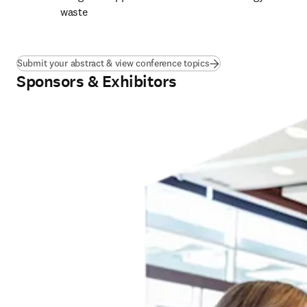
waste
Submit your abstract & view conference topics
Sponsors & Exhibitors