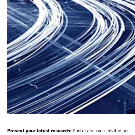
Present your latest research:
 Poster abstracts invited on 