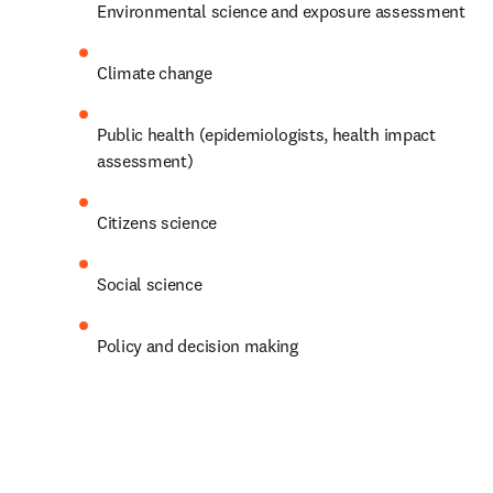
Environmental science and exposure assessment
Climate change
Public health (epidemiologists, health impact 
assessment)
Citizens science
Social science
Policy and decision making