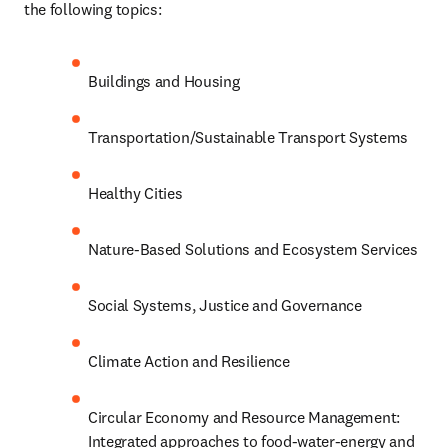
the following topics: 
Buildings and Housing
Transportation/Sustainable Transport Systems
Healthy Cities
Nature-Based Solutions and Ecosystem Services
Social Systems, Justice and Governance
Climate Action and Resilience
Circular Economy and Resource Management: 
Integrated approaches to food-water-energy and 