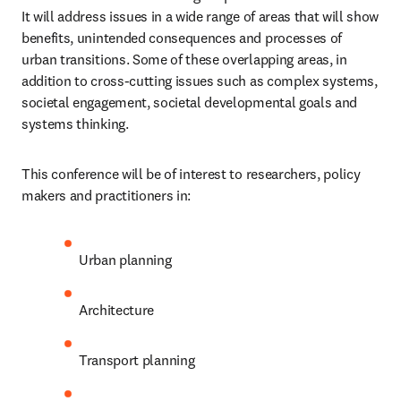
It will address issues in a wide range of areas that will show 
benefits, unintended consequences and processes of 
urban transitions. Some of these overlapping areas, in 
addition to cross-cutting issues such as complex systems, 
societal engagement, societal developmental goals and 
systems thinking. 
This conference will be of interest to researchers, policy 
makers and practitioners in:
Urban planning
Architecture
Transport planning