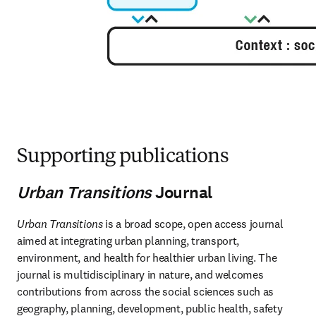
Supporting publications
Urban Transitions
Journal
Urban Transitions
 is a broad scope, open access journal 
aimed at integrating urban planning, transport, 
environment, and health for healthier urban living. The 
journal is multidisciplinary in nature, and welcomes 
contributions from across the social sciences such as 
geography, planning, development, public health, safety 