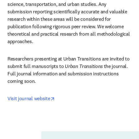
science, transportation, and urban studies. Any 
submission reporting scientifically accurate and valuable 
research within these areas will be considered for 
publication following rigorous peer review. We welcome 
theoretical and practical research from all methodological 
approaches.
Researchers presenting at Urban Transitions are invited to 
submit full manuscripts to 
Urban Transitions
 the journal. 
Full journal information and submission instructions 
coming soon.
opens in new tab/window
Visit journal website