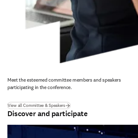
Meet the esteemed committee members and speakers 
participating in the conference. 
View all Committee & Speakers
Discover and participate