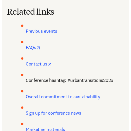
Related links
Previous events
opens in new tab/window
FAQs
opens in new tab/window
Contact us
Conference hashtag: #urbantransitions2026
Overall commitment to sustainability
Sign up for conference news 
Marketing materials