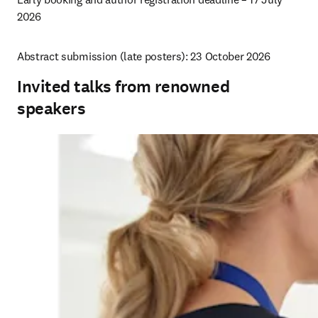
2026
Abstract submission (late posters): 23 October 2026 
Invited talks from renowned
speakers