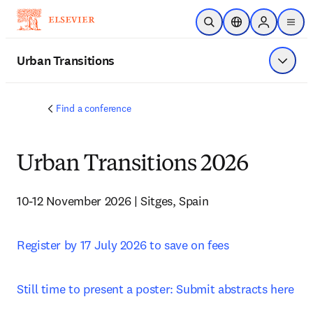
メインのコンテンツにスキップ
検索を開く
ロケーションセレ
Sign in to p
menu
する
Urban Transitions
メニュ
Find a conference
Urban Transitions 2026
10-12 November 2026 | Sitges, Spain
Register by 17 July 2026 to save on fees
Still time to present a poster: Submit abstracts here