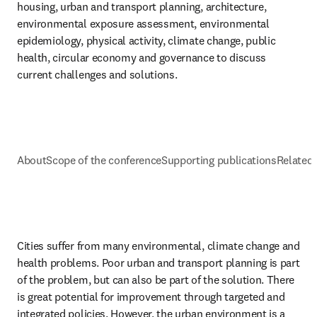
housing, urban and transport planning, architecture, 
environmental exposure assessment, environmental 
epidemiology, physical activity, climate change, public 
health, circular economy and governance to discuss 
current challenges and solutions. 
About
Scope of the conference
Supporting publications
Related 
Cities suffer from many environmental, climate change and 
health problems. Poor urban and transport planning is part 
of the problem, but can also be part of the solution. There 
is great potential for improvement through targeted and 
integrated policies. However, the urban environment is a 