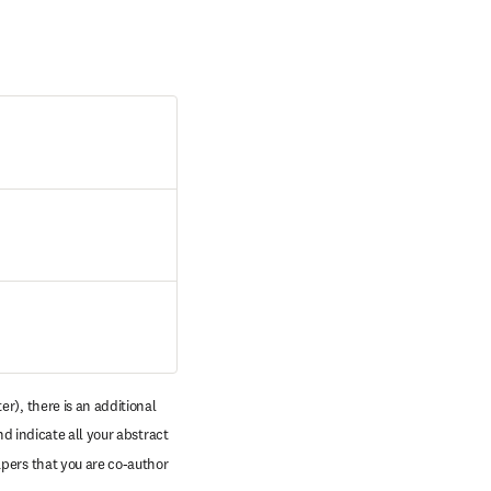
r), there is an additional 
d indicate all your abstract 
pers that you are co-author 