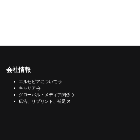
会社情報
エルセビアについて
キャリア
グローバル・メディア関係
opens in new tab/window
広告、リプリント、補足