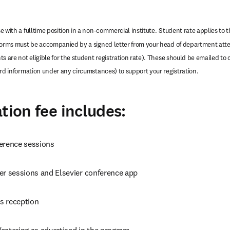
 with a fulltime position in a non-commercial institute.
Student rate applies to th
forms must be accompanied by a signed letter from your head of department attes
s are not eligible for the student registration rate). These should be emailed to 
ard information under any circumstances) to support your registration.
tion fee includes:
erence sessions
er sessions and Elsevier conference app
s reception
catering as advertised in the program