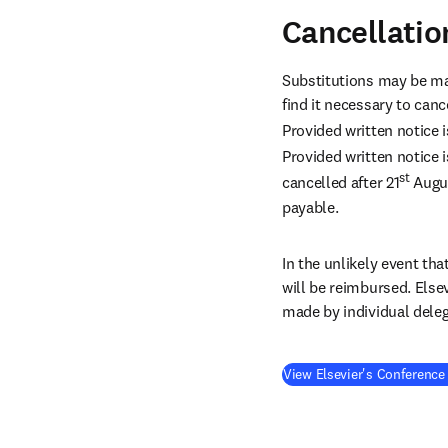
Cancellatio
Substitutions may be ma
find it necessary to canc
Provided written notice i
Provided written notice i
st
cancelled after 21
 Augu
payable.
In the unlikely event tha
will be reimbursed. Else
made by individual deleg
View Elsevier's Conference