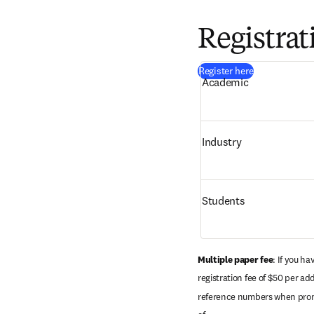
Registrat
(
新しいタブ／
Register here
Academic 
Industry 
Students
Multiple paper fee
: If you h
registration fee of $50 per ad
reference numbers when prompt