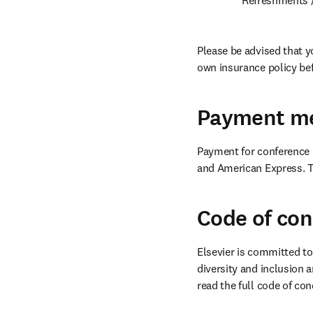
Please be advised that y
own insurance policy bef
Payment m
Payment for conference r
and American Express. To
Code of co
Elsevier is committed to
diversity and inclusion a
read the full code of con