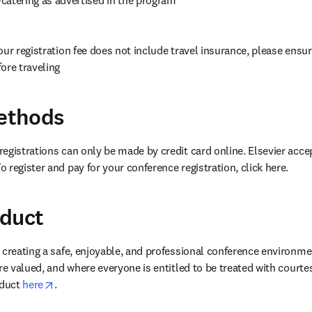
our registration fee does not include travel insurance, please ensur
ore traveling
ethods
egistrations can only be made by credit card online. Elsevier accep
 register and pay for your conference registration, click here.
nduct
 creating a safe, enjoyable, and professional conference environme
re valued, and where everyone is entitled to be treated with courte
opens in new tab/window
duct 
here
. 