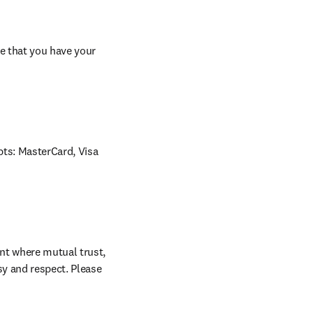
e that you have your 
ts: MasterCard, Visa 
nt where mutual trust, 
sy and respect. Please 