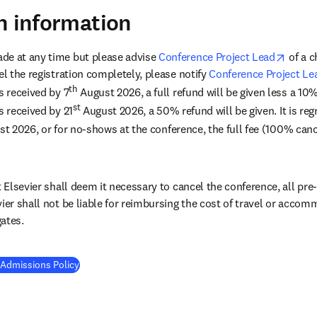
n information
opens 
de at any time but please advise 
Conference Project Lead
 of a 
el the registration completely, please notify 
Conference Project Le
th
s received by 7
 August 2026, a full refund will be given less a 10
st
s received by 21
 August 2026, a 50% refund will be given. It is regr
st 2026, or for no-shows at the conference, the full fee (100% cance
t Elsevier shall deem it necessary to cancel the conference, all pre-p
vier shall not be liable for reimbursing the cost of travel or acco
ates.
 Admissions Policy