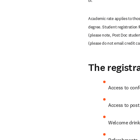
of. 
Academic rate applies to those
degree. Student registration 
(please note, Post Doc student
(please do not email credit c
The registra
Access to conf
Access to post
Welcome drink
Refreshments /