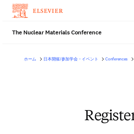
The Nuclear Materials Conference
ホーム
日本開催/参加学会・イベント
Conferences
Registe