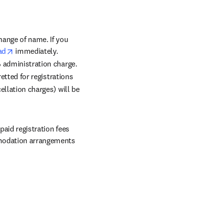
in new tab/window
change of name. If you 
opens in new tab/window
ad
 immediately. 
% administration charge. 
etted for registrations 
llation charges) will be 
aid registration fees 
mmodation arrangements 