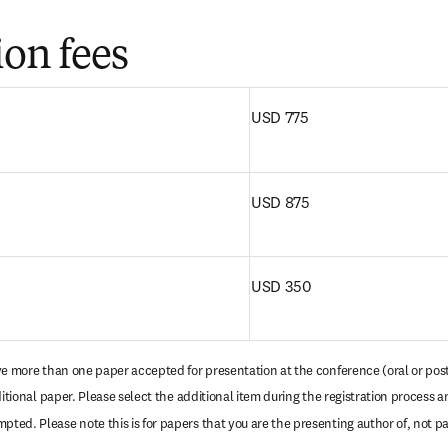
ion fees
ウィンドウで開く
)
USD 775
USD 875
USD 350
ave more than one paper accepted for presentation at the conference (oral or poste
ditional paper. Please select the additional item during the registration process an
ed. Please note this is for papers that you are the presenting author of, not pa