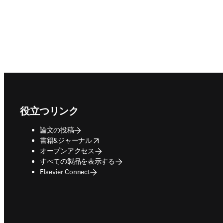
Footer navigation
役立つリンク
論文の投稿
opens in new tab/window
書籍&ジャーナル
オープンアクセス
すべての製品を表示する
Elsevier Connect