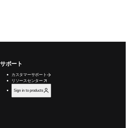
サポート
カスタマーサポート
opens in new tab/window
リソースセンター
Sign in to products