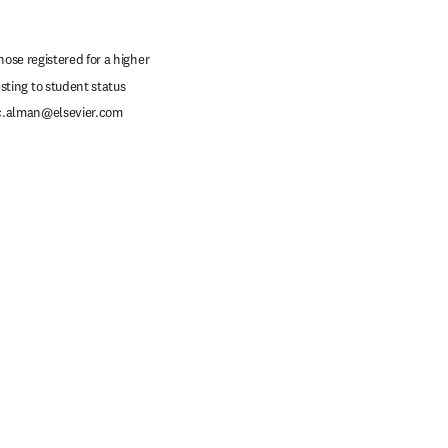
ose registered for a higher 
ting to student status 
c.alman@elsevier.com