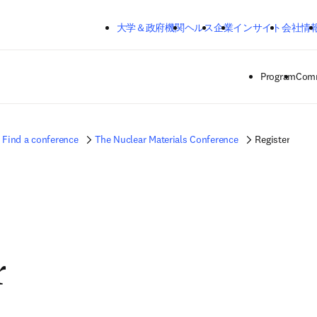
メインのコンテンツにスキップする
大学＆政府機関
ヘルス
企業
インサイト
会社情
Program
Comm
Find a conference
The Nuclear Materials Conference
Register
r