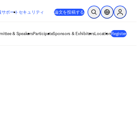
新しいタブ／ウィンドウで開く
opens in new tab/window
報
サポート
セキュリティ
論文を投稿する
検索を開く
ロケーションセレ
Sign in to
ittee & Speakers
Participate
Sponsors & Exhibitors
Location
Register