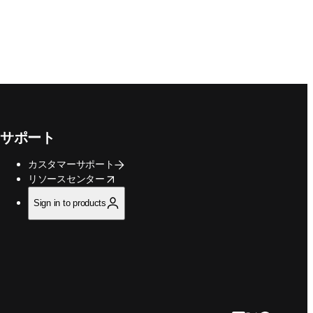
サポート
カスタマーサポート
opens in new tab/window
リソースセンター
Sign in to products