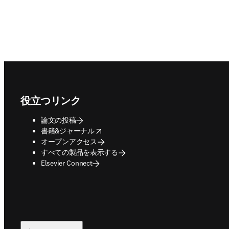
Footer navigation
役立つリンク
論文の投稿
opens in new tab/window
書籍&ジャーナル
オープンアクセス
すべての製品を表示する
Elsevier Connect