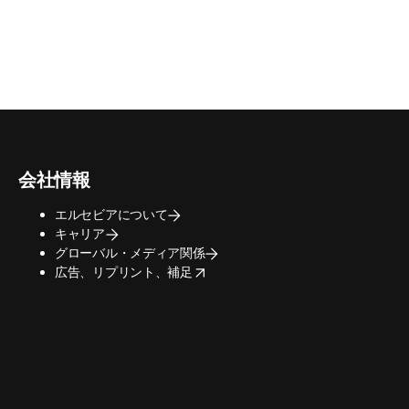
会社情報
エルセビアについて
キャリア
グローバル・メディア関係
opens in new tab/window
広告、リプリント、補足