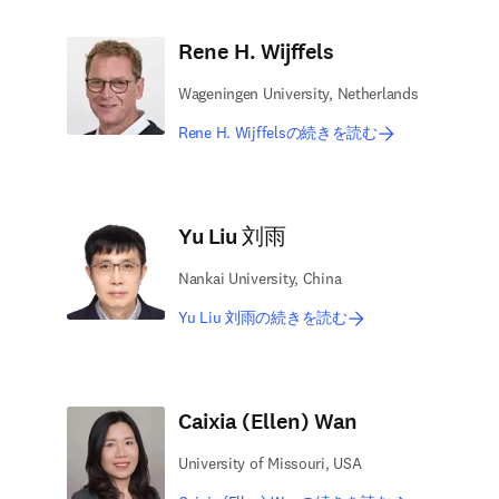
Rene H. Wijffels
Wageningen University, Netherlands
Rene H. Wijffelsの続きを読む
Yu Liu 刘雨
Nankai University, China
Yu Liu 刘雨の続きを読む
Caixia (Ellen) Wan
University of Missouri, USA