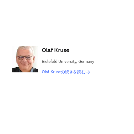
Olaf Kruse
Bielefeld University, Germany
Olaf Kruseの続きを読む