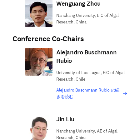
Wenguang Zhou
Nanchang University, EiC of Algal
Research, China
Conference Co-Chairs
Alejandro Buschmann
Rubio
University of Los Lagos, EiC of Algal
Research, Chile
Alejandro Buschmann Rubio の続
きを読む
Jin Liu
Nanchang University, AE of Algal
Research, China