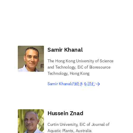
Samir Khanal
The Hong Kong University of Science
and Technology, EiC of Bioresource
Technology, Hong Kong
Samir Khanalの続きを読む
Hussein Znad
Curtin University, EiC of Journal of
Aquatic Plants, Australia