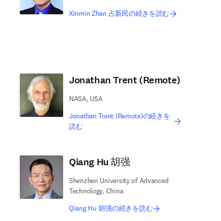
Xinmin Zhan 占新民の続きを読む
Jonathan Trent (Remote)
NASA, USA
Jonathan Trent (Remote)の続きを
読む
Qiang Hu 胡强
Shenzhen University of Advanced
Technology, China
Qiang Hu 胡强の続きを読む