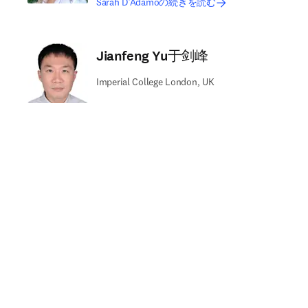
Sarah D‘Adamoの続きを読む
Jianfeng Yu于剑峰
Imperial College London, UK