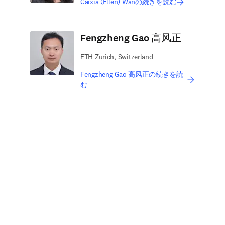
Caixia (Ellen) Wanの続きを読む
Fengzheng Gao 高风正
ETH Zurich, Switzerland
Fengzheng Gao 高风正の続きを読
む