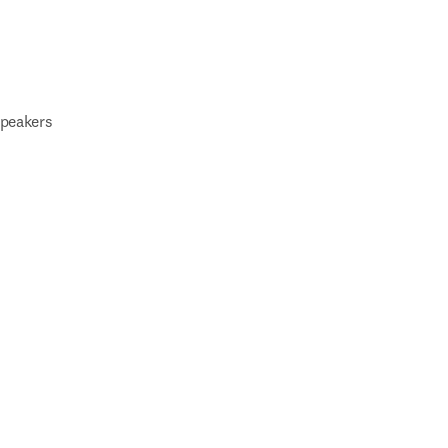
peakers