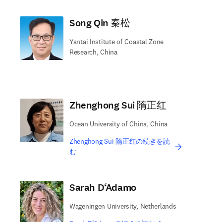
Song Qin 秦松
Yantai Institute of Coastal Zone
Research, China
Zhenghong Sui 隋正红
Ocean University of China, China
Zhenghong Sui 隋正红の続きを読
む
Sarah D‘Adamo
Wageningen University, Netherlands