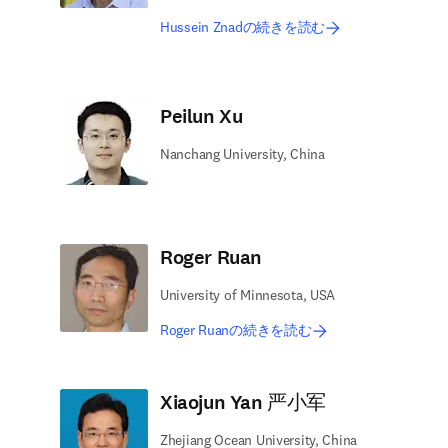
Hussein Znadの続きを読む
Peilun Xu
Nanchang University, China
Roger Ruan
University of Minnesota, USA
Roger Ruanの続きを読む
Xiaojun Yan 严小军
Zhejiang Ocean University, China