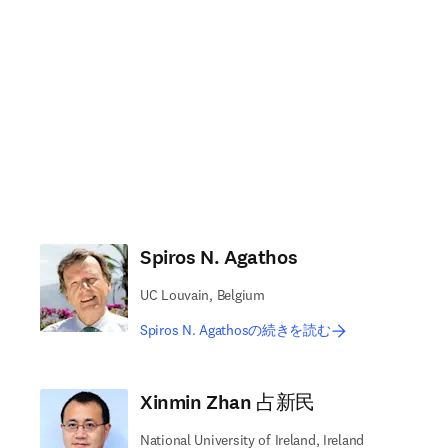
Spiros N. Agathos
UC Louvain, Belgium
Spiros N. Agathosの続きを読む
Xinmin Zhan 占新民
National University of Ireland, Ireland