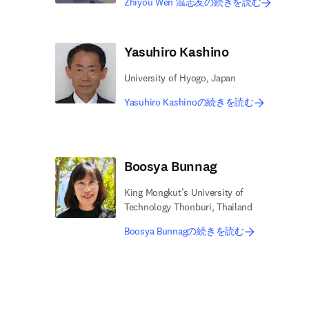
Zhiyou Wen 温志友の続きを読む
Yasuhiro Kashino
University of Hyogo, Japan
Yasuhiro Kashinoの続きを読む
Boosya Bunnag
King Mongkut’s University of
Technology Thonburi, Thailand
Boosya Bunnagの続きを読む