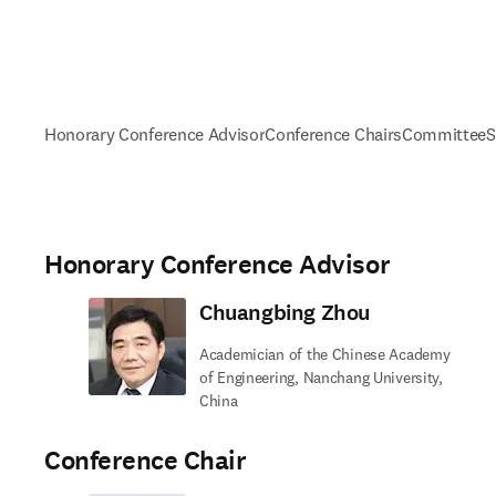
Honorary Conference Advisor
Conference Chairs
Committee
S
Honorary Conference Advisor
Chuangbing Zhou
Academician of the Chinese Academy
of Engineering, Nanchang University,
China
Conference Chair