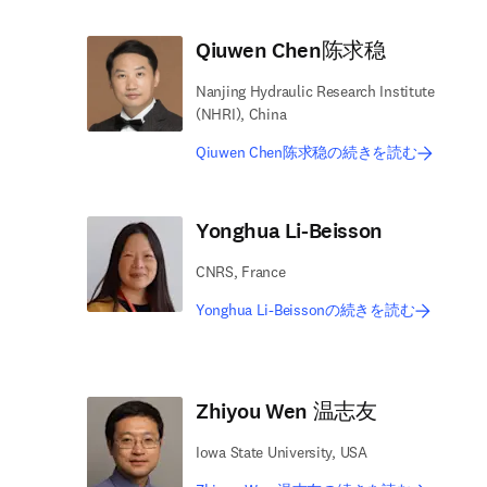
Qiuwen Chen陈求稳
Nanjing Hydraulic Research Institute
(NHRI), China
Qiuwen Chen陈求稳の続きを読む
Yonghua Li-Beisson
CNRS, France
Yonghua Li-Beissonの続きを読む
Zhiyou Wen 温志友
Iowa State University, USA