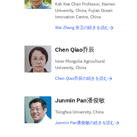
Kah Kee Chair Professor, Xiamen
University, China, Fujian Ocean
Innovation Centre, China
Wei Zhang 张卫の続きを読む
Chen Qiao乔辰
Inner Mongolia Agricultural
University, China
Chen Qiao乔辰の続きを読む
Junmin Pan潘俊敏
Tsinghua University, China
Junmin Pan潘俊敏の続きを読む