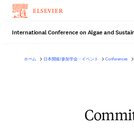
International Conference on Algae and Sustain
ホーム
日本開催/参加学会・イベント
Conferences
Commit