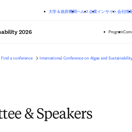
メインのコンテンツにスキップする
大学＆政府機関
ヘルス
企業
インサイト
会社情
ability 2026
Program
Comm
Find a conference
International Conference on Algae and Sustainabilit
tee & Speakers