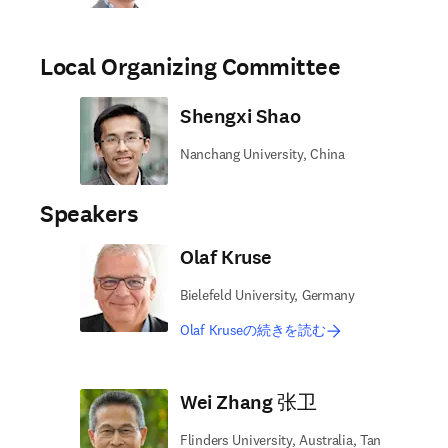
Local Organizing Committee
Shengxi Shao
Nanchang University, China
Speakers
Olaf Kruse
Bielefeld University, Germany
Olaf Kruseの続きを読む
Wei Zhang 张卫
Flinders University, Australia, Tan