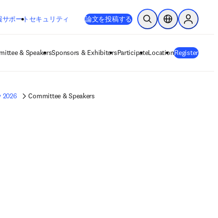
新しいタブ／ウィンドウで開く
opens in new tab/window
報
サポート
セキュリティ
論文を投稿する
検索を開く
ロケーションセレ
Sign in to
ittee & Speakers
Sponsors & Exhibitors
Participate
Location
Register
y 2026
Committee & Speakers