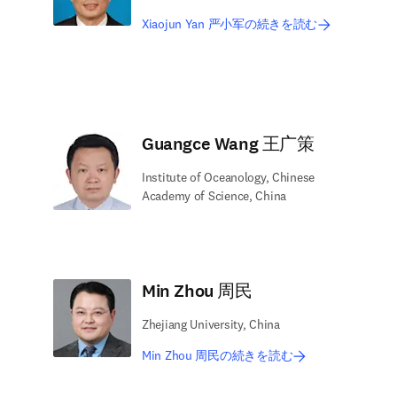
Xiaojun Yan 严小军の続きを読む
Guangce Wang 王广策
Institute of Oceanology, Chinese
Academy of Science, China
Min Zhou 周民
Zhejiang University, China
Min Zhou 周民の続きを読む