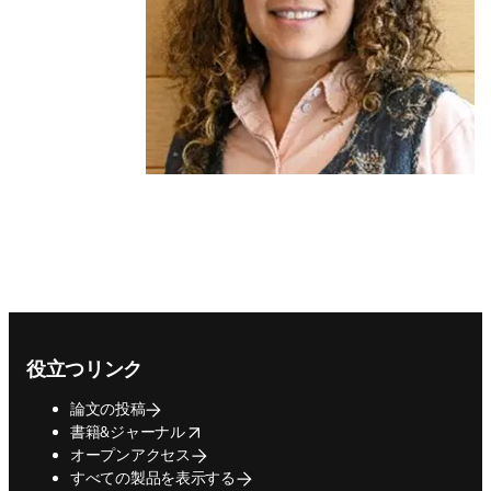
Footer navigation
役立つリンク
論文の投稿
opens in new tab/window
書籍&ジャーナル
オープンアクセス
すべての製品を表示する