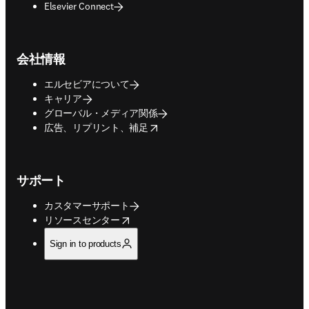
Elsevier Connect
会社情報
エルセビアについて
キャリア
グローバル・メディア関係
opens in new tab/window
広告、リプリント、補足
サポート
カスタマーサポート
opens in new tab/window
リソースセンター
Sign in to products