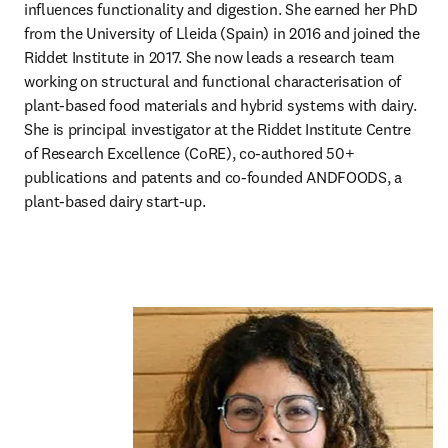
influences functionality and digestion. She earned her PhD 
from the University of Lleida (Spain) in 2016 and joined the 
Riddet Institute in 2017. She now leads a research team 
working on structural and functional characterisation of 
plant-based food materials and hybrid systems with dairy. 
She is principal investigator at the Riddet Institute Centre 
of Research Excellence (CoRE), co-authored 50+ 
publications and patents and co-founded ANDFOODS, a 
plant-based dairy start-up.