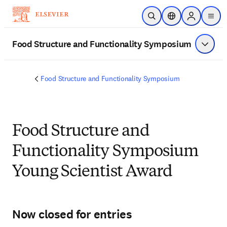
メインのコンテンツにスキップ
検索を開く
ロケーションセレ
Sign in to p
menu
する
Food Structure and Functionality Symposium
メニュ
Food Structure and Functionality Symposium
Food Structure and
Functionality Symposium
Young Scientist Award
Now closed for entries