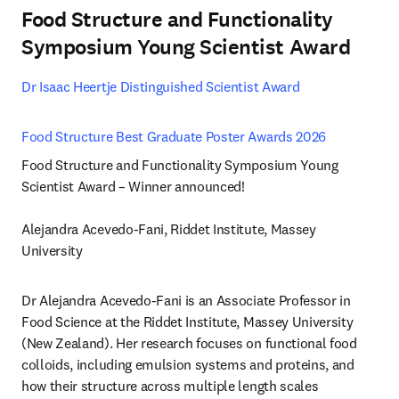
Food Structure and Functionality
Symposium Young Scientist Award
Dr Isaac Heertje Distinguished Scientist Award 
Food Structure Best Graduate Poster Awards 2026 
Food Structure and Functionality Symposium Young 
Scientist Award – Winner announced!

Alejandra Acevedo-Fani, Riddet Institute, Massey 
University
Dr Alejandra Acevedo-Fani is an Associate Professor in 
Food Science at the Riddet Institute, Massey University 
(New Zealand). Her research focuses on functional food 
colloids, including emulsion systems and proteins, and 
how their structure across multiple length scales 