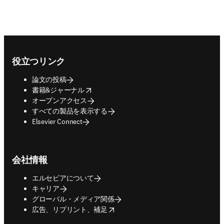
Footer navigation
役立つリンク
論文の投稿
opens in new tab/window
書籍&ジャーナル
オープンアクセス
すべての製品を表示する
Elsevier Connect
会社情報
エルセビアについて
キャリア
グローバル・メディア関係
opens in new tab/window
広告、リプリント、補足