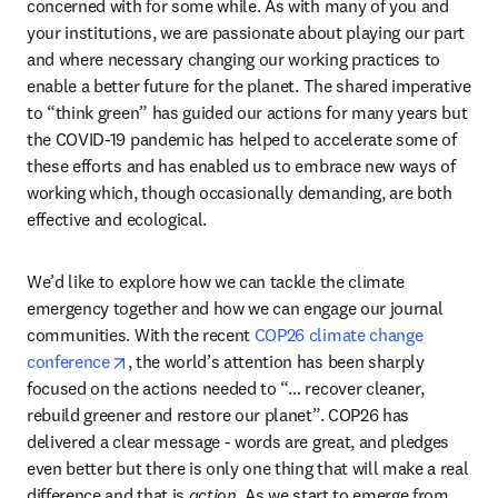
concerned with for some while. As with many of you and 
your institutions, we are passionate about playing our part 
and where necessary changing our working practices to 
enable a better future for the planet. The shared imperative 
to “think green” has guided our actions for many years but 
the COVID-19 pandemic has helped to accelerate some of 
these efforts and has enabled us to embrace new ways of 
working which, though occasionally demanding, are both 
effective and ecological.
We’d like to explore how we can tackle the climate 
emergency together and how we can engage our journal 
communities. With the recent 
COP26 climate change 
opens in new tab/window
conference
, the world’s attention has been sharply 
focused on the actions needed to “… recover cleaner, 
rebuild greener and restore our planet”. COP26 has 
delivered a clear message - words are great, and pledges 
even better but there is only one thing that will make a real 
difference and that is 
action
. As we start to emerge from 