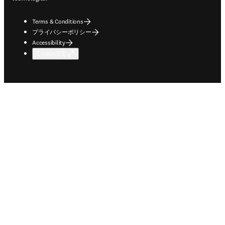
Terms & Conditions
プライバシーポリシー
Accessibility
Cookie設定