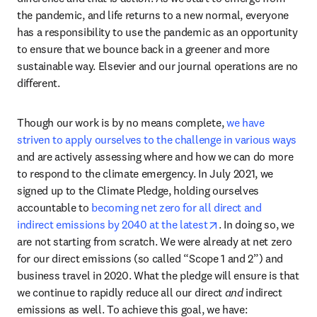
the pandemic, and life returns to a new normal, everyone 
has a responsibility to use the pandemic as an opportunity 
to ensure that we bounce back in a greener and more 
sustainable way. Elsevier and our journal operations are no 
different.
Though our work is by no means complete, 
we have 
striven to apply ourselves to the challenge in various ways
and are actively assessing where and how we can do more 
to respond to the climate emergency. In July 2021, we 
signed up to the Climate Pledge, holding ourselves 
accountable to 
becoming net zero for all direct and 
opens in new tab/w
indirect emissions by 2040 at the latest
. In doing so, we 
are not starting from scratch. We were already at net zero 
for our direct emissions (so called “Scope 1 and 2”) and 
business travel in 2020. What the pledge will ensure is that 
we continue to rapidly reduce all our direct 
and
 indirect 
emissions as well. To achieve this goal, we have: