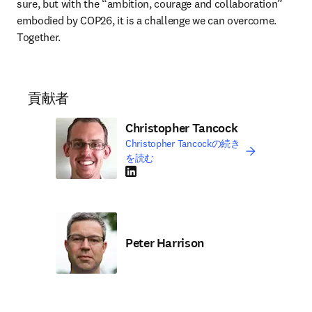
sure, but with the “ambition, courage and collaboration” 
embodied by COP26, it is a challenge we can overcome. 
Together. 
貢献者
Christopher Tancock
Christopher Tancockの続き
を読む
LinkedIn 新しいタブ／ウィンドウで開く
Peter Harrison