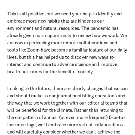
This is all positive, but we need your help to identify and 
embrace more new habits that are kinder to our 
environment and natural resources. The pandemic has 
already given us an opportunity to review how we work. We 
are now experiencing more remote collaborations and 
tools like Zoom have become a familiar feature of our daily 
lives, but this has helped us to discover new ways to 
interact and continue to advance science and improve 
health outcomes for the benefit of society.
Looking to the future, there are clearly changes that we can 
and should make to our journal publishing operations and 
the way that we work together with our editorial teams that 
will be beneficial for the climate. Rather than returning to 
the old pattern of annual (or even more frequent) face-to-
face meetings, we’ll embrace more virtual collaborations 
and will carefully consider whether we can’t achieve the 