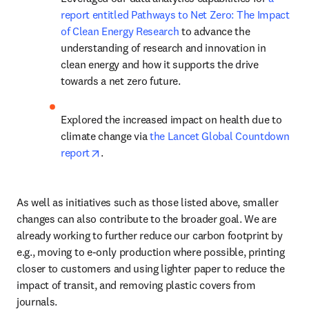
report entitled Pathways to Net Zero: The Impact 
of Clean Energy Research
 to advance the 
understanding of research and innovation in 
clean energy and how it supports the drive 
towards a net zero future.
Explored the increased impact on health due to 
climate change via 
the Lancet Global Countdown 
opens in new tab/window
report
.
As well as initiatives such as those listed above, smaller 
changes can also contribute to the broader goal. We are 
already working to further reduce our carbon footprint by 
e.g., moving to e-only production where possible, printing 
closer to customers and using lighter paper to reduce the 
impact of transit, and removing plastic covers from 
journals.