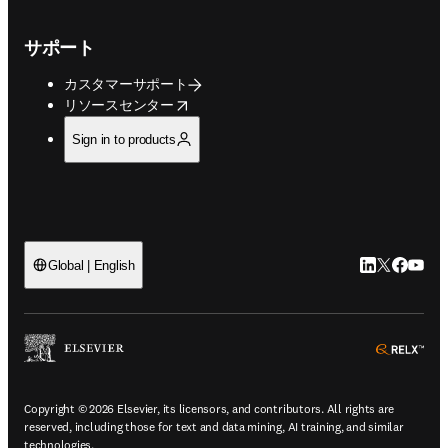
サポート
カスタマーサポート
opens in new tab/window
リソースセンター
Sign in to products
LinkedIn
Twitte
Faceb
You
Global | English
ope
Copyright © 2026 Elsevier, its licensors, and contributors. All rights are
reserved, including those for text and data mining, AI training, and similar
technologies.