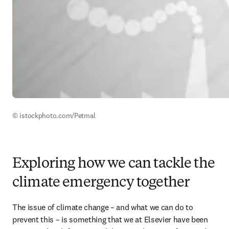
© istockphoto.com/Petmal
Exploring how we can tackle the
climate emergency together
The issue of climate change – and what we can do to 
prevent this – is something that we at Elsevier have been 