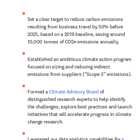
Set a clear target to reduce carbon emissions 
resulting from business travel by 50% before 
2025, based on a 2019 baseline, saving around 
10,000 tonnes of CO2e emissions annually.
Established an ambitious climate action program 
focused on sizing and reducing indirect 
emissions from suppliers (“Scope 3” emissions).
Formed a 
Climate Advisory Board
 of 
distinguished research experts to help identify 
the challenges, explore best practices and launch 
initiatives that will accelerate progress in climate 
change research.
Leveraged our data analytics capabilities for 
a 