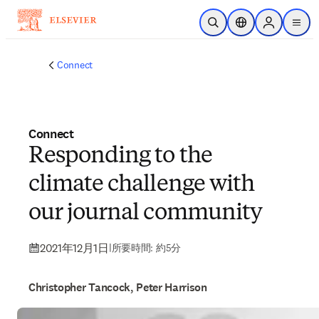
メインのコンテンツにスキップ
検索を開く
ロケーションセレ
Sign in to p
menu
する
Connect
Connect
Responding to the
climate challenge with
our journal community
2021年12月1日
|
所要時間: 約5分
Christopher Tancock, Peter Harrison