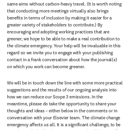
same aims without carbon-heavy travel. (It is worth noting 
that conducting more meetings virtually also brings 
benefits in terms of inclusion by making it easier for a 
greater variety of stakeholders to contribute.) By 
encouraging and adopting working practices that are 
greener, we hope to be able to make a real contribution to 
the climate emergency. Your help will be invaluable in this 
regard so we invite you to engage with your publishing 
contact in a frank conversation about how the journal(s) 
on which you work can become greener.
We will be in touch down the line with some more practical 
suggestions and the results of our ongoing analysis into 
how we can reduce our Scope 3 emissions. In the 
meantime, please do take the opportunity to share your 
thoughts and ideas – either below in the comments or in 
conversation with your Elsevier team. The climate change 
emergency affects us all. It is a significant challenge, to be 