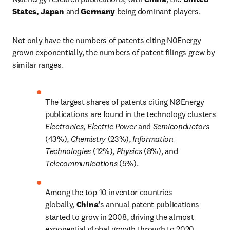
States, Japan
 and
 Germany
 being dominant players.
Not only have the numbers of patents citing N0Energy 
grown exponentially, the numbers of patent filings grew by 
similar ranges.
The largest shares of patents citing NØEnergy 
publications are found in the technology clusters 
Electronics
, 
Electric Power 
and 
Semiconductors 
(43%), 
Chemistry 
(23%), 
Information 
Technologies 
(12%), 
Physics 
(8%), and 
Telecommunications 
(5%).
Among the top 10 inventor countries 
globally, 
China’
s annual patent publications 
started to grow in 2008, driving the almost 
exponential global growth through to 2020.