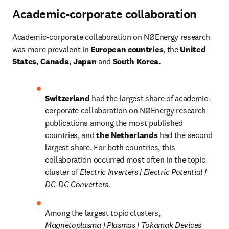
Academic-corporate collaboration
Academic-corporate collaboration on NØEnergy research 
was more prevalent in
 European countries
, the
 United 
States, Canada, Japan 
and
 South Korea.
Switzerland 
had the largest share of academic-
corporate collaboration on NØEnergy research 
publications among the most published 
countries, and 
the Netherlands 
had the second 
largest share. For both countries, this 
collaboration occurred most often in the topic 
cluster of 
Electric Inverters | Electric Potential | 
DC-DC Converters.
Among the largest topic clusters, 
Magnetoplasma | Plasmas | Tokamak Devices 