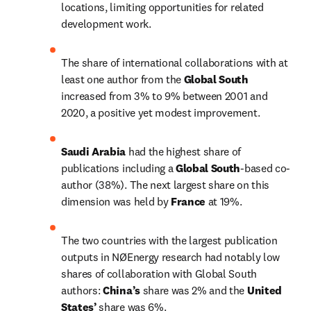
locations, limiting opportunities for related 
development work.
The share of international collaborations with at 
least one author from the 
Global South 
increased from 3% to 9% between 2001 and 
2020, a positive yet modest improvement.
Saudi Arabia 
had the highest share of 
publications including a 
Global South
-based co-
author (38%). The next largest share on this 
dimension was held by 
France 
at 19%.
The two countries with the largest publication 
outputs in NØEnergy research had notably low 
shares of collaboration with Global South 
authors: 
China’s
 share was 2% and the 
United 
States’ 
share was 6%.