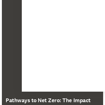
Pathways to Net Zero: The Impact