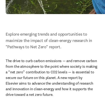
Explore emerging trends and opportunities to 
maximize the impact of clean-energy research in 
"Pathways to Net Zero" report.
The drive to curb carbon emissions — and remove carbon 
from the atmosphere to the point where society is making 
a “net zero” contribution to CO2 levels — is essential to 
secure our future on this planet. A new report by 
Elsevier aims to advance the understanding of research 
and innovation in clean-energy and how it supports the 
drive toward a net zero future.