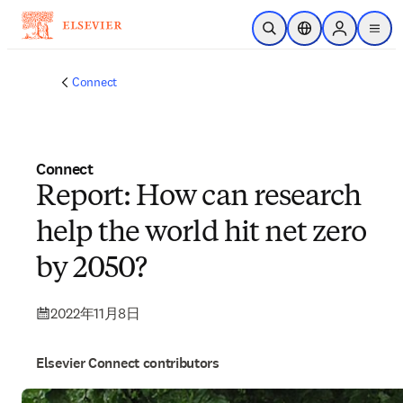
メインのコンテンツにスキップ
検索を開く
ロケーションセレ
Sign in to p
menu
する
Connect
Connect
Report: How can research
help the world hit net zero
by 2050?
2022年11月8日
Elsevier Connect contributors