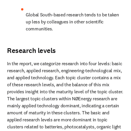
Global South-based research tends to be taken 
up less by colleagues in other scientific 
communities.
Research levels
In the report, we categorize research into four levels: basic 
research, applied research, engineering-technological mix, 
and applied technology. Each topic cluster contains a mix 
of these research levels, and the balance of this mix 
provides insight into the maturity level of the topic cluster. 
The largest topic clusters within NØEnergy research are 
mainly applied technology dominant, indicating a certain 
amount of maturity in these clusters. The basic and 
applied research levels are more dominant in topic 
clusters related to batteries, photocatalysts, organic light 