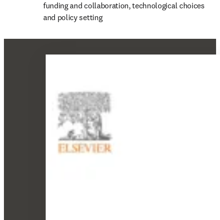
funding and collaboration, technological choices 
and policy setting