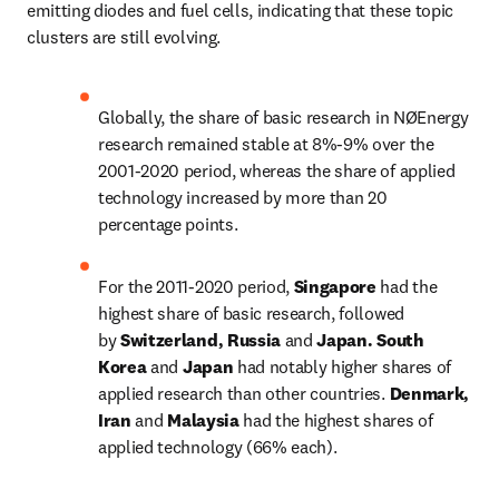
emitting diodes and fuel cells, indicating that these topic 
clusters are still evolving.
Globally, the share of basic research in NØEnergy 
research remained stable at 8%-9% over the 
2001-2020 period, whereas the share of applied 
technology increased by more than 20 
percentage points.
For the 2011-2020 period, 
Singapore
 had the 
highest share of basic research, followed 
by 
Switzerland, Russia 
and 
Japan. South 
Korea 
and 
Japan 
had notably higher shares of 
applied research than other countries. 
Denmark, 
Iran 
and 
Malaysia 
had the highest shares of 
applied technology (66% each).