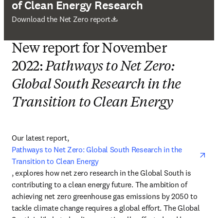
of Clean Energy Research
新しいタブ／ウィンドウで開く
Download the Net Zero report
New report for November
2022:
Pathways to Net Zero:
Global South Research in the
Transition to Clean Energy
Our latest report, 
Pathways to Net Zero: Global South Research in the 
Transition to Clean Energy
opens in new tab/window
, explores how net zero research in the Global South is 
contributing to a clean energy future. The ambition of 
achieving net zero greenhouse gas emissions by 2050 to 
tackle climate change requires a global effort. The Global 