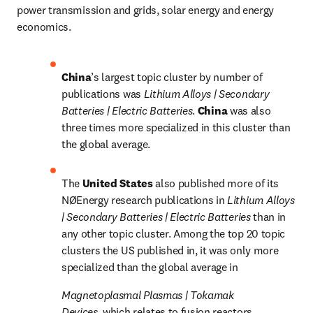
power transmission and grids, solar energy and energy 
economics.
China
’s largest topic cluster by number of 
publications was 
Lithium Alloys | Secondary 
Batteries | Electric Batteries
. 
China 
was also 
three times more specialized in this cluster than 
the global average.
The 
United States 
also published more of its 
NØEnergy research publications in 
Lithium Alloys 
| Secondary Batteries | Electric Batteries 
than in 
any other topic cluster. Among the top 20 topic 
clusters the US published in, it was only more 
specialized than the global average in 
Magnetoplasmal Plasmas | Tokamak 
Devices, 
which relates to fusion reactors.