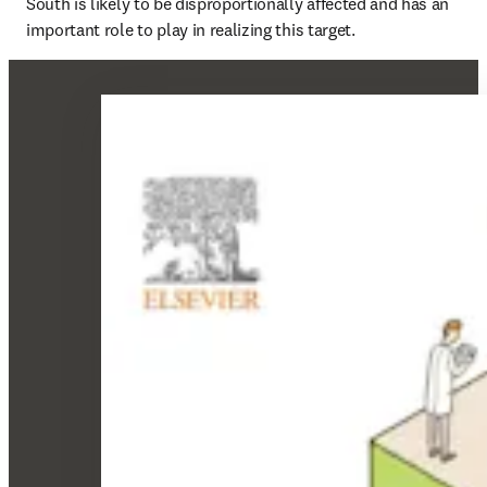
South is likely to be disproportionally affected and has an 
important role to play in realizing this target.