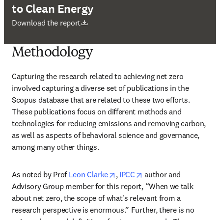
to Clean Energy
新しいタブ／ウィンドウで開く
Download the report
Methodology
Capturing the research related to achieving net zero 
involved capturing a diverse set of publications in the 
Scopus database that are related to these two efforts. 
These publications focus on different methods and 
technologies for reducing emissions and removing carbon, 
as well as aspects of behavioral science and governance, 
among many other things.
opens in new tab/window
opens in new tab/wind
As noted by Prof 
Leon Clarke
, 
IPCC
 author and 
Advisory Group member for this report, “When we talk 
about net zero, the scope of what's relevant from a 
research perspective is enormous.” Further, there is no 