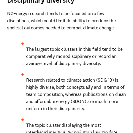
Disciplinary diversity
NØEnergy research tends to be focused on a few 
disciplines, which could limit its ability to produce the 
societal outcomes needed to combat climate change.
The largest topic clusters in this field tend to be 
comparatively monodisciplinary or record an 
average level of disciplinary diversity.
Research related to climate action (SDG 13) is 
highly diverse, both conceptually and in terms of 
team composition, whereas publications on clean 
and affordable energy (SDG 7) are much more 
uniform in their disciplinarity.
The topic cluster displaying the most 
interdisciplinarity is 
Air pollution 
| 
Particulate 