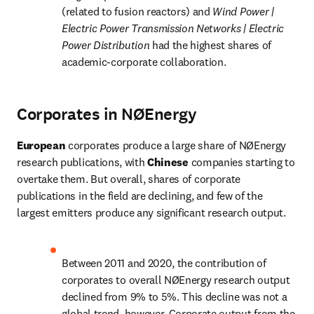
(related to fusion reactors) and 
Wind Power | 
Electric Power Transmission Networks | Electric 
Power Distribution 
had the highest shares of 
academic-corporate collaboration.
Corporates in NØEnergy
European 
corporates produce a large share of NØEnergy 
research publications, with
 Chinese 
companies starting to 
overtake them. But overall, shares of corporate 
publications in the field are declining, and few of the 
largest emitters produce any significant research output.
Between 2011 and 2020, the contribution of 
corporates to overall NØEnergy research output 
declined from 9% to 5%. This decline was not a 
global trend, however. Corporate output from the 