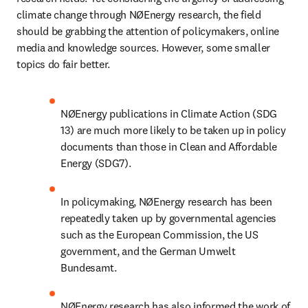
climate change through NØEnergy research, the field 
should be grabbing the attention of policymakers, online 
media and knowledge sources. However, some smaller 
topics do fair better.
NØEnergy publications in Climate Action (SDG 
13) are much more likely to be taken up in policy 
documents than those in Clean and Affordable 
Energy (SDG7).
In policymaking, NØEnergy research has been 
repeatedly taken up by governmental agencies 
such as the European Commission, the US 
government, and the German Umwelt 
Bundesamt.
NØEnergy research has also informed the work of 