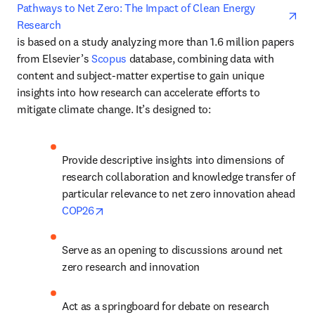
ope
Pathways to Net Zero: The Impact of Clean Energy 
Research
is based on a study analyzing more than 1.6 million papers 
from Elsevier’s 
Scopus
 database, combining data with 
content and subject-matter expertise to gain unique 
insights into how research can accelerate efforts to 
mitigate climate change. It’s designed to:
Provide descriptive insights into dimensions of 
research collaboration and knowledge transfer of 
particular relevance to net zero innovation ahead 
opens in new tab/window
COP26
Serve as an opening to discussions around net 
zero research and innovation
Act as a springboard for debate on research 