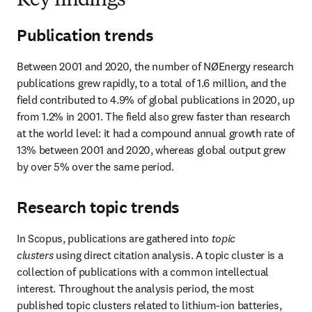
Key findings
Publication trends
Between 2001 and 2020, the number of NØEnergy research 
publications grew rapidly, to a total of 1.6 million, and the 
field contributed to 4.9% of global publications in 2020, up 
from 1.2% in 2001. The field also grew faster than research 
at the world level: it had a compound annual growth rate of 
13% between 2001 and 2020, whereas global output grew 
by over 5% over the same period.
Research topic trends
In Scopus, publications are gathered into 
topic 
clusters
 using direct citation analysis. A topic cluster is a 
collection of publications with a common intellectual 
interest. Throughout the analysis period, the most 
published topic clusters related to lithium-ion batteries, 