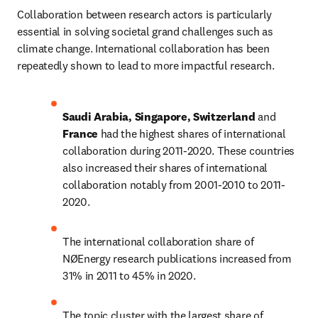
Collaboration between research actors is particularly 
essential in solving societal grand challenges such as 
climate change. International collaboration has been 
repeatedly shown to lead to more impactful research.
Saudi Arabia, Singapore, Switzerland 
and 
France 
had the highest shares of international 
collaboration during 2011-2020. These countries 
also increased their shares of international 
collaboration notably from 2001-2010 to 2011-
2020.
The international collaboration share of 
NØEnergy research publications increased from 
31% in 2011 to 45% in 2020.
The topic cluster with the largest share of 