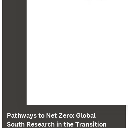
Pathways to Net Zero: Global
South Research in the Transition