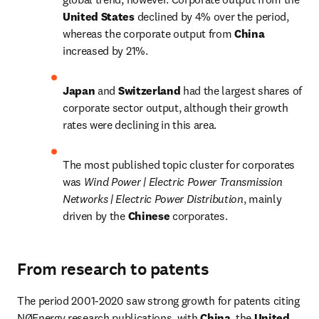
United States 
declined by 4% over the period, 
whereas the corporate output from 
China 
increased by 21%.
Japan 
and 
Switzerland 
had the largest shares of 
corporate sector output, although their growth 
rates were declining in this area.
The most published topic cluster for corporates 
was 
Wind Power | Electric Power Transmission 
Networks | Electric Power Distribution
, mainly 
driven by the 
Chinese 
corporates.
From research to patents
The period 2001-2020 saw strong growth for patents citing 
NØEnergy research publications, with 
China
, the 
United 