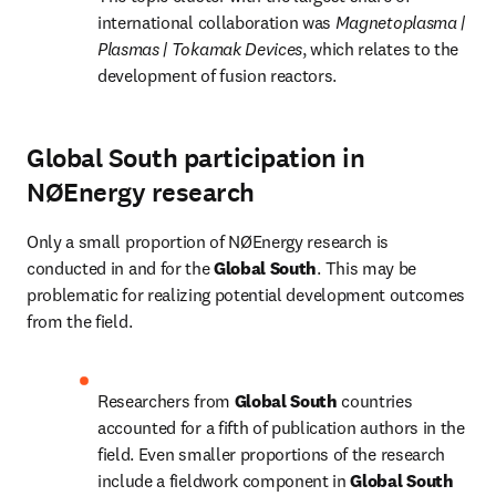
international collaboration was 
Magnetoplasma | 
Plasmas | Tokamak Devices
, which relates to the 
development of fusion reactors.
Global South participation in
NØEnergy research
Only a small proportion of NØEnergy research is 
conducted in and for the 
Global South
. This may be 
problematic for realizing potential development outcomes 
from the field.
Researchers from 
Global South 
countries 
accounted for a fifth of publication authors in the 
field. Even smaller proportions of the research 
include a fieldwork component in 
Global South 