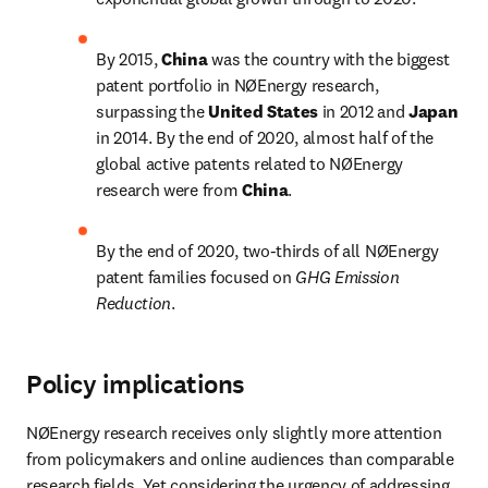
By 2015, 
China 
was the country with the biggest 
patent portfolio in NØEnergy research, 
surpassing the 
United States 
in 2012 and 
Japan 
in 2014. By the end of 2020, almost half of the 
global active patents related to NØEnergy 
research were from 
China
.
By the end of 2020, two-thirds of all NØEnergy 
patent families focused on 
GHG Emission 
Reduction
.
Policy implications
NØEnergy research receives only slightly more attention 
from policymakers and online audiences than comparable 
research fields. Yet considering the urgency of addressing 