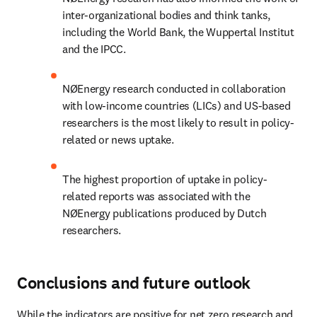
inter-organizational bodies and think tanks, 
including the World Bank, the Wuppertal Institut 
and the IPCC.
NØEnergy research conducted in collaboration 
with low-income countries (LICs) and US-based 
researchers is the most likely to result in policy-
related or news uptake.
The highest proportion of uptake in policy-
related reports was associated with the 
NØEnergy publications produced by Dutch 
researchers.
Conclusions and future outlook
While the indicators are positive for net zero research and 