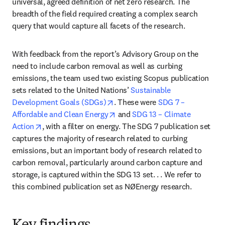
universal, agreed definition of net zero research. The 
breadth of the field required creating a complex search 
query that would capture all facets of the research.
With feedback from the report’s Advisory Group on the 
need to include carbon removal as well as curbing 
emissions, the team used two existing Scopus publication 
sets related to the United Nations’ 
Sustainable 
opens in new tab/window
Development Goals (SDGs)
. These were 
SDG 7 – 
opens in new tab/window
Affordable and Clean Energy
 and 
SDG 13 – Climate 
opens in new tab/window
Action
, with a filter on energy. The SDG 7 publication set 
captures the majority of research related to curbing 
emissions, but an important body of research related to 
carbon removal, particularly around carbon capture and 
storage, is captured within the SDG 13 set. . . We refer to 
this combined publication set as NØEnergy research.