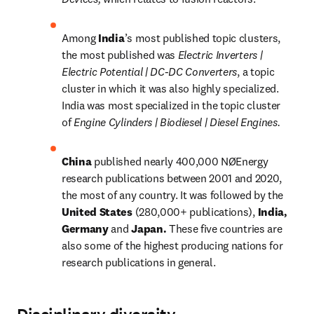
Among 
India
’s most published topic clusters, 
the most published was 
Electric Inverters | 
Electric Potential | DC-DC Converters
, a topic 
cluster in which it was also highly specialized. 
India was most specialized in the topic cluster 
of 
Engine Cylinders | Biodiesel | Diesel Engines.
China 
published nearly 400,000 NØEnergy 
research publications between 2001 and 2020, 
the most of any country. It was followed by the 
United States 
(280,000+ publications), 
India, 
Germany 
and 
Japan. 
These five countries are 
also some of the highest producing nations for 
research publications in general.