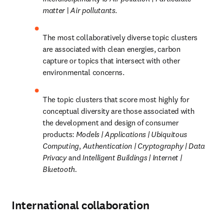
matter 
| 
Air pollutants.
The most collaboratively diverse topic clusters 
are associated with clean energies, carbon 
capture or topics that intersect with other 
environmental concerns.
The topic clusters that score most highly for 
conceptual diversity are those associated with 
the development and design of consumer 
products: 
Models | Applications | Ubiquitous 
Computing
, 
Authentication | Cryptography | Data 
Privacy 
and 
Intelligent Buildings | Internet | 
Bluetooth.
International collaboration