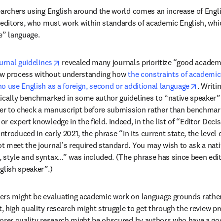
earchers using English around the world comes an increase of Englis
 editors, who must work within standards of academic English, whi
e” language.
opens in new tab/window
urnal guidelines
 revealed many journals prioritize “good academi
iew process without understanding how 
the constraints of academic 
opens 
o use English as a foreign, second or additional language
. Writi
ically benchmarked in some author guidelines to “native speaker” 
ker to check a manuscript before submission rather than benchmar
 expert knowledge in the field. Indeed, in the list of “Editor Decis
introduced in early 2021, the phrase “In its current state, the level 
 meet the journal’s required standard. You may wish to ask a nati
style and syntax…” was included. (The phrase has since been edite
glish speaker”.)
rs might be evaluating academic work on language grounds rather t
st, high quality research might struggle to get through the review p
orer quality research might be obscured by authors who have a good f