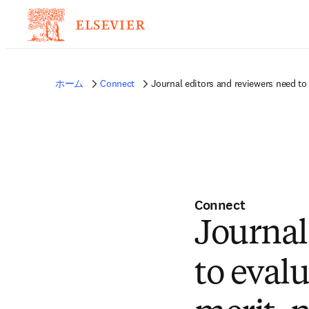
ホーム
Connect
Journal editors and reviewers need to 
Connect
Journal
to evalu