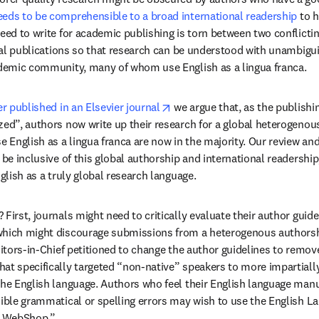
eds to be comprehensible to a broad international readership
 to 
eed to write for academic publishing is torn between two conflicting
rnal publications so that research can be understood with unambigui
cademic community, many of whom use English as a lingua franca.
opens in new tab/window
er published in an Elsevier journal
 we argue that, as the publishi
zed”, authors now write up their research for a global heterogenou
English as a lingua franca are now in the majority. Our review and 
 be inclusive of this global authorship and international readership, 
nglish as a truly global research language.
First, journals might need to critically evaluate their author guidel
which might discourage submissions from a heterogenous authorshi
in new tab/window
ditors-in-Chief petitioned to change the author guidelines to remov
at specifically targeted “non-native” speakers to more impartially 
the English language. Authors who feel their English language manu
sible grammatical or spelling errors may wish to use the English La
's WebShop.”