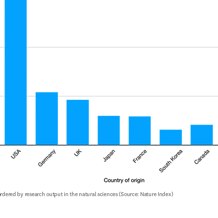
 ordered by research output in the natural sciences (Source: Nature Index)