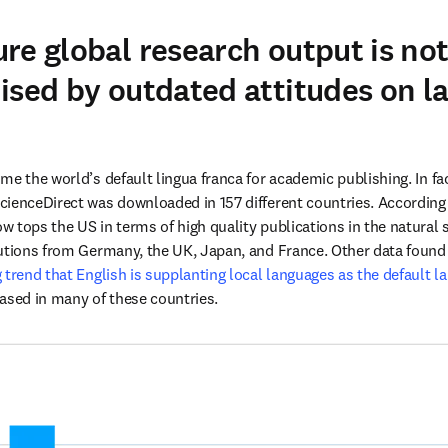
re global research output is no
ised by outdated attitudes on l
e the world’s default lingua franca for academic publishing. In fac
 new tab/window
ow tops the US in terms of high quality publications in the natural s
utions from Germany, the UK, Japan, and France. Other data found 
trend that English is supplanting local languages as the default lan
ased in many of these countries. 