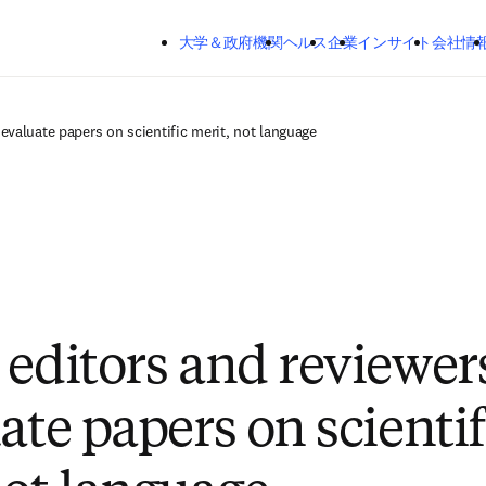
メインのコンテンツにスキップする
大学＆政府機関
ヘルス
企業
インサイト
会社情
evaluate papers on scientific merit, not language
 editors and reviewer
ate papers on scientif