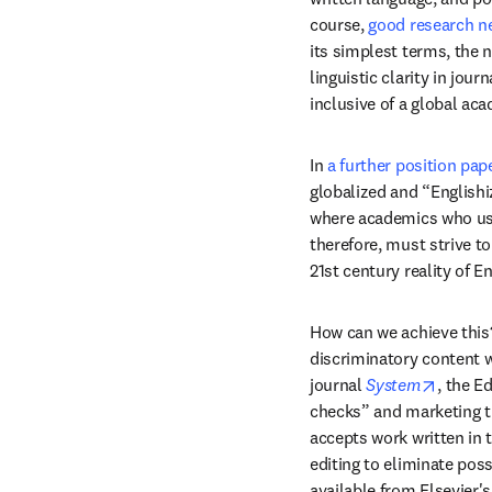
course, 
good research ne
its simplest terms, the n
linguistic clarity in jou
inclusive of a global a
In 
a further position pap
globalized and “Englishi
where academics who use 
therefore, must strive to
21st century reality of E
How can we achieve this? 
discriminatory content 
opens 
journal 
System
, the E
checks” and marketing th
accepts work written in 
editing to eliminate pos
available from Elsevier