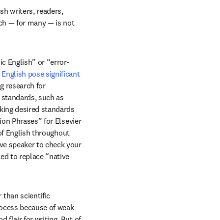
h writers, readers, 
ch — for many — is not 
c English” or “error-
English pose significant 
in new tab/window
ng research for 
standards, such as 
king desired standards 
ion Phrases” for Elsevier 
of English throughout 
ve speaker to check your 
d to replace “native 
han scientific 
rocess because of weak 
lair for writing. But of 