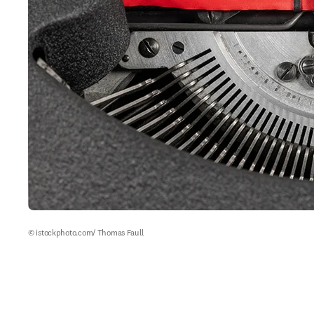
© istockphoto.com/ Thomas Faull