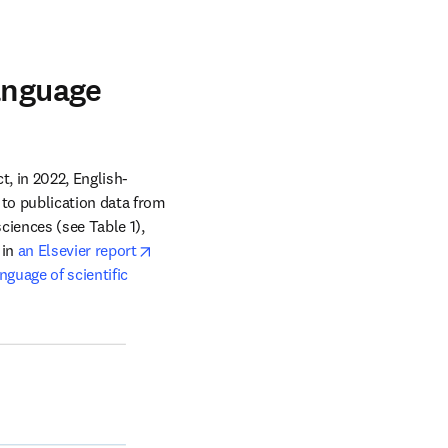
t
anguage
t, in 2022, English-
language content from ScienceDirect was downloaded in 157 different countries. According to publication data from 
ciences (see Table 1), 
opens in new tab/window
in 
an Elsevier report
guage of scientific 