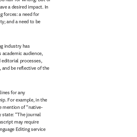
have a desired impact. In 
 forces: a need for 
ty; and a need to be 
ng industry has 
s academic audience, 
editorial processes, 
and be reflective of the 
ines for any 
p. For example, in the 
e mention of “native-
state: “The journal 
script may require 
nguage Editing service 