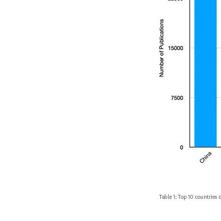
Table 1: Top 10 countries