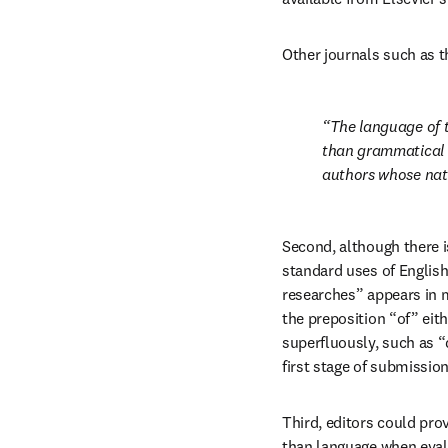
Other journals such as t
The language of th
than grammatical c
authors whose nati
Second, although there i
standard uses of English
researches” appears in m
the preposition “of” eith
superfluously, such as “d
first stage of submission
Third, editors could pro
than language when evalu