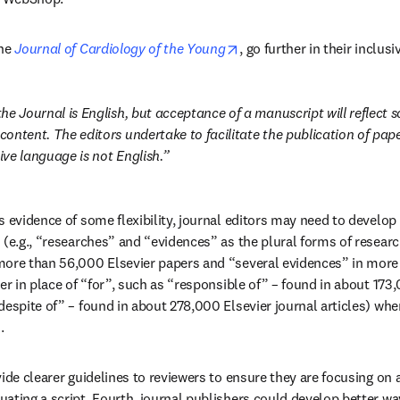
opens in new tab/window
he 
Journal of Cardiology of the Young
, go further in their inclusi
e Journal is English, but acceptance of a manuscript will reflect sci
ontent. The editors undertake to facilitate the publication of pape
ve language is not English.
s evidence of some flexibility, journal editors may need to develop
 (e.g., “researches” and “evidences” as the plural forms of resear
ore than 56,000 Elsevier papers and “several evidences” in more t
er in place of “for”, such as “responsible of” – found in about 173,
espite of” – found in about 278,000 Elsevier journal articles) when
.
vide clearer guidelines to reviewers to ensure they are focusing on 
ating a script. Fourth, journal publishers could develop better wa