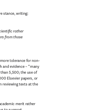
ve stance, writing:
entific rather 
rs from those 
 more tolerance for non-
ch and evidence – “many 
han 5,500; the use of 
000 Elsevier papers, or 
 reviewing texts at the 
academic merit rather 
ys to support 