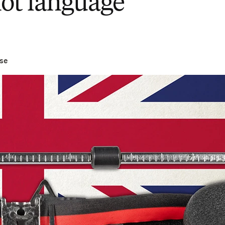
not language
se