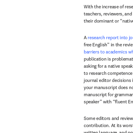
With the increase of res
teachers, reviewers, and
their dominant or “nativ
A 
research report into jo
free English” in the rev
barriers to academics wh
publication is problemat
asking for a native spea
to research competence or
journal editor decisions 
your manuscript does not
manuscript for grammar, 
speaker” with “fluent En
Some editors and reviewe
contribution. At its wor
written language, and po