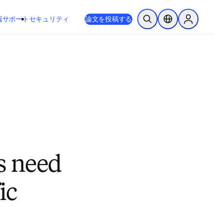
新しいタブ／ウィンドウで開く
opens in new tab/window
報
サポート
セキュリティ
論文を投稿する
検索を開く
ロケーションセレ
Sign in to
s need
ic