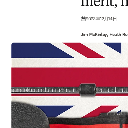
merit, 
2023年12月14日
Jim McKinley, Heath Ro