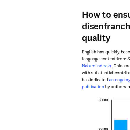
How to ensu
disenfranch
quality
English has quickly becom
opens in
Nature Index
, China n
with substantial contrib
has indicated 
an ongoing 
publication
 by authors b