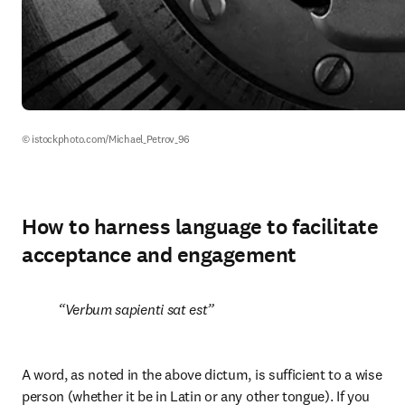
© istockphoto.com/Michael_Petrov_96
How to harness language to facilitate
acceptance and engagement
Verbum sapienti sat est
A word, as noted in the above dictum, is sufficient to a wise 
person (whether it be in Latin or any other tongue). If you 