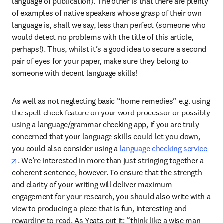
language of publication). The other is that there are plenty 
of examples of native speakers whose grasp of their own 
language is, shall we say, less than perfect (someone who 
would detect no problems with the title of this article, 
perhaps!). Thus, whilst it’s a good idea to secure a second 
pair of eyes for your paper, make sure they belong to 
someone with decent language skills!
As well as not neglecting basic “home remedies” e.g. using 
the spell check feature on your word processor or possibly 
using a language/grammar checking app, if you are truly 
concerned that your language skills could let you down, 
you could also consider using a 
language checking service
opens in new tab/window
. We’re interested in more than just stringing together a 
coherent sentence, however. To ensure that the strength 
and clarity of your writing will deliver maximum 
engagement for your research, you should also write with a 
view to producing a piece that is fun, interesting and 
rewarding to read. As Yeats put it: “think like a wise man 