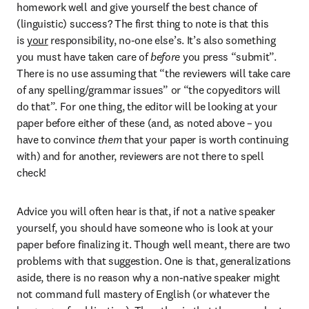
homework well and give yourself the best chance of 
(linguistic) success? The first thing to note is that this 
is 
your
 responsibility, no-one else’s. It’s also something 
you must have taken care of 
before
 you press “submit”. 
There is no use assuming that “the reviewers will take care 
of any spelling/grammar issues” or “the copyeditors will 
do that”. For one thing, the editor will be looking at your 
paper before either of these (and, as noted above – you 
have to convince 
them
 that your paper is worth continuing 
with) and for another, reviewers are not there to spell 
check!
Advice you will often hear is that, if not a native speaker 
yourself, you should have someone who is look at your 
paper before finalizing it. Though well meant, there are two 
problems with that suggestion. One is that, generalizations 
aside, there is no reason why a non-native speaker might 
not command full mastery of English (or whatever the 