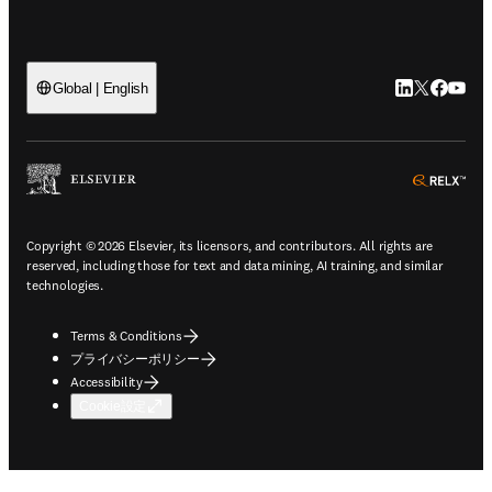
LinkedIn
Twitte
Faceb
You
Global | English
ope
Copyright © 2026 Elsevier, its licensors, and contributors. All rights are
reserved, including those for text and data mining, AI training, and similar
technologies.
Terms & Conditions
プライバシーポリシー
Accessibility
Cookie設定