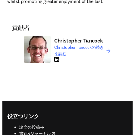
whilst promoting greater enjoyment of the last.
貢献者
Christopher Tancock
Christopher Tancockの続き
を読む
LinkedIn 新しいタブ／ウィンドウで開く
Footer navigation
役立つリンク
論文の投稿
opens in new tab/window
書籍&ジャーナル