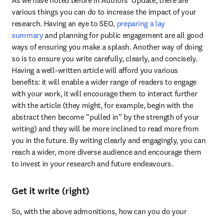
various things you can do to increase the impact of your 
research. Having an eye to SEO, 
preparing a lay 
summary
 and planning for public engagement are all good 
ways of ensuring you make a splash. Another way of doing 
so is to 
en
sure you write carefully, clearly, and concisely. 
Having a well-written article will afford you various 
benefits: it will enable a wider range of readers to engage 
with your work, it will encourage them to interact further 
with the article (they might, for example, begin with the 
abstract then become “pulled in” by the strength of your 
writing) and they will be more inclined to read more from 
you in the future. By writing clearly and engagingly, you can 
reach a wider, more diverse audience and encourage them 
to invest in your research and future endeavours.
Get it write (right)
So, with the above admonitions, how can you do your 