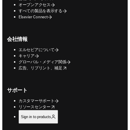
オープンアクセス
すべての製品を表示する
Elsevier Connect
会社情報
エルセビアについて
キャリア
グローバル・メディア関係
opens in new tab/window
広告、リプリント、補足
サポート
カスタマーサポート
opens in new tab/window
リソースセンター
Sign in to products