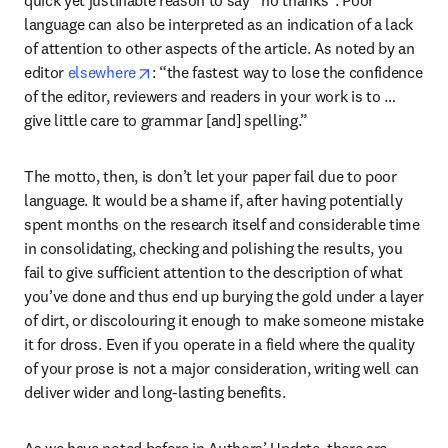
language can also be interpreted as an indication of a lack 
of attention to other aspects of the article. As noted by an 
opens in new tab/window
editor 
elsewhere
: “the fastest way to lose the confidence 
of the editor, reviewers and readers in your work is to … 
give little care to grammar [and] spelling.”
The motto, then, is don’t let your paper fail due to poor 
language. It would be a shame if, after having potentially 
spent months on the research itself and considerable time 
in consolidating, checking and polishing the results, you 
fail to give sufficient attention to the description of what 
you’ve done and thus end up burying the gold under a layer 
of dirt, or discolouring it enough to make someone mistake 
it for dross. Even if you operate in a field where the quality 
of your prose is not a major consideration, writing well can 
deliver wider and long-lasting benefits.
As we have noted before in Authors’ Update, there are 