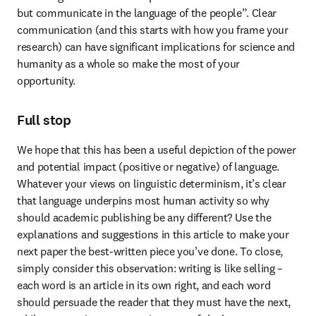
but communicate in the language of the people”. Clear 
communication (and this starts with how you frame your 
research) can have significant implications for science and 
humanity as a whole so make the most of your 
opportunity.
Full stop
We hope that this has been a useful depiction of the power 
and potential impact (positive or negative) of language. 
Whatever your views on linguistic determinism, it’s clear 
that language underpins most human activity so why 
should academic publishing be any different? Use the 
explanations and suggestions in this article to make your 
next paper the best-written piece you’ve done. To close, 
simply consider this observation: writing is like selling – 
each word is an article in its own right, and each word 
should persuade the reader that they must have the next, 