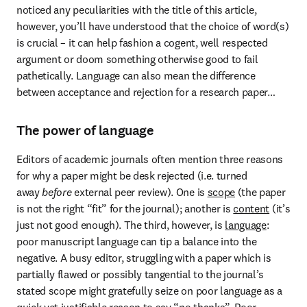
noticed any peculiarities with the title of this article, 
however, you’ll have understood that the choice of word(s) 
is crucial – it can help fashion a cogent, well respected 
argument or doom something otherwise good to fail 
pathetically. Language can also mean the difference 
between acceptance and rejection for a research paper…
The power of language
Editors of academic journals often mention three reasons 
for why a paper might be desk rejected (i.e. turned 
away 
before
 external peer review). One is 
scope
 (the paper 
is not the right “fit” for the journal); another is 
content
 (it’s 
just not good enough). The third, however, is 
language
: 
poor manuscript language can tip a balance into the 
negative. A busy editor, struggling with a paper which is 
partially flawed or possibly tangential to the journal’s 
stated scope might gratefully seize on poor language as a 
quick yet justifiable reason to say “no thanks”. Poor 