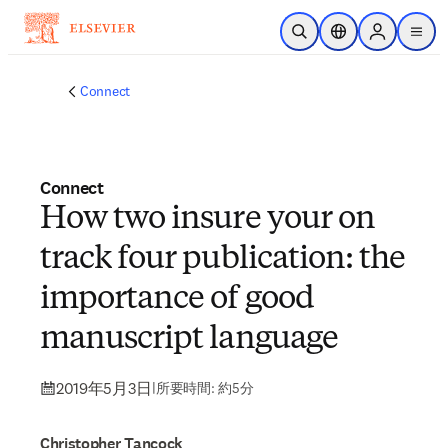
メインのコンテンツにスキップ
検索を開く
ロケーションセレ
Sign in to p
menu
する
Connect
Connect
How two insure your on
track four publication: the
importance of good
manuscript language
2019年5月3日
|
所要時間: 約5分
Christopher Tancock