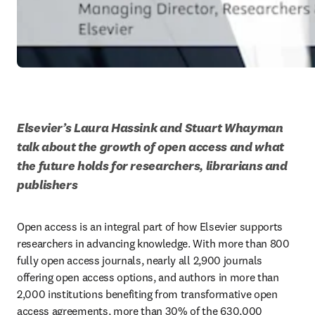
Elsevier’s Laura Hassink and Stuart Whayman 
talk about the growth of open access and what 
the future holds for researchers, librarians and 
publishers
Open access is an integral part of how Elsevier supports 
researchers in advancing knowledge. With more than 800 
fully open access journals, nearly all 2,900 journals 
offering open access options, and authors in more than 
2,000 institutions benefiting from transformative open 
access agreements, more than 30% of the 630,000 