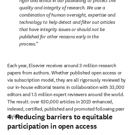
rigor and ethics in our publishing to protect the 
quality and integrity of research. We use a 
combination of human oversight, expertise and 
technology to help detect and filter out articles 
that have integrity issues or should not be 
published for other reasons early in the 
process.
Each year, Elsevier receives around 3 million research 
papers from authors. Whether published open access or 
via subscription model, they are all rigorously reviewed by 
our in-house editorial teams in collaboration with 33,000 
editors and 1.5 million expert reviewers around the world. 
The result: over 630,000 articles in 2023 enhanced, 
indexed, certified, published and promoted following peer 
4. Reducing barriers to equitable
review. 
participation in open access