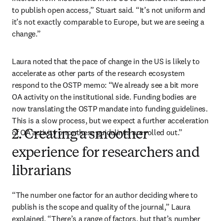
to publish open access,” Stuart said. “It’s not uniform and 
it’s not exactly comparable to Europe, but we are seeing a 
change.”
Laura noted that the pace of change in the US is likely to 
accelerate as other parts of the research ecosystem 
respond to the OSTP memo: “We already see a bit more 
OA activity on the institutional side. Funding bodies are 
now translating the OSTP mandate into funding guidelines. 
This is a slow process, but we expect a further acceleration 
of OA activity once these guidelines are rolled out.”
2. Creating a smoother
experience for researchers and
librarians
“The number one factor for an author deciding where to 
publish is the scope and quality of the journal,” Laura 
explained. “There’s a range of factors, but that’s number 