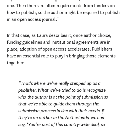
one. Then there are often requirements from funders on 
how to publish, so the author might be required to publish 
in an open access journal.”
In that case, as Laura describes it, once author choice, 
funding guidelines and institutional agreements are in 
place, adoption of open access accelerates. Publishers 
have an essential role to play in bringing those elements 
together:
That’s where we’ve really stepped up as a 
publisher. What we’ve tried to do is recognize 
who the author is at the point of submission so 
that we’re able to guide them 
through the 
submission process in line with their needs
. If 
they’re an author in the Netherlands, we can 
say, ‘You’re part of this country-wide deal, so 