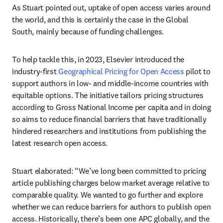
As Stuart pointed out, uptake of open access varies around 
the world, and this is certainly the case in the Global 
South, mainly because of funding challenges. 
To help tackle this, in 2023, Elsevier introduced the 
industry-first 
Geographical Pricing for Open Access
 pilot to 
support authors in low- and middle-income countries with 
equitable options. The initiative tailors pricing structures 
according to Gross National Income per capita and in doing 
so aims to reduce financial barriers that have traditionally 
hindered researchers and institutions from publishing the 
latest research open access. 
Stuart elaborated: “We’ve long been committed to pricing 
article publishing charges below market average relative to 
comparable quality. We wanted to go further and explore 
whether we can reduce barriers for authors to publish open 
access. Historically, there’s been one APC globally, and the 