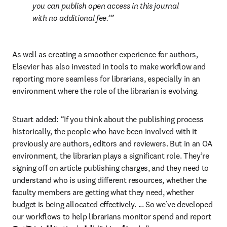
you can publish open access in this journal 
with no additional fee.’
As well as creating a smoother experience for authors, 
Elsevier has also invested in tools to make workflow and 
reporting more seamless for librarians, especially in an 
environment where the role of the librarian is evolving. 
Stuart added: “If you think about the publishing process 
historically, the people who have been involved with it 
previously are authors, editors and reviewers. But in an OA 
environment, the librarian plays a significant role. They’re 
signing off on article publishing charges, and they need to 
understand who is using different resources, whether the 
faculty members are getting what they need, whether 
budget is being allocated effectively. ... So we’ve developed 
our workflows to help librarians monitor spend and report 