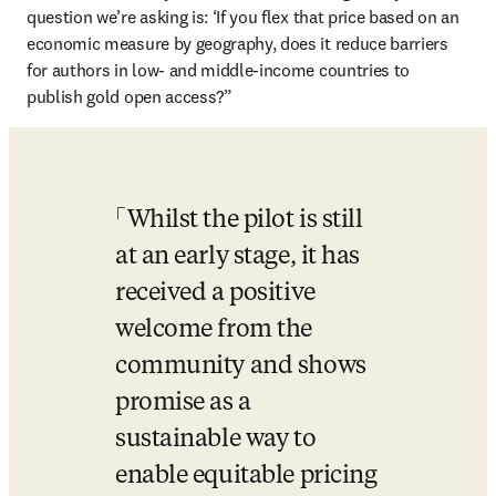
question we’re asking is: ‘If you flex that price based on an 
economic measure by geography, does it reduce barriers 
for authors in low- and middle-income countries to 
publish gold open access?”
Whilst the pilot is still 
at an early stage, it has 
received a positive 
welcome from the 
community and shows 
promise as a 
sustainable way to 
enable equitable pricing 