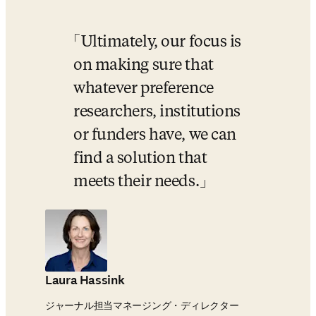
Ultimately, our focus is 
on making sure that 
whatever preference 
researchers, institutions 
or funders have, we can 
find a solution that 
meets their needs.
Laura Hassink
ジャーナル担当マネージング・ディレクター