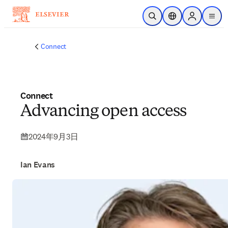
メインのコンテンツにスキップ
検索を開く
ロケーションセレ
Sign in to p
menu
する
Connect
Connect
Advancing open access
2024年9月3日
Ian Evans