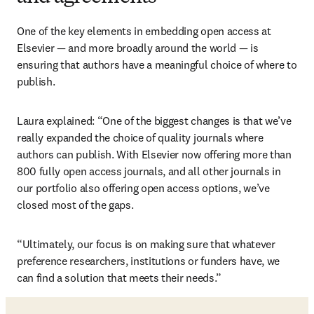
One of the key elements in embedding open access at 
Elsevier — and more broadly around the world — is 
ensuring that authors have a meaningful choice of where to 
publish. 
Laura explained: “One of the biggest changes is that we’ve 
really expanded the choice of quality journals where 
authors can publish. With Elsevier now offering more than 
800 fully open access journals, and all other journals in 
our portfolio also offering open access options, we’ve 
closed most of the gaps.
“Ultimately, our focus is on making sure that whatever 
preference researchers, institutions or funders have, we 
can find a solution that meets their needs.”