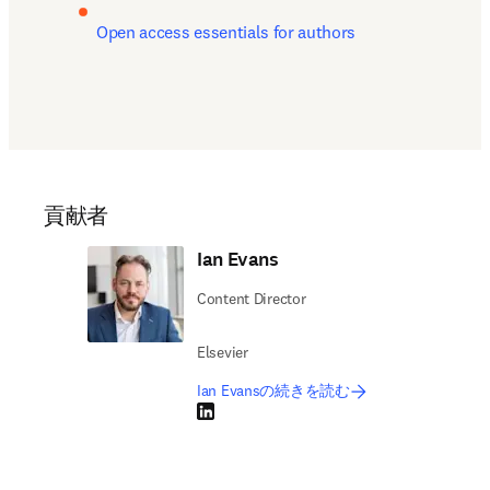
Open access essentials for authors
貢献者
Ian Evans
Content Director
Elsevier
Ian Evansの続きを読む
LinkedIn 新しいタブ／ウィンドウで開く