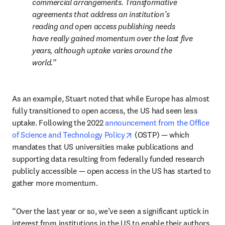
commercial arrangements. Transformative 
agreements that address an institution’s 
reading and open access publishing needs 
have really gained momentum over the last five 
years, although uptake varies around the 
world.
As an example, Stuart noted that while Europe has almost 
fully transitioned to open access, the US had seen less 
uptake. Following the 2022 
announcement from the Office 
opens in new tab/window
of Science and Technology Policy
 (OSTP) — which 
mandates that US universities make publications and 
supporting data resulting from federally funded research 
publicly accessible — open access in the US has started to 
gather more momentum. 
“Over the last year or so, we’ve seen a significant uptick in 
interest from institutions in the US to enable their authors 