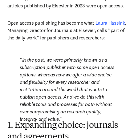
articles published by Elsevier in 2023 were open access. 
Open access publishing has become what 
Laura Hassink
, 
Managing Director for Journals at Elsevier, calls “part of 
the daily work” for publishers and researchers: 
In the past, we were primarily known as a 
subscription publisher with some open access 
options, whereas now we offer a wide choice 
and flexibility for every researcher and 
institution around the world that wants to 
publish open access. And we do this with 
reliable tools and processes for both without 
ever compromising on research quality, 
integrity and value.
1. Expanding choice: journals
and agreements