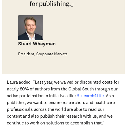
for publishing.
Stuart Whayman
President, Corporate Markets
Laura added: 
“Last year, we waived or discounted costs for 
nearly 80% of authors from the Global South through our 
active participation in initiatives like 
Research4Life
. As a 
publisher, we want to ensure researchers and healthcare 
professionals across the world are able to read our 
content and also publish their research with us, and we 
continue to work on solutions to accomplish that.”