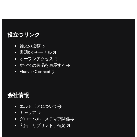
Footer navigation
役立つリンク
論文の投稿
opens in new tab/window
書籍&ジャーナル
オープンアクセス
すべての製品を表示する
Elsevier Connect
会社情報
エルセビアについて
キャリア
グローバル・メディア関係
opens in new tab/window
広告、リプリント、補足