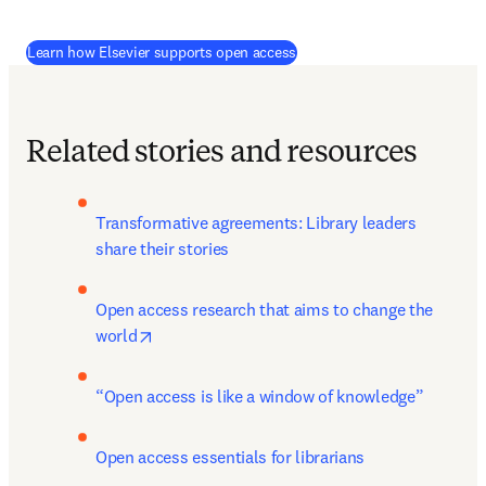
Learn how Elsevier supports open access
Related stories and resources
Transformative agreements: Library leaders 
share their stories
Open access research that aims to change the 
opens in new tab/window
world
“Open access is like a window of knowledge”
Open access essentials for librarians