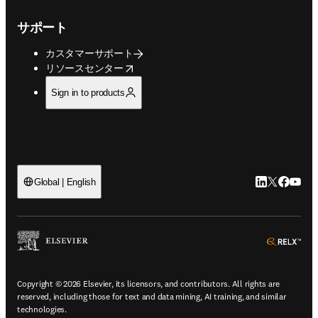
サポート
カスタマーサポート
opens in new tab/window
リソースセンター
Sign in to products
LinkedIn
Twitte
Faceb
You
Global | English
ope
Copyright © 2026 Elsevier, its licensors, and contributors. All rights are
reserved, including those for text and data mining, AI training, and similar
technologies.