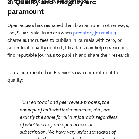
3. Quality and integrity are
on their institution’s publishing trends.”
paramount
Open access has reshaped the librarian role in other ways, 
opens in 
too, Stuart said. In an era when 
predatory journals
charge authors fees to publish in journals with zero, or 
superficial, quality control, librarians can help researchers 
find reputable journals to publish and share their research. 
Laura commented on Elsevier’s own commitment to 
quality: 
Our editorial and peer review process, the 
concept of editorial independence, etc., are 
exactly the same for all our journals regardless 
of whether they are open access or 
subscription. We have very strict standards of 