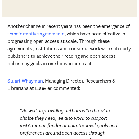
Another change in recent years has been the emergence of 
transformative agreements
, which have been effective in 
progressing open access at scale. Through these 
agreements, institutions and consortia work with scholarly 
publishers to achieve their reading and open access 
publishing goals in one holistic contract. 
Stuart Whayman
, Managing Director, Researchers & 
Librarians at Elsevier, commented: 
As well as providing authors with the wide 
choice they need, we also work to support 
institutional, funder or country-level goals and 
preferences around open access through 