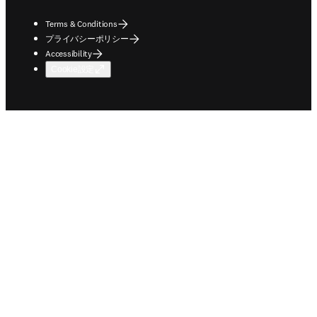
Terms & Conditions
プライバシーポリシー
Accessibility
Cookie設定