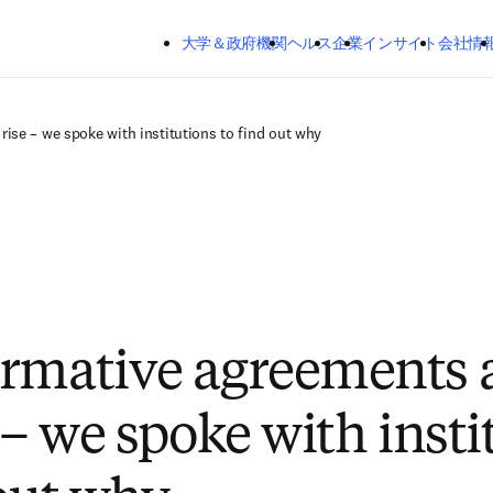
メインのコンテンツにスキップする
大学＆政府機関
ヘルス
企業
インサイト
会社情
rise – we spoke with institutions to find out why
rmative agreements 
 – we spoke with insti