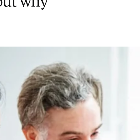
 out why