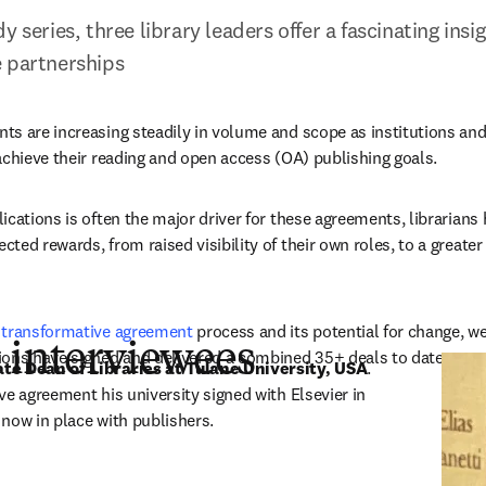
y series, three library leaders offer a fascinating insi
e partnerships
s are increasing steadily in volume and scope as institutions and
achieve their reading and open access (OA) publishing goals. 
ications is often the major driver for these agreements, librarians 
ted rewards, from raised visibility of their own roles, to a greater
 
transformative agreement
 process and its potential for change, we
 interviewees
ons have signed and delivered a combined 35+ deals to date.  
te Dean of Libraries at Tulane University, USA
. 
e agreement his university signed with Elsevier in 
e now in place with publishers.