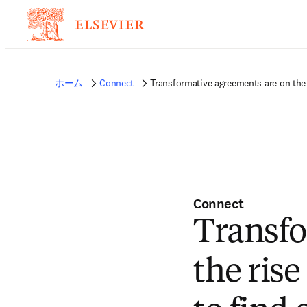
ホーム
Connect
Transformative agreements are on the 
Connect
Transfo
the rise