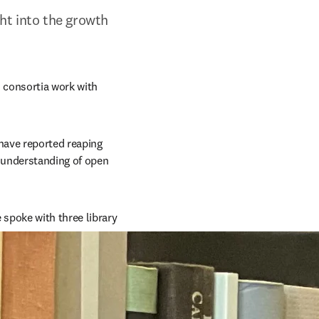
ght into the growth 
 consortia work with 
have reported reaping 
 understanding of open 
 spoke with three library 