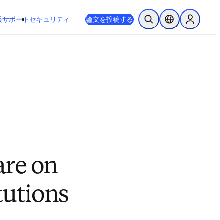
新しいタブ／ウィンドウで開く
opens in new tab/window
報
サポート
セキュリティ
論文を投稿する
検索を開く
ロケーションセレ
Sign in to
are on
tutions