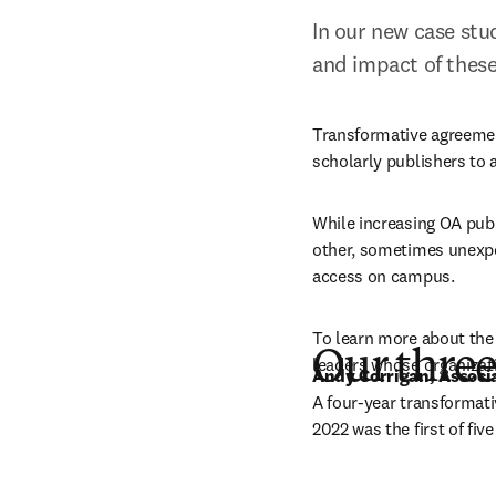
In our new case stud
and impact of thes
Transformative agreement
scholarly publishers to 
While increasing OA publ
other, sometimes unexpec
access on campus. 
To learn more about the
Our three
leaders whose organizati
Andy Corrigan, Associa
A
four-year transformativ
2022 was the first of fiv