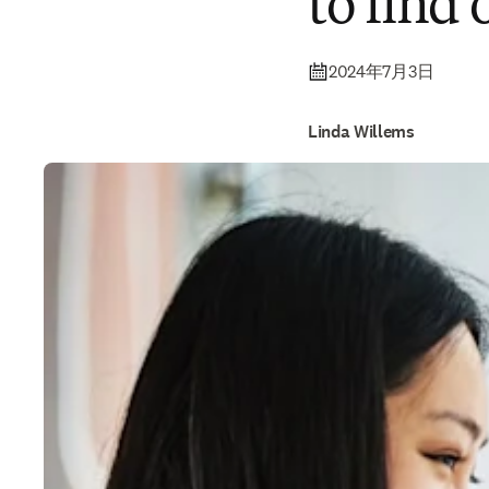
to find
2024年7月3日
Linda Willems