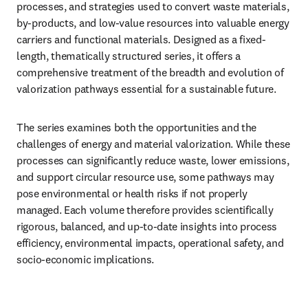
processes, and strategies used to convert waste materials, 
by-products, and low-value resources into valuable energy 
carriers and functional materials. Designed as a fixed-
length, thematically structured series, it offers a 
comprehensive treatment of the breadth and evolution of 
valorization pathways essential for a sustainable future.
The series examines both the opportunities and the 
challenges of energy and material valorization. While these 
processes can significantly reduce waste, lower emissions, 
and support circular resource use, some pathways may 
pose environmental or health risks if not properly 
managed. Each volume therefore provides scientifically 
rigorous, balanced, and up-to-date insights into process 
efficiency, environmental impacts, operational safety, and 
socio-economic implications.