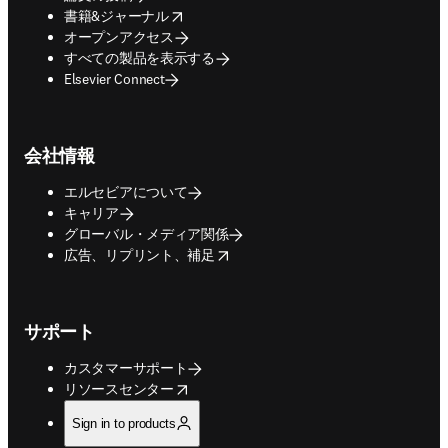
opens in new tab/window
書籍&ジャーナル
オープンアクセス
すべての製品を表示する
Elsevier Connect
会社情報
エルセビアについて
キャリア
グローバル・メディア関係
opens in new tab/window
広告、リプリント、補足
サポート
カスタマーサポート
opens in new tab/window
リソースセンター
Sign in to products