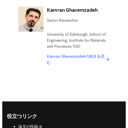
Kamran Ghasemzadeh
Senior Researcher
University of Edinburgh, School of
Engineering, Institute for Materials
and Processes (UK)
Kamran Ghasemzadehの続きを読
む
Footer navigation
役立つリンク
論文の投稿