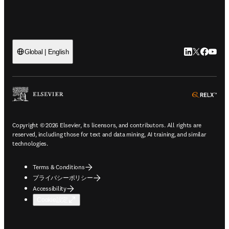
LinkedIn
Twitte
Faceb
You
Global | English
ope
Copyright © 2026 Elsevier, its licensors, and contributors. All rights are
reserved, including those for text and data mining, AI training, and similar
technologies.
Terms & Conditions
プライバシーポリシー
Accessibility
Cookie設定