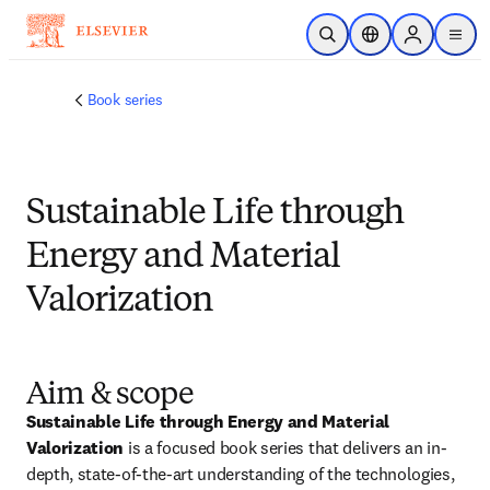
メインのコンテンツにスキップ
検索を開く
ロケーションセレ
Sign in to p
menu
する
Book series
Sustainable Life through
Energy and Material
Valorization
Aim & scope
Sustainable Life through Energy and Material 
Valorization
 is a focused book series that delivers an in-
depth, state-of-the-art understanding of the technologies, 