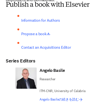
Publish a book with Elsevier
Information for Authors
opens in new tab/window
Propose a book
Contact an Acquisitions Editor
Series Editors
Angelo Basile
Researcher
ITM-CNR, University of Calabria
Angelo Basileの続きを読む