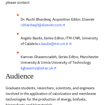
please contact:
Dr. Ruchi Bhardwaj, Acquisition Editor, Elsevier 
opens in new tab/windo
r.bhardwaj1@elsevier.com
Angelo Basile, Series Editor, ITM-CNR, University 
opens in new tab/wi
of Calabria 
a.basile@itm.cnr.it
Kamran Ghasemzadeh, Series Editor, Manchester 
University & Urmia University of Technology 
opens in new tab/window
kghasemz@ed.ac.uk
Audience
Graduate students, reserchers, scientists, and engineers 
involved in the application of valorization and membrane 
technologies for the production of energy, biofuels, 
bioproducts and biomaterials.