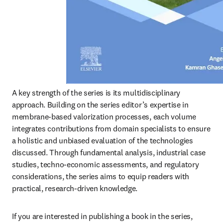
A key strength of the series is its multidisciplinary 
approach. Building on the series editor’s expertise in 
membrane-based valorization processes, each volume 
integrates contributions from domain specialists to ensure 
a holistic and unbiased evaluation of the technologies 
discussed. Through fundamental analysis, industrial case 
studies, techno-economic assessments, and regulatory 
considerations, the series aims to equip readers with 
practical, research-driven knowledge.
If you are interested in publishing a book in the series, 