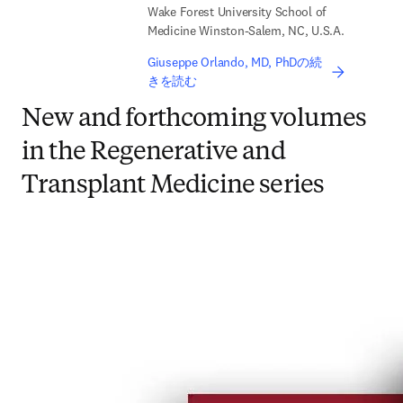
Wake Forest University School of
Medicine Winston-Salem, NC, U.S.A.
Giuseppe Orlando, MD, PhDの続
きを読む
New and forthcoming volumes
in the Regenerative and
Transplant Medicine series