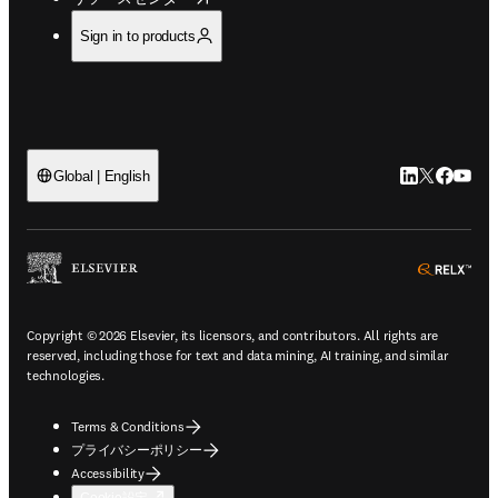
Sign in to products
LinkedIn
Twitte
Faceb
You
Global | English
ope
Copyright © 2026 Elsevier, its licensors, and contributors. All rights are
reserved, including those for text and data mining, AI training, and similar
technologies.
Terms & Conditions
プライバシーポリシー
Accessibility