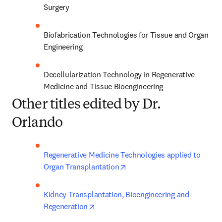
Surgery
Biofabrication Technologies for Tissue and Organ 
Engineering
Decellularization Technology in Regenerative 
Medicine and Tissue Bioengineering
Other titles edited by Dr.
Orlando
Regenerative Medicine Technologies applied to 
opens in new tab/window
Organ Transplantation
Kidney Transplantation, Bioengineering and 
opens in new tab/window
Regeneration