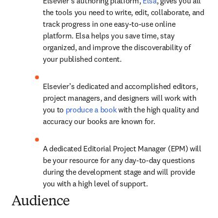
Elsevier’s authoring platform, 
Elsa
, gives you all 
the tools you need to write, edit, collaborate, and 
track progress in one easy-to-use online 
platform. Elsa helps you save time, stay 
organized, and improve the discoverability of 
your published content. 
Elsevier’s dedicated and accomplished editors, 
project managers, and designers will work with 
you to 
produce a book
 with the high quality and 
accuracy our books are known for. 
A dedicated Editorial Project Manager (EPM) will 
be your resource for any day-to-day questions 
during the development stage and will provide 
you with a high level of support. 
Audience