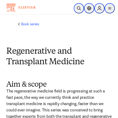
メインのコンテンツにスキップ
検索を開く
ロケーションセレ
Sign in to p
menu
する
Book series
Regenerative and
Transplant Medicine
Aim & scope
The regenerative medicine field is progressing at such a 
fast pace, the way we currently think and practice 
transplant medicine is rapidly changing, faster than we 
could ever imagine. This series was conceived to bring 
together experts from both the transplant and regenerative 