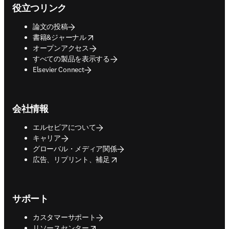
役立つリンク
論文の投稿
opens in new tab/window
書籍&ジャーナル
オープンアクセス
すべての製品を表示する
Elsevier Connect
会社情報
エルセビアについて
キャリア
グローバル・メディア関係
opens in new tab/window
広告、リプリント、補足
サポート
カスタマーサポート
opens in new tab/window
リソースセンター