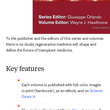
To the publisher and the editors of this series and volumes 
there is no doubt regenerative medicine will shape and 
define the future of transplant medicine. 
Key features
Each volume is published with full color images 
in print (hardcover), as an eBook, and on 
Science 
opens in new tab/window
Direct