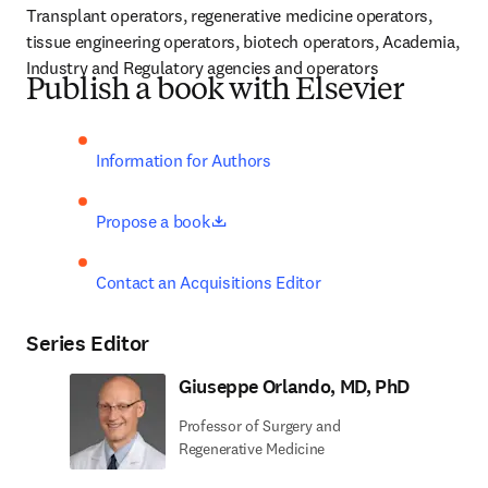
Transplant operators, regenerative medicine operators, 
tissue engineering operators, biotech operators, Academia, 
Industry and Regulatory agencies and operators
Publish a book with Elsevier
Information for Authors
opens in new tab/window
Propose a book
Contact an Acquisitions Editor
Series Editor
Giuseppe Orlando, MD, PhD
Professor of Surgery and
Regenerative Medicine