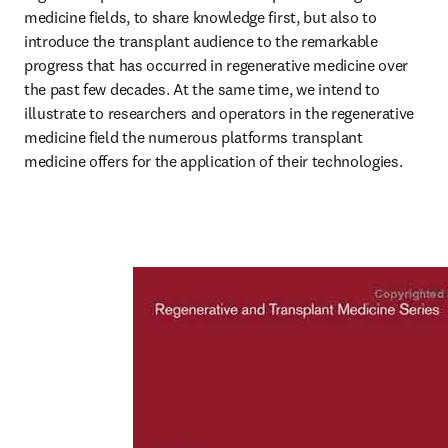
medicine fields, to share knowledge first, but also to 
introduce the transplant audience to the remarkable 
progress that has occurred in regenerative medicine over 
the past few decades. At the same time, we intend to 
illustrate to researchers and operators in the regenerative 
medicine field the numerous platforms transplant 
medicine offers for the application of their technologies. 