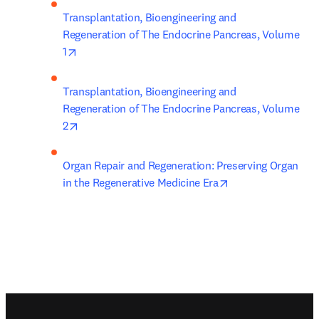
Transplantation, Bioengineering and 
Regeneration of The Endocrine Pancreas, Volume 
opens in new tab/window
1
Transplantation, Bioengineering and 
Regeneration of The Endocrine Pancreas, Volume 
opens in new tab/window
2
Organ Repair and Regeneration: Preserving Organ 
opens in new tab/
in the Regenerative Medicine Era
Footer navigation