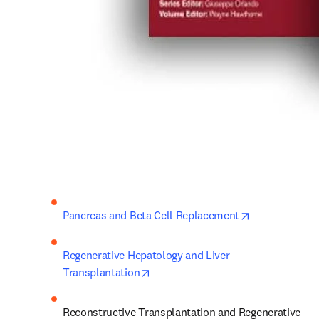
opens in new 
Pancreas and Beta Cell Replacement
Regenerative Hepatology and Liver 
opens in new tab/window
Transplantation
Reconstructive Transplantation and Regenerative 