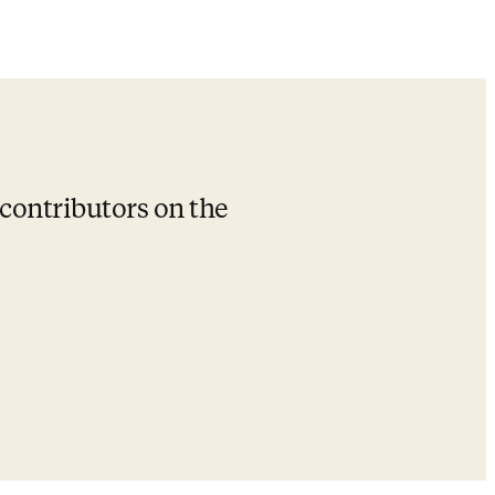
 contributors on the 