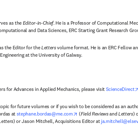
ves as the 
Editor-in-Chief
. He is a Professor of Computational Mech
mputational and Data Sciences, ERC Starting Grant Research Gro
 the Editor for the 
Letters
 volume format. He is an ERC Fellow and
 Engineering at the University of Galway.
ers for Advances in Applied Mechanics, please visit 
ScienceDirect
 topic for future volumes or if you wish to be considered as an autho
opens in new tab/window
rdas at 
stephane.bordas@me.com
 (
Field Reviews
 and 
Letters
 in new tab/window
Letters
) or Jason Mitchell, Acquisitions Editor at 
ja.mitchell@else