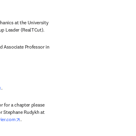
anics at the University 
up Leader (RealTCut).
 Associate Professor in 
opens in new tab/window
.
r for a chapter please 
) or Stephane Rudykh at 
opens in new tab/window
vier.com
.