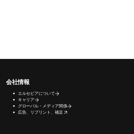
会社情報
エルセビアについて
キャリア
グローバル・メディア関係
opens in new tab/window
広告、リプリント、補足