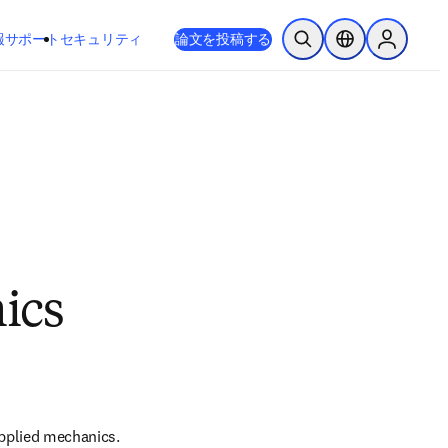
新しいタブ／ウィンドウで開く
opens in new tab/window
報
サポート
セキュリティ
論文を投稿する
検索を開く
ロケーションセレ
Sign in to
ics
applied mechanics. 