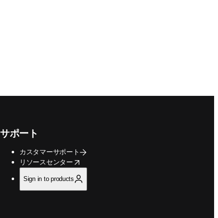
サポート
カスタマーサポート
opens in new tab/window
リソースセンター
Sign in to products