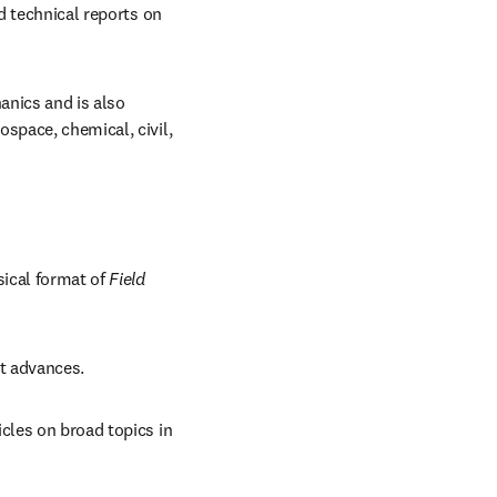
d technical reports on 
anics and is also 
space, chemical, civil, 
sical format of 
Field 
nt advances.
cles on broad topics in 