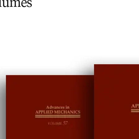
olumes