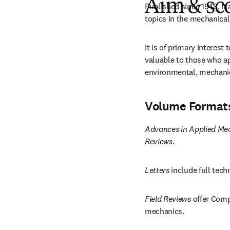
Aim & sc
Published since 1948, it 
topics in the mechanical
It is of primary interest
valuable to those who app
environmental, mechanic
Volume Format
Advances in Applied Me
Reviews
.
Letters
 include full tec
Field Reviews
 offer Comp
mechanics.