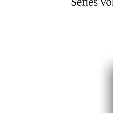
Series V