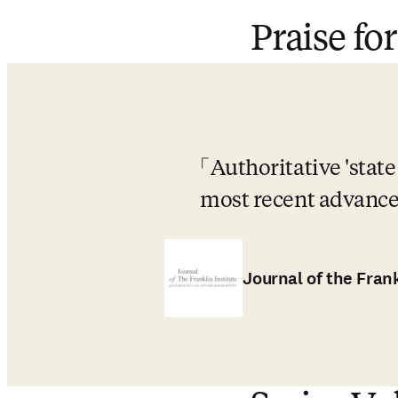
Praise for
Authoritative 'state
most recent advances
Journal of the Frank