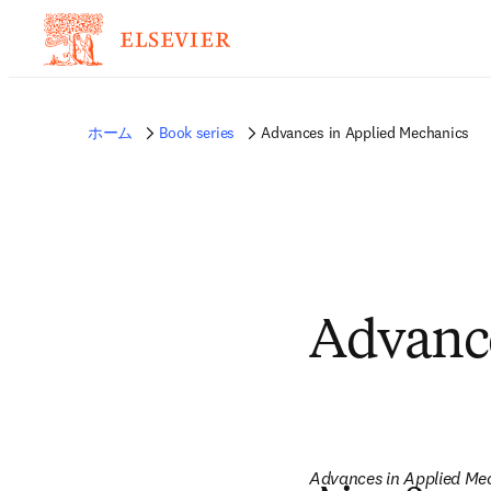
ホーム
Book series
Advances in Applied Mechanics
Advance
Advances in Applied Me