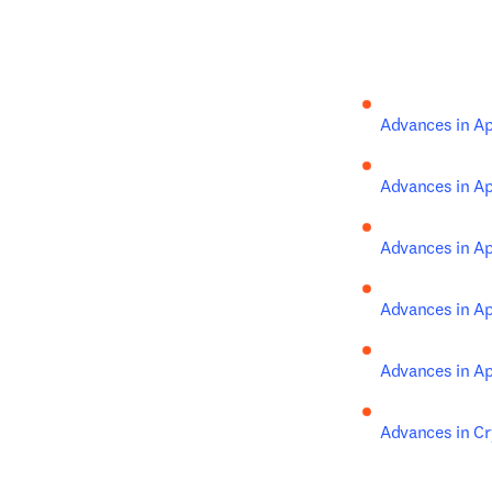
Advances in A
Advances in A
Advances in A
Advances in A
Advances in A
Advances in Cr