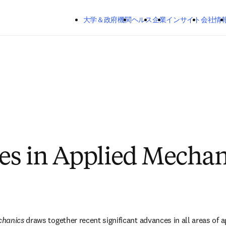
メインのコンテンツにスキップする
大学＆政府機関
ヘルス
企業
インサイト
会社情
s in Applied Mechan
chanics
 draws together recent significant advances in all areas of 