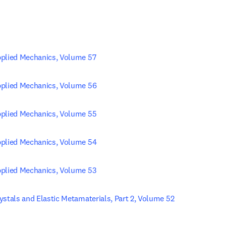
pplied Mechanics, Volume 57
pplied Mechanics, Volume 56
pplied Mechanics, Volume 55
pplied Mechanics, Volume 54
pplied Mechanics, Volume 53
ystals and Elastic Metamaterials, Part 2, Volume 52