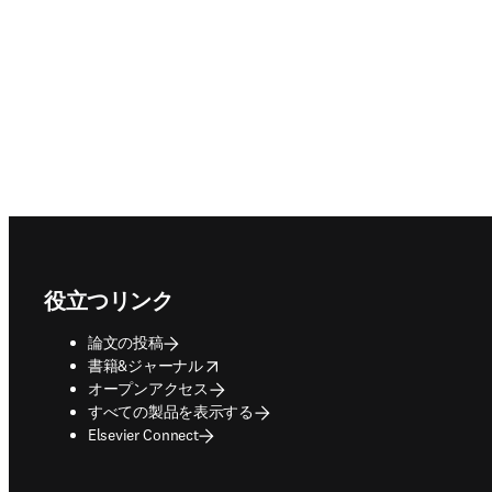
Footer navigation
役立つリンク
論文の投稿
opens in new tab/window
書籍&ジャーナル
オープンアクセス
すべての製品を表示する
Elsevier Connect