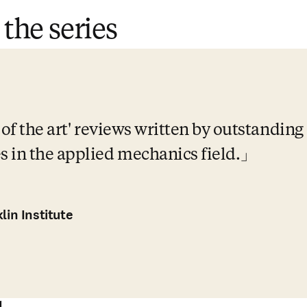
 the series
 of the art' reviews written by outstanding
 in the applied mechanics field.
lin Institute