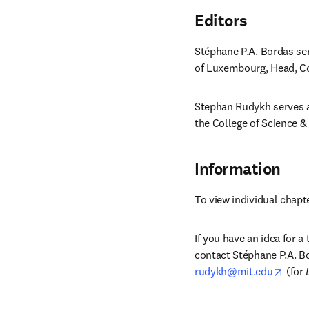
Editors
Stéphane P.A. Bordas ser
of Luxembourg, Head, Co
Stephan Rudykh serves as
the College of Science &
Information
To view individual chapt
If you have an idea for a
contact Stéphane P.A. Bo
opens
rudykh@mit.edu
 (for 