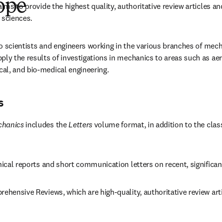
ope
aims to provide the highest quality, authoritative review articles an
 sciences.
 to scientists and engineers working in the various branches of mech
ly the results of investigations in mechanics to areas such as aero
al, and bio-medical engineering.
s
chanics
 includes the 
Letters
 volume format, in addition to the clas
hnical reports and short communication letters on recent, significa
rehensive Reviews, which are high-quality, authoritative review arti