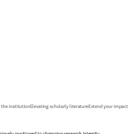
 the institution
Elevating scholarly literature
Extend your impact
niquely positioned to champion research integrity 