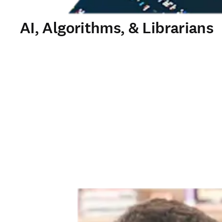
AI, Algorithms, & Librarians