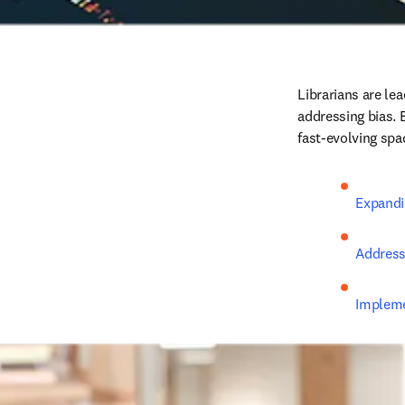
Librarians are lea
addressing bias. E
fast-evolving spa
Expandin
Address
Implemen