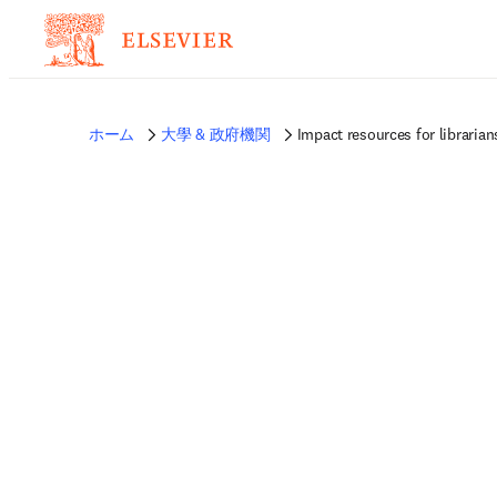
ホーム
大學 & 政府機関
Impact resources for librarian