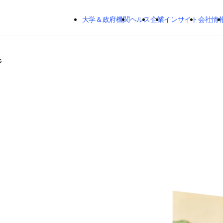
メインのコンテンツにスキップする
大学＆政府機関
ヘルス
企業
インサイト
会社情
s