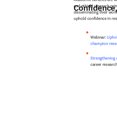
Confidence,
and ethical research pri
disseminating their work 
uphold confidence in res
Webinar: 
Uphol
champion resea
Strengthening r
career researc