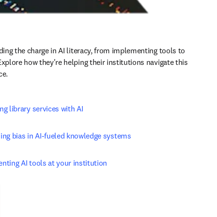
ding the charge in AI literacy, from implementing tools to 
xplore how they're helping their institutions navigate this 
ce.
g library services with AI
ing bias in AI-fueled knowledge systems
ting AI tools at your institution