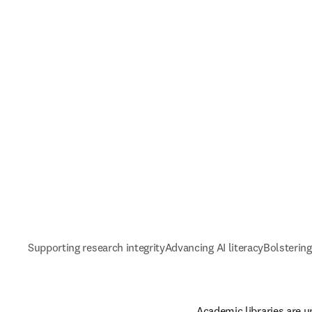
Supporting research integrity
Advancing AI literacy
Bolstering
Academic libraries are u