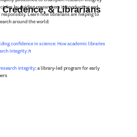
 Credence, & Librarians
nciples by guiding researchers in conducting and 
responsibly. Learn how librarians are helping to 
earch around the world: 
ding confidence in science: How academic libraries 
opens in new tab/window
rch integrity
esearch integrity
: a library-led program for early 
hers