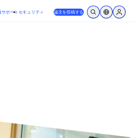
新しいタブ／ウィンドウで開く
opens in new tab/window
報
サポート
セキュリティ
論文を投稿する
検索を開く
ロケーションセレ
Sign in to