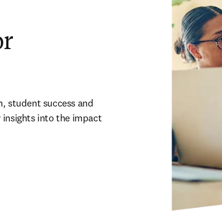
or
h, student success and 
insights into the impact 