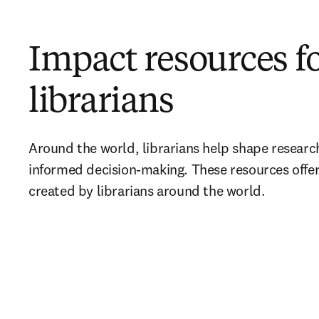
Impact resources f
librarians
Around the world, librarians help shape researc
informed decision-making. These resources offer 
created by librarians around the world.