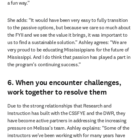
a fun way.” 
She adds: “It would have been very easy to fully transition 
to the passive options, but because we care so much about 
the FYII and we see the value it brings, it was important to 
us to find a sustainable solution.” Ashley agrees: “We are 
very proud to be educating Mississippians for the future of 
Mississippi. And I do think that passion has played a part in 
the program’s continuing success.” 
6. When you encounter challenges,
work together to resolve them
Due to the strong relationships that Research and 
Instruction has built with the CSSFYE and the DWR, they 
have become active partners in addressing the increasing 
pressure on Melissa’s team. Ashley explains: “Some of the 
instructors we’ve been working with for many years have 