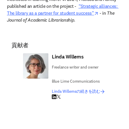
published an article on the project 
-  
“Strategic alliances: 
opens in new t
The library as a partner for student success”
 - in 
The 
Journal of Academic Librarianship
.  
貢献者
Linda Willems
Freelance writer and owner
Blue Lime Communications
Linda Willemsの続きを読む
LinkedIn 新しいタブ／ウィンドウで開く
Twitter 新しいタブ／ウィンドウで開く