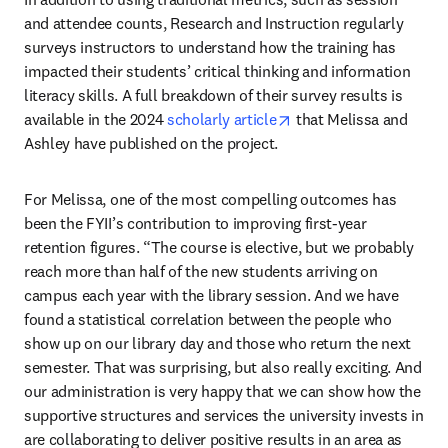
and attendee counts, Research and Instruction regularly 
surveys instructors to understand how the training has 
impacted their students’ critical thinking and information 
literacy skills. A full breakdown of their survey results is 
opens in new tab/wind
available in the 2024 
scholarly article
 that Melissa and 
Ashley have published on the project.
For Melissa, one of the most compelling outcomes has 
been the FYII’s contribution to improving first-year 
retention figures. “The course is elective, but we probably 
reach more than half of the new students arriving on 
campus each year with the library session. And we have 
found a statistical correlation between the people who 
show up on our library day and those who return the next 
semester. That was surprising, but also really exciting. And 
our administration is very happy that we can show how the 
supportive structures and services the university invests in 
are collaborating to deliver positive results in an area as 