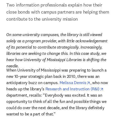
Two information professionals explain how their 
close bonds with campus partners are helping them 
contribute to the university mission
On some university campuses, the library is still viewed 
solely as a program provider, with little acknowledgement 
of its potential to contribute strategically. Increasingly, 
libraries are seeking to change this. In this case study, we 
hear how University of Mississippi Libraries is shifting the 
needle.
When University of Mississippi was preparing to launch a 
new 10-year strategic plan back in 2010, there was an 
opens in new 
anticipatory buzz on campus. 
Melissa Dennis
, who now 
opens i
heads up the library’s 
Research and Instruction (R&I)
department, recalls: “Everybody was excited. It was an 
opportunity to think of all the fun and possible things we 
could do over the next decade, and the library definitely 
wanted to be a part of that.”