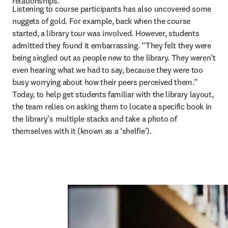
relationships.” 
Listening to course participants has also uncovered some 
nuggets of gold. For example, back when the course 
started, a library tour was involved. However, students 
admitted they found it embarrassing. “They felt they were 
being singled out as people new to the library. They weren’t 
even hearing what we had to say, because they were too 
busy worrying about how their peers perceived them.” 
Today, to help get students familiar with the library layout, 
the team relies on asking them to locate a specific book in 
the library’s multiple stacks and take a photo of 
themselves with it (known as a ‘shelfie’).