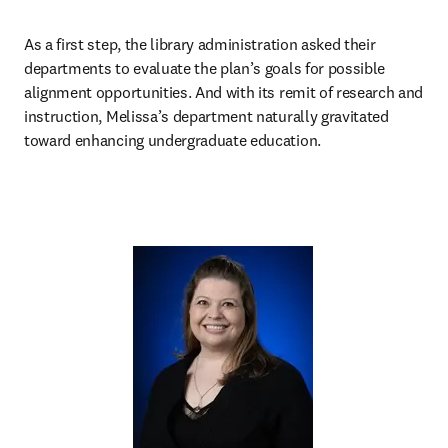
As a first step, the library administration asked their 
departments to evaluate the plan’s goals for possible 
alignment opportunities. And with its remit of research and 
instruction, Melissa’s department naturally gravitated 
toward enhancing undergraduate education.