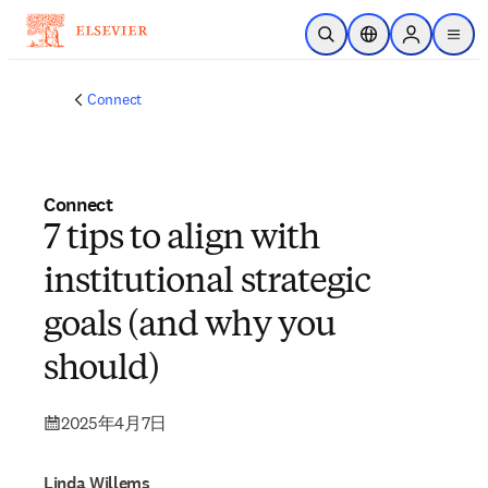
メインのコンテンツにスキップ
検索を開く
ロケーションセレ
Sign in to p
menu
する
Connect
Connect
7 tips to align with
institutional strategic
goals (and why you
should)
2025年4月7日
Linda Willems