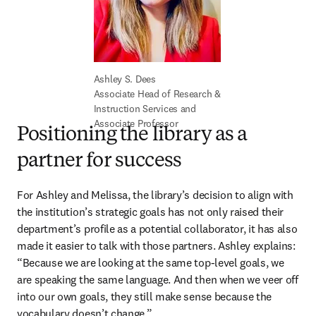
Associate Head of Research & 
Instruction Services and 
Associate Professor
Positioning the library as a
partner for success
For Ashley and Melissa, the library’s decision to align with 
the institution’s strategic goals has not only raised their 
department’s profile as a potential collaborator, it has also 
made it easier to talk with those partners. Ashley explains: 
“Because we are looking at the same top-level goals, we 
are speaking the same language. And then when we veer off 
into our own goals, they still make sense because the 
vocabulary doesn’t change.” 