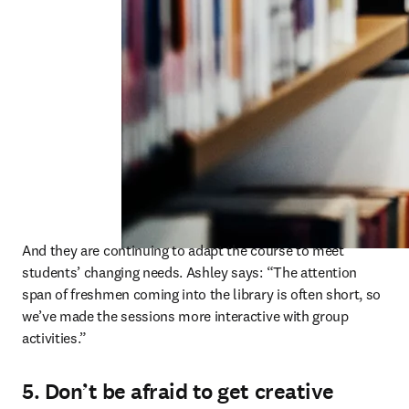
And they are continuing to adapt the course to meet 
students’ changing needs. Ashley says: “The attention 
span of freshmen coming into the library is often short, so 
we’ve made the sessions more interactive with group 
activities.” 
5. Don’t be afraid to get creative