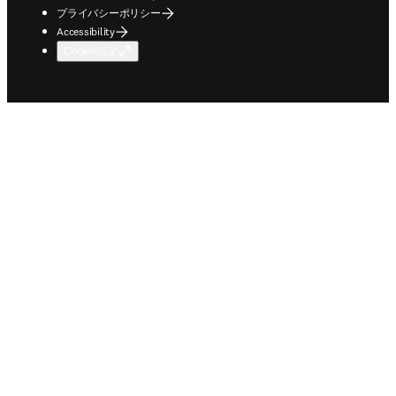
プライバシーポリシー
Accessibility
Cookie設定