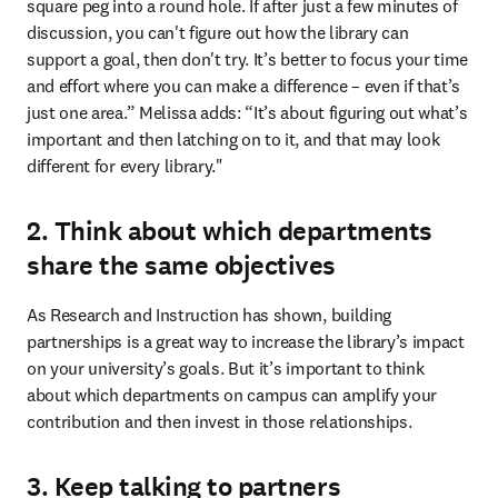
square peg into a round hole. If after just a few minutes of 
discussion, you can't figure out how the library can 
support a goal, then don't try. It’s better to focus your time 
and effort where you can make a difference – even if that’s 
just one area.” Melissa adds: “It’s about figuring out what’s 
important and then latching on to it, and that may look 
different for every library."
2. Think about which departments
share the same objectives
As Research and Instruction has shown, building 
partnerships is a great way to increase the library’s impact 
on your university’s goals. But it’s important to think 
about which departments on campus can amplify your 
contribution and then invest in those relationships.
3. Keep talking to partners