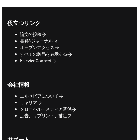
Footer navigation
役立つリンク
論文の投稿
opens in new tab/window
書籍&ジャーナル
オープンアクセス
すべての製品を表示する
Elsevier Connect
会社情報
エルセビアについて
キャリア
グローバル・メディア関係
opens in new tab/window
広告、リプリント、補足
サポート