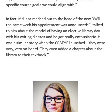
specific course goals we could align with.”
In fact, Melissa reached out to the head of the new DWR 
the same week his appointment was announced: “I talked 
to him about the model of having an elective library day 
with his writing classes and he got really enthusiastic. It 
was a similar story when the CSSFYE launched – they were 
very, very on board. They even added a chapter about the 
library to their textbook.”