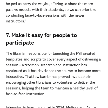
helped us carry the weight, offering to share the more 
passive models with their students, so we can prioritize 
conducting face-to-face sessions with the newer 
instructors.”
7. Make it easy for people to
participate
The librarian responsible for launching the FYII created 
templates and scripts to cover every aspect of delivering a 
session – a tradition Research and Instruction has 
continued as it has developed the course to become more 
interactive. That low barrier has proved invaluable in 
encouraging other librarians to volunteer to deliver the 
sessions, helping the team to maintain a healthy level of 
face-to-face instruction. 
Interested in learning more? In 2024, Melissa and Ashley 