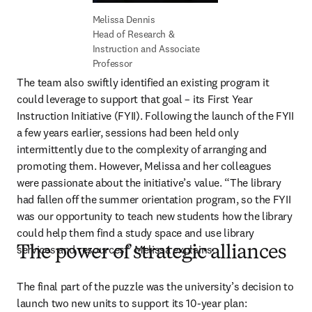
Head of Research & 
Instruction and Associate 
Professor
The team also swiftly identified an existing program it 
could leverage to support that goal – its First Year 
Instruction Initiative (FYII). Following the launch of the FYII 
a few years earlier, sessions had been held only 
intermittently due to the complexity of arranging and 
promoting them. However, Melissa and her colleagues 
were passionate about the initiative’s value. “The library 
had fallen off the summer orientation program, so the FYII 
was our opportunity to teach new students how the library 
could help them find a study space and use library 
services and resources,” Melissa explains. 
The power of strategic alliances
The final part of the puzzle was the university’s decision to 
launch two new units to support its 10-year plan: 