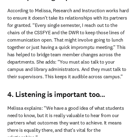
According to Melissa, Research and Instruction works hard 
to ensure it doesn’t take its relationships with its partners 
for granted. “Every single semester, I reach out to the 
chairs of the CSSFYE and the DWR to keep those lines of 
communication open. That might involve going to lunch 
together or just having a quick impromptu meeting.” This 
has helped to bridge team member changes across the 
departments. She adds: “You must also talk to your 
campus and library administrators. And they must talk to 
their supervisors. This keeps it audible across campus.” 
4. Listening is important too...
Melissa explains: “We have a good idea of what students 
need to know, but it is really valuable to hear from our 
partners what outcomes they want to achieve. It means 
there is equality there, and that’s vital for the 