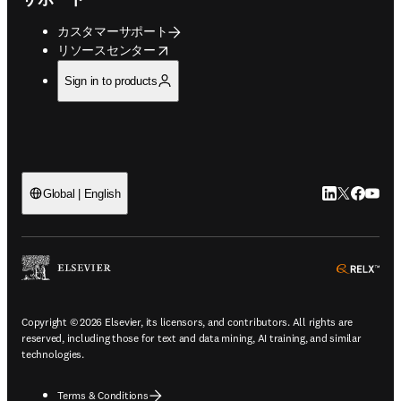
カスタマーサポート
opens in new tab/window
リソースセンター
Sign in to products
LinkedIn
Twitte
Faceb
You
Global | English
ope
Copyright © 2026 Elsevier, its licensors, and contributors. All rights are
reserved, including those for text and data mining, AI training, and similar
technologies.
Terms & Conditions