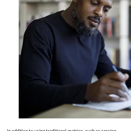
In addition to using traditional metrics, such as session 