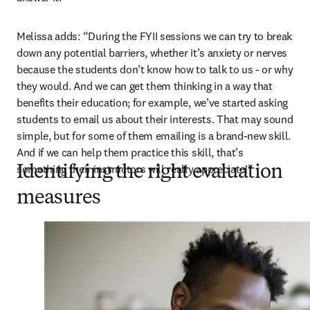
Melissa adds: “During the FYII sessions we can try to break 
down any potential barriers, whether it’s anxiety or nerves 
because the students don’t know how to talk to us - or why 
they would. And we can get them thinking in a way that 
benefits their education; for example, we’ve started asking 
students to email us about their interests. That may sound 
simple, but for some of them emailing is a brand-new skill. 
And if we can help them practice this skill, that’s 
something their instructors will really appreciate!”
Identifying the right evaluation
measures