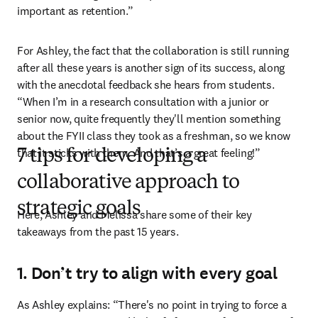
important as retention.”
For Ashley, the fact that the collaboration is still running 
after all these years is another sign of its success, along 
with the anecdotal feedback she hears from students. 
“When I’m in a research consultation with a junior or 
senior now, quite frequently they'll mention something 
about the FYII class they took as a freshman, so we know 
that it sticks with them. And that’s a great feeling!”
7 tips for developing a
collaborative approach to
strategic goals
Here, Ashley and Melissa share some of their key 
takeaways from the past 15 years.
1. Don’t try to align with every goal
As Ashley explains: “There's no point in trying to force a 