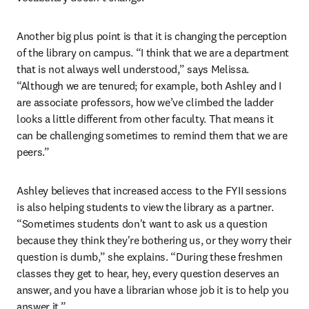
Another big plus point is that it is changing the perception 
of the library on campus. “I think that we are a department 
that is not always well understood,” says Melissa. 
“Although we are tenured; for example, both Ashley and I 
are associate professors, how we’ve climbed the ladder 
looks a little different from other faculty. That means it 
can be challenging sometimes to remind them that we are 
peers.” 
Ashley believes that increased access to the FYII sessions 
is also helping students to view the library as a partner. 
“Sometimes students don't want to ask us a question 
because they think they're bothering us, or they worry their 
question is dumb,” she explains. “During these freshmen 
classes they get to hear, hey, every question deserves an 
answer, and you have a librarian whose job it is to help you 
answer it.”