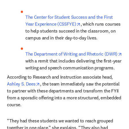
The Center for Student Success and the First 
opens in new tab/windo
Year Experience (CSSFYE)
, which runs courses 
to help students succeed in the classroom, on 
campus and in their day-to-day lives.
ope
The Department of Writing and Rhetoric (DWR)
with a remit that includes delivering the first-year 
writing and speech communication programs.
According to Research and Instruction associate head, 
opens in new tab/window
Ashley S. Dees
, the team immediately saw the potential 
to partner with these departments and transform the FYII 
from a sporadic offering into a more structured, embedded 
course. 
“They had these students we wanted to reach grouped 
together in one place,” she explains. “They also had 