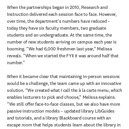
When the partnerships began in 2010, Research and 
Instruction delivered each session face to face. However, 
over time, the department’s numbers have reduced – 
today they have six faculty members, two graduate 
students and an undergraduate. At the same time, the 
number of new students arriving on campus each year is 
booming. “We had 6,000 freshmen last year,” Melissa 
reveals. “When we started the FYII it was around half that 
number.” 

When it became clear that maintaining in-person sessions 
would be a challenge, the team came up with an innovative 
solution. “We created what I call the à la carte
menu, which 
enables lecturers to pick and choose,” Melissa explains. 
“We still offer face-to-face classes, but we also have more 
passive instruction models – updated library LibGuides 
and tutorials, and a library Blackboard course with an 
escape room that helps students learn about the library in 