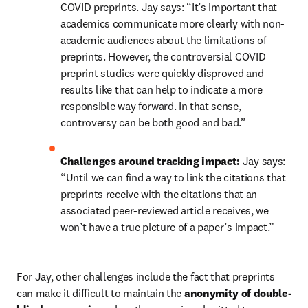
COVID preprints. Jay says: “It’s important that 
academics communicate more clearly with non-
academic audiences about the limitations of 
preprints. However, the controversial COVID 
preprint studies were quickly disproved and 
results like that can help to indicate a more 
responsible way forward. In that sense, 
controversy can be both good and bad.”
Challenges around tracking impact: 
Jay says: 
“Until we can find a way to link the citations that 
preprints receive with the citations that an 
associated peer-reviewed article receives, we 
won’t have a true picture of a paper’s impact.”
For Jay, other challenges include the fact that preprints 
can make it difficult to maintain the 
anonymity of double-