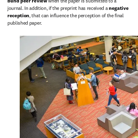
blind peer review
 when the paper is submitted to a 
journal. In addition, if the preprint has received a 
negative 
reception
, that can influence the perception of the final 
published paper.