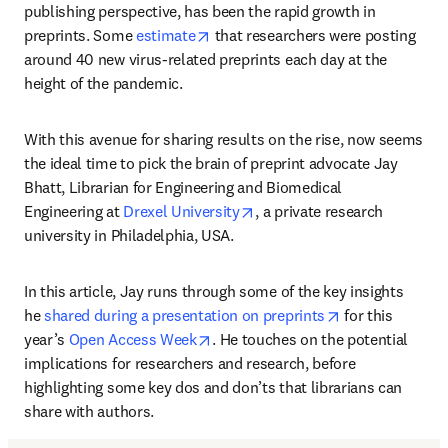
publishing perspective, has been the rapid growth in 
opens in new tab/window
preprints. Some 
estimate
 that researchers were posting 
around 40 new virus-related preprints each day at the 
height of the pandemic.
With this avenue for sharing results on the rise, now seems 
the ideal time to pick the brain of preprint advocate Jay 
Bhatt, Librarian for Engineering and Biomedical 
opens in new tab/window
Engineering at 
Drexel University
, a private research 
university in Philadelphia, USA.
In this article, Jay runs through some of the key insights 
opens in new t
he 
shared during a presentation on preprints
 for this 
opens in new tab/window
year’s 
Open Access Week
. He touches on the potential 
implications for researchers and research, before 
highlighting some key dos and don’ts that librarians can 
share with authors.