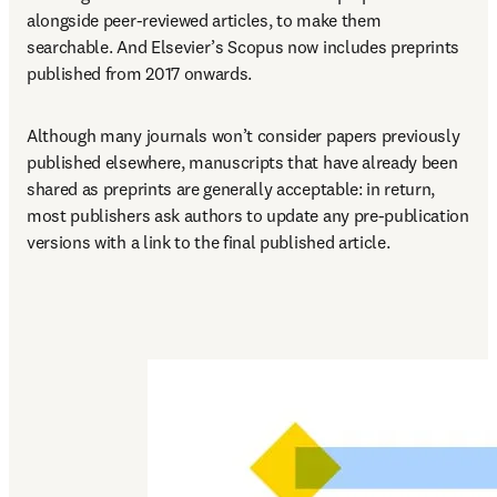
alongside peer-reviewed articles, to make them 
searchable. And Elsevier’s Scopus now includes preprints 
published from 2017 onwards.
Although many journals won’t consider papers previously 
published elsewhere, manuscripts that have already been 
shared as preprints are generally acceptable: in return, 
most publishers ask authors to update any pre-publication 
versions with a link to the final published article.