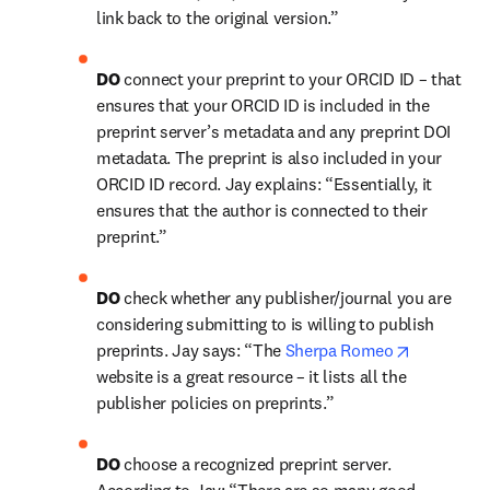
link back to the original version.”
DO 
connect your preprint to your ORCID ID – that 
ensures that your ORCID ID is included in the 
preprint server’s metadata and any preprint DOI 
metadata. The preprint is also included in your 
ORCID ID record. Jay explains: “Essentially, it 
ensures that the author is connected to their 
preprint.”
DO 
check whether any publisher/journal you are 
considering submitting to is willing to publish 
opens in 
preprints. Jay says: “The 
Sherpa Romeo
website is a great resource – it lists all the 
publisher policies on preprints.”
DO 
choose a recognized preprint server. 