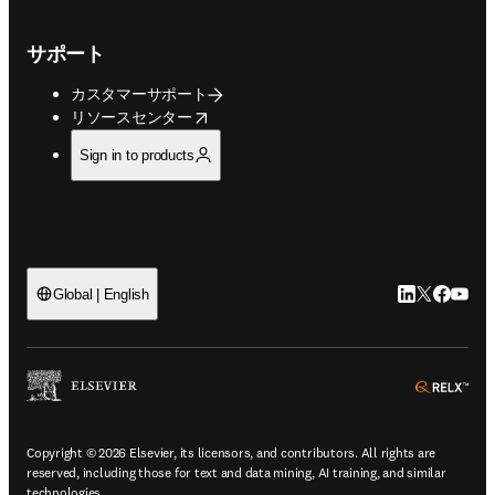
サポート
カスタマーサポート
opens in new tab/window
リソースセンター
Sign in to products
LinkedIn
Twitte
Faceb
You
Global | English
ope
Copyright © 2026 Elsevier, its licensors, and contributors. All rights are
reserved, including those for text and data mining, AI training, and similar
technologies.