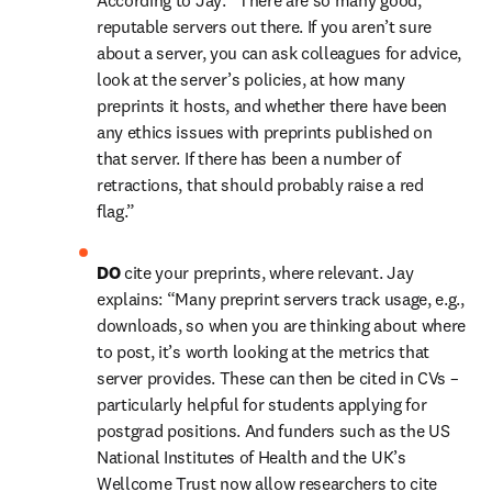
According to Jay: “There are so many good, 
reputable servers out there. If you aren’t sure 
about a server, you can ask colleagues for advice, 
look at the server’s policies, at how many 
preprints it hosts, and whether there have been 
any ethics issues with preprints published on 
that server. If there has been a number of 
retractions, that should probably raise a red 
flag.”
DO 
cite your preprints, where relevant. Jay 
explains: “Many preprint servers track usage, e.g., 
downloads, so when you are thinking about where 
to post, it’s worth looking at the metrics that 
server provides. These can then be cited in CVs – 
particularly helpful for students applying for 
postgrad positions. And funders such as the US 
National Institutes of Health and the UK’s 
Wellcome Trust now allow researchers to cite 