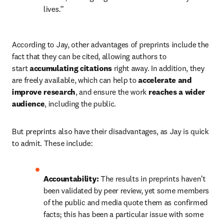
lives.”
According to Jay, other advantages of preprints include the 
fact that they can be cited, allowing authors to 
start
 accumulating citations
 right away. In addition, they 
are freely available, which can help to 
accelerate and 
improve research
, and ensure the work 
reaches a wider 
audience
, including the public.
But preprints also have their disadvantages, as Jay is quick 
to admit. These include:
Accountability: 
The results in preprints haven’t 
been validated by peer review, yet some members 
of the public and media quote them as confirmed 
facts; this has been a particular issue with some 