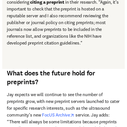
considering 
citing a preprint
 in their research. “Again, it’s 
important to check that the preprint is hosted on a 
reputable server and I also recommend reviewing the 
publisher or journal policy on citing preprints; most 
journals now allow preprints to be included in the 
reference list, and organizations like the NIH have 
developed preprint citation guidelines."
What does the future hold for
preprints?
Jay expects we will continue to see the number of 
preprints grow, with new preprint servers launched to cater 
for specific research interests, such as the ultrasound 
opens in new tab/window
community’s new 
FocUS Archive
 service. Jay adds: 
“There will always be some limitations because preprints 