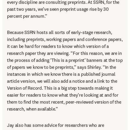
every discipline are consulting preprints. At SSRN, for the 
past two years, we’ve seen preprint usage rise by 30 
percent per annum.”
Because SSRN hosts all sorts of early-stage research, 
including preprints, working papers and conference papers, 
it can be hard for readers to know which version of a 
research paper they are viewing. “For this reason, we are in 
the process of adding ‘This is a preprint’ banners at the top 
of papers we know to be preprints,” says Shirley. “In the 
instances in which we know there is a published journal 
article version, we will also add a notice and a link to the 
Version of Record. This is a big step towards making it 
easier for readers to know what they’re looking at and for 
them to find the most recent, peer-reviewed version of the 
research, when available.”
Jay also has some advice for researchers who are 