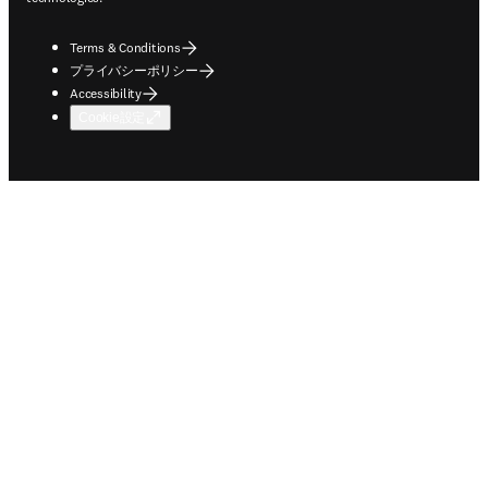
Terms & Conditions
プライバシーポリシー
Accessibility
Cookie設定