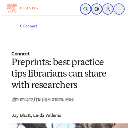
メインのコンテンツにスキップ
検索を開く
ロケーションセレ
Sign in to p
menu
する
Connect
Connect
Preprints: best practice
tips librarians can share
with researchers
2021年12月15日
|
所要時間: 約8分
Jay Bhatt, Linda Willems