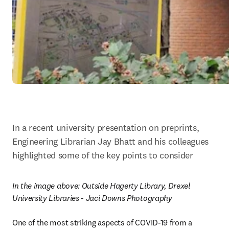
In a recent university presentation on preprints, 
Engineering Librarian Jay Bhatt and his colleagues 
highlighted some of the key points to consider
In the image above: 
Outside Hagerty Library, Drexel 
University Libraries - Jaci Downs Photography
One of the most striking aspects of COVID-19 from a 