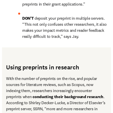
preprints in their grant applications.”
DON’T 
deposit your preprint in multiple servers. 
“This not only confuses other researchers, it also 
makes your impact metrics and reader feedback 
really difficult to track,” says Jay.
Using preprints in research
With the number of preprints on the rise, and popular 
sources for literature reviews, such as Scopus, now 
indexing them, researchers increasingly encounter 
preprints when 
conducting their background research
. 
According to Shirley Decker-Lucke, a Director of Elsevier’s 
preprint server, SSRN, “more and more researchers in 