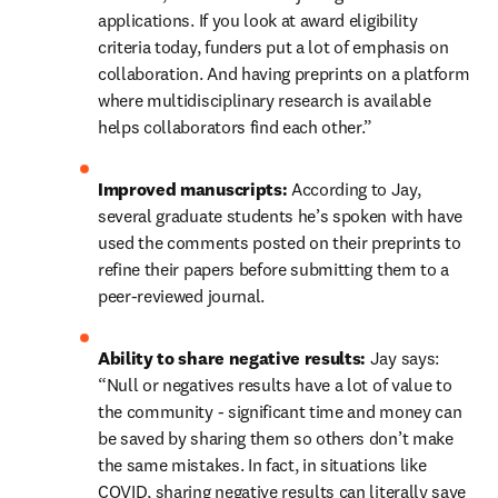
applications. If you look at award eligibility 
criteria today, funders put a lot of emphasis on 
collaboration. And having preprints on a platform 
where multidisciplinary research is available 
helps collaborators find each other.”
Improved manuscripts: 
According to Jay, 
several graduate students he’s spoken with have 
used the comments posted on their preprints to 
refine their papers before submitting them to a 
peer-reviewed journal.
Ability to share negative results: 
Jay says: 
“Null or negatives results have a lot of value to 
the community - significant time and money can 
be saved by sharing them so others don’t make 
the same mistakes. In fact, in situations like 
COVID, sharing negative results can literally save 