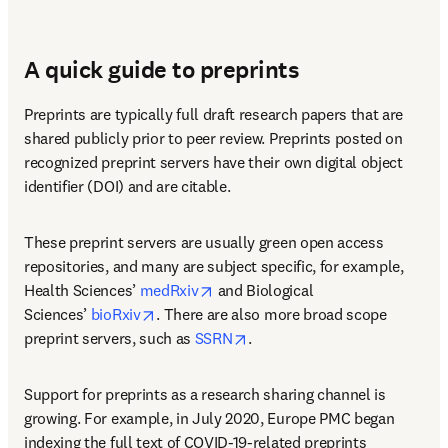
A quick guide to preprints
Preprints are typically full draft research papers that are 
shared publicly prior to peer review. Preprints posted on 
recognized preprint servers have their own digital object 
identifier (DOI) and are citable.
These preprint servers are usually green open access 
repositories, and many are subject specific, for example, 
opens in new tab/window
Health Sciences’ 
medRxiv
 and Biological 
opens in new tab/window
Sciences’ 
bioRxiv
. There are also more broad scope 
opens in new tab/window
preprint servers, such as 
SSRN
.
Support for preprints as a research sharing channel is 
growing. For example, in July 2020, Europe PMC began 
indexing the full text of COVID-19-related preprints 