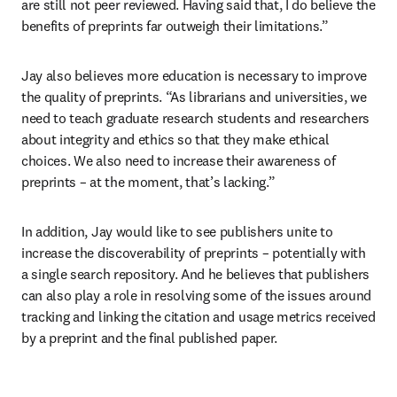
are still not peer reviewed. Having said that, I do believe the 
benefits of preprints far outweigh their limitations.”
Jay also believes more education is necessary to improve 
the quality of preprints. “As librarians and universities, we 
need to teach graduate research students and researchers 
about integrity and ethics so that they make ethical 
choices. We also need to increase their awareness of 
preprints – at the moment, that’s lacking.”
In addition, Jay would like to see publishers unite to 
increase the discoverability of preprints – potentially with 
a single search repository. And he believes that publishers 
can also play a role in resolving some of the issues around 
tracking and linking the citation and usage metrics received 
by a preprint and the final published paper.