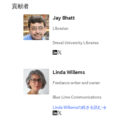
貢献者
Jay Bhatt
LIbrarian
Drexel University Libraries
LinkedIn 新しいタブ／ウィンドウで開く
Twitter 新しいタブ／ウィンドウで開く
Linda Willems
Freelance writer and owner
Blue Lime Communications
Linda Willemsの続きを読む
LinkedIn 新しいタブ／ウィンドウで開く
Twitter 新しいタブ／ウィンドウで開く