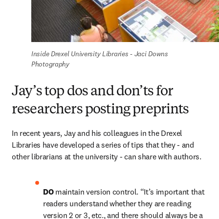
Inside Drexel University Libraries - Jaci Downs 
Photography
Jay’s top dos and don’ts for
researchers posting preprints
In recent years, Jay and his colleagues in the Drexel 
Libraries have developed a series of tips that they - and 
other librarians at the university - can share with authors.
DO 
maintain version control. “It’s important that 
readers understand whether they are reading 
version 2 or 3, etc., and there should always be a 