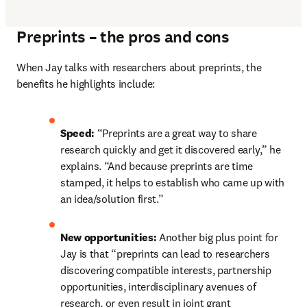
Preprints – the pros and cons
When Jay talks with researchers about preprints, the 
benefits he highlights include:
Speed: 
“Preprints are a great way to share 
research quickly and get it discovered early,” he 
explains. “And because preprints are time 
stamped, it helps to establish who came up with 
an idea/solution first.”
New opportunities: 
Another big plus point for 
Jay is that “preprints can lead to researchers 
discovering compatible interests, partnership 
opportunities, interdisciplinary avenues of 
research, or even result in joint grant 