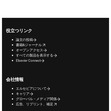
Footer navigation
役立つリンク
論文の投稿
opens in new tab/window
書籍&ジャーナル
オープンアクセス
すべての製品を表示する
Elsevier Connect
会社情報
エルセビアについて
キャリア
グローバル・メディア関係
opens in new tab/window
広告、リプリント、補足