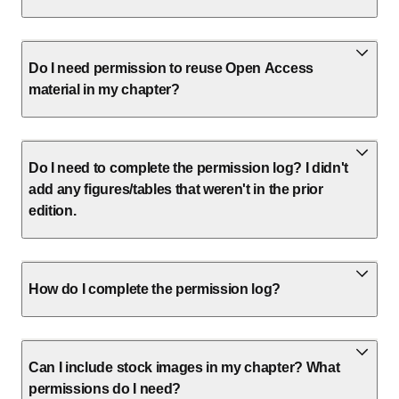
Do I need permission to reuse Open Access
material in my chapter?
Do I need to complete the permission log? I didn't
add any figures/tables that weren't in the prior
edition.
How do I complete the permission log?
Can I include stock images in my chapter? What
permissions do I need?