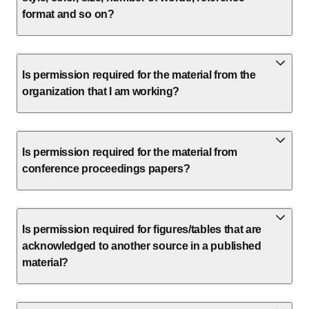
format and so on?
Is permission required for the material from the
organization that I am working?
Is permission required for the material from
conference proceedings papers?
Is permission required for figures/tables that are
acknowledged to another source in a published
material?