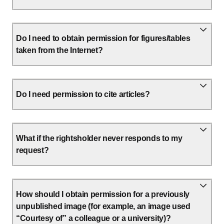
Do I need to obtain permission for figures/tables
taken from the Internet?
Do I need permission to cite articles?
What if the rightsholder never responds to my
request?
How should I obtain permission for a previously
unpublished image (for example, an image used
“Courtesy of” a colleague or a university)?