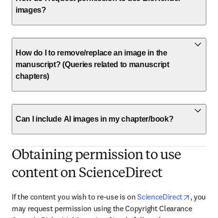
images?
How do I to remove/replace an image in the
manuscript? (Queries related to manuscript
chapters)
Can I include AI images in my chapter/book?
Obtaining permission to use
content on ScienceDirect
opens i
If the content you wish to re-use is on 
ScienceDirect
, you 
may request permission using the Copyright Clearance 