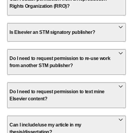
Rights Organization (RRO)?
Is Elsevier an STM signatory publisher?
Do I need to request permission to re-use work
from another STM publisher?
Do I need to request permission to text mine
Elsevier content?
Can I include/use my article in my
thesis/dissertation?