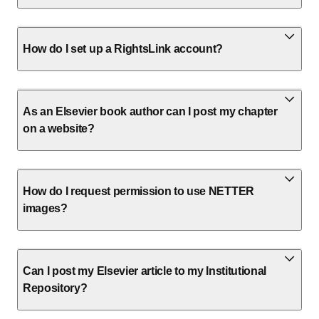
How do I set up a RightsLink account?
As an Elsevier book author can I post my chapter
on a website?
How do I request permission to use NETTER
images?
Can I post my Elsevier article to my Institutional
Repository?