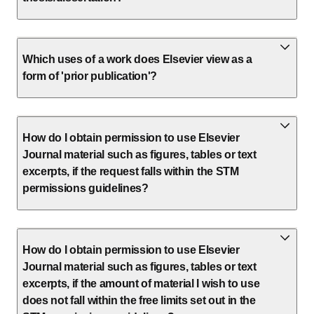
Which uses of a work does Elsevier view as a
form of 'prior publication'?
How do I obtain permission to use Elsevier
Journal material such as figures, tables or text
excerpts, if the request falls within the STM
permissions guidelines?
How do I obtain permission to use Elsevier
Journal material such as figures, tables or text
excerpts, if the amount of material I wish to use
does not fall within the free limits set out in the