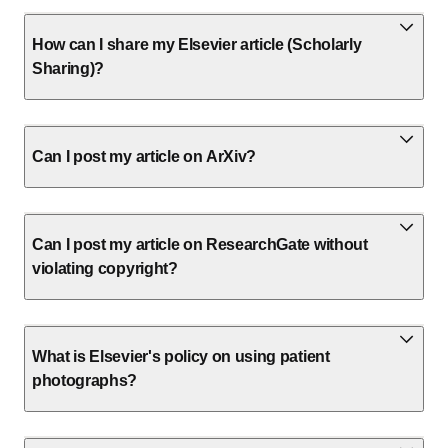
How can I share my Elsevier article (Scholarly
Sharing)?
Can I post my article on ArXiv?
Can I post my article on ResearchGate without
violating copyright?
What is Elsevier's policy on using patient
photographs?