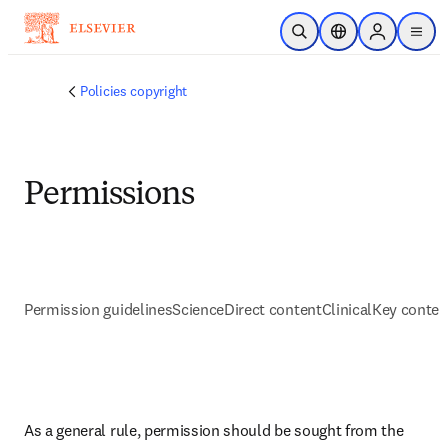
メインのコンテンツにスキップ
検索を開く
ロケーションセレ
Sign in to p
menu
する
Policies copyright
Permissions
Permission guidelines
ScienceDirect content
ClinicalKey conten
As a general rule, permission should be sought from the 