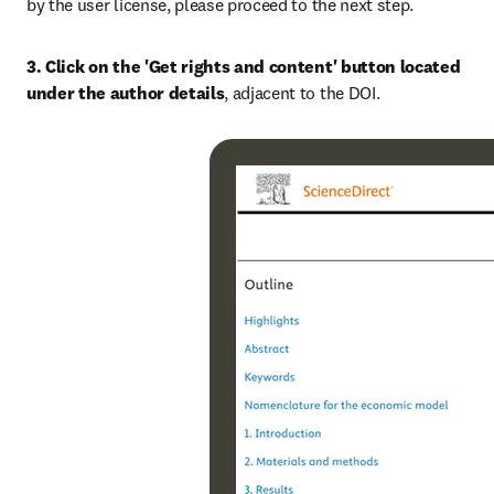
by the user license, please proceed to the next step.
3. Click on the 'Get rights and content' button located 
under the author details
, adjacent to the DOI.