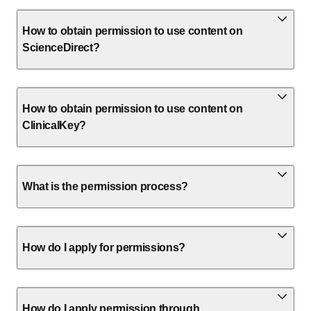
How to obtain permission to use content on
ScienceDirect?
How to obtain permission to use content on
ClinicalKey?
What is the permission process?
How do I apply for permissions?
How do I apply permission through