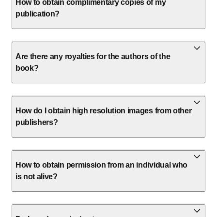
How to obtain complimentary copies of my
publication?
Are there any royalties for the authors of the
book?
How do I obtain high resolution images from other
publishers?
How to obtain permission from an individual who
is not alive?