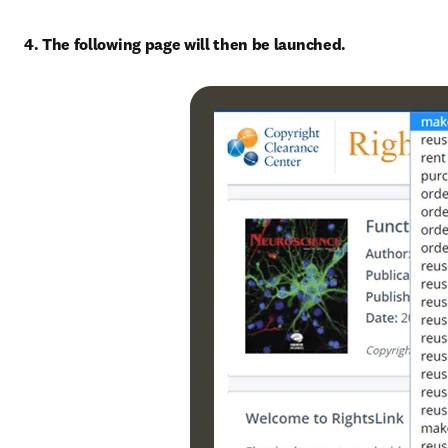
4. The following page will then be launched.