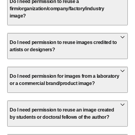
Do I need permission to reuse a
firm/organization/company/factory/industry
image?
Do I need permission to reuse images credited to
artists or designers?
Do I need permission for images from a laboratory
or a commercial brand/product image?
Do I need permission to reuse an image created
by students or doctoral fellows of the author?