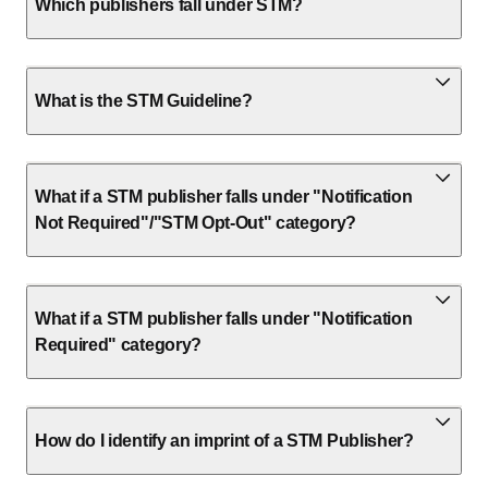
Which publishers fall under STM?
What is the STM Guideline?
What if a STM publisher falls under "Notification
Not Required"/"STM Opt-Out" category?
What if a STM publisher falls under "Notification
Required" category?
How do I identify an imprint of a STM Publisher?