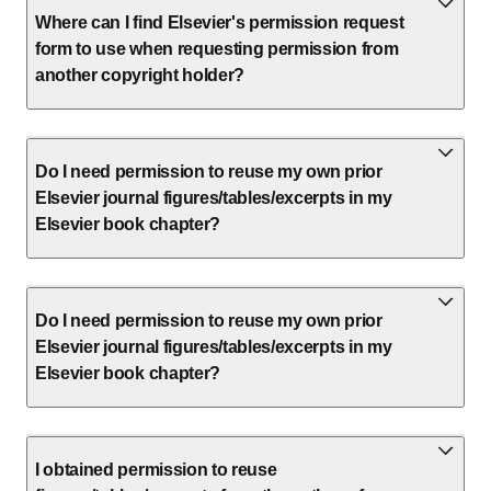
Where can I find Elsevier's permission request
form to use when requesting permission from
another copyright holder?
Do I need permission to reuse my own prior
Elsevier journal figures/tables/excerpts in my
Elsevier book chapter?
Do I need permission to reuse my own prior
Elsevier journal figures/tables/excerpts in my
Elsevier book chapter?
I obtained permission to reuse