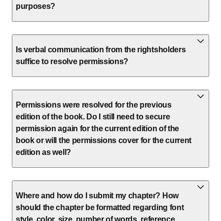
purposes?
Is verbal communication from the rightsholders
suffice to resolve permissions?
Permissions were resolved for the previous
edition of the book. Do I still need to secure
permission again for the current edition of the
book or will the permissions cover for the current
edition as well?
Where and how do I submit my chapter? How
should the chapter be formatted regarding font
style, color, size, number of words, reference