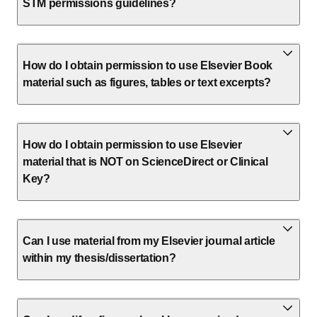
STM permissions guidelines?
How do I obtain permission to use Elsevier Book
material such as figures, tables or text excerpts?
How do I obtain permission to use Elsevier
material that is NOT on ScienceDirect or Clinical
Key?
Can I use material from my Elsevier journal article
within my thesis/dissertation?