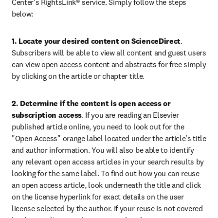
Center's RightsLink® service. Simply follow the steps 
below:
1. Locate your desired content on ScienceDirect
. 
Subscribers will be able to view all content and guest users 
can view open access content and abstracts for free simply 
by clicking on the article or chapter title.
2. Determine if the content is open access or 
subscription access
. If you are reading an Elsevier 
published article online, you need to look out for the 
"Open Access" orange label located under the article's title 
and author information. You will also be able to identify 
any relevant open access articles in your search results by 
looking for the same label. To find out how you can reuse 
an open access article, look underneath the title and click 
on the license hyperlink for exact details on the user 
license selected by the author. If your reuse is not covered 