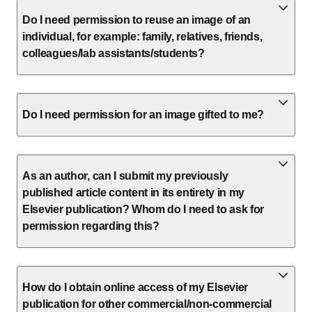
Do I need permission to reuse an image of an
individual, for example: family, relatives, friends,
colleagues/lab assistants/students?
Do I need permission for an image gifted to me?
As an author, can I submit my previously
published article content in its entirety in my
Elsevier publication? Whom do I need to ask for
permission regarding this?
How do I obtain online access of my Elsevier
publication for other commercial/non-commercial