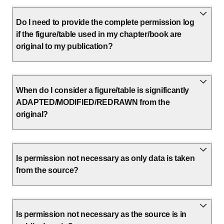
Do I need to provide the complete permission log
if the figure/table used in my chapter/book are
original to my publication?
When do I consider a figure/table is significantly
ADAPTED/MODIFIED/REDRAWN from the
original?
Is permission not necessary as only data is taken
from the source?
Is permission not necessary as the source is in