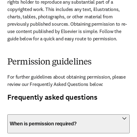
rights holder to reproduce any substantial part of a 
copyrighted work. This includes any text, illustrations, 
charts, tables, photographs, or other material from 
previously published sources. Obtaining permission to re-
use content published by Elsevier is simple. Follow the 
guide below for a quick and easy route to permission.
Permission guidelines
For further guidelines about obtaining permission, please 
review our Frequently Asked Questions below:
Frequently asked questions
When is permission required?