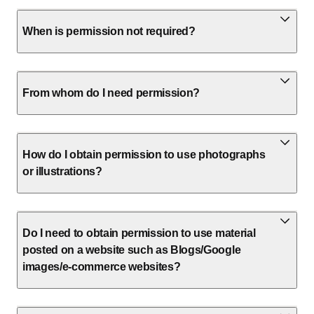
When is permission not required?
From whom do I need permission?
How do I obtain permission to use photographs
or illustrations?
Do I need to obtain permission to use material
posted on a website such as Blogs/Google
images/e-commerce websites?