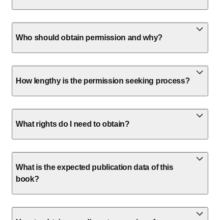
Who should obtain permission and why?
How lengthy is the permission seeking process?
What rights do I need to obtain?
What is the expected publication data of this
book?