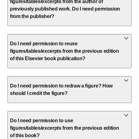
figures/tables/excerpts from the author of
previously published work. Do I need permission
from the publisher?
Do I need permission to reuse
figures/tables/excerpts from the previous edition
of this Elsevier book publication?
Do I need permission to redraw a figure? How
should I credit the figure?
Do I need permission to use
figures/tables/excerpts from the previous edition
of this book?