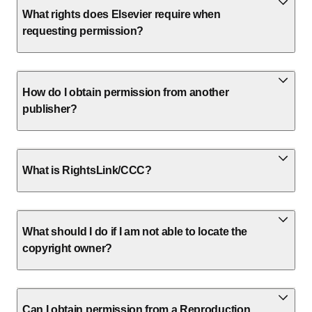
What rights does Elsevier require when
requesting permission?
How do I obtain permission from another
publisher?
What is RightsLink/CCC?
What should I do if I am not able to locate the
copyright owner?
Can I obtain permission from a Reproduction