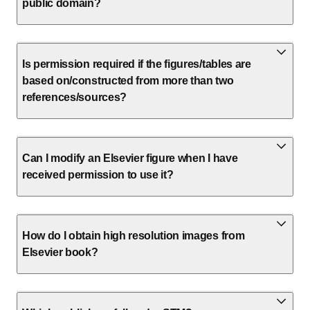
public domain?
Is permission required if the figures/tables are
based on/constructed from more than two
references/sources?
Can I modify an Elsevier figure when I have
received permission to use it?
How do I obtain high resolution images from
Elsevier book?