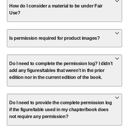
How do I consider a material to be under Fair
Use?
Is permission required for product images?
Do I need to complete the permission log? I didn’t
add any figures/tables that weren’t in the prior
edition nor in the current edition of the book.
Do I need to provide the complete permission log
if the figure/table used in my chapter/book does
not require any permission?