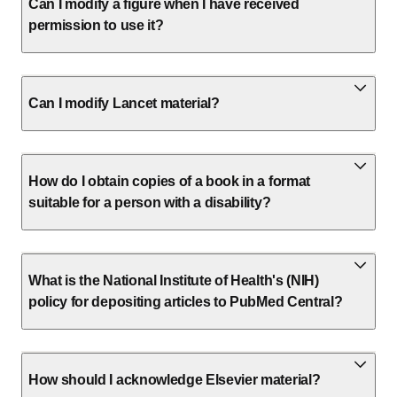
Can I modify a figure when I have received
permission to use it?
Can I modify Lancet material?
How do I obtain copies of a book in a format
suitable for a person with a disability?
What is the National Institute of Health's (NIH)
policy for depositing articles to PubMed Central?
How should I acknowledge Elsevier material?