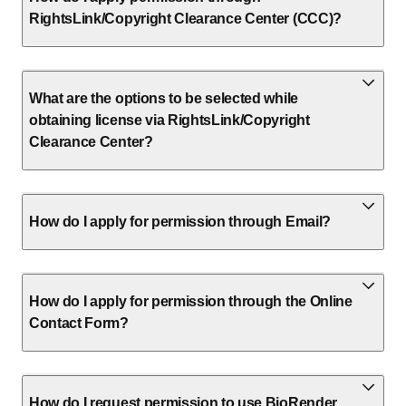
RightsLink/Copyright Clearance Center (CCC)?
What are the options to be selected while
obtaining license via RightsLink/Copyright
Clearance Center?
How do I apply for permission through Email?
How do I apply for permission through the Online
Contact Form?
How do I request permission to use BioRender