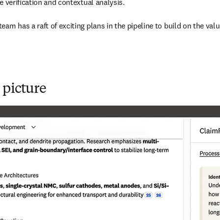
 verification and contextual analysis. 

am has a raft of exciting plans in the pipeline to build on the valu
 picture