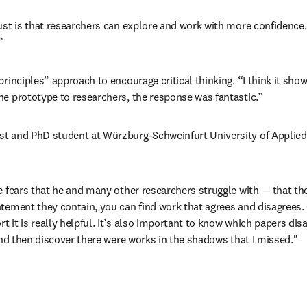
st is that researchers can explore and work with more confidence. 
”
rinciples” approach to encourage critical thinking. “I think it sho
he prototype to researchers, the response was fantastic.”
ist and PhD student at Würzburg-Schweinfurt University of Applie
e fears that he and many other researchers struggle with 
—
 that th
ement they contain, you can find work that agrees and disagrees. Of
it is really helpful. It’s also important to know which papers disa
and then discover there were works in the shadows that I missed."