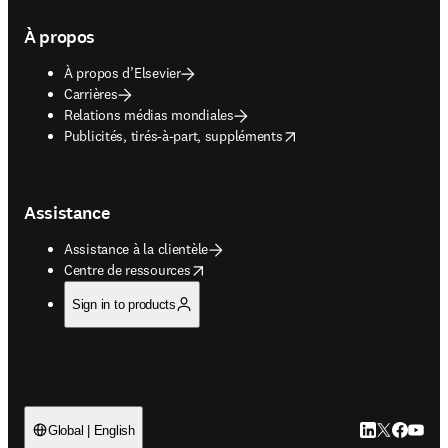
À propos
À propos d’Elsevier
Carrières
Relations médias mondiales
opens in new tab/window
Publicités, tirés-à-part, suppléments
Assistance
Assistance à la clientèle
opens in new tab/window
Centre de ressources
Sign in to products
LinkedIn S’ouv
Twitter S’ou
Facebook 
YouTub
Global | English