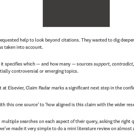
equested help to look beyond citations. They wanted to dig deepe
as taken into account. 
it specifies which 
—
 and how many 
—
 sources 
support
, 
contradict
tially controversial or emerging topics.
at Elsevier, Claim Radar marks a significant next step in the conf
th this one source’ to ‘how aligned is this claim with the wider re
 multiple searches on each aspect of their query, asking the right q
e’ve made it very simple to do a mini literature review on almost 