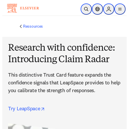
Passer au contenu principal
Ouvrir la recherche
Sélecteur de locali
Sign in to p
menu
Ressources
Research with confidence:
Introducing Claim Radar
This distinctive Trust Card feature expands the 
confidence signals that LeapSpace provides to help 
you calibrate the strength of responses.
opens in new tab/window
Try LeapSpace