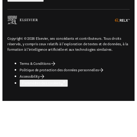
ope
Copyright © 2026 Elsevier, ses concédants et contributeurs. Tous droits
réservés, y compris ceux relatifs à l'exploration de textes et de données, à la
formation à l'intelligence artificielle et aux technologies similaires.
Terms & Conditions
Politique de protection des données personnelles
Accessibility
Paramètres des cookies