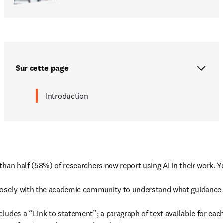
Sur cette page
Introduction
than half (58%) of researchers now report using AI in their work. Y
sely with the academic community to understand what guidance we c
ludes a “Link to statement”; a paragraph of text available for eac