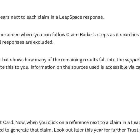
pears next to each claim in a LeapSpace response. 
f the screen where you can follow Claim Radar’s steps as it searches
l responses are excluded. 
 that shows how many of the remaining results fall into the 
suppor
icate this to you. Information on the sources used is accessible via 
t Card. Now, when you click on a reference next to a claim in a Lea
sed to generate that claim. Look out later this year for further Tru