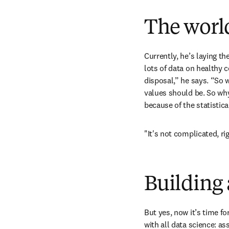
The world
Currently, he’s laying th
lots of data on healthy 
disposal,” he says. “So w
values should be. So why
because of the statistic
"It's not complicated, ri
Building 
But yes, now it’s time fo
with all data science: as