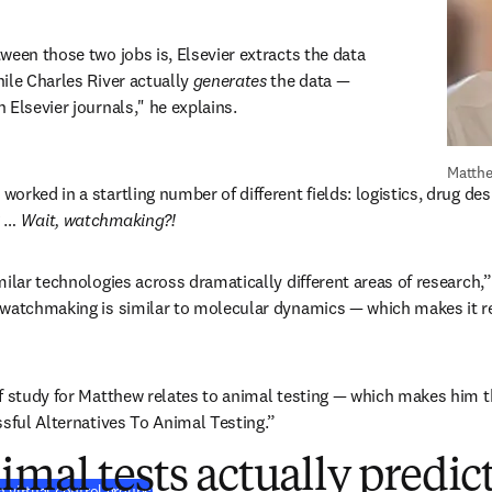
ween those two jobs is, Elsevier extracts the data 
ile Charles River actually 
generates
 the data — 
 Elsevier journals," he explains.
Matthe
rked in a startling number of different fields: logistics, drug desi
 … 
Wait, watchmaking?!
ilar technologies across dramatically different areas of research,” h
watchmaking is similar to molecular dynamics — which makes it rel
f study for Matthew relates to animal testing — which makes him th
ssful Alternatives To Animal Testing.”
mal tests actually predi
(
S’ouvre dans une nouvelle fenêtre
)
 virtual control groups