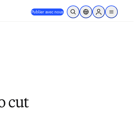
Publier avec nous
Ouvrir la recherche
Sélecteur de localisation
Sign in to products
menu
o cut