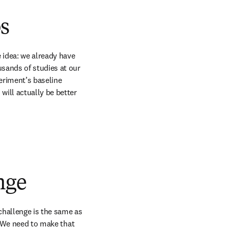
s
 idea: we already have 
sands of studies at our 
eriment’s baseline 
ill actually be better 
nge
challenge is the same as 
. We need to make that 