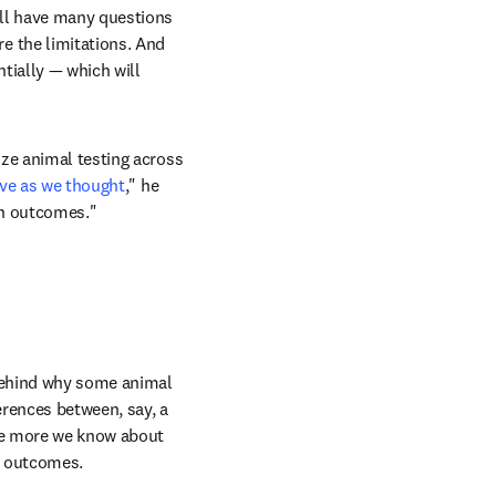
ll have many questions 
 the limitations. And 
tially — which will 
ze animal testing across 
ive as we thought
," he 
an outcomes."
behind why some animal 
erences between, say, a 
he more we know about 
n outcomes.