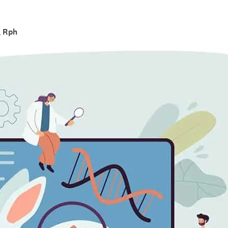
, Rph