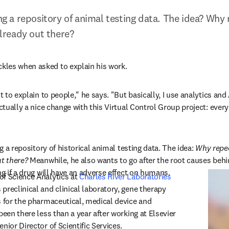
ing a repository of animal testing data. The idea? Why 
 already out there?
s in new tab/window
ckles when asked to explain his work.
lt to explain to people,
"
 he says. "But basically, I use analytics and
actually a nice change with this Virtual Control Group project: ever
ng a repository of historical animal testing data. The idea:
 Why repea
ut there?
 Meanwhile, he also wants to go after the root causes beh
ng if a drug will have an adverse effect on humans.
f Science Analytics at 
Charles River Laboratories
dow
 preclinical and clinical laboratory, gene therapy 
s for the pharmaceutical, medical device and 
been there less than a year after working at Elsevier 
nior Director of Scientific Services.