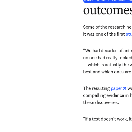
outcome
Some of the research he i
it was one of the first 
st
"We had decades of anima
no one had really looked
— which is actually the 
best and which ones are
op
The resulting 
paper
 w
compelling evidence in ha
these discoveries.
"If a test doesn’t work, i