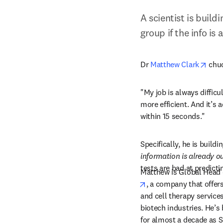
A scientist is build
group if the info is
open
Dr 
Matthew Clark
 chu
"My job is always difficu
more efficient. And it’s 
within 15 seconds."
Specifically, he is buildi
information is already o
tests are bad at predicti
Matthew is Global Head o
opens in new tab/win
, a company that offers
and cell therapy service
biotech industries. He’s 
for almost a decade as Se