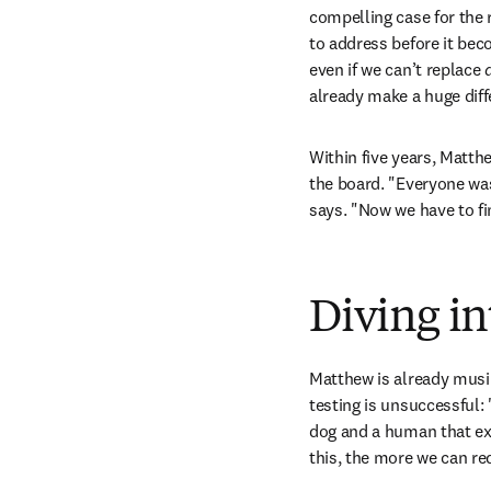
compelling case for the
to address before it be
even if we can’t replace 
a
already make a huge diff
Within five years, Matth
the board. "Everyone was
says. "Now we have to f
Diving in
Matthew is already musi
testing is unsuccessful: 
dog and a human that ex
this, the more we can re