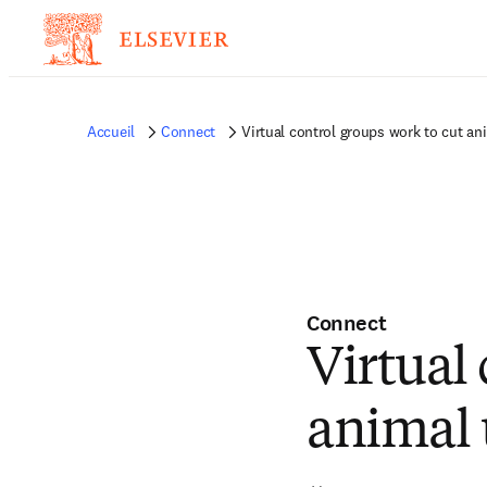
Accueil
Connect
Virtual control groups work to cut ani
Connect
Virtual
animal u