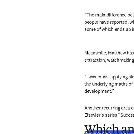
"The main difference bet
people have reported, wh
some of which ends up in
Meanwhile, Matthew has wo
extraction, watchmaking
"I was cross-applying sim
the underlying maths of 
development."
Another recurring area o
Elsevier’s series “Succe
Which ani
Watch Dr Clark’s webinar on