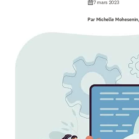
7 mars 2023
Par Michelle Mohesenin