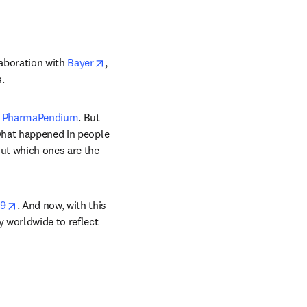
opens in new tab/window
aboration with 
Bayer
, 
.
tab/window
ens in new tab/window
 
PharmaPendium
. But 
what happened in people 
ut which ones are the 
opens in new tab/window
19
. And now, with this 
 worldwide to reflect 