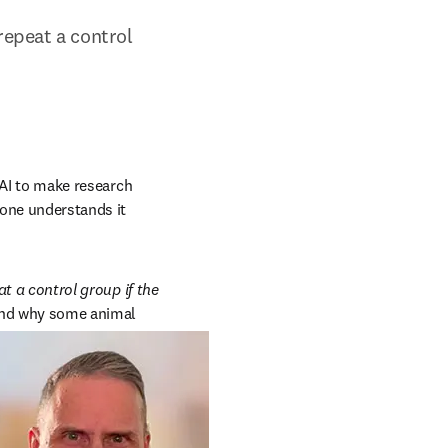
repeat a control 
 AI to make research 
yone understands it 
t a control group if the 
ind why some animal 