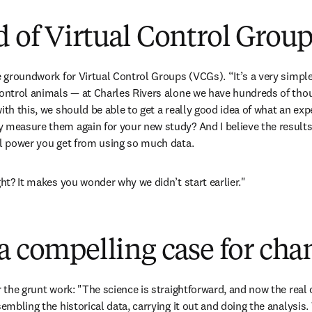
 of Virtual Control Group
e groundwork for Virtual Control Groups (VCGs). “It’s a very simple
control animals — at Charles Rivers alone we have hundreds of thou
ith this, we should be able to get a really good idea of what an exp
 measure them again for your new study? And I believe the results w
al power you get from using so much data.
ght? It makes you wonder why we didn’t start earlier."
a compelling case for cha
r the grunt work: "The science is straightforward, and now the real 
sembling the historical data, carrying it out and doing the analysis