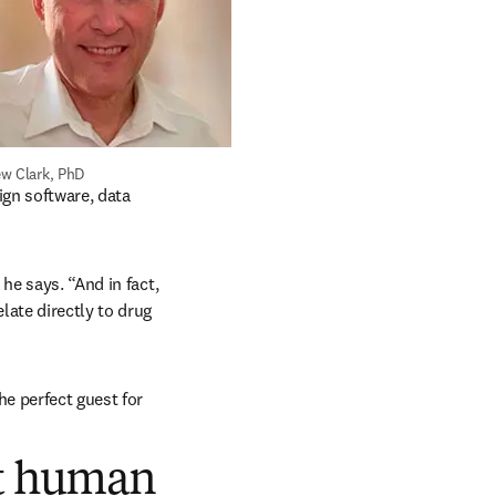
w Clark, PhD
gn software, data 
e says. “And in fact, 
ate directly to drug 
e perfect guest for 
ct human