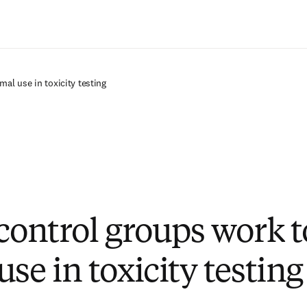
Passer au contenu principal
mal use in toxicity testing
 control groups work t
se in toxicity testing