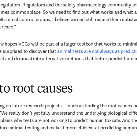
 regulators. Regulators and the safety pharmacology community wi
comes commonplace. So we need to find out what works and what are
ll 
animal control groups, I believe we can still reduce them substan
erence."
ew hopes VCGs will be part of a larger toolbox that works to minimi
 surprised to discover that 
animal tests are not always as predict
ind and demonstrate alternative methods that better predict hum
to root causes
ng on future research projects — such as finding the root causes 
"We really don’t yet fully understand the underlying biological diff
plains why tests are not working to predict human toxicity. And t
duce animal testing and make it more efficient at predicting huma