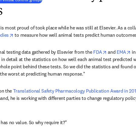
s
s most proud of took place while he was still at Elsevier. As a coll
opens in new tab/window
udies
 to measure how well animal tests predict human outcomes
opens in new 
op
l testing data gathered by Elsevier from the 
FDA
 and 
EMA
 in
 in detail at the statistics on how well each animal test predicted 
whole point behind these tests. So we did the statistics and found o
 the worst at predicting human response."
ens in new tab/window
on the 
Translational Safety Pharmacology Publication Award in 20
nd, he is working with different parties to change regulatory policy
t has no value. So why require it?"