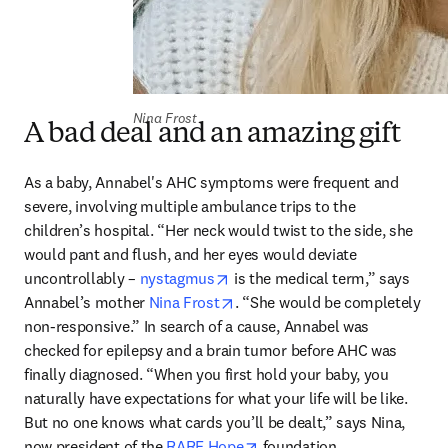
Nina Frost
A bad deal and an amazing gift
As a baby, Annabel's AHC symptoms were frequent and 
severe, involving multiple ambulance trips to the 
children’s hospital. “Her neck would twist to the side, she 
would pant and flush, and her eyes would deviate 
opens in new tab/window
uncontrollably – 
nystagmus
 is the medical term,” says 
opens in new tab/window
Annabel’s mother 
Nina Frost
. “She would be completely 
non-responsive.” In search of a cause, Annabel was 
checked for epilepsy and a brain tumor before AHC was 
finally diagnosed. “When you first hold your baby, you 
naturally have expectations for what your life will be like. 
But no one knows what cards you’ll be dealt,” says Nina, 
opens in new tab/window
now president of the 
RARE Hope
 foundation. 