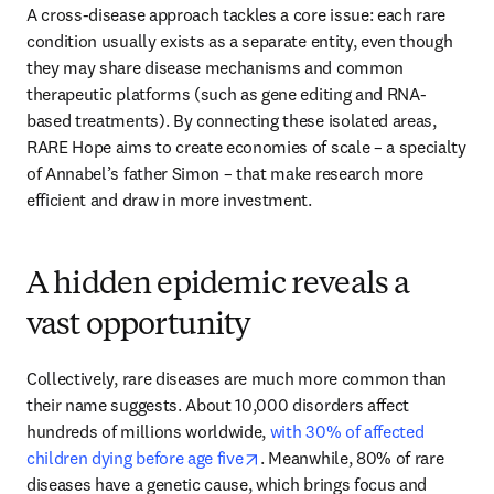
A cross-disease approach tackles a core issue: each rare 
condition usually exists as a separate entity, even though 
they may share disease mechanisms and common 
therapeutic platforms (such as gene editing and RNA-
based treatments). By connecting these isolated areas, 
RARE Hope aims to create economies of scale – a specialty 
of Annabel’s father Simon – that make research more 
efficient and draw in more investment. 
A hidden epidemic reveals a
vast opportunity
Collectively, rare diseases are much more common than 
their name suggests. About 10,000 disorders affect 
hundreds of millions worldwide, 
with 30% of affected 
opens in new tab/window
children dying before age five
. Meanwhile, 80% of rare 
diseases have a genetic cause, which brings focus and 