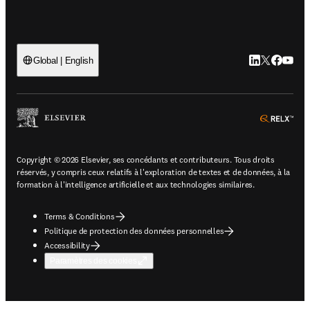
LinkedIn S’ouv
Twitter S’ou
Facebook 
YouTub
Global | English
ope
Copyright © 2026 Elsevier, ses concédants et contributeurs. Tous droits
réservés, y compris ceux relatifs à l'exploration de textes et de données, à la
formation à l'intelligence artificielle et aux technologies similaires.
Terms & Conditions
Politique de protection des données personnelles
Accessibility
Paramètres des cookies