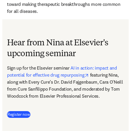
toward making therapeutic breakthroughs more common 
for all diseases. 
Hear from Nina at Elsevier's
upcoming seminar
Sign up for the Elsevier seminar 
AI in action: impact and 
opens in new tab/wi
potential for effective drug repurposing
 featuring Nina, 
along with Every Cure’s Dr. David Fajgenbaum, Cara O'Neill 
from Cure Sanfilippo Foundation, and moderated by Tom 
Woodcock from Elsevier Professional Services.
(
S’ouvre dans une nouvelle fenêtre
)
Register now