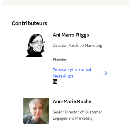
Contributeurs
Ani Marrs-Riggs
Director, Portfolio Marketing
Elsevier
En savoir plus sur Ani
Marrs-Riggs
LinkedIn S’ouvre dans une nouvelle fenêtre
Ann-Marie Roche
Senior Director of Customer
Engagement Marketing