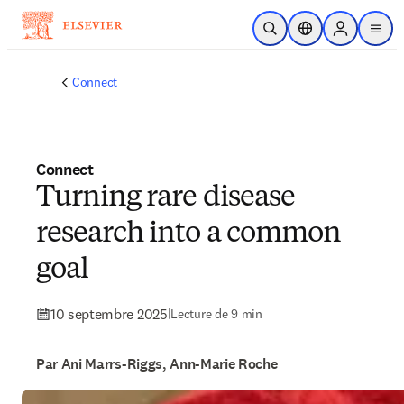
Passer au contenu principal
Ouvrir la recherche
Sélecteur de locali
Sign in to p
menu
Connect
Connect
Turning rare disease
research into a common
goal
10 septembre 2025
|
Lecture de 9 min
Par Ani Marrs-Riggs, Ann-Marie Roche