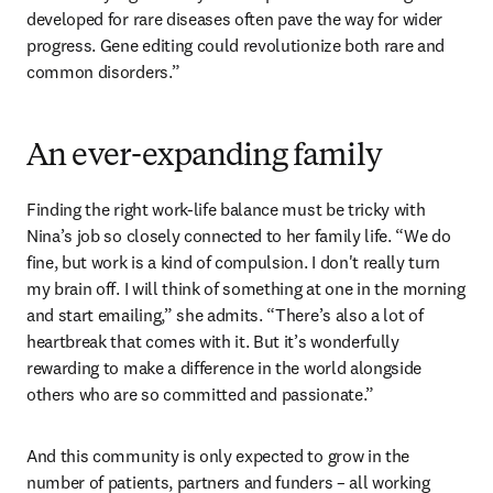
developed for rare diseases often pave the way for wider 
progress. Gene editing could revolutionize both rare and 
common disorders.”
An ever-expanding family
Finding the right work-life balance must be tricky with 
Nina’s job so closely connected to her family life. “We do 
fine, but work is a kind of compulsion. I don't really turn 
my brain off. I will think of something at one in the morning 
and start emailing,” she admits. “There’s also a lot of 
heartbreak that comes with it. But it’s wonderfully 
rewarding to make a difference in the world alongside 
others who are so committed and passionate.” 
And this community is only expected to grow in the 
number of patients, partners and funders – all working 