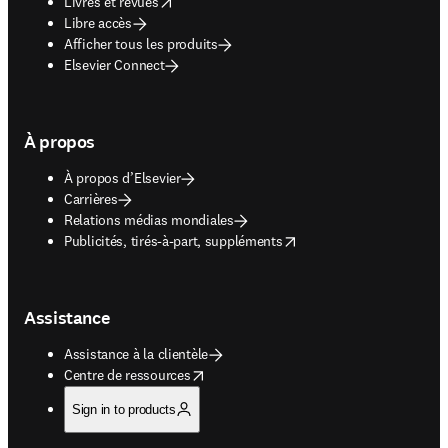
opens in new tab/window
Livres et revues
Libre accès
Afficher tous les produits
Elsevier Connect
À propos
À propos d’Elsevier
Carrières
Relations médias mondiales
opens in new tab/window
Publicités, tirés-à-part, suppléments
Assistance
Assistance à la clientèle
opens in new tab/window
Centre de ressources
Sign in to products