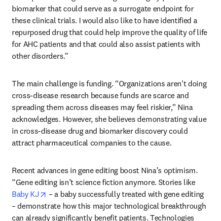
biomarker that could serve as a surrogate endpoint for 
these clinical trials. I would also like to have identified a 
repurposed drug that could help improve the quality of life 
for AHC patients and that could also assist patients with 
other disorders.” 
The main challenge is funding. “Organizations aren't doing 
cross-disease research because funds are scarce and 
spreading them across diseases may feel riskier,” Nina 
acknowledges. However, she believes demonstrating value 
in cross-disease drug and biomarker discovery could 
attract pharmaceutical companies to the cause. 
Recent advances in gene editing boost Nina’s optimism. 
“Gene editing isn’t science fiction anymore. Stories like 
opens in new tab/window
Baby KJ
 – a baby successfully treated with gene editing 
– demonstrate how this major technological breakthrough 
can already significantly benefit patients. Technologies 