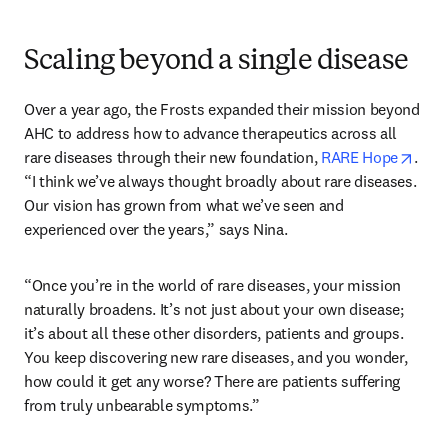
Scaling beyond a single disease
Over a year ago, the Frosts expanded their mission beyond 
AHC to address how to advance therapeutics across all 
open
rare diseases through their new foundation, 
RARE Hope
. 
“I think we’ve always thought broadly about rare diseases. 
Our vision has grown from what we’ve seen and 
experienced over the years,” says Nina. 
“Once you’re in the world of rare diseases, your mission 
naturally broadens. It’s not just about your own disease; 
it’s about all these other disorders, patients and groups. 
You keep discovering new rare diseases, and you wonder, 
how could it get any worse? There are patients suffering 
from truly unbearable symptoms.” 