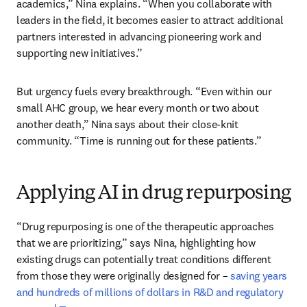
academics,” Nina explains. “When you collaborate with 
leaders in the field, it becomes easier to attract additional 
partners interested in advancing pioneering work and 
supporting new initiatives.”
But urgency fuels every breakthrough. “Even within our 
small AHC group, we hear every month or two about 
another death,” Nina says about their close-knit 
community. “Time is running out for these patients.”
Applying AI in drug repurposing
“Drug repurposing is one of the therapeutic approaches 
that we are prioritizing,” says Nina, highlighting how 
existing drugs can potentially treat conditions different 
from those they were originally designed for – 
saving years 
and hundreds of millions of dollars in R&D and regulatory 