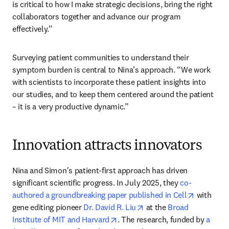
is critical to how I make strategic decisions, bring the right 
collaborators together and advance our program 
effectively.”
Surveying patient communities to understand their 
symptom burden is central to Nina’s approach. “We work 
with scientists to incorporate these patient insights into 
our studies, and to keep them centered around the patient 
– it is a very productive dynamic.”
Innovation attracts innovators
Nina and Simon's patient-first approach has driven 
significant scientific progress. In July 2025, they 
co-
opens in 
authored a groundbreaking paper published in Cell
 with 
opens in new tab/windo
gene editing pioneer 
Dr. David R. Liu
 at the 
Broad 
opens in new tab/window
Institute of MIT and Harvard
. The research, funded by 
a 