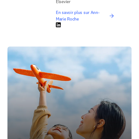
Elsevier
En savoir plus sur Ann-
Marie Roche
LinkedIn S’ouvre dans une nouvelle fenêtre