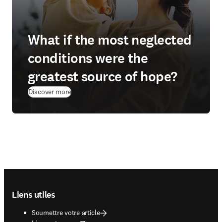
What if the most neglected
conditions were the
greatest source of hope?
(
S’ouvre dans une nouvelle fenêtre
)
Discover more
Footer navigation
Liens utiles
Soumettre votre article