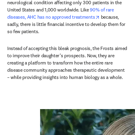
neurological condition affecting only 300 patients in the 
United States and 1,000 worldwide. Like 
90% of rare 
opens in new ta
diseases, AHC has no approved treatments
 because, 
sadly, there is little financial incentive to develop them for 
so few patients. 
Instead of accepting this bleak prognosis, the Frosts aimed 
to improve their daughter’s prospects. Now, they are 
creating a platform to transform how the entire rare 
disease community approaches therapeutic development 
– while providing insights into human biology as a whole.