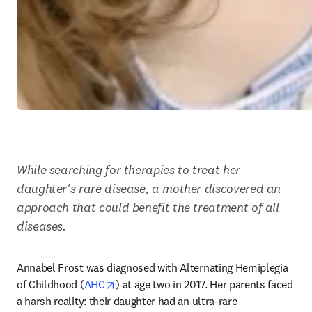
While searching for therapies to treat her 
daughter's rare disease, a mother discovered an 
approach that could benefit the treatment of all 
diseases. 
Annabel Frost was diagnosed with Alternating Hemiplegia 
opens in new tab/window
of Childhood (
AHC
) at age two in 2017. Her parents faced 
a harsh reality: their daughter had an ultra-rare 