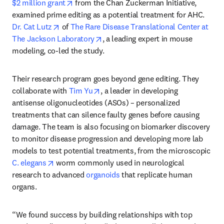
opens in new tab/window
$2 million grant
 from the Chan Zuckerman Initiative, 
examined prime editing as a potential treatment for AHC. 
opens in new tab/window
Dr. Cat Lutz
 of 
The Rare Disease Translational Center at 
opens in new tab/window
The Jackson Laboratory
, a leading expert in mouse 
modeling, co-led the study.
Their research program goes beyond gene editing. They 
opens in new tab/window
collaborate with 
Tim Yu
, a leader in developing 
antisense oligonucleotides (ASOs) – personalized 
treatments that can silence faulty genes before causing 
damage. The team is also focusing on biomarker discovery 
to monitor disease progression and developing more lab 
models to test potential treatments, from the microscopic 
opens in new tab/window
C. elegans
 worm commonly used in neurological 
research to advanced 
organoids
 that replicate human 
organs.
“We found success by building relationships with top 