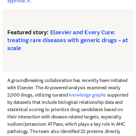
opens in new tab/window
approval
.
Featured story:
Elsevier and Every Cure:
treating rare diseases with generic drugs – at
scale
A groundbreaking collaboration has recently been initiated 
with Elsevier. The AI-powered analysis examined nearly 
2,000 drugs, utilizing curated 
knowledge graphs
 supported 
by datasets that include biological relationship data and 
statistical scoring to prioritize drug candidates based on 
their interaction with disease-related targets, especially 
sodium/potassium ATPase, which plays a key role in AHC 
pathology. The team also identified 22 proteins directly 