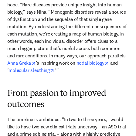
hope. “Rare diseases provide unique insight into human 
biology,” says Nina. “Monogenic disorders reveal a source 
of dysfunction and the sequelae of that single gene 
mutation. By understanding the different consequences of 
each mutation, we're creating a map of human biology. In 
other words, each individual disorder offers clues to a 
much bigger picture that’s useful across both common 
and rare conditions. In many ways, our approach parallels 
opens in new tab/window
opens in new
Anna Greka
’s inspiring work on 
nodal biology
 and 
opens in new tab/window
‘
molecular sleuthing
.’”
From passion to improved
outcomes
The timeline is ambitious. “In two to three years, I would 
like to have two new clinical trials underway – an ASO trial 
and a prime editing trial – along with a highly predictive 