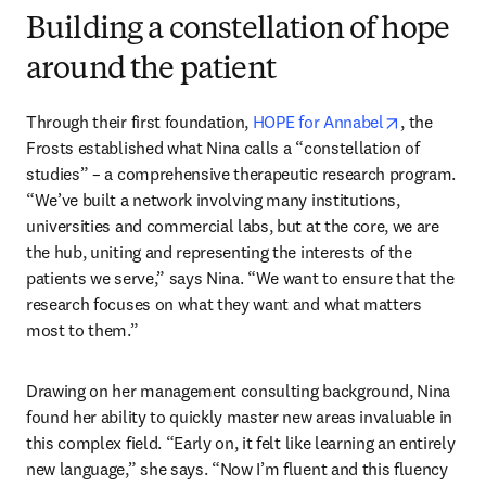
Building a constellation of hope
around the patient
opens in n
Through their first foundation, 
HOPE for Annabel
, the 
Frosts established what Nina calls a “constellation of 
studies” – a comprehensive therapeutic research program. 
“We’ve built a network involving many institutions, 
universities and commercial labs, but at the core, we are 
the hub, uniting and representing the interests of the 
patients we serve,” says Nina. “We want to ensure that the 
research focuses on what they want and what matters 
most to them.”
Drawing on her management consulting background, Nina 
found her ability to quickly master new areas invaluable in 
this complex field. “Early on, it felt like learning an entirely 
new language,” she says. “Now I’m fluent and this fluency 