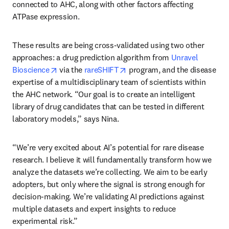
connected to AHC, along with other factors affecting 
ATPase expression.
These results are being cross-validated using two other 
approaches: a drug prediction algorithm from 
Unravel 
opens in new tab/window
opens in new tab/window
Bioscience
 via the 
rareSHIFT
 program, and the disease 
expertise of a multidisciplinary team of scientists within 
the AHC network. “Our goal is to create an intelligent 
library of drug candidates that can be tested in different 
laboratory models,” says Nina. 
“We’re very excited about AI’s potential for rare disease 
research. I believe it will fundamentally transform how we 
analyze the datasets we’re collecting. We aim to be early 
adopters, but only where the signal is strong enough for 
decision-making. We’re validating AI predictions against 
multiple datasets and expert insights to reduce 
experimental risk.”