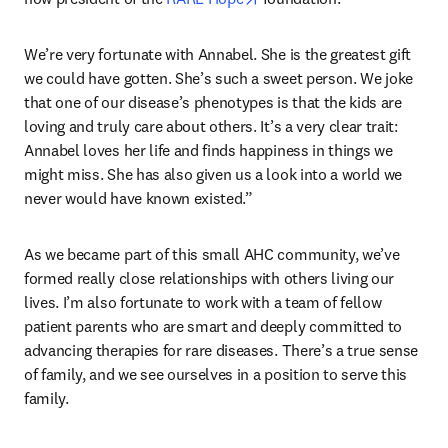
We’re very fortunate with Annabel. She is the greatest gift 
we could have gotten. She’s such a sweet person. We joke 
that one of our disease’s phenotypes is that the kids are 
loving and truly care about others. It’s a very clear trait: 
Annabel loves her life and finds happiness in things we 
might miss. She has also given us a look into a world we 
never would have known existed.” 
As we became part of this small AHC community, we’ve 
formed really close relationships with others living our 
lives. I’m also fortunate to work with a team of fellow 
patient parents who are smart and deeply committed to 
advancing therapies for rare diseases. There’s a true sense 
of family, and we see ourselves in a position to serve this 
family.