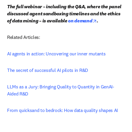
The full webinar – including the Q&A, where the panel 
discussed agent sandboxing timelines and the ethics 
opens in new tab
of data mining – is available 
on demand
.
Related Articles:
AI agents in action: Uncovering our inner mutants
The secret of successful AI pilots in R&D
LLMs as a Jury: Bringing Quality to Quantity in GenAI-
Aided R&D
From quicksand to bedrock: How data quality shapes AI