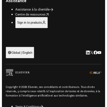
Assistance
Assistance à la clientèle
opens in new tab/window
Centre de ressources
Sign in to products
LinkedIn S’ouv
Twitter S’ou
Facebook 
YouTub
Global | English
ope
Copyright © 2026 Elsevier, ses concédants et contributeurs. Tous droits
réservés, y compris ceux relatifs à l'exploration de textes et de données, à la
formation à l'intelligence artificielle et aux technologies similaires.
Terms & Conditions