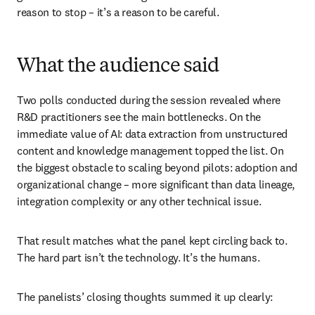
reason to stop – it’s a reason to be careful.
What the audience said
Two polls conducted during the session revealed where 
R&D practitioners see the main bottlenecks. On the 
immediate value of AI: data extraction from unstructured 
content and knowledge management topped the list. On 
the biggest obstacle to scaling beyond pilots: adoption and 
organizational change – more significant than data lineage, 
integration complexity or any other technical issue.
That result matches what the panel kept circling back to. 
The hard part isn’t the technology. It’s the humans.
The panelists’ closing thoughts summed it up clearly: