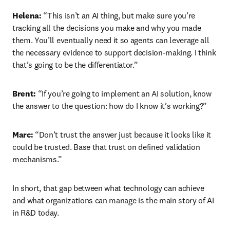
Helena:
 “This isn’t an AI thing, but make sure you’re 
tracking all the decisions you make and why you made 
them. You’ll eventually need it so agents can leverage all 
the necessary evidence to support decision-making. I think 
that’s going to be the differentiator.”
Brent:
 “If you’re going to implement an AI solution, know 
the answer to the question: how do I know it’s working?”
Marc:
 “Don’t trust the answer just because it looks like it 
could be trusted. Base that trust on defined validation 
mechanisms.”
In short, that gap between what technology can achieve 
and what organizations can manage is the main story of AI 
in R&D today. 