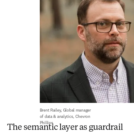
Brent Railey, Global manager 
of data & analytics, Chevron 
Phillips
The semantic layer as guardrail