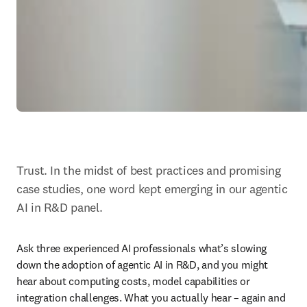
Trust. In the midst of best practices and promising 
case studies, one word kept emerging in our agentic 
AI in R&D panel.
Ask three experienced AI professionals what’s slowing 
down the adoption of agentic AI in R&D, and you might 
hear about computing costs, model capabilities or 
integration challenges. What you actually hear – again and 