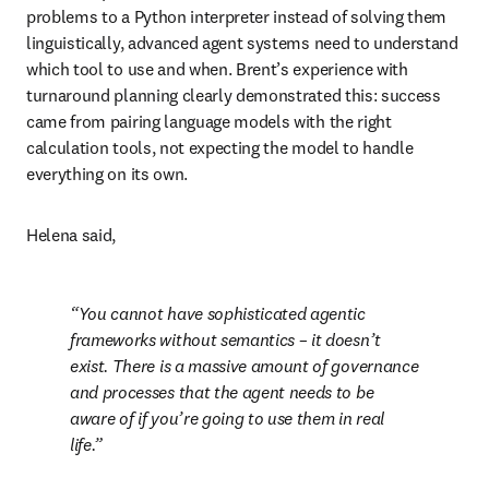
problems to a Python interpreter instead of solving them 
linguistically, advanced agent systems need to understand 
which tool to use and when. Brent’s experience with 
turnaround planning clearly demonstrated this: success 
came from pairing language models with the right 
calculation tools, not expecting the model to handle 
everything on its own.
Helena said,
You cannot have sophisticated agentic 
frameworks without semantics – it doesn’t 
exist. There is a massive amount of governance 
and processes that the agent needs to be 
aware of if you’re going to use them in real 
life.