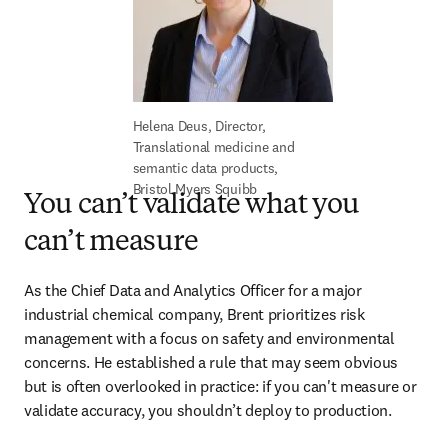
Helena Deus, Director, 
Translational medicine and 
semantic data products, 
Bristol Myers Squibb 
You can’t validate what you
can’t measure
As the Chief Data and Analytics Officer for a major 
industrial chemical company, Brent prioritizes risk 
management with a focus on safety and environmental 
concerns. He established a rule that may seem obvious 
but is often overlooked in practice: if you can't measure or 
validate accuracy, you shouldn’t deploy to production.