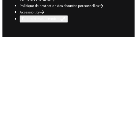
Politique de protection des données personnelles
Accessibility
Paramètres des cookies