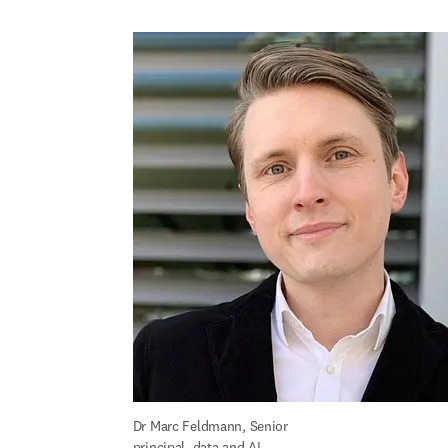
Dr Marc Feldmann, Senior 
principal, data and AI, 