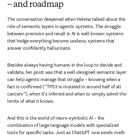
– and roadmap
The conversation deepened when Helena talked about the 
role of semantic layers in agentic systems. The struggle 
between precision and recall in AI is well known: systems 
that hedge everything become useless; systems that 
answer confidently hallucinate. 
Besides always having humans in the loop to decide and 
validate, her point was that a well-designed semantic layer 
can help agents manage that struggle – knowing when a 
fact is confirmed (“TP53 is mutated in around half of all 
cancers”), when it’s inferred and when to simply admit the 
limits of what it knows.
And this is the world of neuro-symbolic AI – the 
combination of large language models with specialized 
tools for specific tasks. Just as ChatGPT now sends math 