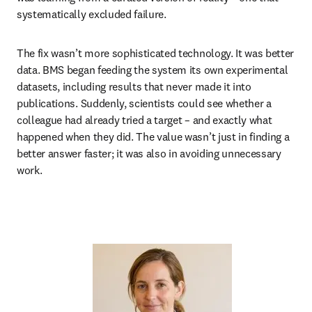
systematically excluded failure.
The fix wasn’t more sophisticated technology. It was better 
data. BMS began feeding the system its own experimental 
datasets, including results that never made it into 
publications. Suddenly, scientists could see whether a 
colleague had already tried a target – and exactly what 
happened when they did. The value wasn’t just in finding a 
better answer faster; it was also in avoiding unnecessary 
work.