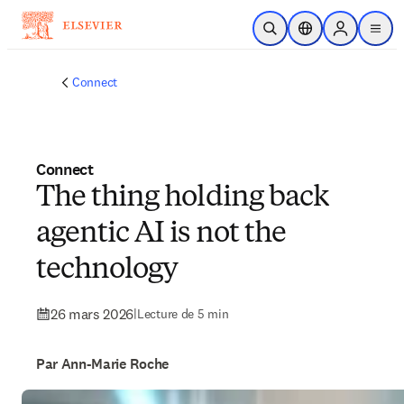
Passer au contenu principal
Ouvrir la recherche
Sélecteur de locali
Sign in to p
menu
Connect
Connect
The thing holding back
agentic AI is not the
technology
26 mars 2026
|
Lecture de 5 min
Par Ann-Marie Roche