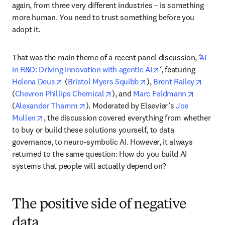
again, from three very different industries – is something 
more human. You need to trust something before you 
adopt it. 
That was the main theme of a recent panel discussion, ‘
AI 
opens in new tab/
in R&D: Driving innovation with agentic AI
‘, featuring 
opens in new tab/window
opens in new tab/wind
opens 
Helena Deus
 (
Bristol Myers Squibb
), 
Brent Railey
opens in new tab/window
opens in
(
Chevron Phillips Chemical
), and 
Marc Feldmann
opens in new tab/window
(
Alexander Thamm
). Moderated by Elsevier’s 
Joe 
opens in new tab/window
Mullen
, the discussion covered everything from whether 
to buy or build these solutions yourself, to data 
governance, to neuro-symbolic AI. However, it always 
returned to the same question: How do you build AI 
systems that people will actually depend on?
The positive side of negative
data