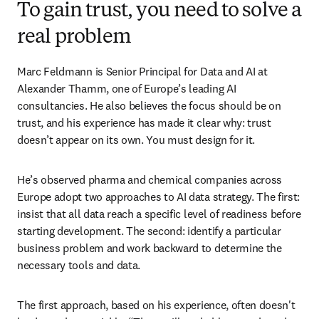
To gain trust, you need to solve a
real problem
Marc Feldmann is Senior Principal for Data and AI at 
Alexander Thamm, one of Europe’s leading AI 
consultancies. He also believes the focus should be on 
trust, and his experience has made it clear why: trust 
doesn’t appear on its own. You must design for it. 
He’s observed pharma and chemical companies across 
Europe adopt two approaches to AI data strategy. The first: 
insist that all data reach a specific level of readiness before 
starting development. The second: identify a particular 
business problem and work backward to determine the 
necessary tools and data.
The first approach, based on his experience, often doesn't 