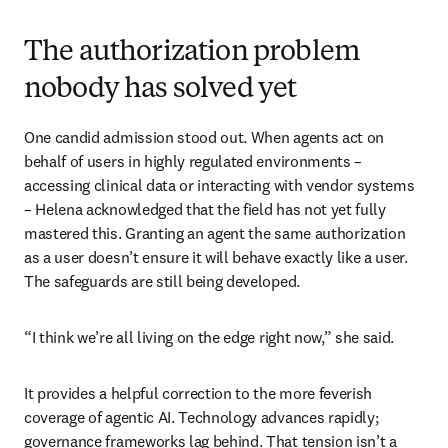
The authorization problem
nobody has solved yet
One candid admission stood out. When agents act on 
behalf of users in highly regulated environments – 
accessing clinical data or interacting with vendor systems 
– Helena acknowledged that the field has not yet fully 
mastered this. Granting an agent the same authorization 
as a user doesn’t ensure it will behave exactly like a user. 
The safeguards are still being developed.
“I think we’re all living on the edge right now,” she said.
It provides a helpful correction to the more feverish 
coverage of agentic AI. Technology advances rapidly; 
governance frameworks lag behind. That tension isn’t a 