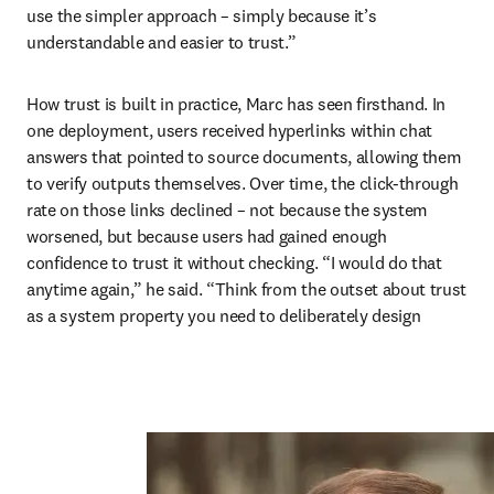
use the simpler approach – simply because it’s 
understandable and easier to trust.”
How trust is built in practice, Marc has seen firsthand. In 
one deployment, users received hyperlinks within chat 
answers that pointed to source documents, allowing them 
to verify outputs themselves. Over time, the click-through 
rate on those links declined – not because the system 
worsened, but because users had gained enough 
confidence to trust it without checking. “I would do that 
anytime again,” he said. “Think from the outset about trust 
as a system property you need to deliberately design 