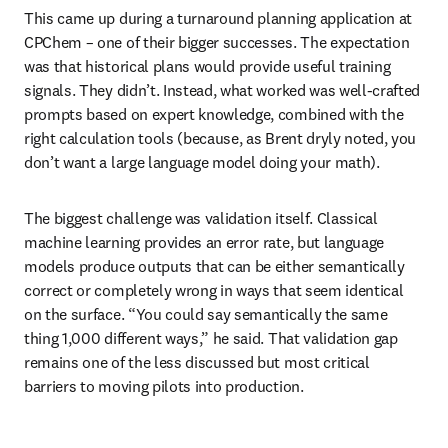
This came up during a turnaround planning application at 
CPChem – one of their bigger successes. The expectation 
was that historical plans would provide useful training 
signals. They didn’t. Instead, what worked was well-crafted 
prompts based on expert knowledge, combined with the 
right calculation tools (because, as Brent dryly noted, you 
don’t want a large language model doing your math).
The biggest challenge was validation itself. Classical 
machine learning provides an error rate, but language 
models produce outputs that can be either semantically 
correct or completely wrong in ways that seem identical 
on the surface. “You could say semantically the same 
thing 1,000 different ways,” he said. That validation gap 
remains one of the less discussed but most critical 
barriers to moving pilots into production.