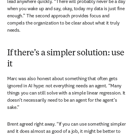
lead anywhere quickly. “There will probably never be a day 
when you wake up and say, okay, today my data is just fine 
enough.” The second approach provides focus and 
compels the organization to be clear about what it truly 
needs.
If there’s a simpler solution: use
it
Marc was also honest about something that often gets 
ignored in AI hype: not everything needs an agent. “Many 
things you can still solve with a simple linear regression. It 
doesn’t necessarily need to be an agent for the agent’s 
sake.”
Brent agreed right away. “If you can use something simpler 
and it does almost as good of a job, it might be better to 