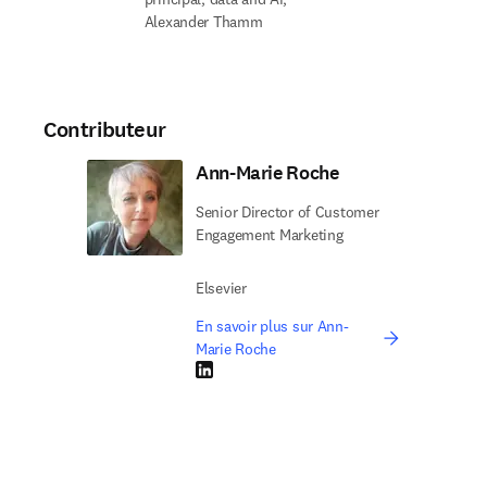
Alexander Thamm
Contributeur
Ann-Marie Roche
Senior Director of Customer
Engagement Marketing
Elsevier
En savoir plus sur Ann-
Marie Roche
LinkedIn S’ouvre dans une nouvelle fenêtre