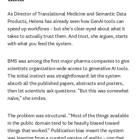
As Director of Translational Medicine and Semantic Data 
Products, Helena has already seen how GenAI tools can 
speed up workflows – but she’s clear-eyed about what it 
takes to actually trust them. And trust, she argues, starts 
with what you feed the system.
BMS was among the first major pharma companies to give 
scientists organization-wide access to generative AI tools. 
The initial instinct was straightforward: let the system 
absorb all the published papers, abstracts and posters, 
then let scientists ask questions. "But this was somewhat 
naïve," she smiles.
The problem was structural. “Most of the things available 
in the public domain tend to be heavily biased toward 
things that worked.” Publication bias meant the system 
was learning from a curated version of reality – one that 