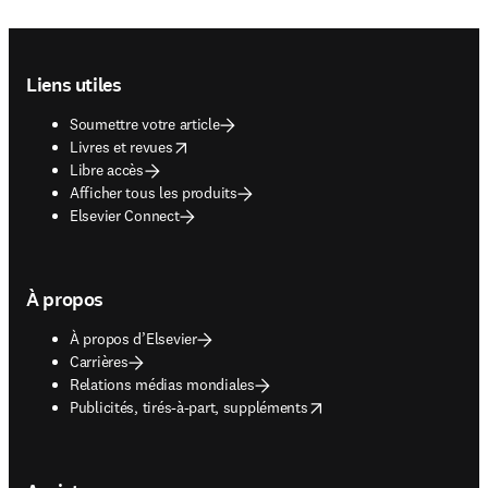
Footer navigation
Liens utiles
Soumettre votre article
opens in new tab/window
Livres et revues
Libre accès
Afficher tous les produits
Elsevier Connect
À propos
À propos d’Elsevier
Carrières
Relations médias mondiales
opens in new tab/window
Publicités, tirés-à-part, suppléments