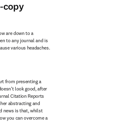
w-copy
low are down to a 
en to any journal and is 
 cause various headaches.
t from presenting a 
oesn’t look good, after 
rnal Citation Reports 
her abstracting and 
 news is that, whilst 
 how you can overcome a 