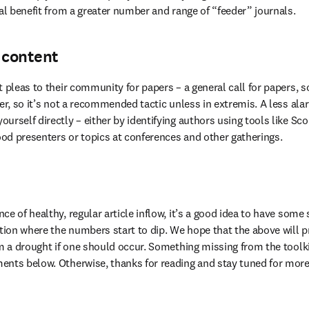
nal benefit from a greater number and range of “feeder” journals.
 content
 pleas to their community for papers – a general call for papers, so
ver, so it’s not a recommended tactic unless in extremis. A less ala
urself directly – either by identifying authors using tools like Sc
good presenters or topics at conferences and other gatherings.
e of healthy, regular article inflow, it’s a good idea to have some 
ation where the numbers start to dip. We hope that the above will p
om a drought if one should occur. Something missing from the toolkit
nts below. Otherwise, thanks for reading and stay tuned for more 