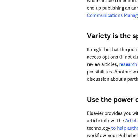
whole article collection?
end up publishing an ann
Communications Manag
Variety is the sp
It might be that the jou
access options (if not al
review articles, 
research
possibilities. Another w
discussion about a parti
Use the power 
Elsevier provides you wit
article inflow. The 
Articl
technology 
to help autho
workflow, your Publisher 