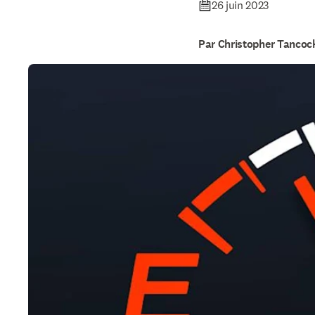
26 juin 2023
Par Christopher Tancoc