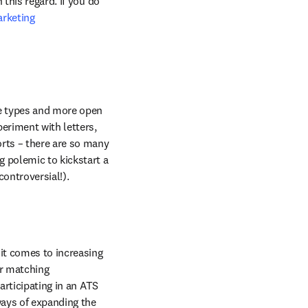
this regard. If you do 
rketing 
le types and more open 
eriment with letters, 
rts – there are so many 
 polemic to kickstart a 
 controversial!).
it comes to increasing 
r matching 
participating in an ATS 
ways of expanding the 