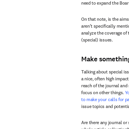
need to expand the Board
On that note, is the aim
aren’t specifically ment
analyze the coverage of t
(special) issues.
Make something
Talking about special is
a nice, often high impact
reach of the journal and 
focus on other things. 
Yo
to make your calls for p
issue topics and potentia
Are there any journal or 