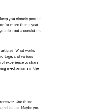
 keep you closely posted 
or for more than a year 
 you do spot a consistent 
articles. What works 
hortage, and various 
 of experience to share. 
oping mechanisms in the 
oreover. Use these 
s and issues. Maybe you 