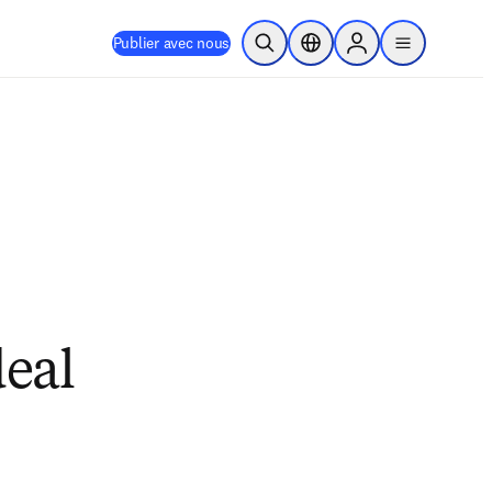
Publier avec nous
Ouvrir la recherche
Sélecteur de localisation
Sign in to products
menu
eal