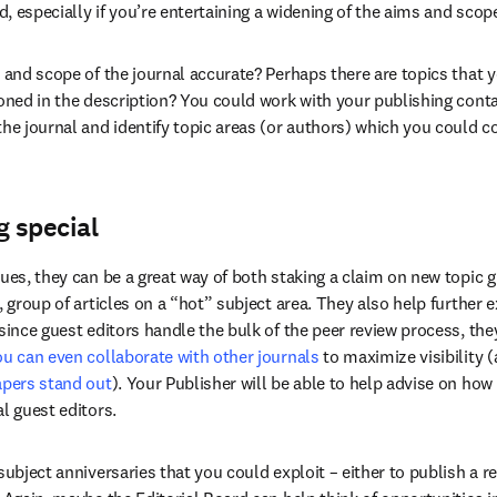
, especially if you’re entertaining a widening of the aims and scop
s and scope of the journal accurate? Perhaps there are topics that 
ioned in the description? You could work with your publishing contac
he journal and identify topic areas (or authors) which you could cov
 special
sues, they can be a great way of both staking a claim on new topic g
, group of articles on a “hot” subject area. They also help further
since guest editors handle the bulk of the peer review process, they
u can even collaborate with other journals
 to maximize visibility 
apers stand out
). Your Publisher will be able to help advise on how 
l guest editors.
subject anniversaries that you could exploit – either to publish a ref