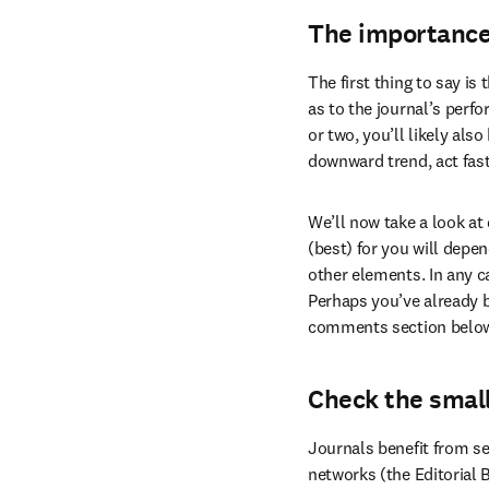
The importance
The first thing to say is
as to the journal’s perfo
or two, you’ll likely als
downward trend, act fast.
We’ll now take a look at
(best) for you will depen
other elements. In any ca
Perhaps you’ve already be
comments section belo
Check the small
Journals benefit from se
networks (the Editorial 