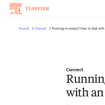
Accueil
Connect
Running on empty? How to deal with a
Connect
Running
with an 