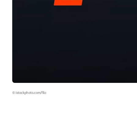
© istockphoto.com/filo