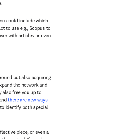
e.
you could include which 
t to use e.g., Scopus to 
er with articles or even 
round but also acquiring 
 expand the network and 
 also free you up to 
(and
 there are new ways 
to identify both special 
lective piece, or even a 