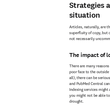
Strategies 
situation
Articles, naturally, are 
superfluity of copy, but 
not necessarily uncommon
The impact of l
There are many reasons w
poor face to the outside 
all), there can be serio
and PubMed Central can p
Indexing services might a
you might not be able to
drought.