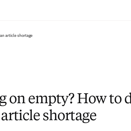
Passer au contenu principal
n article shortage
 on empty? How to d
article shortage