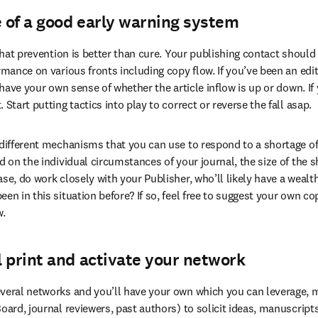
 of a good early warning system
 that prevention is better than cure. Your publishing contact should
rmance on various fronts including copy flow. If you’ve been an edit
o have your own sense of whether the article inflow is up or down. If
 Start putting tactics into play to correct or reverse the fall asap.
 different mechanisms that you can use to respond to a shortage of 
d on the individual circumstances of your journal, the size of the s
se, do work closely with your Publisher, who’ll likely have a wealth
en in this situation before? If so, feel free to suggest your own c
w.
 print and activate your network
veral networks and you’ll have your own which you can leverage, m
Board, journal reviewers, past authors) to solicit ideas, manuscript