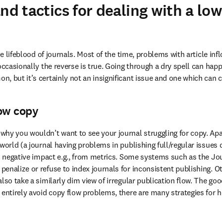
and tactics for dealing with a lo
the lifeblood of journals. Most of the time, problems with article inf
occasionally the reverse is true. Going through a dry spell can happ
, but it’s certainly not an insignificant issue and one which can
ow copy
hy you wouldn’t want to see your journal struggling for copy. Apar
world (a journal having problems in publishing full/regular issues d
us negative impact e.g., from metrics. Some systems such as the Jou
enalize or refuse to index journals for inconsistent publishing. Ot
lso take a similarly dim view of irregular publication flow. The good
 entirely avoid copy flow problems, there are many strategies for