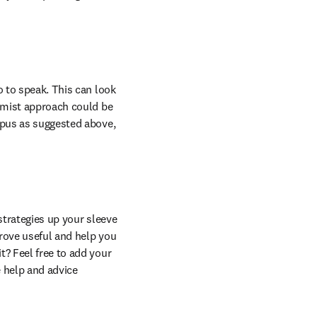
 to speak. This can look 
rmist approach could be 
opus as suggested above, 
strategies up your sleeve 
rove useful and help you 
? Feel free to add your 
help and advice 