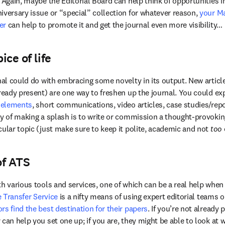
 Again, maybe the Editorial Board can help think of opportunities in 
iversary issue or “special” collection for whatever reason,
 your Ma
er
 can help to promote it and get the journal even more visibility…
ice of life
rnal could do with embracing some novelty in its output. New artic
ready present) are one way to freshen up the journal. You could exp
 elements
, short communications, video articles, case studies/repo
ay of making a splash is to write or commission a thought-provoking
cular topic (just make sure to keep it polite, academic and not 
too
of ATS
h various tools and services, one of which can be a real help when 
e Transfer Service
 is a nifty means of using expert editorial teams o
rs find the best destination for their papers
. If you’re not already 
can help you set one up; if you are, they might be able to look at 