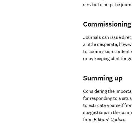
service to help the jour
Commissioning
Journals can issue direct
a little desperate, howe
to commission content yo
or by keeping alert for 
Summing up
Considering the importanc
for responding to a situ
to extricate yourself fr
suggestions in the comme
from 
Editors’ Update
.