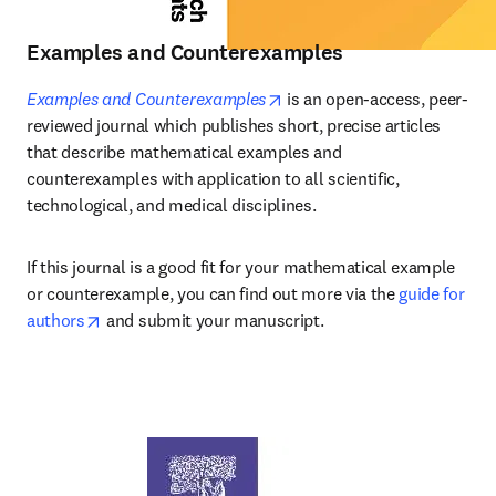
Examples and Counterexamples
opens in new tab/window
Examples and Counterexamples
 is an open-access, peer-
reviewed journal which publishes short, precise articles 
that describe mathematical examples and 
counterexamples with application to all scientific, 
technological, and medical disciplines.
If this journal is a good fit for your mathematical example 
or counterexample, you can find out more via the 
guide for 
opens in new tab/window
authors
 and submit your manuscript.