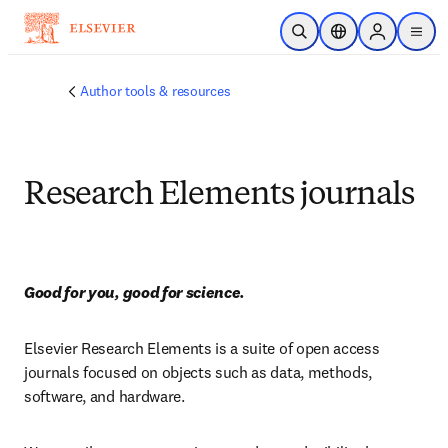
Passer au contenu principal
Ouvrir la recherche
Sélecteur de locali
Sign in to p
menu
Author tools & resources
Research Elements journals
Good for you, good for science.
Elsevier Research Elements is a suite of open access 
journals focused on objects such as data, methods, 
software, and hardware.