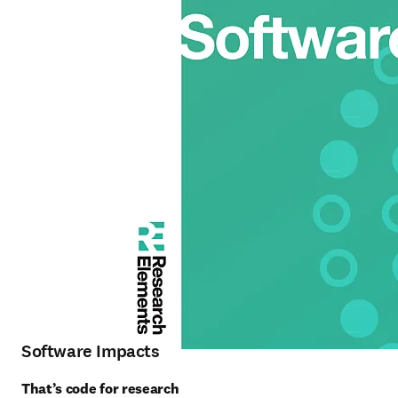
Software Impacts
That’s code for research