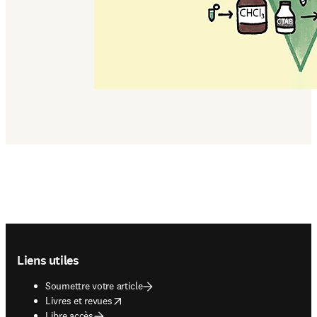
Footer navigation
Liens utiles
Soumettre votre article
opens in new tab/window
Livres et revues
Libre accès