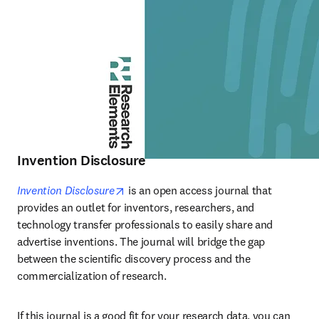
Invention Disclosure
opens in new tab/window
Invention Disclosure
 is an open access journal that 
provides an outlet for inventors, researchers, and 
technology transfer professionals to easily share and 
advertise inventions. The journal will bridge the gap 
between the scientific discovery process and the 
commercialization of research.
If this journal is a good fit for your research data, you can 