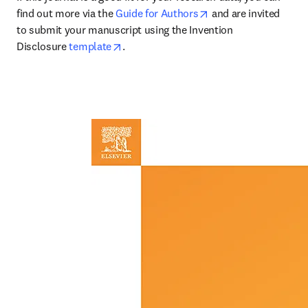
opens in new tab/wi
find out more via the 
Guide for Authors
 and are invited 
to submit your manuscript using the Invention 
opens in new tab/window
Disclosure 
template
.