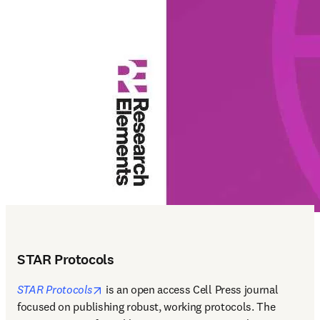
STAR Protocols
opens in new tab/window
STAR Protocols
 is an open access Cell Press journal 
focused on publishing robust, working protocols. The 