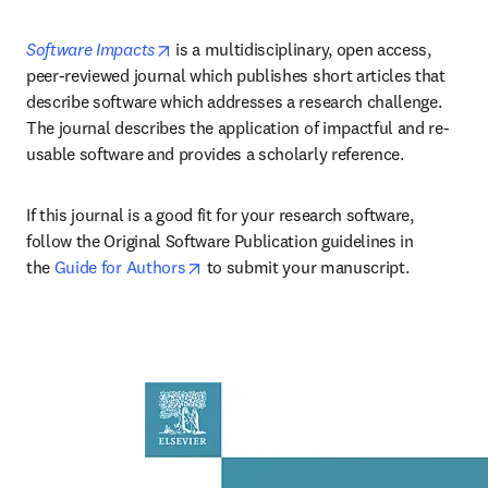
opens in new tab/window
Software Impacts
 is a multidisciplinary, open access, 
peer-reviewed journal which publishes short articles that 
describe software which addresses a research challenge. 
The journal describes the application of impactful and re-
usable software and provides a scholarly reference.
If this journal is a good fit for your research software, 
follow the Original Software Publication guidelines in 
opens in new tab/window
the 
Guide for Authors
 to submit your manuscript.