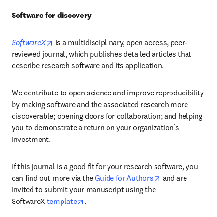
Software for discovery
opens in new tab/window
SoftwareX
is a multidisciplinary, open access, peer-
reviewed journal, which publishes detailed articles that 
describe research software and its application.
We contribute to open science and improve reproducibility 
by making software and the associated research more 
discoverable; opening doors for collaboration; and helping 
you to demonstrate a return on your organization’s 
investment.
If this journal is a good fit for your research software, you 
opens in new ta
can find out more via the 
Guide for Authors
 and are 
invited to submit your manuscript using the 
opens in new tab/window
SoftwareX 
template
.