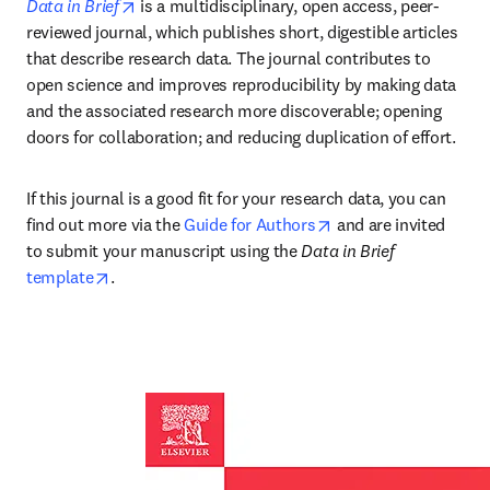
opens in new tab/window
Data in Brief
 is a multidisciplinary, open access, peer-
reviewed journal, which publishes short, digestible articles 
that describe research data. The journal contributes to 
open science and improves reproducibility by making data 
and the associated research more discoverable; opening 
doors for collaboration; and reducing duplication of effort.
If this journal is a good fit for your research data, you can 
opens in new tab/wi
find out more via the 
Guide for Authors
 and are invited 
to submit your manuscript using the 
Data in Brief 
opens in new tab/window
template
.