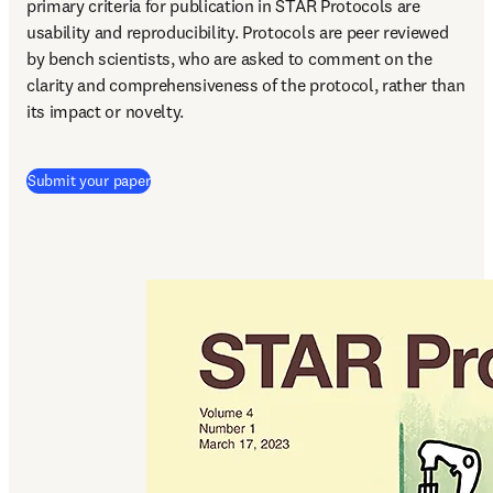
primary criteria for publication in STAR Protocols are 
usability and reproducibility. Protocols are peer reviewed 
by bench scientists, who are asked to comment on the 
clarity and comprehensiveness of the protocol, rather than 
its impact or novelty.
(
S’ouvre dans une nouvelle fenêtre
)
Submit your paper