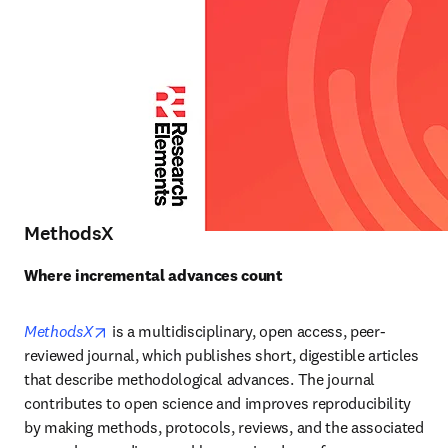
MethodsX
Where incremental advances count
opens in new tab/window
MethodsX
is a multidisciplinary, open access, peer-
reviewed journal, which publishes short, digestible articles 
that describe methodological advances. The journal 
contributes to open science and improves reproducibility 
by making methods, protocols, reviews, and the associated 