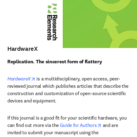
HardwareX
Replication. The sincerest form of flattery
opens in new tab/window
HardwareX
 is a multidisciplinary, open access, peer-
reviewed journal which publishes articles that describe the 
construction and customization of open-source scientific 
devices and equipment.
If this journal is a good fit for your scientific hardware, you 
opens in new ta
can find out more via the 
Guide for Authors
 and are 
invited to submit your manuscript using the 