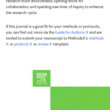
research more discoverable; opening doors for 
collaboration; and sparking new lines of inquiry to enhance 
the research cycle.
If this journal is a good fit for your methods or protocols, 
opens in ne
you can find out more via the 
Guide for Authors
 and are 
invited to submit your manuscript to MethodsX’s 
methods
opens in new tab/window
opens in new tab/window
opens in new tab/window
 or 
protocol
 or 
review
 template.