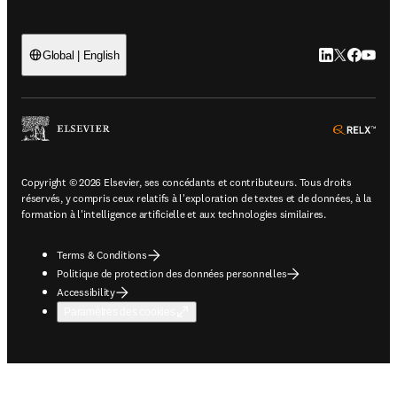
LinkedIn S’ouv
Twitter S’ou
Facebook 
YouTub
Global | English
ope
Copyright © 2026 Elsevier, ses concédants et contributeurs. Tous droits
réservés, y compris ceux relatifs à l'exploration de textes et de données, à la
formation à l'intelligence artificielle et aux technologies similaires.
Terms & Conditions
Politique de protection des données personnelles
Accessibility
Paramètres des cookies