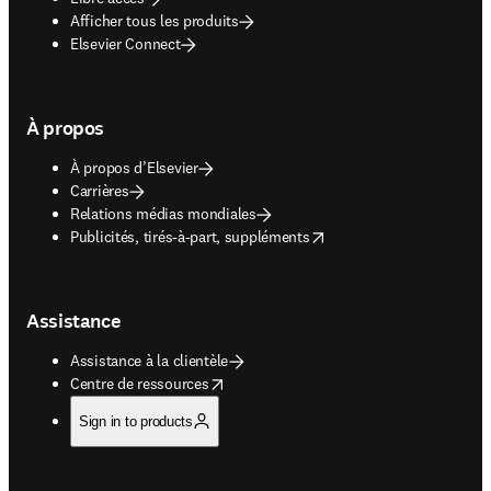
Afficher tous les produits
Elsevier Connect
À propos
À propos d’Elsevier
Carrières
Relations médias mondiales
opens in new tab/window
Publicités, tirés-à-part, suppléments
Assistance
Assistance à la clientèle
opens in new tab/window
Centre de ressources
Sign in to products