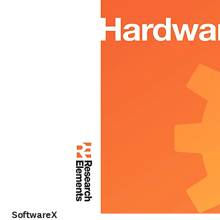
SoftwareX