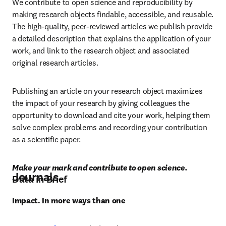
We contribute to open science and reproducibility by 
making research objects findable, accessible, and reusable. 
The high-quality, peer-reviewed articles we publish provide 
a detailed description that explains the application of your 
work, and link to the research object and associated 
original research articles.
Publishing an article on your research object maximizes 
the impact of your research by giving colleagues the 
opportunity to download and cite your work, helping them 
solve complex problems and recording your contribution 
as a scientific paper.
Make your mark and contribute to open science.
Journals
Data in Brief
Impact. In more ways than one