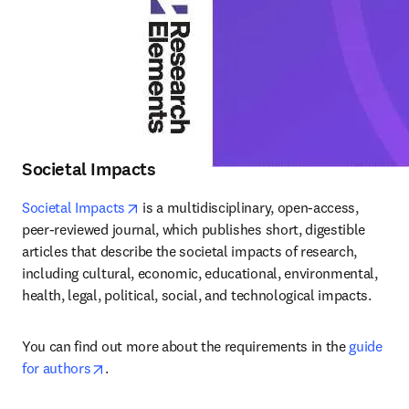
Societal Impacts
opens in new tab/window
Societal Impacts
 is a multidisciplinary, open-access, 
peer-reviewed journal, which publishes short, digestible 
articles that describe the societal impacts of research, 
including cultural, economic, educational, environmental, 
health, legal, political, social, and technological impacts.
You can find out more about the requirements in the 
guide 
opens in new tab/window
for authors
.