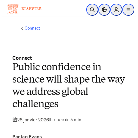
Passer au contenu principal
Ouvrir la recherche
Sélecteur de locali
Sign in to p
menu
Connect
Connect
Public confidence in
science will shape the way
we address global
challenges
28 janvier 2026
|
Lecture de 5 min
Par Ian Evans