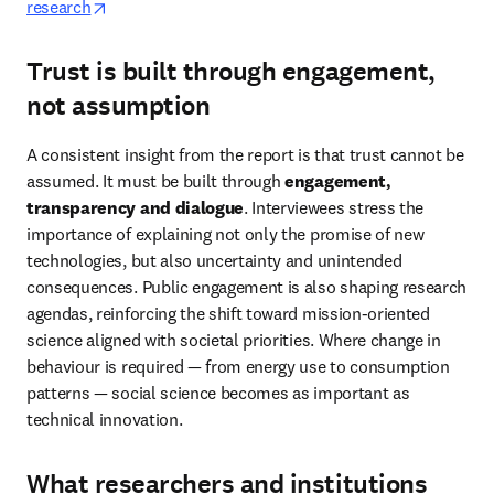
opens in new tab/window
research
Trust is built through engagement,
not assumption
A consistent insight from the report is that trust cannot be 
assumed. It must be built through 
engagement, 
transparency and dialogue
. Interviewees stress the 
importance of explaining not only the promise of new 
technologies, but also uncertainty and unintended 
consequences. Public engagement is also shaping research 
agendas, reinforcing the shift toward mission-oriented 
science aligned with societal priorities. Where change in 
behaviour is required — from energy use to consumption 
patterns — social science becomes as important as 
technical innovation. 
What researchers and institutions