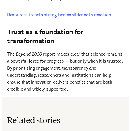
Resources to help strengthen confidence in research
Trust as a foundation for
transformation
The 
Beyond 2030
 report makes clear that science remains 
a powerful force for progress — but only when it is trusted. 
By prioritising engagement, transparency and 
understanding, researchers and institutions can help 
ensure that innovation delivers benefits that are both 
credible and widely supported. 
Related stories