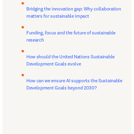
Bridging the innovation gap: Why collaboration 
matters for sustainable impact
Funding, focus and the future of sustainable 
research
How should the United Nations Sustainable 
Development Goals evolve
How can we ensure AI supports the Sustainable 
Development Goals beyond 2030?