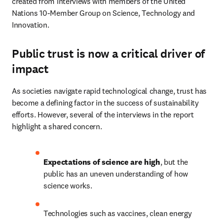
created from interviews with members of the United 
Nations 10-Member Group on Science, Technology and 
Innovation. 
Public trust is now a critical driver of
impact
As societies navigate rapid technological change, trust has 
become a defining factor in the success of sustainability 
efforts. However, several of the interviews in the report 
highlight a shared concern. 
Expectations of science are high
, but the 
public has an uneven understanding of how 
science works. 
Technologies such as vaccines, clean energy 