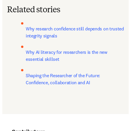
Related stories
Why research confidence still depends on trusted 
integrity signals
Why AI literacy for researchers is the new 
essential skillset
Shaping the Researcher of the Future: 
Confidence, collaboration and AI