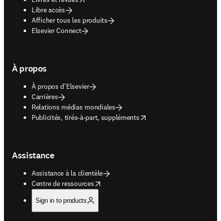
Libre accès
Afficher tous les produits
Elsevier Connect
À propos
À propos d’Elsevier
Carrières
Relations médias mondiales
opens in new tab/window
Publicités, tirés-à-part, suppléments
Assistance
Assistance à la clientèle
opens in new tab/window
Centre de ressources
Sign in to products