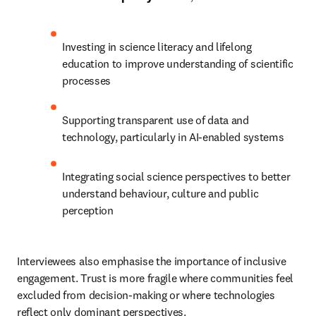
Investing in science literacy and lifelong 
education to improve understanding of scientific 
processes 
Supporting transparent use of data and 
technology, particularly in AI-enabled systems 
Integrating social science perspectives to better 
understand behaviour, culture and public 
perception 
Interviewees also emphasise the importance of inclusive 
engagement. Trust is more fragile where communities feel 
excluded from decision-making or where technologies 
reflect only dominant perspectives. 