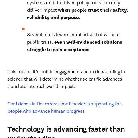
systems or data-driven policy tools can only 
deliver impact 
when people trust their safety, 
reliability and purpose
. 
Several interviewees emphasise that without 
public trust
, even well-evidenced solutions 
struggle to gain acceptance
. 
This means it’s public engagement and understanding in 
science that will determine whether scientific advances 
translate into real-world impact.  
Confidence in Research: How Elsevier is supporting the 
people who advance human progress 
Technology is advancing faster than