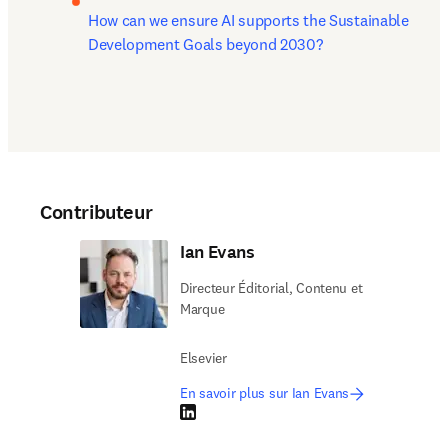
How can we ensure AI supports the Sustainable 
Development Goals beyond 2030?
Contributeur
Ian Evans
Directeur Éditorial, Contenu et
Marque
Elsevier
En savoir plus sur Ian Evans
LinkedIn S’ouvre dans une nouvelle fenêtre