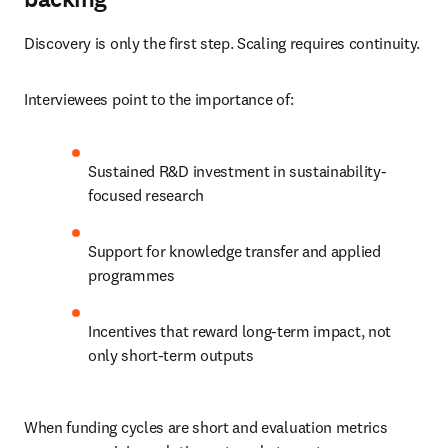
Discovery is only the first step. Scaling requires continuity.
Interviewees point to the importance of:
Sustained R&D investment in sustainability-
focused research
Support for knowledge transfer and applied 
programmes
Incentives that reward long-term impact, not 
only short-term outputs
When funding cycles are short and evaluation metrics 