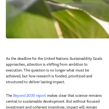
As the deadline for the United Nations Sustainability Goals 
approaches, attention is shifting from ambition to 
execution. The question is no longer what must be 
achieved, but how research is funded, prioritized and 
structured to deliver lasting impact.
The 
Beyond 2030
 report
 makes clear that science remains 
central to sustainable development. But without focused 
investment and coherent incentives, impact will remain 