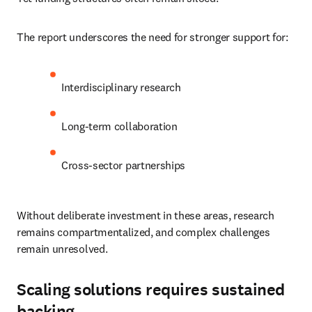
The report underscores the need for stronger support for:
Interdisciplinary research
Long-term collaboration
Cross-sector partnerships
Without deliberate investment in these areas, research 
remains compartmentalized, and complex challenges 
remain unresolved.
Scaling solutions requires sustained
backing