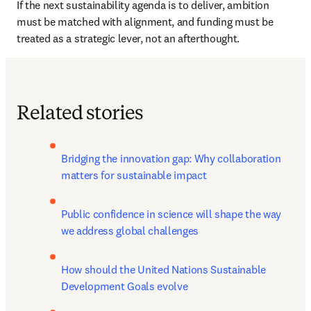
If the next sustainability agenda is to deliver, ambition 
must be matched with alignment, and funding must be 
treated as a strategic lever, not an afterthought.
Related stories
Bridging the innovation gap: Why collaboration 
matters for sustainable impact
Public confidence in science will shape the way 
we address global challenges
How should the United Nations Sustainable 
Development Goals evolve