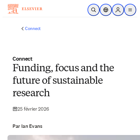
Passer au contenu principal
Ouvrir la recherche
Sélecteur de locali
Sign in to p
menu
Connect
Connect
Funding, focus and the
future of sustainable
research
25 février 2026
Par Ian Evans