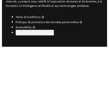
réservés, y compris ceux relatifs à l'exploration de textes et de données, à la
formation à l'intelligence artificielle et aux technologies similaires.
Terms & Conditions
Politique de protection des données personnelles
Accessibility
Paramètres des cookies