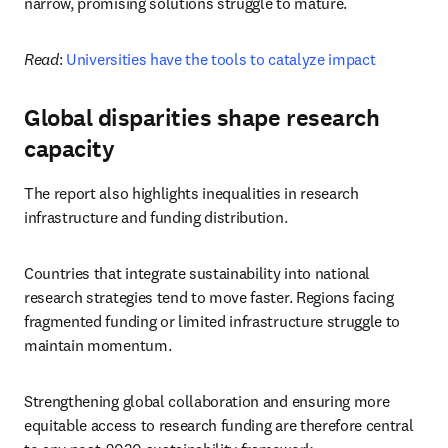
narrow, promising solutions struggle to mature.
Read
: 
Universities have the tools to catalyze impact
Global disparities shape research
capacity
The report also highlights inequalities in research 
infrastructure and funding distribution.
Countries that integrate sustainability into national 
research strategies tend to move faster. Regions facing 
fragmented funding or limited infrastructure struggle to 
maintain momentum.
Strengthening global collaboration and ensuring more 
equitable access to research funding are therefore central 