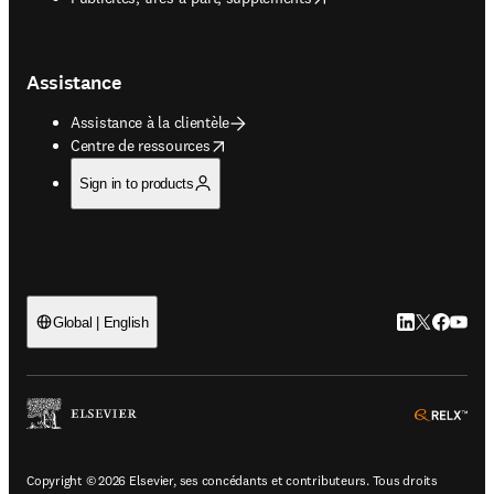
Assistance
Assistance à la clientèle
opens in new tab/window
Centre de ressources
Sign in to products
LinkedIn S’ouv
Twitter S’ou
Facebook 
YouTub
Global | English
ope
Copyright © 2026 Elsevier, ses concédants et contributeurs. Tous droits