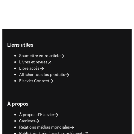
Footer navigation
Liens utiles
Soumettre votre article
opens in new tab/window
Livres et revues
Libre accès
Afficher tous les produits
Elsevier Connect
À propos
À propos d’Elsevier
Carrières
Relations médias mondiales
opens in new tab/window
Publicités, tirés-à-part, suppléments