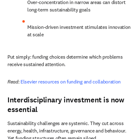
Over-concentration in narrow areas can distort 
long-term sustainability goals
Mission-driven investment stimulates innovation 
at scale
Put simply: funding choices determine which problems 
receive sustained attention.
Read
: 
Elsevier resources on funding and collaboration
Interdisciplinary investment is now
essential
Sustainability challenges are systemic. They cut across 
energy, health, infrastructure, governance and behaviour. 
Yet funding structures often remain siloed.