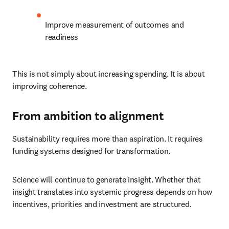
Improve measurement of outcomes and 
readiness
This is not simply about increasing spending. It is about 
improving coherence.
From ambition to alignment
Sustainability requires more than aspiration. It requires 
funding systems designed for transformation.
Science will continue to generate insight. Whether that 
insight translates into systemic progress depends on how 
incentives, priorities and investment are structured.