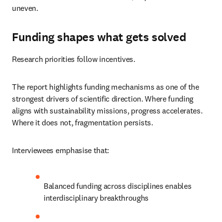
uneven.
Funding shapes what gets solved
Research priorities follow incentives.
The report highlights funding mechanisms as one of the 
strongest drivers of scientific direction. Where funding 
aligns with sustainability missions, progress accelerates. 
Where it does not, fragmentation persists.
Interviewees emphasise that:
Balanced funding across disciplines enables 
interdisciplinary breakthroughs