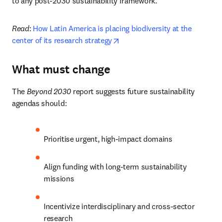
to any post-2030 sustainability framework.
Read
:
 How Latin America is placing biodiversity at the 
opens in new tab/window
center of its research strategy
What must change
The 
Beyond 2030
 report suggests future sustainability 
agendas should:
Prioritise urgent, high-impact domains
Align funding with long-term sustainability 
missions
Incentivize interdisciplinary and cross-sector 
research