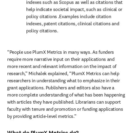
indexes such as Scopus as well as citations that 
help indicate societal impact, such as clinical or 
policy citations 
.
Examples include citation 
indexes, patent citations, clinical citations and 
policy citations.
“People use PlumX Metrics in many ways. As funders 
require more narrative input on their applications and 
more recent and relevant information on the impact of 
research,” Michalek explained, “PlumX Metrics can help 
researchers in understanding what to emphasize in their 
grant applications. Publishers and editors also have a 
more complete understanding of what has been happening 
with articles they have published. Librarians can support 
faculty with tenure and promotion or funding applications 
by providing article-level metrics.”
What do PlumX Metrics do?