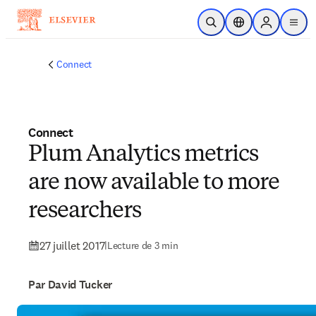
Passer au contenu principal
Ouvrir la recherche
Sélecteur de locali
Sign in to p
menu
Connect
Connect
Plum Analytics metrics
are now available to more
researchers
27 juillet 2017
|
Lecture de 3 min
Par David Tucker