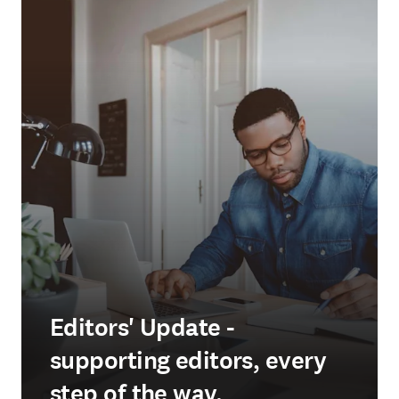
Editors' Update -
supporting editors, every
step of the way.