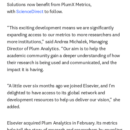
Solutions now benefit from PlumX Metrics, 
with 
ScienceDirect
 to follow.
“This exciting development means we are significantly 
expanding access to our metrics to more researchers and 
more institutions,” said Andrea Michalek, Managing 
Director of Plum Analytics. “Our aim is to help the 
academic community gain a deeper understanding of how 
their research is being used and communicated, and the 
impact it is having.
“A little over six months ago we joined Elsevier, and I’m 
delighted to have access to its global network and 
development resources to help us deliver our vision,” she 
added.
Elsevier acquired Plum Analytics in February. Its metrics 
help tell the story of research and researchers by revealing 