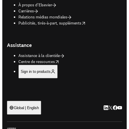
À propos d’Elsevier
Carrières
Relations médias mondiales
opens in new tab/window
Publicités, tirés-à-part, suppléments
Assistance
Assistance à la clientèle
opens in new tab/window
Centre de ressources
Sign in to products
LinkedIn S’ouv
Twitter S’ou
Facebook 
YouTub
Global | English