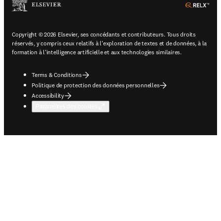
ope
Copyright © 2026 Elsevier, ses concédants et contributeurs. Tous droits
réservés, y compris ceux relatifs à l'exploration de textes et de données, à la
formation à l'intelligence artificielle et aux technologies similaires.
Terms & Conditions
Politique de protection des données personnelles
Accessibility
Paramètres des cookies