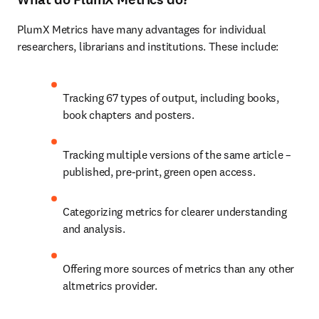
PlumX Metrics have many advantages for individual 
researchers, librarians and institutions. These include:
Tracking 67 types of output, including books, 
book chapters and posters.
Tracking multiple versions of the same article – 
published, pre-print, green open access.
Categorizing metrics for clearer understanding 
and analysis.
Offering more sources of metrics than any other 
altmetrics provider.