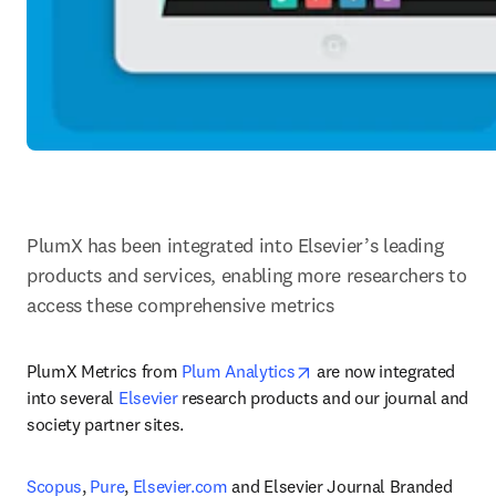
PlumX has been integrated into Elsevier’s leading 
products and services, enabling more researchers to 
access these comprehensive metrics
opens in new tab/windo
PlumX Metrics from 
Plum Analytics
 are now integrated 
into several 
Elsevier
 research products and our journal and 
society partner sites.
Scopus
, 
Pure
, 
Elsevier.com
 and Elsevier Journal Branded 