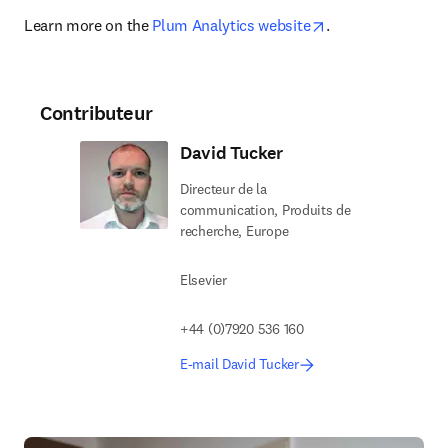
opens in new tab
Learn more on the 
Plum Analytics website
.
Contributeur
David Tucker
Directeur de la
communication, Produits de
recherche, Europe
Elsevier
+44 (0)7920 536 160
E-mail David Tucker