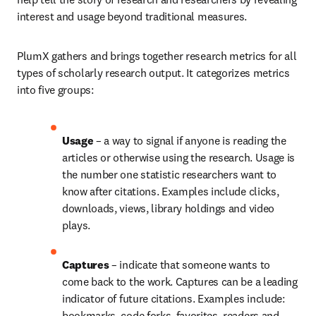
interest and usage beyond traditional measures.
PlumX gathers and brings together research metrics for all 
types of scholarly research output. It categorizes metrics 
into five groups:
Usage 
– a way to signal if anyone is reading the 
articles or otherwise using the research. Usage is 
the number one statistic researchers want to 
know after citations. Examples include clicks, 
downloads, views, library holdings and video 
plays.
Captures 
– indicate that someone wants to 
come back to the work. Captures can be a leading 
indicator of future citations. Examples include: 
bookmarks, code forks, favorites, readers and 