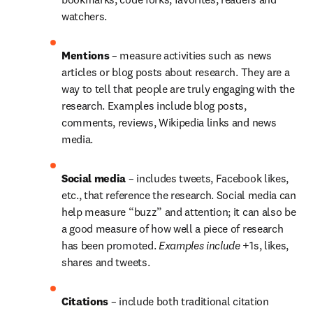
watchers.
Mentions 
– measure activities such as news 
articles or blog posts about research. They are a 
way to tell that people are truly engaging with the 
research. Examples include blog posts, 
comments, reviews, Wikipedia links and news 
media.
Social media 
– includes tweets, Facebook likes, 
etc., that reference the research. Social media can 
help measure “buzz” and attention; it can also be 
a good measure of how well a piece of research 
has been promoted. 
Examples include
 +1s, likes, 
shares and tweets.
Citations 
– include both traditional citation 