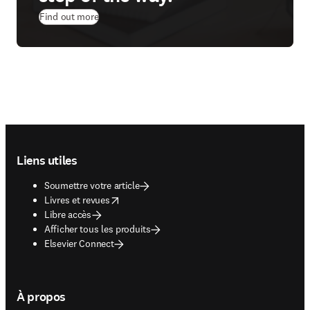
Find out more
Footer navigation
Liens utiles
Soumettre votre article
opens in new tab/window
Livres et revues
Libre accès
Afficher tous les produits
Elsevier Connect
À propos