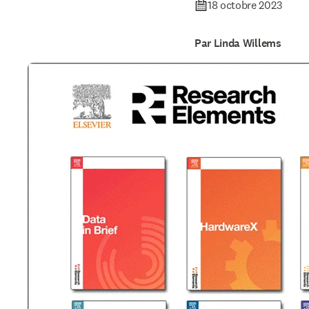
18 octobre 2023
Par Linda Willems