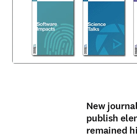
New journal
publish ele
remained h