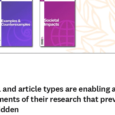
 and article types are enabling 
ments of their research that pre
idden