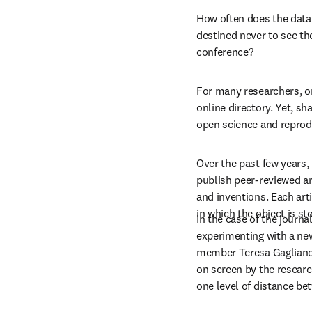
How often does the data 
destined never to see the
conference?
For many researchers, on
online directory. Yet, sh
open science and reprodu
Over the past few years,
publish peer-reviewed ar
and inventions. Each arti
in which the object is st
In the case of the journal
experimenting with a new
member Teresa Gagliano 
on screen by the resear
one level of distance be