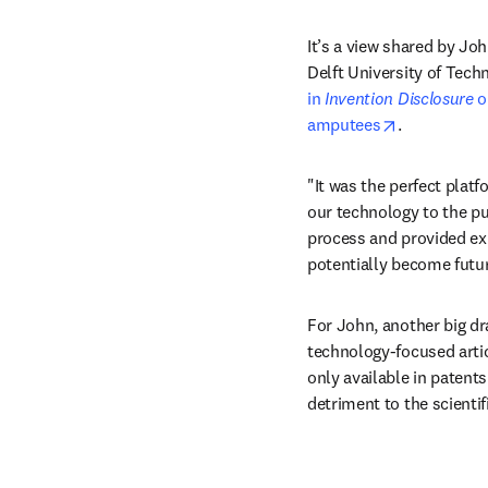
It’s a view shared by Joh
Delft University of Tech
in 
Invention Disclosure
 
opens in ne
amputees
.
"It was the perfect platf
our technology to the pub
process and provided exp
potentially become futur
For John, another big dr
technology-focused artic
only available in patents 
detriment to the scienti