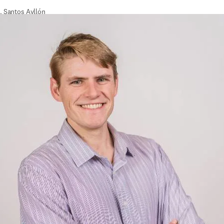
. Santos Ayllón