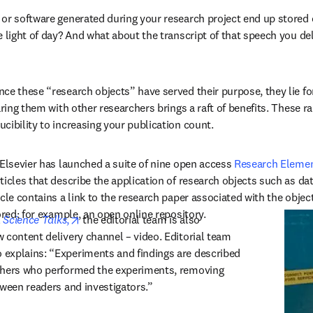
or software generated during your research project end up stored 
 light of day? And what about the transcript of that speech you deli
ce these “research objects” have served their purpose, they lie forg
aring them with other researchers brings a raft of benefits. These r
cibility to increasing your publication count.
 Elsevier has launched a suite of nine open access 
Research Elemen
ticles that describe the application of research objects such as da
cle contains a link to the research paper associated with the object,
ored; for example, an open online repository.
opens in new tab/window
 
Science Talks
,
 the editorial team is also 
 content delivery channel – video. Editorial team 
explains: “Experiments and findings are described 
chers who performed the experiments, removing 
tween readers and investigators.”