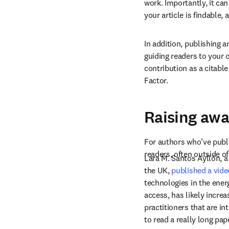
work. Importantly, it ca
your article is findable,
In addition, publishing 
guiding readers to your 
contribution as a citable
Factor.
Raising awa
For authors who’ve publi
readers, often outside of
Lara M. Santos Ayllón, a
the UK, 
published a video
technologies in the energ
access, has likely incre
practitioners that are i
to read a really long pap