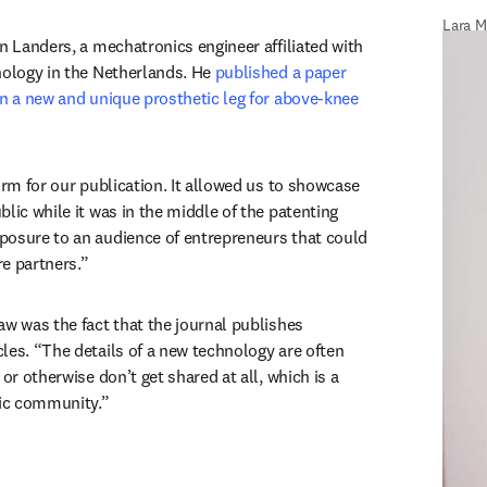
Lara M
n Landers, a mechatronics engineer affiliated with 
nology in the Netherlands. He 
published a paper 
on a new and unique prosthetic leg for above-knee 
w tab/window
orm for our publication. It allowed us to showcase 
lic while it was in the middle of the patenting 
osure to an audience of entrepreneurs that could 
e partners.”
aw was the fact that the journal publishes 
les. “The details of a new technology are often 
or otherwise don’t get shared at all, which is a 
fic community.”