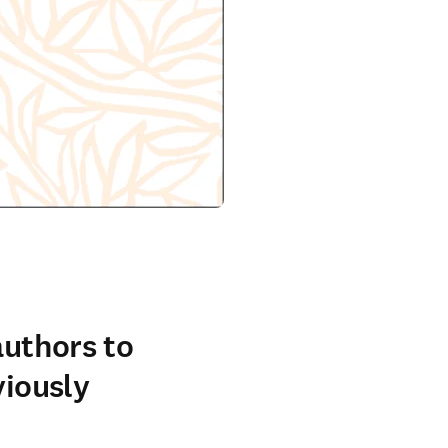
authors to
viously