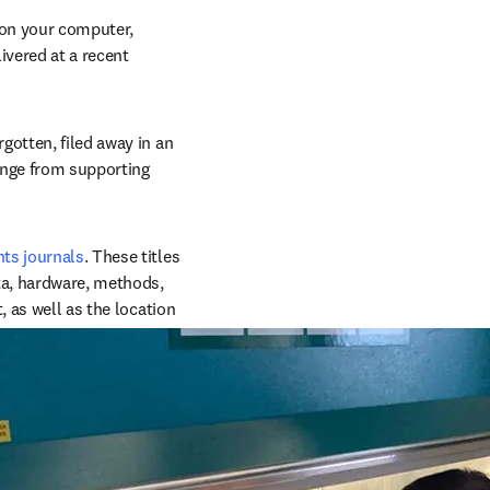
on your computer, 
vered at a recent 
otten, filed away in an 
ange from supporting 
ts journals
. These titles 
ta, hardware, methods, 
 as well as the location 