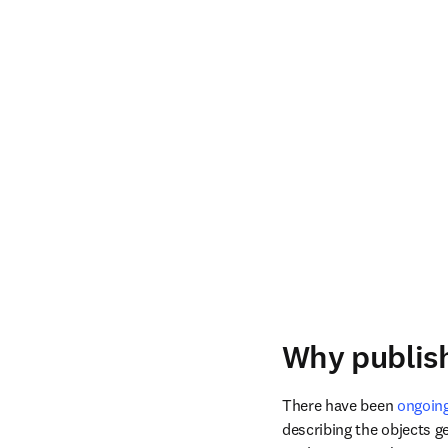
Why publish
There have been 
ongoing
describing the objects ge