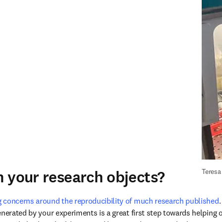
 your research objects?
Teresa
 concerns around the reproducibility of much research published
nerated by your experiments is a great first step towards helping o