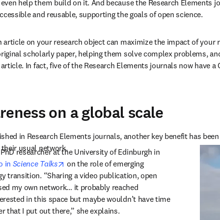
n even help them build on it. And because the Research Elements jo
 accessible and reusable, supporting the goals of open science.
an article on your research object can maximize the impact of your r
original scholarly paper, helping them solve complex problems, and
 article. In fact, five of the Research Elements journals now have a
reness on a global scale
shed in Research Elements journals, another key benefit has been t
 their usual network.
 PhD researcher at the University of Edinburgh in 
opens in new tab/window
 in 
Science Talks
 on the role of emerging 
y transition. “Sharing a video publication, open 
ased my own network… it probably reached 
nterested in this space but maybe wouldn’t have time 
er that I put out there,” she explains.