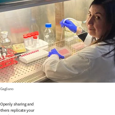
 Gagliano
. Openly sharing and 
thers replicate your 