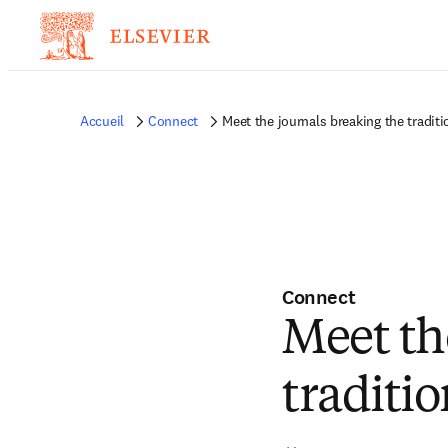
Accueil
Connect
Meet the journals breaking the traditi
Connect
Meet th
traditio