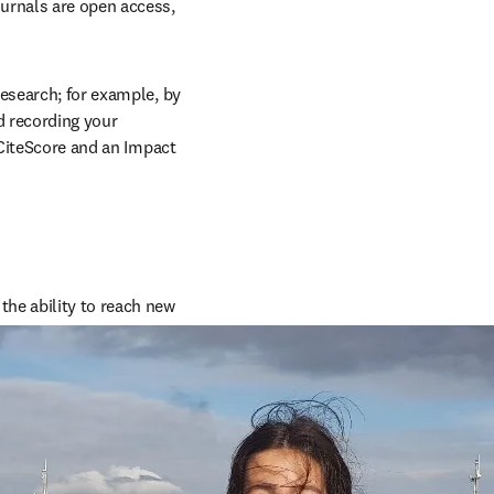
urnals are open access, 
esearch; for example, by 
 recording your 
 CiteScore and an Impact 
he ability to reach new 