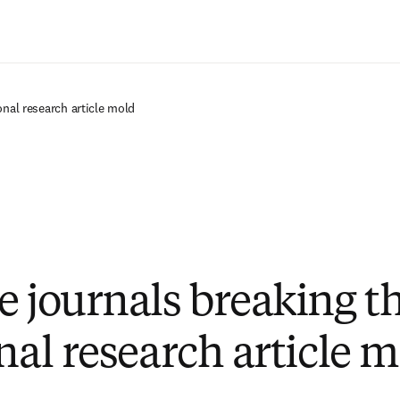
Passer au contenu principal
onal research article mold
e journals breaking t
nal research article 