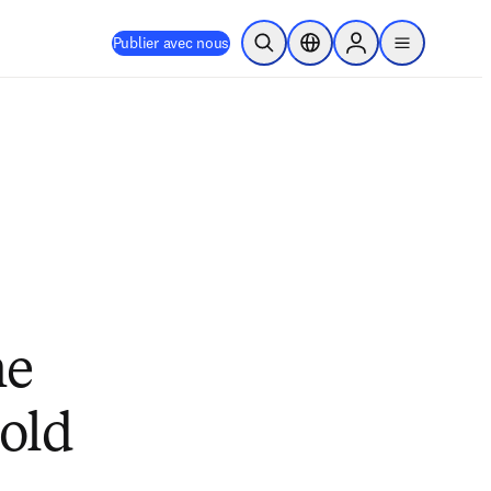
Publier avec nous
Ouvrir la recherche
Sélecteur de localisation
Sign in to products
menu
he
mold