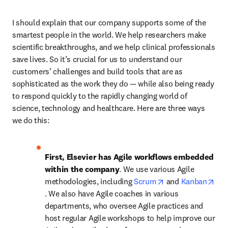
I should explain that our company supports some of the 
smartest people in the world. We help researchers make 
scientific breakthroughs, and we help clinical professionals 
save lives. So it’s crucial for us to understand our 
customers’ challenges and build tools that are as 
sophisticated as the work they do — while also being ready 
to respond quickly to the rapidly changing world of 
science, technology and healthcare. Here are three ways 
we do this:
First, Elsevier has Agile workflows embedded 
within the company
. We use various Agile 
opens in new tab
methodologies, including 
Scrum
 and 
Kanban
opens in new tab/window
. We also have Agile coaches in various 
departments, who oversee Agile practices and 
host regular Agile workshops to help improve our 