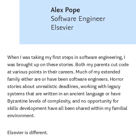
When I was taking my first steps in software engineering, I 
was brought up on these stories. Both my parents cut code 
at various points in their careers. Much of my extended 
family either are or have been software engineers. Horror 
stories about unrealistic deadlines, working with legacy 
systems that are written in an ancient language or have 
Byzantine levels of complexity, and no opportunity for 
skills development have all been shared within my familial 
environment.  
Elsevier is different.  