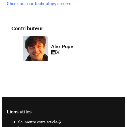
Check out our technology careers
Contributeur
Alex Pope
LinkedIn S’ouvre dans une nouvelle fenêtre
Twitter S’ouvre dans une nouvelle fenêtre
Footer navigation
Liens utiles
Soumettre votre article