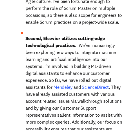
Agile culture. I’ve been fortunate enough to 
perform the role of Scrum Master on multiple 
occasions, so there is also scope for engineers to 
enable Scrum practices on a project-wide scale.
Second, Elsevier utilizes cutting-edge 
technological practices.  
We’ve increasingly 
been exploring new ways to integrate machine 
learning and artificial intelligence into our 
systems. I’m involved in building ML-driven 
digital assistants to enhance our customer 
experience. So far, we have rolled out digital 
assistants for 
Mendeley
 and 
ScienceDirect
. They 
have already assisted customers with various 
account related issues via walkthrough solutions 
and by giving our Customer Support 
representatives salient information to assist with 
more complex queries. Additionally, our focus on 
accessibility ensures that our assistants are 