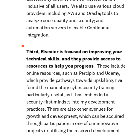
inclusive of all users.  We also use various cloud 
providers, including AWS and Oracle; tools to 
analyze code quality and security; and 
automation servers to enable Continuous 
Integration.
Third, Elsevier is focused on improving your 
technical skills, and they provide access to 
resources to help you progress.  
These include 
online resources, such as Percipio and Udemy, 
which provide pathways towards upskilling. I’ve 
found the mandatory cybersecurity training 
particularly useful, as it has embedded a 
security-first mindset into my development 
practices. There are also other avenues for 
growth and development, which can be acquired 
through participation in one of our innovative 
projects or utilizing the reserved development 