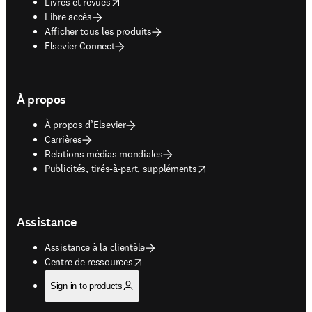
opens in new tab/window
Livres et revues
Libre accès
Afficher tous les produits
Elsevier Connect
À propos
À propos d’Elsevier
Carrières
Relations médias mondiales
opens in new tab/window
Publicités, tirés-à-part, suppléments
Assistance
Assistance à la clientèle
opens in new tab/window
Centre de ressources
Sign in to products