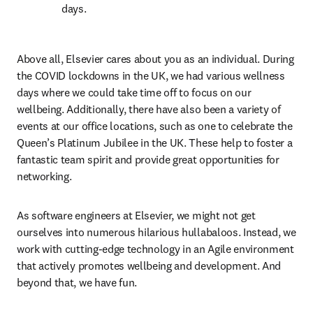
days.
Above all, Elsevier cares about you as an individual. During 
the COVID lockdowns in the UK, we had various wellness 
days where we could take time off to focus on our 
wellbeing. Additionally, there have also been a variety of 
events at our office locations, such as one to celebrate the 
Queen’s Platinum Jubilee in the UK. These help to foster a 
fantastic team spirit and provide great opportunities for 
networking.  
As software engineers at Elsevier, we might not get 
ourselves into numerous hilarious hullabaloos. Instead, we 
work with cutting-edge technology in an Agile environment 
that actively promotes wellbeing and development. And 
beyond that, we have fun.