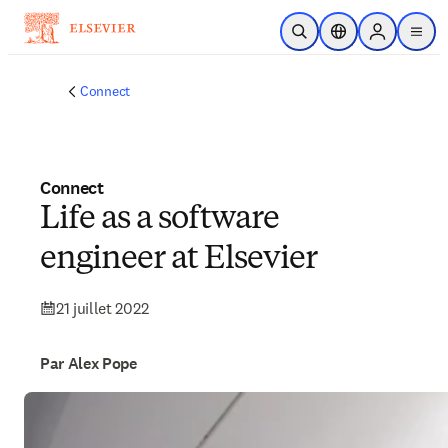
Passer au contenu principal
Ouvrir la recherche
Sélecteur de locali
Sign in to p
menu
Connect
Connect
Life as a software
engineer at Elsevier
21 juillet 2022
Par Alex Pope