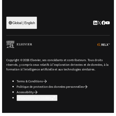
LinkedIn S’ouv
Twitter S’ou
Facebook 
YouTub
Global | English
ope
Copyright © 2026 Elsevier, ses concédants et contributeurs. Tous droits
réservés, y compris ceux relatifs à l'exploration de textes et de données, à la
formation à l'intelligence artificielle et aux technologies similaires.
Terms & Conditions
Politique de protection des données personnelles
Accessibility
Paramètres des cookies