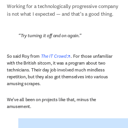
Working for a technologically progressive company 
is not what I expected — and that’s a good thing.
Try turning it off and on again.
opens in new tab/window
So said Roy from 
The IT Crowd
.
 For those unfamiliar 
with the British sitcom, it was a program about two 
technicians. Their day job involved much mindless 
repetition, but they also got themselves into various 
amusing scrapes.  
We’ve all been on projects like that, minus the 
amusement.  