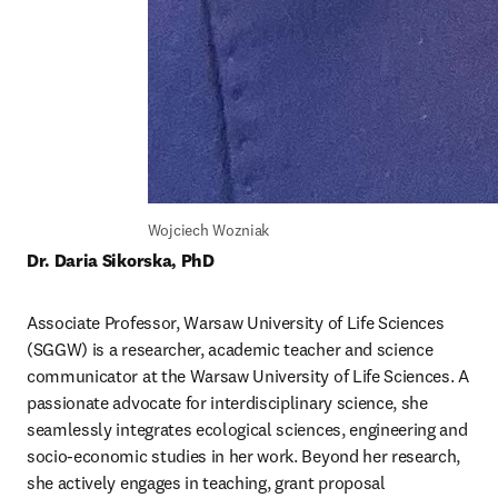
Wojciech Wozniak
Dr. Daria Sikorska, PhD
Associate Professor, Warsaw University of Life Sciences 
(SGGW) is a researcher, academic teacher and science 
communicator at the Warsaw University of Life Sciences. A 
passionate advocate for interdisciplinary science, she 
seamlessly integrates ecological sciences, engineering and 
socio-economic studies in her work. Beyond her research, 
she actively engages in teaching, grant proposal 