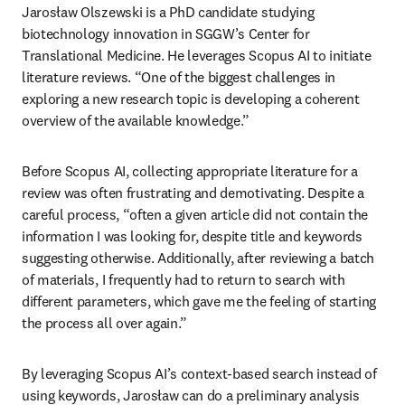
Jarosław Olszewski is a PhD candidate studying 
biotechnology innovation in SGGW’s Center for 
Translational Medicine. He leverages Scopus AI to initiate 
literature reviews. “One of the biggest challenges in 
exploring a new research topic is developing a coherent 
overview of the available knowledge.”
Before Scopus AI, collecting appropriate literature for a 
review was often frustrating and demotivating. Despite a 
careful process, “often a given article did not contain the 
information I was looking for, despite title and keywords 
suggesting otherwise. Additionally, after reviewing a batch 
of materials, I frequently had to return to search with 
different parameters, which gave me the feeling of starting 
the process all over again.” 
By leveraging Scopus AI’s context-based search instead of 
using keywords, Jarosław can do a preliminary analysis 