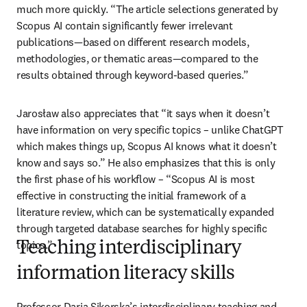
much more quickly. “The article selections generated by 
Scopus AI contain significantly fewer irrelevant 
publications—based on different research models, 
methodologies, or thematic areas—compared to the 
results obtained through keyword-based queries.”
Jarosław also appreciates that “it says when it doesn’t 
have information on very specific topics – unlike ChatGPT 
which makes things up, Scopus AI knows what it doesn’t 
know and says so.” He also emphasizes that this is only 
the first phase of his workflow – “Scopus AI is most 
effective in constructing the initial framework of a 
literature review, which can be systematically expanded 
through targeted database searches for highly specific 
topics.”
Teaching interdisciplinary
information literacy skills
Professor Daria Sikorska’s interdisciplinary teaching and 