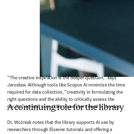
“The creative inspiration is the deeper question,” says 
Jarosław. Although tools like Scopus AI minimize the time 
required for data collection, “creativity in formulating the 
right questions and the ability to critically assess the 
results” are still core skills researchers need to develop. 
A continuing role for the library
Dr. Woźniak notes that the library supports AI use by 
researchers through Elsevier tutorials and offering a 