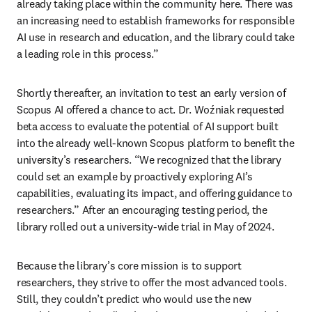
already taking place within the community here. There was 
an increasing need to establish frameworks for responsible 
AI use in research and education, and the library could take 
a leading role in this process.” 
Shortly thereafter, an invitation to test an early version of 
Scopus AI offered a chance to act. Dr. Woźniak requested 
beta access to evaluate the potential of AI support built 
into the already well-known Scopus platform to benefit the 
university’s researchers. “We recognized that the library 
could set an example by proactively exploring AI’s 
capabilities, evaluating its impact, and offering guidance to 
researchers.” After an encouraging testing period, the 
library rolled out a university-wide trial in May of 2024.  
Because the library’s core mission is to support 
researchers, they strive to offer the most advanced tools. 
Still, they couldn’t predict who would use the new 