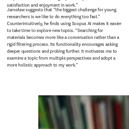
satisfaction and enjoyment in work.”
Jarosław suggests that “the biggest challenge for young 
researchers is we like to do everything too fast.” 
Counterintuitively, he finds using Scopus AI makes it easier 
to take time to explore new topics. “Searching for 
materials becomes more like a conversation rather than a 
rigid filtering process. Its functionality encourages asking 
deeper questions and probing further. It motivates me to 
examine a topic from multiple perspectives and adopt a 
more holistic approach to my work.”