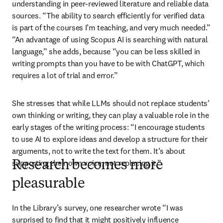
understanding in peer-reviewed literature and reliable data 
sources. “The ability to search efficiently for verified data 
is part of the courses I’m teaching, and very much needed.” 
“An advantage of using Scopus AI is searching with natural 
language,” she adds, because “you can be less skilled in 
writing prompts than you have to be with ChatGPT, which 
requires a lot of trial and error.”
She stresses that while LLMs should not replace students’ 
own thinking or writing, they can play a valuable role in the 
early stages of the writing process: “I encourage students 
to use AI to explore ideas and develop a structure for their 
arguments, not to write the text for them. It’s about 
supporting their own voice, not replacing it.”
Research becomes more
pleasurable
In the Library’s survey, one researcher wrote “I was 
surprised to find that it might positively influence 