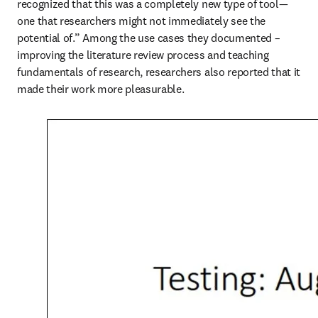
recognized that this was a completely new type of tool—
one that researchers might not immediately see the 
potential of.” Among the use cases they documented – 
improving the literature review process and teaching 
fundamentals of research, researchers also reported that it 
made their work more pleasurable.