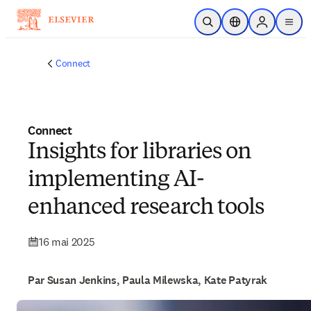
Passer au contenu principal
Ouvrir la recherche
Sélecteur de locali
Sign in to p
menu
Connect
Connect
Insights for libraries on
implementing AI-
enhanced research tools
16 mai 2025
Par Susan Jenkins, Paula Milewska, Kate Patyrak