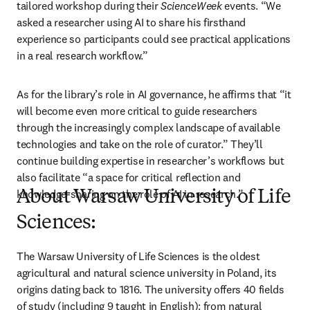
tailored workshop during their 
ScienceWeek
 events. “We 
asked a researcher using AI to share his firsthand 
experience so participants could see practical applications 
in a real research workflow.” 
As for the library’s role in AI governance, he affirms that “it 
will become even more critical to guide researchers 
through the increasingly complex landscape of available 
technologies and take on the role of curator.” They’ll 
continue building expertise in researcher’s workflows but 
also facilitate “a space for critical reflection and 
knowledge-sharing on the role of AI in research.”
About Warsaw University of Life
Sciences:
The Warsaw University of Life Sciences is the oldest 
agricultural and natural science university in Poland, its 
origins dating back to 1816. The university offers 40 fields 
of study (including 9 taught in English): from natural 