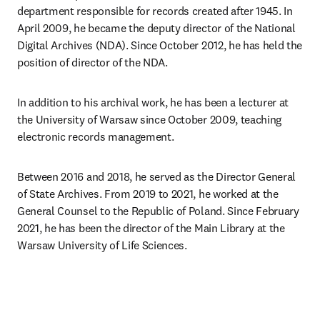
department responsible for records created after 1945. In 
April 2009, he became the deputy director of the National 
Digital Archives (NDA). Since October 2012, he has held the 
position of director of the NDA. 
In addition to his archival work, he has been a lecturer at 
the University of Warsaw since October 2009, teaching 
electronic records management. 
Between 2016 and 2018, he served as the Director General 
of State Archives. From 2019 to 2021, he worked at the 
General Counsel to the Republic of Poland. Since February 
2021, he has been the director of the Main Library at the 
Warsaw University of Life Sciences. 