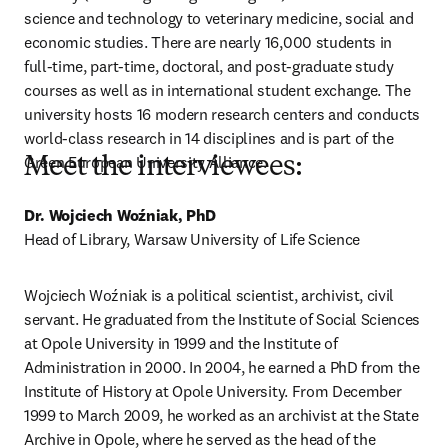
science and technology to veterinary medicine, social and 
economic studies. There are nearly 16,000 students in 
full-time, part-time, doctoral, and post-graduate study 
courses as well as in international student exchange. The 
university hosts 16 modern research centers and conducts 
world-class research in 14 disciplines and is part of the 
Green European University Alliance.
Meet the interviewees:
Dr. Wojciech Woźniak, PhD 
Head of Library, Warsaw University of Life Science
Wojciech Woźniak is a political scientist, archivist, civil 
servant. He graduated from the Institute of Social Sciences 
at Opole University in 1999 and the Institute of 
Administration in 2000. In 2004, he earned a PhD from the 
Institute of History at Opole University. From December 
1999 to March 2009, he worked as an archivist at the State 
Archive in Opole, where he served as the head of the 