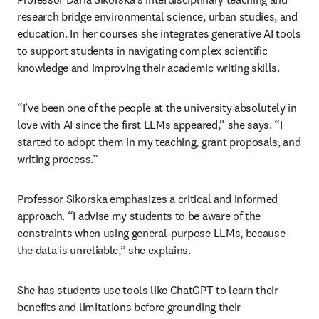
research bridge environmental science, urban studies, and 
education. In her courses she integrates generative AI tools 
to support students in navigating complex scientific 
knowledge and improving their academic writing skills.
“I’ve been one of the people at the university absolutely in 
love with AI since the first LLMs appeared,” she says. “I 
started to adopt them in my teaching, grant proposals, and 
writing process.”
Professor Sikorska emphasizes a critical and informed 
approach. “I advise my students to be aware of the 
constraints when using general-purpose LLMs, because 
the data is unreliable,” she explains.
She has students use tools like ChatGPT to learn their 
benefits and limitations before grounding their 