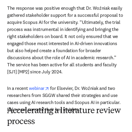
The response was positive enough that Dr. Woźniak easily 
gathered stakeholder support for a successful proposal to 
acquire Scopus AI for the university. “Ultimately, the trial 
process was instrumental in identifying and bringing the 
right stakeholders on board. It not only ensured that we 
engaged those most interested in AI-driven innovations 
but also helped create a foundation for broader 
discussions about the role of AI in academic research.” 
The service has been active for all students and faculty 
[SJ1] [MP2] since July 2024.
opens in new tab/window
In a recent 
webinar
 for Elsevier, Dr. Woźniak and two 
researchers from SGGW shared their strategies and use 
cases using AI research tools and Scopus AI in particular. 
Below are some of their key insights.
Accelerating a literature review
process