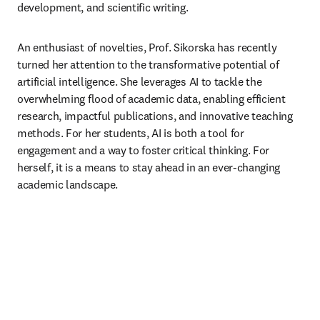
development, and scientific writing.
An enthusiast of novelties, Prof. Sikorska has recently 
turned her attention to the transformative potential of 
artificial intelligence. She leverages AI to tackle the 
overwhelming flood of academic data, enabling efficient 
research, impactful publications, and innovative teaching 
methods. For her students, AI is both a tool for 
engagement and a way to foster critical thinking. For 
herself, it is a means to stay ahead in an ever-changing 
academic landscape.