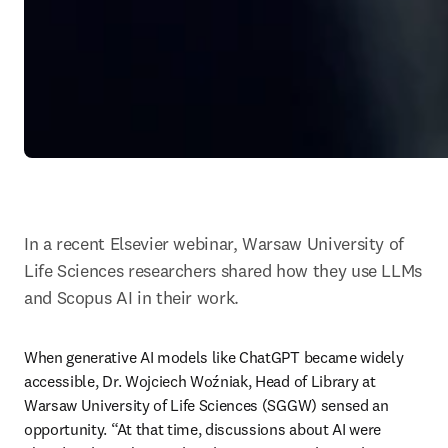
In a recent Elsevier webinar, Warsaw University of 
Life Sciences researchers shared how they use LLMs 
and Scopus AI in their work.
When generative AI models like ChatGPT became widely 
accessible, Dr. Wojciech Woźniak, Head of Library at 
Warsaw University of Life Sciences (SGGW) sensed an 
opportunity. “At that time, discussions about AI were 