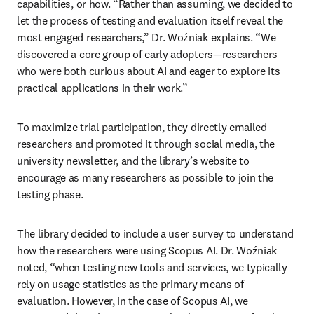
capabilities, or how. “Rather than assuming, we decided to 
let the process of testing and evaluation itself reveal the 
most engaged researchers,” Dr. Woźniak explains. “We 
discovered a core group of early adopters—researchers 
who were both curious about AI and eager to explore its 
practical applications in their work.” 
To maximize trial participation, they directly emailed 
researchers and promoted it through social media, the 
university newsletter, and the library’s website to 
encourage as many researchers as possible to join the 
testing phase. 
The library decided to include a user survey to understand 
how the researchers were using Scopus AI. Dr. Woźniak 
noted, “when testing new tools and services, we typically 
rely on usage statistics as the primary means of 
evaluation. However, in the case of Scopus AI, we 